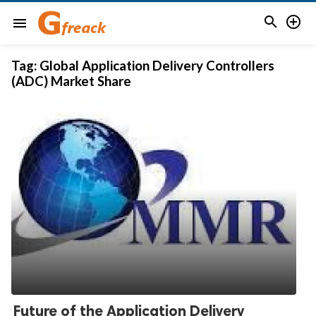


menu
Tag:
Global Application Delivery Controllers
(ADC) Market Share
Future of the Application Delivery