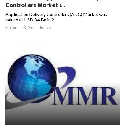
Controllers Market i...
Application Delivery Controllers (ADC) Market was
valued at USD 3.4 Bn in 2...
krajput

2 months ago