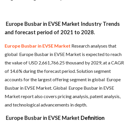
Europe Busbar in EVSE Market Industry Trends
and forecast period of 2021 to 2028.
Europe Busbar in EVSE Market
Research analyses that
global
Europe Busbar in EVSE Market is expected to reach
the value of USD 2,661,766.25 thousand by 2029, at a CAGR
of 14.6% during the forecast period. Solution segment
accounts for the largest offering segment in global
Europe
Busbar in EVSE Market. Global
Europe Busbar in EVSE
Market report also covers pricing analysis, patent analysis,
and technological advancements in depth.
Europe Busbar in EVSE Market
Definition