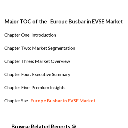
Major TOC of the
Europe Busbar in EVSE Market
Chapter One: Introduction
Chapter Two: Market Segmentation
Chapter Three: Market Overview
Chapter Four: Executive Summary
Chapter Five: Premium Insights
Chapter Six
:
Europe Busbar in EVSE Market
Browse Related Reports @