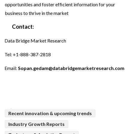
opportunities and foster efficient information for your
business to thrive in the market
Contact:
Data Bridge Market Research
Tel: +1-888-387-2818
Email:
Sopan.gedam@databridgemarketresearch.com
Recent innovation & upcoming trends
Industry Growth Reports