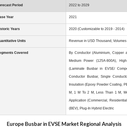
orecast Period
2022 to 2029
ase Year
2021
istoric Years
2020 (Customizable to 2019 - 2014)
uantitative Units
Revenue in USD Thousand, Volumes in
egments Covered
By Conductor (Aluminium, Copper a
Medium Power (125A-800A), High
(Laminate Busbar in EVSE/ Composi
Conductor Busbar, Single Conductor 
Insulation (Epoxy Powder Coating, P
M, 1 M To 2 M, Less Than 1 M, Mor
Application (Commercial, Residential)
(BEV), Plug-In Hybrid Electric
Europe Busbar in EVSE Market
Regional Analysis