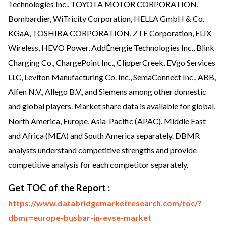
Technologies Inc., TOYOTA MOTOR CORPORATION,
Bombardier, WiTricity Corporation, HELLA GmbH & Co.
KGaA, TOSHIBA CORPORATION, ZTE Corporation, ELIX
Wireless, HEVO Power, AddÉnergie Technologies Inc., Blink
Charging Co., ChargePoint Inc., ClipperCreek, EVgo Services
LLC, Leviton Manufacturing Co. Inc., SemaConnect Inc., ABB,
Alfen N.V., Allego B.V., and Siemens among other domestic
and global players. Market share data is available for global,
North America, Europe, Asia-Pacific (APAC), Middle East
and Africa (MEA) and South America separately. DBMR
analysts understand competitive strengths and provide
competitive analysis for each competitor separately.
Get TOC of the Report :
https://www.databridgemarketresearch.com/toc/?
dbmr=europe-busbar-in-evse-market