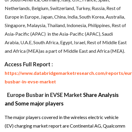
Netherlands, Belgium, Switzerland, Turkey, Russia, Rest of
Europe in Europe, Japan, China, India, South Korea, Australia,
Singapore, Malaysia, Thailand, Indonesia, Philippines, Rest of
Asia-Pacific (APAC)
in the Asia-Pacific (APAC), Saudi
Arabia, U.A.E, South Africa, Egypt, Israel, Rest of Middle East
and Africa (MEA)as a part of Middle East and Africa (MEA).
Access Full Report :
https://www.databridgemarketresearch.com/reports/eu
busbar-in-evse-market
Europe Busbar in EVSE Market
Share Analysis
and Some major players
The major players covered in the wireless electric vehicle
(EV) charging market report are Continental AG, Qualcomm