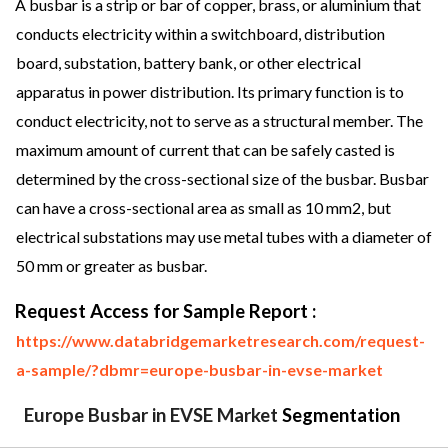
A busbar is a strip or bar of copper, brass, or aluminium that
conducts electricity within a switchboard, distribution
board, substation, battery bank, or other electrical
apparatus in power distribution. Its primary function is to
conduct electricity, not to serve as a structural member. The
maximum amount of current that can be safely casted is
determined by the cross-sectional size of the busbar. Busbar
can have a cross-sectional area as small as 10 mm2, but
electrical substations may use metal tubes with a diameter of
50 mm or greater as busbar.
Request Access for Sample Report :
https://www.databridgemarketresearch.com/request-
a-sample/?dbmr=europe-busbar-in-evse-market
Europe Busbar in EVSE Market
Segmentation