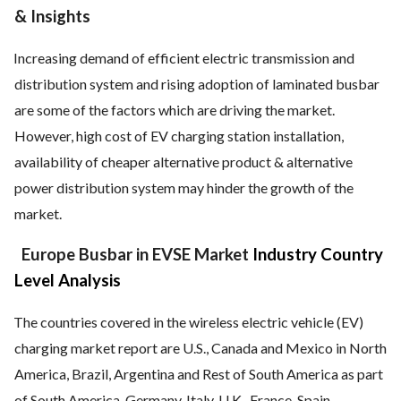
& Insights
Increasing demand of efficient electric transmission and
distribution system and rising adoption of laminated busbar
are some of the factors which are driving the market.
However, high cost of EV charging station installation,
availability of cheaper alternative product & alternative
power distribution system may hinder the growth of the
market.
Europe Busbar in EVSE Market
Industry Country
Level Analysis
The countries covered in the wireless electric vehicle (EV)
charging market report are U.S., Canada and Mexico in North
America, Brazil, Argentina and Rest of South America as part
of South America, Germany, Italy, U.K., France, Spain,