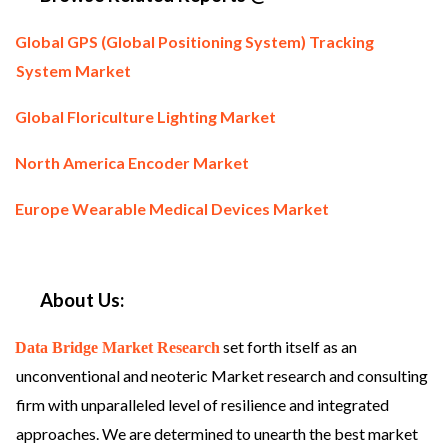
Global GPS (Global Positioning System) Tracking
System Market
Global Floriculture Lighting Market
North America Encoder Market
Europe Wearable Medical Devices Market
About Us:
set forth itself as an
Data Bridge Market Research
unconventional and neoteric Market research and consulting
firm with unparalleled level of resilience and integrated
approaches. We are determined to unearth the best market