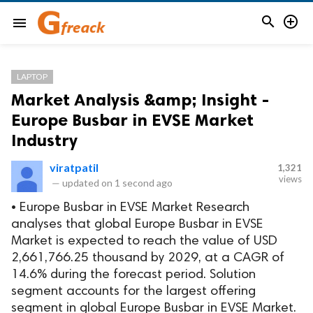


menu
LAPTOP
Market Analysis &amp; Insight -
Europe Busbar in EVSE Market
Industry
viratpatil
1,321
views
—
updated on
1 second ago
• Europe Busbar in EVSE Market Research
analyses that global Europe Busbar in EVSE
Market is expected to reach the value of USD
2,661,766.25 thousand by 2029, at a CAGR of
14.6% during the forecast period. Solution
segment accounts for the largest offering
segment in global Europe Busbar in EVSE Market.