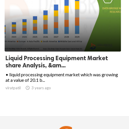
Liquid Processing Equipment Market
share Analysis, &am...
• liquid processing equipment market which was growing
at a value of 20.1 b...
viratpatil

3 years ago