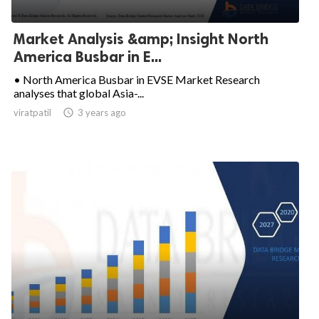
Market Analysis &amp; Insight North
America Busbar in E...
• North America Busbar in EVSE Market Research
analyses that global Asia-...
viratpatil

3 years ago