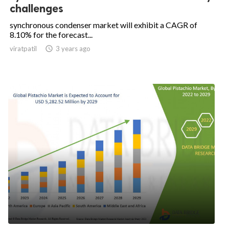
challenges
synchronous condenser market will exhibit a CAGR of
8.10% for the forecast...
viratpatil

3 years ago