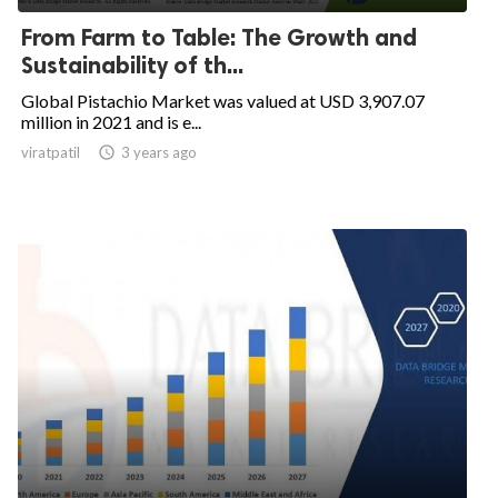
From Farm to Table: The Growth and
Sustainability of th...
Global Pistachio Market was valued at USD 3,907.07
million in 2021 and is e...
viratpatil

3 years ago