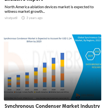
North America ablation devices market is expected to
witness market growth...
viratpatil

3 years ago
Synchronous Condenser Market Industry