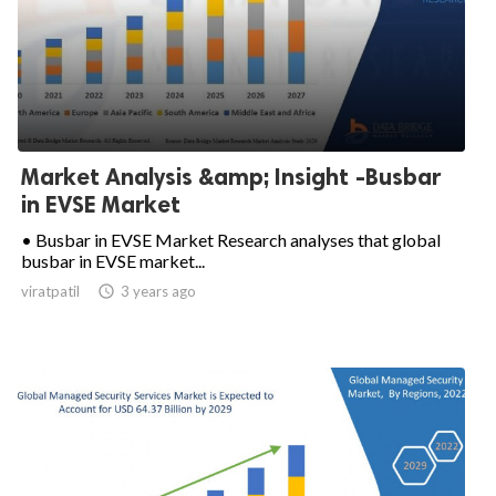
Market Analysis &amp; Insight -Busbar
in EVSE Market
• Busbar in EVSE Market Research analyses that global
busbar in EVSE market...
viratpatil

3 years ago