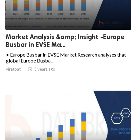
Market Analysis &amp; Insight -Europe
Busbar in EVSE Ma...
• Europe Busbar in EVSE Market Research analyses that
global Europe Busba...
viratpatil

3 years ago