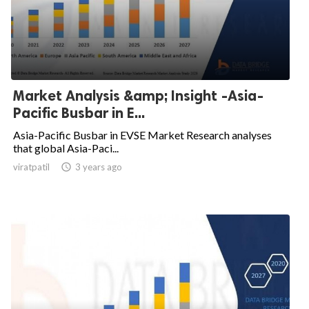
Market Analysis &amp; Insight -Asia-
Pacific Busbar in E...
Asia-Pacific Busbar in EVSE Market Research analyses
that global Asia-Paci...
viratpatil

3 years ago