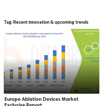
Tag:
Recent innovation & upcoming trends
Europe Ablation Devices Market
Exclusive Report