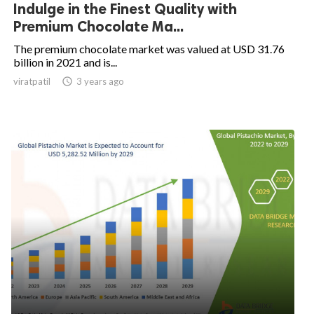
Indulge in the Finest Quality with
Premium Chocolate Ma...
The premium chocolate market was valued at USD 31.76
billion in 2021 and is...
viratpatil

3 years ago