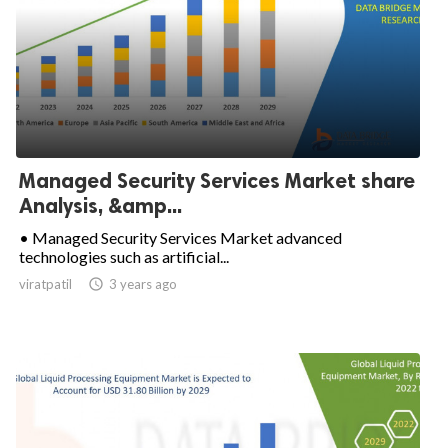
Managed Security Services Market share
Analysis, &amp...
• Managed Security Services Market advanced
technologies such as artificial...
viratpatil

3 years ago