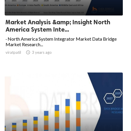
Market Analysis &amp; Insight North
America System Inte...
· North America System Integrator Market Data Bridge
Market Research...
viratpatil

3 years ago