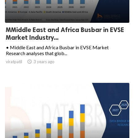
MMiddle East and Africa Busbar in EVSE
Market Industry...
• Middle East and Africa Busbar in EVSE Market
Research analyses that glob...
viratpatil

3 years ago