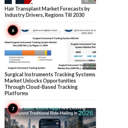

10
Hair Transplant Market Forecasts by
Industry Drivers, Regions Till 2030

9
Surgical Instruments Tracking Systems
Market Unlocks Opportunities
Through Cloud-Based Tracking
Platforms