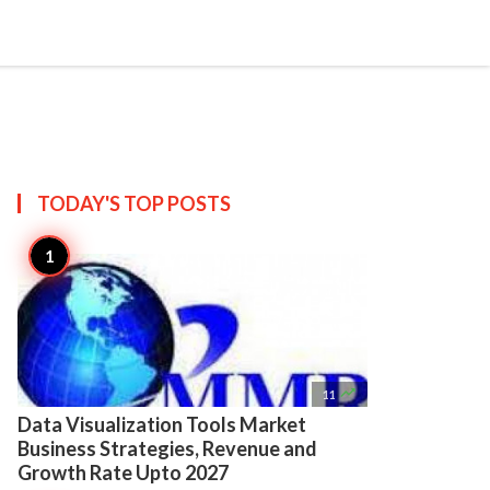

Create
TODAY'S TOP
POSTS

11
Data Visualization Tools Market
Business Strategies, Revenue and
Growth Rate Upto 2027