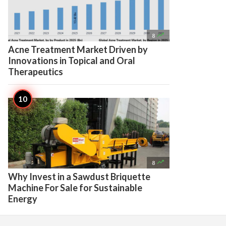

8
Acne Treatment Market Driven by
Innovations in Topical and Oral
Therapeutics

8
Why Invest in a Sawdust Briquette
Machine For Sale for Sustainable
Energy