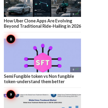

9
How Uber Clone Apps Are Evolving
Beyond Traditional Ride-Hailing in 2026

9
Semi Fungible token vs Non fungible
token-understand them better