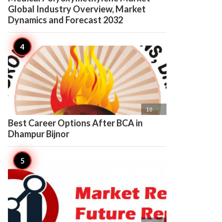
Global Industry Overview, Market
Dynamics and Forecast 2032

10
Best Career Options After BCA in
Dhampur Bijnor