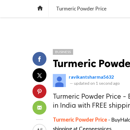
TREND
GAMING
LISTS
VIDEO

Turmeric Powder Price
BUSINESS
Turmeric Powde
ravikantsharma5632
—
updated on
1 second ago
Turmeric Powder Price - 
in India with FREE shipp
Turmeric Powder Price
- BuyHald
shipping at Ceepeespices.