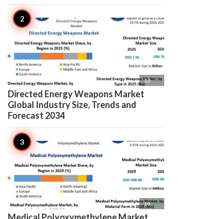

10
Directed Energy Weapons Market
Global Industry Size, Trends and
Forecast 2034

10
Medical Polyoxymethylene Market