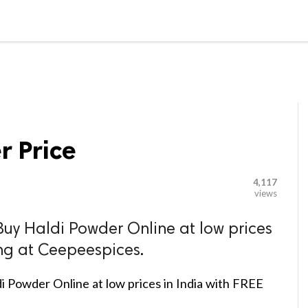

G BLOGGER
HOME
CONTACT US
r Price
4,117
views
Buy Haldi Powder Online at low prices
ing at Ceepeespices.
i Powder Online at low prices in India with FREE