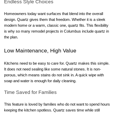
Endless Style Choices
Homeowners today want surfaces that blend into the overall 
design. Quartz gives them that freedom. Whether it is a sleek 
modern home or a warm, classic one, quartz fits. This flexibility 
is why so many remodel projects in Columbus include quartz in 
the plan.
Low Maintenance, High Value
Kitchens need to be easy to care for. Quartz makes this simple. 
It does not need sealing like some natural stones. It is non-
porous, which means stains do not sink in. A quick wipe with 
soap and water is enough for daily cleaning.
Time Saved for Families
This feature is loved by families who do not want to spend hours 
keeping the kitchen spotless. Quartz saves time while still 