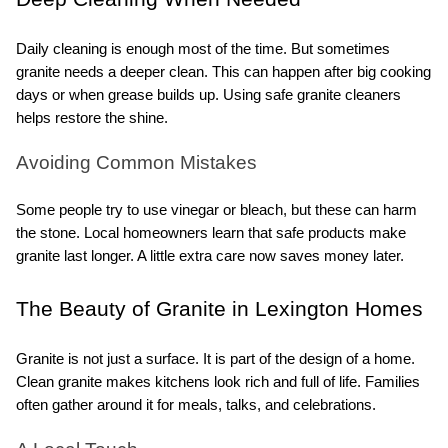
Daily cleaning is enough most of the time. But sometimes 
granite needs a deeper clean. This can happen after big cooking 
days or when grease builds up. Using safe granite cleaners 
helps restore the shine.
Avoiding Common Mistakes
Some people try to use vinegar or bleach, but these can harm 
the stone. Local homeowners learn that safe products make 
granite last longer. A little extra care now saves money later.
The Beauty of Granite in Lexington Homes
Granite is not just a surface. It is part of the design of a home. 
Clean granite makes kitchens look rich and full of life. Families 
often gather around it for meals, talks, and celebrations.