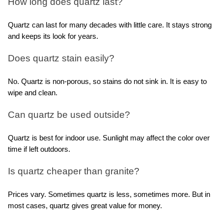
How long does quartz last?
Quartz can last for many decades with little care. It stays strong 
and keeps its look for years.
Does quartz stain easily?
No. Quartz is non-porous, so stains do not sink in. It is easy to 
wipe and clean.
Can quartz be used outside?
Quartz is best for indoor use. Sunlight may affect the color over 
time if left outdoors.
Is quartz cheaper than granite?
Prices vary. Sometimes quartz is less, sometimes more. But in 
most cases, quartz gives great value for money.