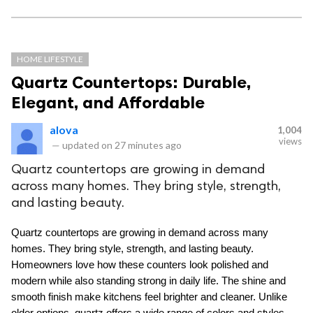
HOME LIFESTYLE
Quartz Countertops: Durable,
Elegant, and Affordable
alova
1,004
views
—
updated on
27 minutes ago
Quartz countertops are growing in demand
across many homes. They bring style, strength,
and lasting beauty.
Quartz countertops are growing in demand across many 
homes. They bring style, strength, and lasting beauty. 
Homeowners love how these counters look polished and 
modern while also standing strong in daily life. The shine and 
smooth finish make kitchens feel brighter and cleaner. Unlike 
older options, quartz offers a wide range of colors and styles 