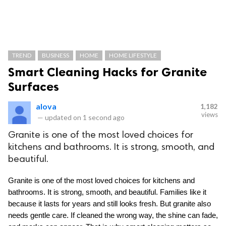
TREND
BUSINESS
HOME
HOME LIFESTYLE
Smart Cleaning Hacks for Granite
Surfaces
alova
1,182
views
—
updated on
1 second ago
Granite is one of the most loved choices for
kitchens and bathrooms. It is strong, smooth, and
beautiful.
Granite is one of the most loved choices for kitchens and 
bathrooms. It is strong, smooth, and beautiful. Families like it 
because it lasts for years and still looks fresh. But granite also 
needs gentle care. If cleaned the wrong way, the shine can fade, 