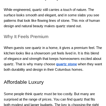
While engineered, quartz still carries a touch of nature. The 
surface looks smooth and elegant, and in some slabs you see 
patterns that look like flowing lines of stone. This mix of human 
design and natural beauty makes quartz stand out.
Why It Feels Premium
When guests see quartz in a home, it gives a premium feel. The 
kitchen looks like a showroom yet feels lived in. It is this blend 
of elegance and strength that keeps homeowners excited about 
quartz. That is why many choose 
quartz stone
 when they want 
both durability and design in their Columbus homes.
Affordable Luxury
Some people think quartz must be too costly. But many are 
surprised at the range of prices. You can find quartz that fits 
both modest and larger budgets. The key is choosing the right 