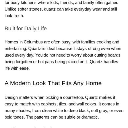
for busy kitchens where kids, friends, and family often gather. 
Unlike softer stones, quartz can take everyday wear and still 
look fresh.
Built for Daily Life
Homes in Columbus are often busy, with families cooking and 
entertaining. Quartz is ideal because it stays strong even when 
used every day. You do not need to worry about cutting boards 
being forgotten or hot pans being placed on it. Quartz handles 
life with ease.
A Modern Look That Fits Any Home
Design matters when picking a countertop. Quartz makes it 
easy to match with cabinets, tiles, and wall colors. It comes in 
many shades, from clean white to deep black, soft gray, or even 
bold tones. The patterns can be subtle or dramatic.