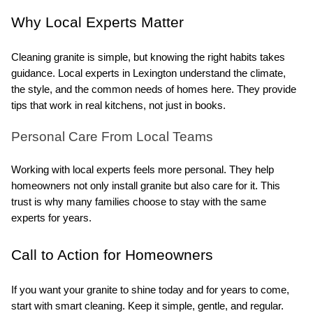
Why Local Experts Matter
Cleaning granite is simple, but knowing the right habits takes 
guidance. Local experts in Lexington understand the climate, 
the style, and the common needs of homes here. They provide 
tips that work in real kitchens, not just in books.
Personal Care From Local Teams
Working with local experts feels more personal. They help 
homeowners not only install granite but also care for it. This 
trust is why many families choose to stay with the same 
experts for years.
Call to Action for Homeowners
If you want your granite to shine today and for years to come, 
start with smart cleaning. Keep it simple, gentle, and regular. 