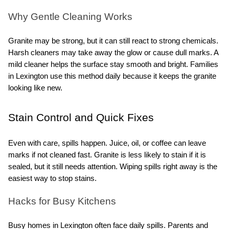
Why Gentle Cleaning Works
Granite may be strong, but it can still react to strong chemicals. 
Harsh cleaners may take away the glow or cause dull marks. A 
mild cleaner helps the surface stay smooth and bright. Families 
in Lexington use this method daily because it keeps the granite 
looking like new.
Stain Control and Quick Fixes
Even with care, spills happen. Juice, oil, or coffee can leave 
marks if not cleaned fast. Granite is less likely to stain if it is 
sealed, but it still needs attention. Wiping spills right away is the 
easiest way to stop stains.
Hacks for Busy Kitchens
Busy homes in Lexington often face daily spills. Parents and 