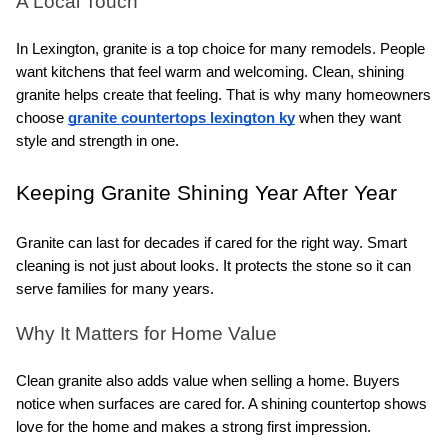
A Local Touch
In Lexington, granite is a top choice for many remodels. People 
want kitchens that feel warm and welcoming. Clean, shining 
granite helps create that feeling. That is why many homeowners 
choose 
granite countertops lexington ky
 when they want 
style and strength in one.
Keeping Granite Shining Year After Year
Granite can last for decades if cared for the right way. Smart 
cleaning is not just about looks. It protects the stone so it can 
serve families for many years.
Why It Matters for Home Value
Clean granite also adds value when selling a home. Buyers 
notice when surfaces are cared for. A shining countertop shows 
love for the home and makes a strong first impression.