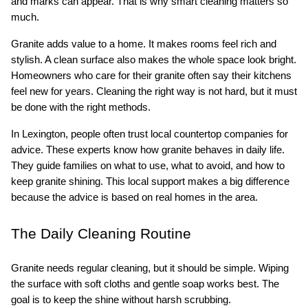
and marks can appear. That is why smart cleaning matters so 
much.
Granite adds value to a home. It makes rooms feel rich and 
stylish. A clean surface also makes the whole space look bright. 
Homeowners who care for their granite often say their kitchens 
feel new for years. Cleaning the right way is not hard, but it must 
be done with the right methods.
In Lexington, people often trust local countertop companies for 
advice. These experts know how granite behaves in daily life. 
They guide families on what to use, what to avoid, and how to 
keep granite shining. This local support makes a big difference 
because the advice is based on real homes in the area.
The Daily Cleaning Routine
Granite needs regular cleaning, but it should be simple. Wiping 
the surface with soft cloths and gentle soap works best. The 
goal is to keep the shine without harsh scrubbing.