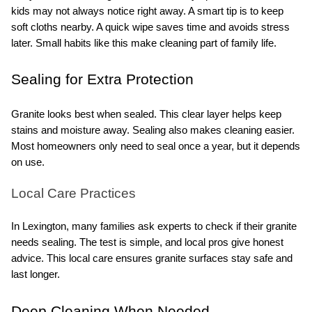
kids may not always notice right away. A smart tip is to keep 
soft cloths nearby. A quick wipe saves time and avoids stress 
later. Small habits like this make cleaning part of family life.
Sealing for Extra Protection
Granite looks best when sealed. This clear layer helps keep 
stains and moisture away. Sealing also makes cleaning easier. 
Most homeowners only need to seal once a year, but it depends 
on use.
Local Care Practices
In Lexington, many families ask experts to check if their granite 
needs sealing. The test is simple, and local pros give honest 
advice. This local care ensures granite surfaces stay safe and 
last longer.
Deep Cleaning When Needed