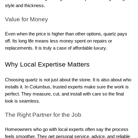
style and thickness.
Value for Money
Even when the price is higher than other options, quartz pays 
off. Its long life means less money spent on repairs or 
replacements. It is truly a case of affordable luxury.
Why Local Expertise Matters
Choosing quartz is not just about the stone. It is also about who 
installs it. In Columbus, trusted experts make sure the work is 
perfect. They measure, cut, and install with care so the final 
look is seamless.
The Right Partner for the Job
Homeowners who go with local experts often say the process 
feels smoother. They get personal service, advice, and reliable 