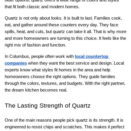
that fit both classic and modern homes.
Quartz is not only about looks. It is built to last. Families cook, 
eat, and gather around these counters every day. They face 
spills, heat, and cuts, but quartz can take it all. That is why more 
and more homeowners are turning to this choice. It feels like the 
right mix of fashion and function.
In Columbus, people often work with 
local countertop 
companies
 when they want the best service and design. Local 
experts know what styles fit homes in the area and help 
homeowners choose the right options. They guide families 
through the colors, textures, and budgets. With the right partner, 
the dream kitchen becomes real.
The Lasting Strength of Quartz
One of the main reasons people pick quartz is its strength. It is 
engineered to resist chips and scratches. This makes it perfect 