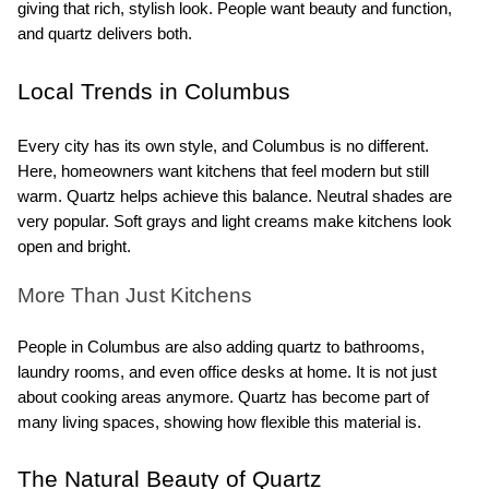
giving that rich, stylish look. People want beauty and function, 
and quartz delivers both.
Local Trends in Columbus
Every city has its own style, and Columbus is no different. 
Here, homeowners want kitchens that feel modern but still 
warm. Quartz helps achieve this balance. Neutral shades are 
very popular. Soft grays and light creams make kitchens look 
open and bright.
More Than Just Kitchens
People in Columbus are also adding quartz to bathrooms, 
laundry rooms, and even office desks at home. It is not just 
about cooking areas anymore. Quartz has become part of 
many living spaces, showing how flexible this material is.
The Natural Beauty of Quartz