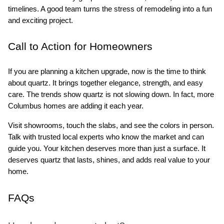
timelines. A good team turns the stress of remodeling into a fun 
and exciting project.
Call to Action for Homeowners
If you are planning a kitchen upgrade, now is the time to think 
about quartz. It brings together elegance, strength, and easy 
care. The trends show quartz is not slowing down. In fact, more 
Columbus homes are adding it each year.
Visit showrooms, touch the slabs, and see the colors in person. 
Talk with trusted local experts who know the market and can 
guide you. Your kitchen deserves more than just a surface. It 
deserves quartz that lasts, shines, and adds real value to your 
home.
FAQs