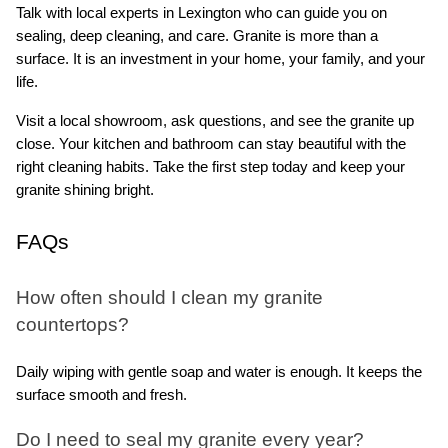
Talk with local experts in Lexington who can guide you on 
sealing, deep cleaning, and care. Granite is more than a 
surface. It is an investment in your home, your family, and your 
life.
Visit a local showroom, ask questions, and see the granite up 
close. Your kitchen and bathroom can stay beautiful with the 
right cleaning habits. Take the first step today and keep your 
granite shining bright.
FAQs
How often should I clean my granite 
countertops?
Daily wiping with gentle soap and water is enough. It keeps the 
surface smooth and fresh.
Do I need to seal my granite every year?