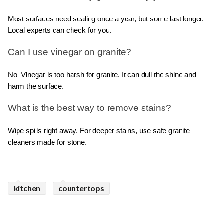
Most surfaces need sealing once a year, but some last longer. 
Local experts can check for you.
Can I use vinegar on granite?
No. Vinegar is too harsh for granite. It can dull the shine and 
harm the surface.
What is the best way to remove stains?
Wipe spills right away. For deeper stains, use safe granite 
cleaners made for stone.
kitchen
countertops