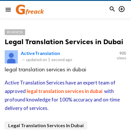


menu
BUSINESS
Legal Translation Services in Dubai
ActiveTranslation
905
views
—
updated on
1 second ago
legal translation services in dubai
Active Translation Services have an expert team of
approved
legal translation services in dubai
with
profound knowledge for 100% accuracy and on-time
delivery of services.
Legal Translation Services In Dubai