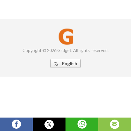
Copyright © 2026 Gadget. All rights reserved.
English
