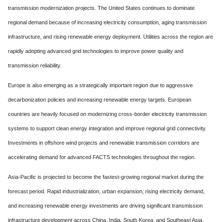
transmission modernization projects. The United States continues to dominate
regional demand because of increasing electricity consumption, aging transmission
infrastructure, and rising renewable energy deployment. Utilities across the region are
rapidly adopting advanced grid technologies to improve power quality and
transmission reliability.
Europe is also emerging as a strategically important region due to aggressive
decarbonization policies and increasing renewable energy targets. European
countries are heavily focused on modernizing cross-border electricity transmission
systems to support clean energy integration and improve regional grid connectivity.
Investments in offshore wind projects and renewable transmission corridors are
accelerating demand for advanced FACTS technologies throughout the region.
Asia-Pacific is projected to become the fastest-growing regional market during the
forecast period. Rapid industrialization, urban expansion, rising electricity demand,
and increasing renewable energy investments are driving significant transmission
infrastructure development across China, India, South Korea, and Southeast Asia.