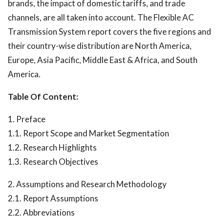
brands, the impact of domestic tariffs, and trade
channels, are all taken into account. The Flexible AC
Transmission System report covers the five regions and
their country-wise distribution are North America,
Europe, Asia Pacific, Middle East & Africa, and South
America.
Table Of Content:
1. Preface
1.1. Report Scope and Market Segmentation
1.2. Research Highlights
1.3. Research Objectives
2. Assumptions and Research Methodology
2.1. Report Assumptions
2.2. Abbreviations