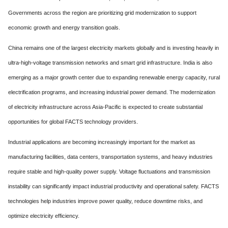
Governments across the region are prioritizing grid modernization to support
economic growth and energy transition goals.
China remains one of the largest electricity markets globally and is investing heavily in
ultra-high-voltage transmission networks and smart grid infrastructure. India is also
emerging as a major growth center due to expanding renewable energy capacity, rural
electrification programs, and increasing industrial power demand. The modernization
of electricity infrastructure across Asia-Pacific is expected to create substantial
opportunities for global FACTS technology providers.
Industrial applications are becoming increasingly important for the market as
manufacturing facilities, data centers, transportation systems, and heavy industries
require stable and high-quality power supply. Voltage fluctuations and transmission
instability can significantly impact industrial productivity and operational safety. FACTS
technologies help industries improve power quality, reduce downtime risks, and
optimize electricity efficiency.