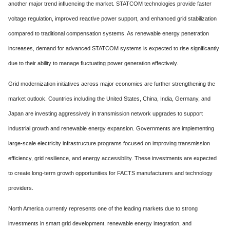
another major trend influencing the market. STATCOM technologies provide faster
voltage regulation, improved reactive power support, and enhanced grid stabilization
compared to traditional compensation systems. As renewable energy penetration
increases, demand for advanced STATCOM systems is expected to rise significantly
due to their ability to manage fluctuating power generation effectively.
Grid modernization initiatives across major economies are further strengthening the
market outlook. Countries including the United States, China, India, Germany, and
Japan are investing aggressively in transmission network upgrades to support
industrial growth and renewable energy expansion. Governments are implementing
large-scale electricity infrastructure programs focused on improving transmission
efficiency, grid resilience, and energy accessibility. These investments are expected
to create long-term growth opportunities for FACTS manufacturers and technology
providers.
North America currently represents one of the leading markets due to strong
investments in smart grid development, renewable energy integration, and