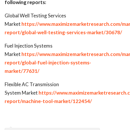
following reports:
Global Well Testing Services
Market
https://www.maximizemarketresearch.com/mar
report/global-well-testing-services-market/30678/
Fuel Injection Systems
Market
https://www.maximizemarketresearch.com/mar
report/global-fuel-injection-systems-
market/77631/
Flexible AC Transmission
System Market
https://www.maximizemarketresearch.
report/machine-tool-market/122454/