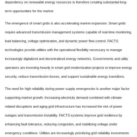
dependency on renewable energy resources is therefore creating substantial long-
term opportunities for the market.
The emergence of smart grids is also accelerating market expansion. Smart grids
require advanced transmission management systems capable of real-time monitoring,
load balancing, voltage optimization, and dynamic power flow control. FACTS
technologies provide utilities with the operational flexibility necessary to manage
increasingly digitalized and decentralized energy networks. Governments and utility
operators are investing heavily in smart grid modernization projects to improve energy
security, reduce transmission losses, and support sustainable energy transitions.
The need for high reliability during power supply emergencies is another major factor
supporting market growth. Increasing electricity demand combined with climate-
related disruptions and aging grid infrastructure has increased the risk of power
outages and transmission instability. FACTS systems improve grid resilience by
enhancing fault tolerance, reducing congestion, and stabilizing voltage under
emergency conditions. Utilities are increasingly prioritizing grid reliability investments