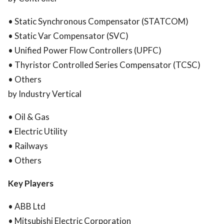
• Static Synchronous Compensator (STATCOM)
• Static Var Compensator (SVC)
• Unified Power Flow Controllers (UPFC)
• Thyristor Controlled Series Compensator (TCSC)
• Others
by Industry Vertical
• Oil & Gas
• Electric Utility
• Railways
• Others
Key Players
• ABB Ltd
• Mitsubishi Electric Corporation