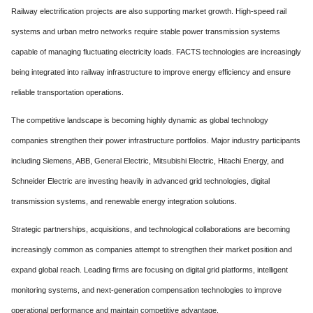
Railway electrification projects are also supporting market growth. High-speed rail
systems and urban metro networks require stable power transmission systems
capable of managing fluctuating electricity loads. FACTS technologies are increasingly
being integrated into railway infrastructure to improve energy efficiency and ensure
reliable transportation operations.
The competitive landscape is becoming highly dynamic as global technology
companies strengthen their power infrastructure portfolios. Major industry participants
including Siemens, ABB, General Electric, Mitsubishi Electric, Hitachi Energy, and
Schneider Electric are investing heavily in advanced grid technologies, digital
transmission systems, and renewable energy integration solutions.
Strategic partnerships, acquisitions, and technological collaborations are becoming
increasingly common as companies attempt to strengthen their market position and
expand global reach. Leading firms are focusing on digital grid platforms, intelligent
monitoring systems, and next-generation compensation technologies to improve
operational performance and maintain competitive advantage.