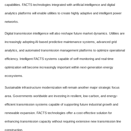
capabilities. FACTS technologies integrated with artificial intelligence and digital
analytics platforms will enable utilities to create highly adaptive and intelligent power
networks.
Digital transmission intelligence will also reshape future market dynamics. Utilities are
increasingly adopting AI-based predictive maintenance systems, advanced grid
analytics, and automated transmission management platforms to optimize operational
efficiency. Intelligent FACTS systems capable of self-monitoring and real-time
optimization will become increasingly important within next-generation energy
ecosystems.
Sustainable infrastructure modernization will remain another major strategic focus
area. Governments worldwide are investing in resilient, low-carbon, and energy-
efficient transmission systems capable of supporting future industrial growth and
renewable expansion. FACTS technologies offer a cost-effective solution for
enhancing transmission capacity without requiring extensive new transmission line
construction.