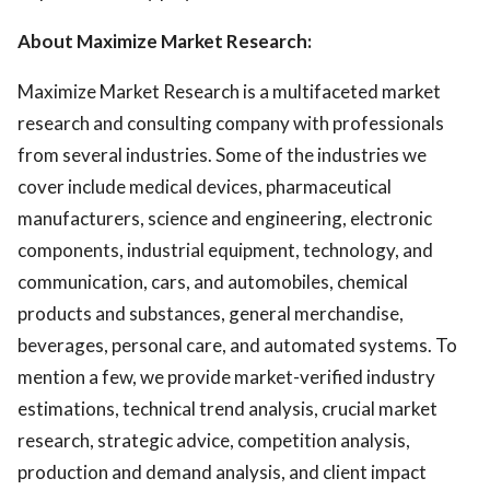
About Maximize Market Research:
Maximize Market Research is a multifaceted market
research and consulting company with professionals
from several industries. Some of the industries we
cover include medical devices, pharmaceutical
manufacturers, science and engineering, electronic
components, industrial equipment, technology, and
communication, cars, and automobiles, chemical
products and substances, general merchandise,
beverages, personal care, and automated systems. To
mention a few, we provide market-verified industry
estimations, technical trend analysis, crucial market
research, strategic advice, competition analysis,
production and demand analysis, and client impact