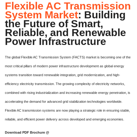
Flexible AC Transmission
System Market
: Building
the Future of Smart,
Reliable, and Renewable
Power Infrastructure
The global Flexible AC Transmission System (FACTS) market is becoming one of the
most critical pillars of modern power infrastructure development as global energy
systems transition toward renewable integration, grid modernization, and high-
efficiency electricity transmission. The growing complexity of electricity networks,
combined with rising industrialization and increasing renewable energy penetration, is
accelerating the demand for advanced grid stabilization technologies worldwide.
Flexible AC transmission systems are now playing a strategic role in ensuring stable,
reliable, and efficient power delivery across developed and emerging economies.
Download PDF Brochure @