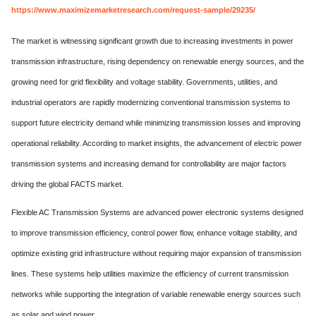
https://www.maximizemarketresearch.com/request-sample/29235/
The market is witnessing significant growth due to increasing investments in power
transmission infrastructure, rising dependency on renewable energy sources, and the
growing need for grid flexibility and voltage stability. Governments, utilities, and
industrial operators are rapidly modernizing conventional transmission systems to
support future electricity demand while minimizing transmission losses and improving
operational reliability. According to market insights, the advancement of electric power
transmission systems and increasing demand for controllability are major factors
driving the global FACTS market.
Flexible AC Transmission Systems are advanced power electronic systems designed
to improve transmission efficiency, control power flow, enhance voltage stability, and
optimize existing grid infrastructure without requiring major expansion of transmission
lines. These systems help utilities maximize the efficiency of current transmission
networks while supporting the integration of variable renewable energy sources such
as solar and wind power.