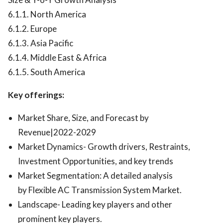
6.1.1. North America
6.1.2. Europe
6.1.3. Asia Pacific
6.1.4. Middle East & Africa
6.1.5. South America
Key offerings:
Market Share, Size, and Forecast by
Revenue|2022-2029
Market Dynamics- Growth drivers, Restraints,
Investment Opportunities, and key trends
Market Segmentation: A detailed analysis
by Flexible AC Transmission System Market.
Landscape- Leading key players and other
prominent key players.