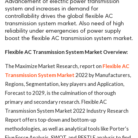
Advancement of electric power transmission
system and increases in demand for
controllability drives the global flexible AC
transmission system market. Also need of high
reliability under emergencies of power supply
boost the flexible AC transmission system market.
Flexible AC Transmission System Market Overview:
The Maximize Market Research, report on
Flexible AC
Transmission System Market
2022 by Manufacturers,
Regions, Segmentation, key players and Application,
Forecast to 2029, is the culmination of thorough
primary and secondary research. Flexible AC
Transmission System Market 2022 Industry Research
Report offers top-down and bottom-up
methodologies, as well as analytical tools like Porter's
Five Force Analysis, SWOT, and PESTLE analysis to find