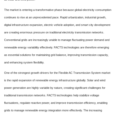
The market is entering a transformative phase because global electricity consumption
continues to rise at an unprecedented pace. Rapid urbanization, industrial growth,
digital infrastructure expansion, electric vehicle adoption, and smart city development
are creating enormous pressure on traditional electricity transmission networks.
Conventional grids are increasingly unable to manage fluctuating power demand and
renewable energy variability effectively. FACTS technologies are therefore emerging
as essential solutions for maintaining grid balance, improving transmission capacity,
and enhancing system flexibility.
One of the strongest growth drivers for the Flexible AC Transmission System market
is the rapid expansion of renewable energy infrastructure globally. Solar and wind
power generation are highly variable by nature, creating significant challenges for
traditional transmission networks. FACTS technologies help stabilize voltage
fluctuations, regulate reactive power, and improve transmission efficiency, enabling
grids to manage renewable energy integration more effectively. The increasing