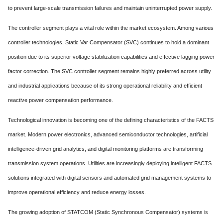
to prevent large-scale transmission failures and maintain uninterrupted power supply.
The controller segment plays a vital role within the market ecosystem. Among various
controller technologies, Static Var Compensator (SVC) continues to hold a dominant
position due to its superior voltage stabilization capabilities and effective lagging power
factor correction. The SVC controller segment remains highly preferred across utility
and industrial applications because of its strong operational reliability and efficient
reactive power compensation performance.
Technological innovation is becoming one of the defining characteristics of the FACTS
market. Modern power electronics, advanced semiconductor technologies, artificial
intelligence-driven grid analytics, and digital monitoring platforms are transforming
transmission system operations. Utilities are increasingly deploying intelligent FACTS
solutions integrated with digital sensors and automated grid management systems to
improve operational efficiency and reduce energy losses.
The growing adoption of STATCOM (Static Synchronous Compensator) systems is