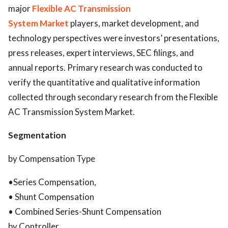
major
Flexible AC Transmission
System Market
players, market development, and
technology perspectives were investors’ presentations,
press releases, expert interviews, SEC filings, and
annual reports. Primary research was conducted to
verify the quantitative and qualitative information
collected through secondary research from the Flexible
AC Transmission System Market.
Segmentation
by Compensation Type
•Series Compensation,
• Shunt Compensation
• Combined Series-Shunt Compensation
by Controller