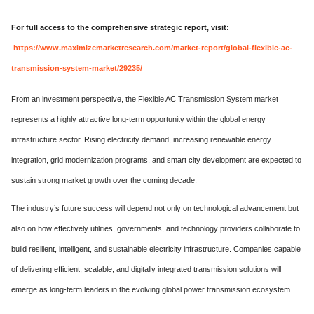
For full access to the comprehensive strategic report, visit:
https://www.maximizemarketresearch.com/market-report/global-flexible-ac-
transmission-system-market/29235/
From an investment perspective, the Flexible AC Transmission System market
represents a highly attractive long-term opportunity within the global energy
infrastructure sector. Rising electricity demand, increasing renewable energy
integration, grid modernization programs, and smart city development are expected to
sustain strong market growth over the coming decade.
The industry’s future success will depend not only on technological advancement but
also on how effectively utilities, governments, and technology providers collaborate to
build resilient, intelligent, and sustainable electricity infrastructure. Companies capable
of delivering efficient, scalable, and digitally integrated transmission solutions will
emerge as long-term leaders in the evolving global power transmission ecosystem.