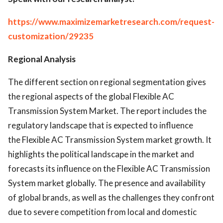
https://www.maximizemarketresearch.com/request-
customization/29235
Regional Analysis
The different section on regional segmentation gives
the regional aspects of the global Flexible AC
Transmission System Market. The report includes the
regulatory landscape that is expected to influence
the Flexible AC Transmission System market growth. It
highlights the political landscape in the market and
forecasts its influence on the Flexible AC Transmission
System market globally. The presence and availability
of global brands, as well as the challenges they confront
due to severe competition from local and domestic