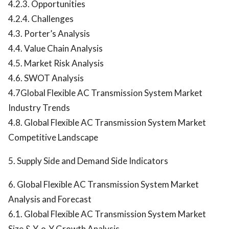
4.2.3. Opportunities
4.2.4. Challenges
4.3. Porter’s Analysis
4.4. Value Chain Analysis
4.5. Market Risk Analysis
4.6. SWOT Analysis
4.7Global Flexible AC Transmission System Market
Industry Trends
4.8. Global Flexible AC Transmission System Market
Competitive Landscape
5. Supply Side and Demand Side Indicators
6. Global Flexible AC Transmission System Market
Analysis and Forecast
6.1. Global Flexible AC Transmission System Market
Size & Y-o-Y Growth Analysis