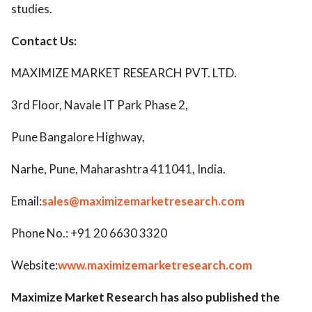
studies.
Contact Us:
MAXIMIZE MARKET RESEARCH PVT. LTD.
3rd Floor, Navale IT Park Phase 2,
Pune Bangalore Highway,
Narhe, Pune, Maharashtra 411041, India.
Email:
sales@maximizemarketresearch.com
Phone No.: +91 20 6630 3320
Website:
www.maximizemarketresearch.com
Maximize Market Research has also published the