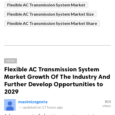
Flexible AC Transmission System Market
Flexible AC Transmission System Market Size
Flexible AC Transmission System Market Share
NEWS
Flexible AC Transmission System
Market Growth Of The Industry And
Further Develop Opportunities to
2029
maximizegeeta
850
views
—
updated on
17 hours ago