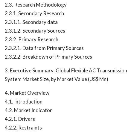
2.3. Research Methodology
2.3.1. Secondary Research
2.3.1.1. Secondary data
2.3.1.2. Secondary Sources
2.3.2. Primary Research
2.3.2.1. Data from Primary Sources
2.3.2.2. Breakdown of Primary Sources
3. Executive Summary: Global Flexible AC Transmission
System Market Size, by Market Value (US$ Mn)
4. Market Overview
4.1. Introduction
4.2. Market Indicator
4.2.1. Drivers
4.2.2. Restraints