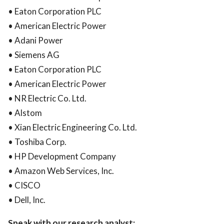
• Eaton Corporation PLC
• American Electric Power
• Adani Power
• Siemens AG
• Eaton Corporation PLC
• American Electric Power
• NR Electric Co. Ltd.
• Alstom
• Xian Electric Engineering Co. Ltd.
• Toshiba Corp.
• HP Development Company
• Amazon Web Services, Inc.
• CISCO
• Dell, Inc.
Speak with our research analyst: