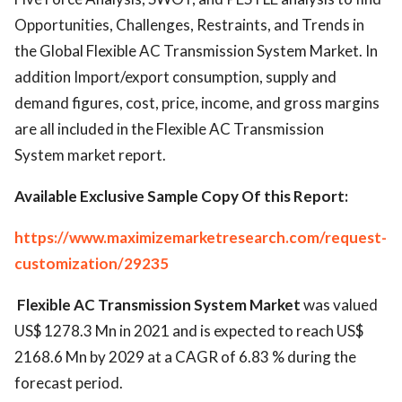
Opportunities, Challenges, Restraints, and Trends in
the Global Flexible AC Transmission System Market. In
addition Import/export consumption, supply and
demand figures, cost, price, income, and gross margins
are all included in the Flexible AC Transmission
System market report.
Available Exclusive Sample Copy Of this Report:
https://www.maximizemarketresearch.com/request-
customization/29235
Flexible AC Transmission System Market
was valued
US$ 1278.3 Mn in 2021 and is expected to reach US$
2168.6 Mn by 2029 at a CAGR of 6.83 % during the
forecast period.