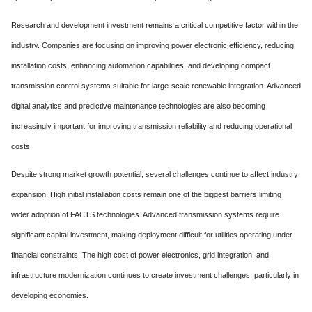
Research and development investment remains a critical competitive factor within the
industry. Companies are focusing on improving power electronic efficiency, reducing
installation costs, enhancing automation capabilities, and developing compact
transmission control systems suitable for large-scale renewable integration. Advanced
digital analytics and predictive maintenance technologies are also becoming
increasingly important for improving transmission reliability and reducing operational
costs.
Despite strong market growth potential, several challenges continue to affect industry
expansion. High initial installation costs remain one of the biggest barriers limiting
wider adoption of FACTS technologies. Advanced transmission systems require
significant capital investment, making deployment difficult for utilities operating under
financial constraints. The high cost of power electronics, grid integration, and
infrastructure modernization continues to create investment challenges, particularly in
developing economies.