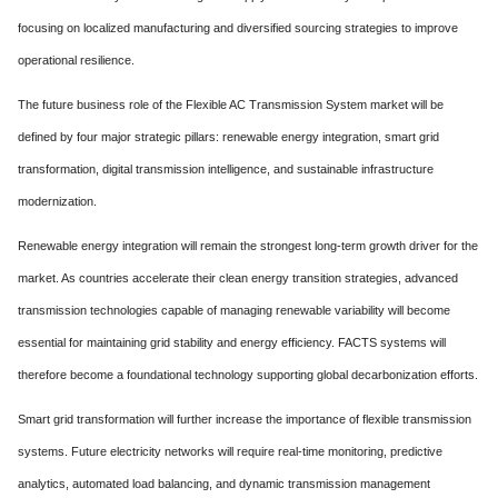
focusing on localized manufacturing and diversified sourcing strategies to improve
operational resilience.
The future business role of the Flexible AC Transmission System market will be
defined by four major strategic pillars: renewable energy integration, smart grid
transformation, digital transmission intelligence, and sustainable infrastructure
modernization.
Renewable energy integration will remain the strongest long-term growth driver for the
market. As countries accelerate their clean energy transition strategies, advanced
transmission technologies capable of managing renewable variability will become
essential for maintaining grid stability and energy efficiency. FACTS systems will
therefore become a foundational technology supporting global decarbonization efforts.
Smart grid transformation will further increase the importance of flexible transmission
systems. Future electricity networks will require real-time monitoring, predictive
analytics, automated load balancing, and dynamic transmission management