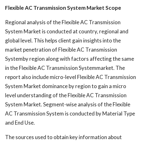
Flexible AC Transmission System Market Scope
Regional analysis of the Flexible AC Transmission
System Market is conducted at country, regional and
global level. This helps client gain insights into the
market penetration of Flexible AC Transmission
Systemby region along with factors affecting the same
in the Flexible AC Transmission Systemmarket. The
report also include micro-level Flexible AC Transmission
System Market dominance by region to gain a micro
level understanding of the Flexible AC Transmission
System Market. Segment-wise analysis of the Flexible
AC Transmission System is conducted by Material Type
and End Use.
The sources used to obtain key information about