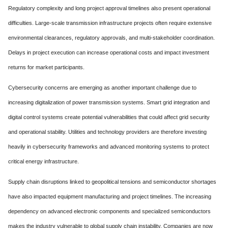
Regulatory complexity and long project approval timelines also present operational
difficulties. Large-scale transmission infrastructure projects often require extensive
environmental clearances, regulatory approvals, and multi-stakeholder coordination.
Delays in project execution can increase operational costs and impact investment
returns for market participants.
Cybersecurity concerns are emerging as another important challenge due to
increasing digitalization of power transmission systems. Smart grid integration and
digital control systems create potential vulnerabilities that could affect grid security
and operational stability. Utilities and technology providers are therefore investing
heavily in cybersecurity frameworks and advanced monitoring systems to protect
critical energy infrastructure.
Supply chain disruptions linked to geopolitical tensions and semiconductor shortages
have also impacted equipment manufacturing and project timelines. The increasing
dependency on advanced electronic components and specialized semiconductors
makes the industry vulnerable to global supply chain instability. Companies are now