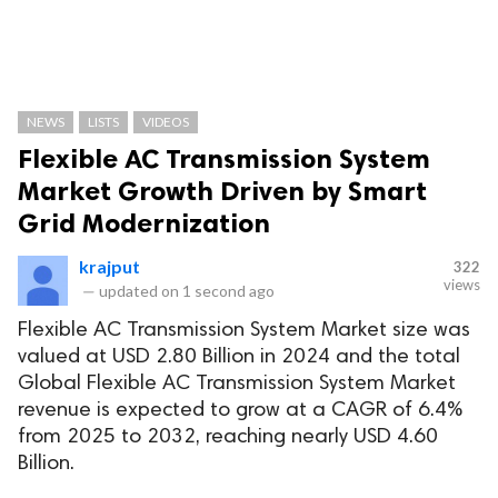
NEWS
LISTS
VIDEOS
Flexible AC Transmission System
Market Growth Driven by Smart
Grid Modernization
krajput
322
views
—
updated on
1 second ago
Flexible AC Transmission System Market size was
valued at USD 2.80 Billion in 2024 and the total
Global Flexible AC Transmission System Market
revenue is expected to grow at a CAGR of 6.4%
from 2025 to 2032, reaching nearly USD 4.60
Billion.