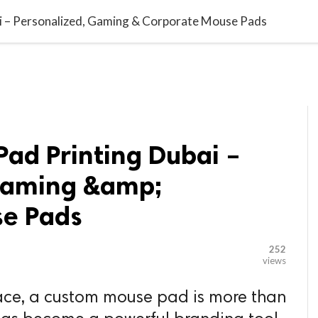

G BLOGGER
HOME
CONTACT US
 – Personalized, Gaming & Corporate Mouse Pads
ad Printing Dubai –
Gaming &amp;
se Pads
252
views
lace, a custom mouse pad is more than