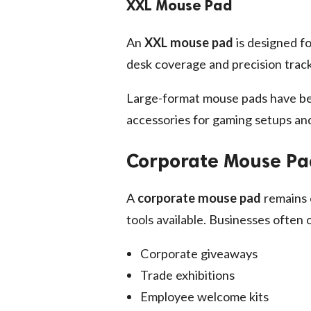
XXL Mouse Pad
An
XXL mouse pad
is designed f
desk coverage and precision track
Large-format mouse pads have be
accessories for gaming setups and
Corporate Mouse Pad
A
corporate mouse pad
remains 
tools available. Businesses often
Corporate giveaways
Trade exhibitions
Employee welcome kits