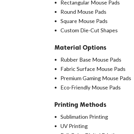
Rectangular Mouse Pads
Round Mouse Pads
Square Mouse Pads
Custom Die-Cut Shapes
Material Options
Rubber Base Mouse Pads
Fabric Surface Mouse Pads
Premium Gaming Mouse Pads
Eco-Friendly Mouse Pads
Printing Methods
Sublimation Printing
UV Printing