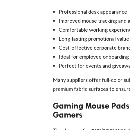
Professional desk appearance
Improved mouse tracking and 
Comfortable working experien
Long-lasting promotional value
Cost-effective corporate bran
Ideal for employee onboarding 
Perfect for events and giveaw
Many suppliers offer full-color su
premium fabric surfaces to ensure 
Gaming Mouse Pads –
Gamers