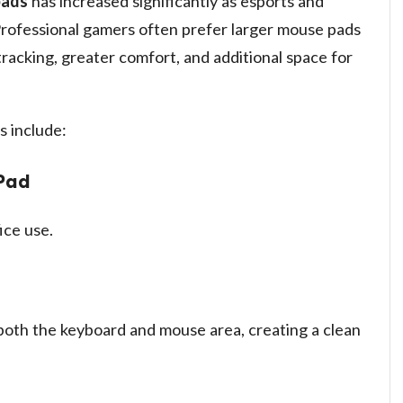
pads
has increased significantly as esports and
Professional gamers often prefer larger mouse pads
racking, greater comfort, and additional space for
 include:
Pad
ice use.
oth the keyboard and mouse area, creating a clean