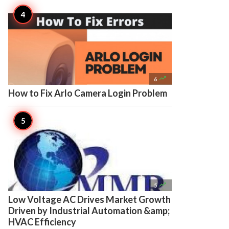

6
How to Fix Arlo Camera Login Problem

5
Low Voltage AC Drives Market Growth
Driven by Industrial Automation &amp;
HVAC Efficiency