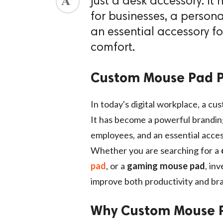
just a desk accessory. I
for businesses, a persona
an essential accessory f
comfort.
Custom Mouse Pad P
In today's digital workplace, a cu
It has become a powerful branding 
employees, and an essential acces
Whether you are searching for a
pad
, or a
gaming mouse pad
, in
improve both productivity and bran
Why Custom Mouse P