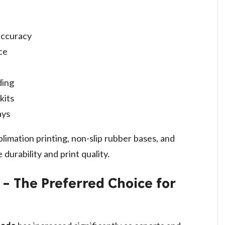
accuracy
ce
ding
kits
ays
blimation printing, non-slip rubber bases, and
durability and print quality.
 The Preferred Choice for