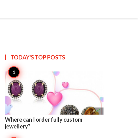

Create
TODAY'S TOP
POSTS

9
Where can I order fully custom
jewellery?