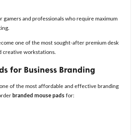
or gamers and professionals who require maximum
ing.
come one of the most sought-after premium desk
 creative workstations.
s for Business Branding
one of the most affordable and effective branding
 order
branded mouse pads
for: