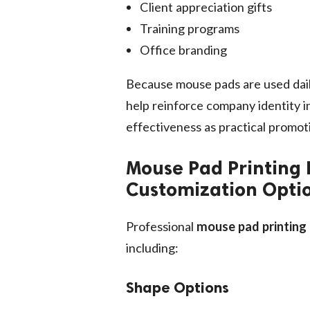
Client appreciation gifts
Training programs
Office branding
Because mouse pads are used dail
help reinforce company identity in
effectiveness as practical promoti
Mouse Pad Printing 
Customization Opti
Professional
mouse pad printing
including:
Shape Options