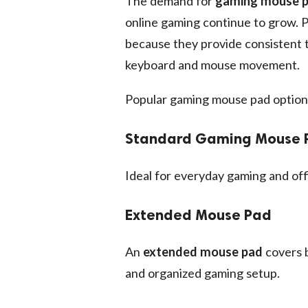
The demand for
gaming mouse 
online gaming continue to grow. 
because they provide consistent t
keyboard and mouse movement.
Popular gaming mouse pad options
Standard Gaming Mouse 
Ideal for everyday gaming and off
Extended Mouse Pad
An
extended mouse pad
covers b
and organized gaming setup.