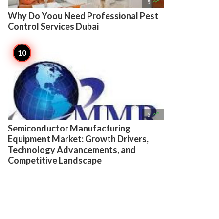

5
Why Do Yoou Need Professional Pest
Control Services Dubai

5
Semiconductor Manufacturing
Equipment Market: Growth Drivers,
Technology Advancements, and
Competitive Landscape