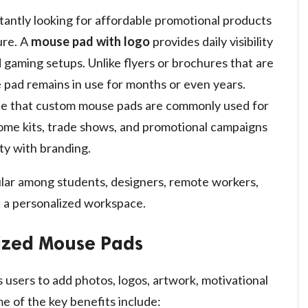
tantly looking for affordable promotional products
ure. A
mouse pad with logo
provides daily visibility
 gaming setups. Unlike flyers or brochures that are
 pad remains in use for months or even years.
ote that custom mouse pads are commonly used for
ome kits, trade shows, and promotional campaigns
ty with branding.
lar among students, designers, remote workers,
 a personalized workspace.
lized Mouse Pads
 users to add photos, logos, artwork, motivational
e of the key benefits include: