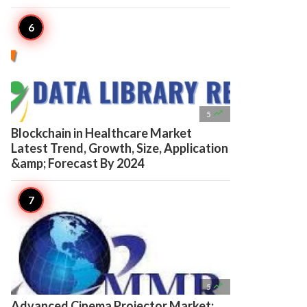

5
Blockchain in Healthcare Market
Latest Trend, Growth, Size, Application
&amp; Forecast By 2024

5
Advanced Cinema Projector Market: