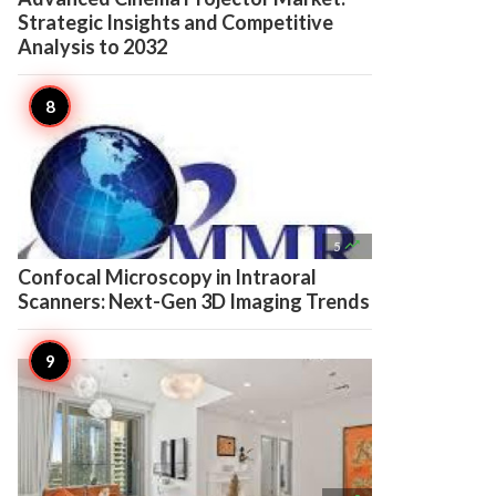
Strategic Insights and Competitive
Analysis to 2032

5
Confocal Microscopy in Intraoral
Scanners: Next-Gen 3D Imaging Trends