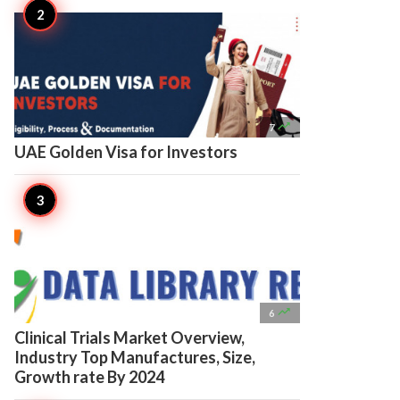

7
UAE Golden Visa for Investors

6
Clinical Trials Market Overview,
Industry Top Manufactures, Size,
Growth rate By 2024