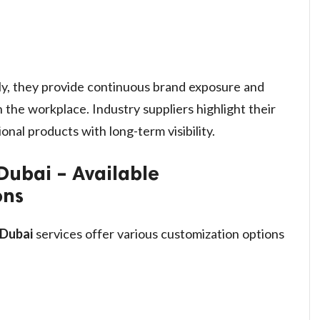
y, they provide continuous brand exposure and
 the workplace. Industry suppliers highlight their
onal products with long-term visibility.
Dubai – Available
ons
 Dubai
services offer various customization options