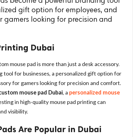
t has become a powerful branding tool
lized gift option for employees, and
or gamers looking for precision and
rinting Dubai
stom mouse pad is more than just a desk accessory.
tool for businesses, a personalized gift option for
sory for gamers looking for precision and comfort.
custom mouse pad Dubai
, a
personalized mouse
vesting in high-quality mouse pad printing can
d visibility.
ads Are Popular in Dubai