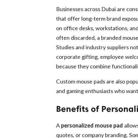
Businesses across Dubai are cons
that offer long-term brand expos
on office desks, workstations, and
often discarded, a branded mouse
Studies and industry suppliers n
corporate gifting, employee welc
because they combine functionali
Custom mouse pads are also popu
and gaming enthusiasts who want
Benefits of Persona
A
personalized mouse pad
allows
quotes, or company branding. Som