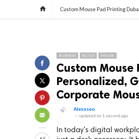
TREND
GAMING
LISTS
VIDEO

Custom Mouse Pad Printing Dubai
BUSINESS
BLOGS
MOUSE
Custom Mouse P
Personalized, 
Corporate Mou
Alexxseo
—
updated on
1 second ago
In today's digital workp