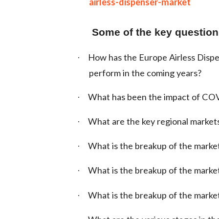
airless-dispenser-market
Some of the key questions
How has the Europe Airless Dispe
·
perform in the coming years?
What has been the impact of COV
·
What are the key regional market
·
What is the breakup of the marke
·
What is the breakup of the market
·
What is the breakup of the marke
·