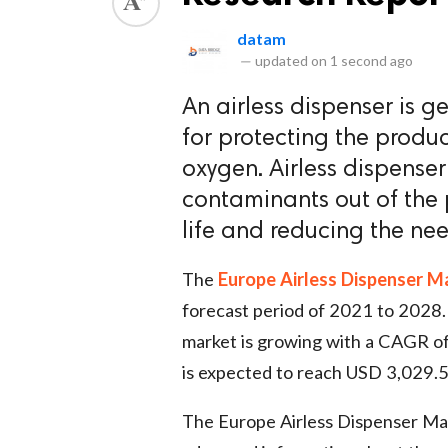
datam
—
updated on
1 second ago
An airless dispenser is g
for protecting the produ
oxygen. Airless dispenser
contaminants out of the p
life and reducing the nee
The
Europe Airless Dispenser M
forecast period of 2021 to 2028.
market is growing with a CAGR of
is expected to reach USD 3,029.5
The Europe Airless Dispenser Mar