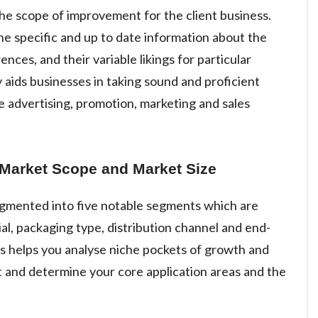
the scope of improvement for the client business.
he specific and up to date information about the
ces, and their variable likings for particular
 aids businesses in taking sound and proficient
e advertising, promotion, marketing and sales
 Market Scope and Market Size
segmented into five notable segments which are
al, packaging type, distribution channel and end-
 helps you analyse niche pockets of growth and
 and determine your core application areas and the
.