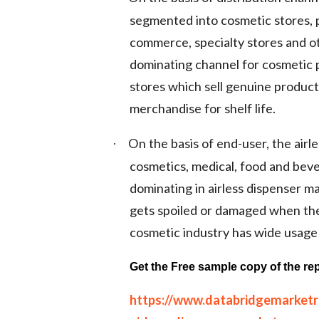
segmented into cosmetic stores,
commerce, specialty stores and o
dominating channel for cosmetic 
stores which sell genuine produc
merchandise for shelf life.
On the basis of end-user, the air
·
cosmetics, medical, food and bev
dominating in airless dispenser m
gets spoiled or damaged when they
cosmetic industry has wide usage 
Get the Free sample copy of the rep
https://www.databridgemarket