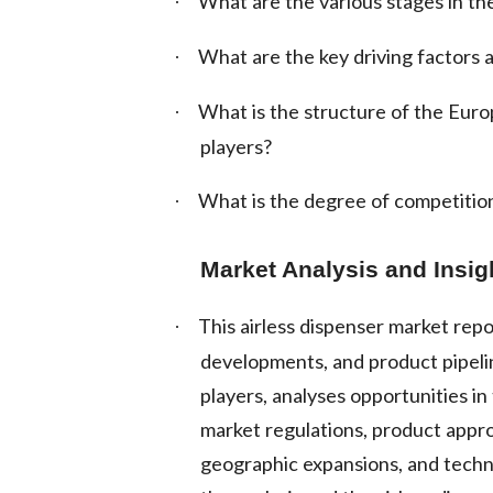
What are the various stages in the
·
What are the key driving factors a
·
What is the structure of the Eur
·
players?
What is the degree of competition
·
Market Analysis and Insig
This airless dispenser market repo
·
developments, and product pipelin
players, analyses opportunities i
market regulations, product appro
geographic expansions, and techn