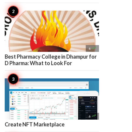

6
Best Pharmacy College in Dhampur for
D Pharma: What to Look For

6
Create NFT Marketplace