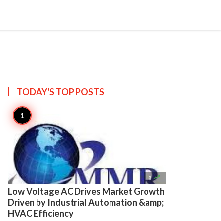

Create
TODAY'S TOP
POSTS

8
Low Voltage AC Drives Market Growth
Driven by Industrial Automation &amp;
HVAC Efficiency