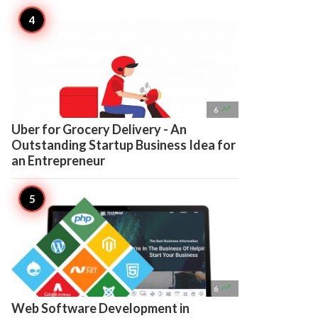

6
Uber for Grocery Delivery - An
Outstanding Startup Business Idea for
an Entrepreneur

6
Web Software Development in