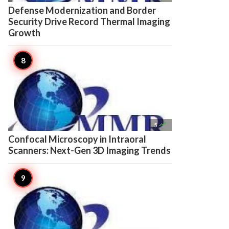
Defense Modernization and Border
Security Drive Record Thermal Imaging
Growth

5
Confocal Microscopy in Intraoral
Scanners: Next-Gen 3D Imaging Trends