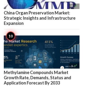

5
China Organ Preservation Market:
Strategic Insights and Infrastructure
Expansion

5
Methylamine Compounds Market
Growth Rate, Demands, Status and
Application Forecast By 2033