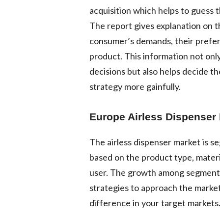
acquisition which helps to guess 
The report gives explanation on t
consumer’s demands, their preferen
product. This information not only
decisions but also helps decide th
strategy more gainfully.
Europe Airless Dispenser
The airless dispenser market is 
based on the product type, materi
user. The growth among segments
strategies to approach the market
difference in your target markets