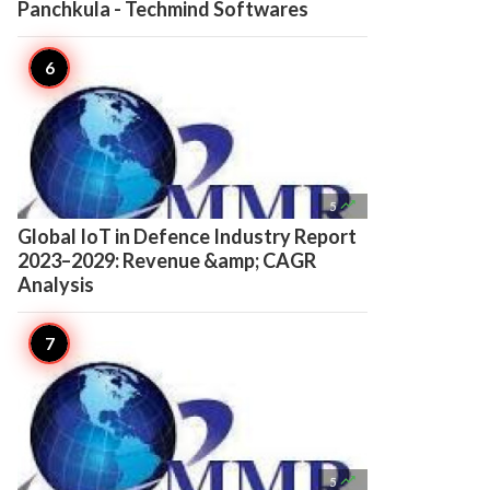
Panchkula - Techmind Softwares

5
Global IoT in Defence Industry Report
2023–2029: Revenue &amp; CAGR
Analysis

5