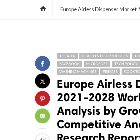
TREND
GAMING
LISTS
VIDEO

THEATER
HEALTH & DIET PRODUCTS
TR
FACEBOOK
MICROSOFT
TECH POLICY
WASHING MACHINES
FRIDGES
COOKTO
Europe Airless
2021-2028 Worl
Analysis by Gro
Competitive Ana
Research Repor