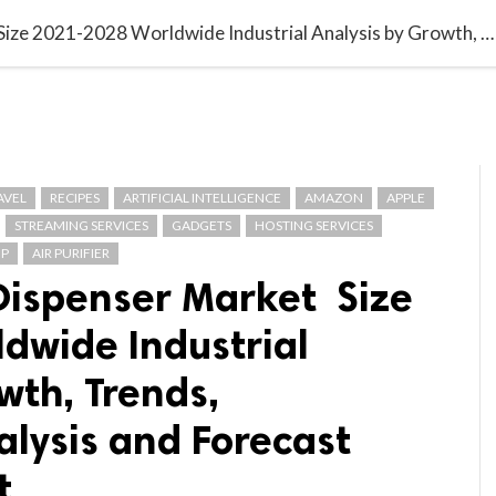

G BLOGGER
HOME
CONTACT US
Europe Airless Dispenser Market Size 2021-2028 Worldwide Industrial Analysis by Growth, Trends, Competitive Analysis and Forecast Research Report
AVEL
RECIPES
ARTIFICIAL INTELLIGENCE
AMAZON
APPLE
STREAMING SERVICES
GADGETS
HOSTING SERVICES
P
AIR PURIFIER
 Dispenser Market Size
dwide Industrial
wth, Trends,
lysis and Forecast
t