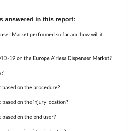
 answered in this report:
nser Market performed so far and how will it
ID-19 on the Europe Airless Dispenser Market?
s?
t based on the procedure?
 based on the injury location?
t based on the end user?