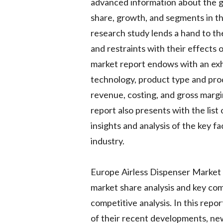
advanced information about the gl
share, growth, and segments in t
research study lends a hand to t
and restraints with their effects
market report endows with an exh
technology, product type and prod
revenue, costing, and gross marg
report also presents with the list
insights and analysis of the key f
industry.
Europe Airless Dispenser Market 
market share analysis and key com
competitive analysis. In this repo
of their recent developments, ne