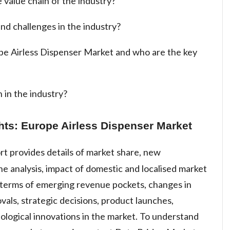
 value chain of the industry?
nd challenges in the industry?
ope Airless Dispenser Market and who are the key
 in the industry?
hts: Europe Airless Dispenser Market
rt provides details of market share, new
e analysis, impact of domestic and localised market
n terms of emerging revenue pockets, changes in
vals, strategic decisions, product launches,
ological innovations in the market. To understand