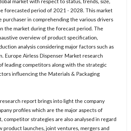
obal market with respect to status, trends, size,
he forecasted period of 2021 - 2028. This market
he purchaser in comprehending the various drivers
 on the market during the forecast period. The
austive overview of product specification,
uction analysis considering major factors such as
in. Europe Airless Dispenser Market research
 of leading competitors along with the strategic
actors influencing the Materials & Packaging
research report brings into light the company
pany profiles which are the major aspects of
rt, competitor strategies are also analysed in regard
w product launches, joint ventures, mergers and