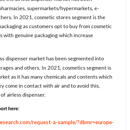
 pharmacies, supermarkets/hypermarkets, e-
thers. In 2021, cosmetic stores segment is the
packaging as customers opt to buy from cosmetic
ts with genuine packaging which increase
less dispenser market has been segmented into
erages and others. In 2021, cosmetics segment is
arket as it has many chemicals and contents which
 come in contact with air and to avoid this,
of airless dispenser.
ort here:
research.com/request-a-sample/?dbmr=europe-