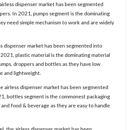
 airless dispenser market has been segmented
ppers. In 2021, pumps segment is the dominating
hey need simple mechanism to work and are widely
less dispenser market has been segmented into
n 2021, plastic material is the dominating material
mps, droppers and bottles as they have low
e and lightweight.
he airless dispenser market has been segmented
2021, bottles segment is the commonest packaging
al and food & beverage as they are easy to handle
el, the airless dispenser market has been