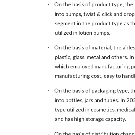
On the basis of product type, the
·
into pumps, twist & click and dro
segment in the product type as t
utilized in lotion pumps.
On the basis of material, the air
·
plastic, glass, metal and others. I
which employed manufacturing pu
manufacturing cost, easy to handl
On the basis of packaging type, t
·
into bottles, jars and tubes. In 
type utilized in cosmetics, medic
and has high storage capacity.
On the basis of distribution chann
·