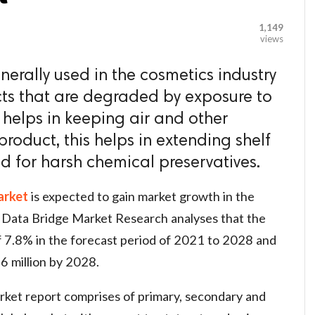
1,149
views
enerally used in the cosmetics industry
cts that are degraded by exposure to
 helps in keeping air and other
roduct, this helps in extending shelf
d for harsh chemical preservatives.
arket
is expected to gain market growth in the
 Data Bridge Market Research analyses that the
 7.8% in the forecast period of 2021 to 2028 and
6 million by 2028.
ket report comprises of primary, secondary and