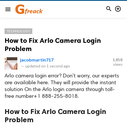


menu
TECHNOLOGY
How to Fix Arlo Camera Login
Problem
jacobmartin717
1,858
views
—
updated on
1 second ago
Arlo camera login error? Don't worry, our experts
are available here. They will provide the instant
solution On the Arlo login camera through toll-
free number+1 888-255-8018.
How to Fix Arlo Camera Login
Problem