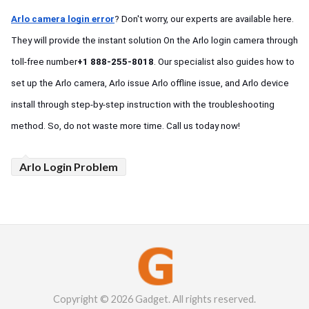
Arlo camera login error
? Don't worry, our experts are available here. 
They will provide the instant solution On the Arlo login camera through 
toll-free number
+1 888-255-8018
. Our specialist also guides how to 
set up the Arlo camera, Arlo issue Arlo offline issue, and Arlo device 
install through step-by-step instruction with the troubleshooting 
method. So, do not waste more time. Call us today now!  
Arlo Login Problem
Copyright © 2026 Gadget. All rights reserved.