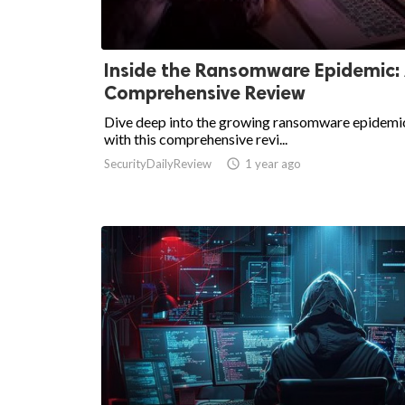
Inside the Ransomware Epidemic:
Comprehensive Review
Dive deep into the growing ransomware epidemi
with this comprehensive revi...
SecurityDailyReview

1 year ago