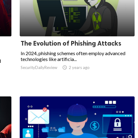
The Evolution of Phishing Attacks
In 2024, phishing schemes often employ advanced
technologies like artificia...
d
SecurityDailyReview

2 years ago