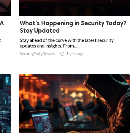
 A
What’s Happening in Security Today?
Stay Updated
c
Stay ahead of the curve with the latest security
updates and insights. From...
SecurityDailyReview

1 year ago