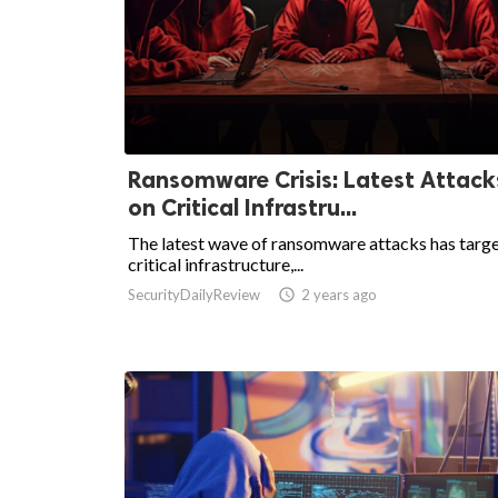
Ransomware Crisis: Latest Attack
on Critical Infrastru...
The latest wave of ransomware attacks has targ
critical infrastructure,...
SecurityDailyReview

2 years ago