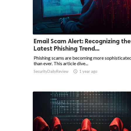
Email Scam Alert: Recognizing the
Latest Phishing Trend...
Phishing scams are becoming more sophisticate
than ever. This article dive...
SecurityDailyReview

1 year ago