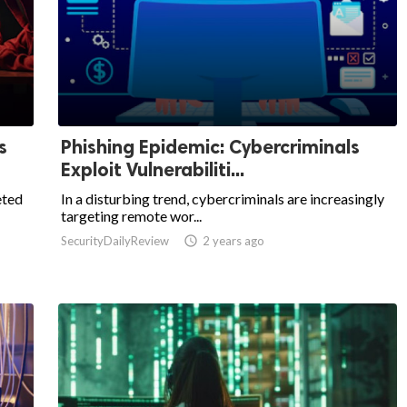
s
Phishing Epidemic: Cybercriminals
Exploit Vulnerabiliti...
eted
In a disturbing trend, cybercriminals are increasingly
targeting remote wor...
SecurityDailyReview

2 years ago