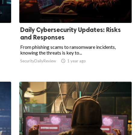
Daily Cybersecurity Updates: Risks
and Responses
From phishing scams to ransomware incidents,
knowing the threats is key to...
SecurityDailyReview

1 year ago