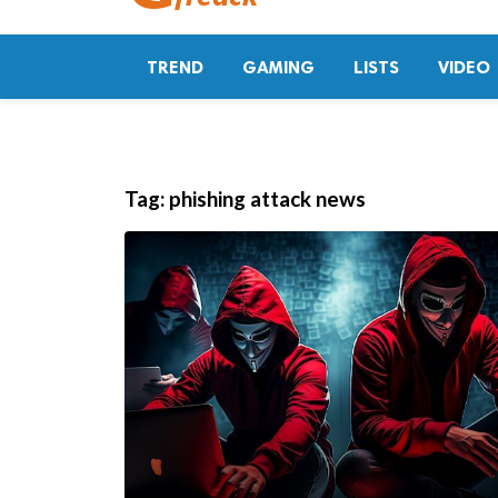
TREND
GAMING
LISTS
VIDEO
Tag:
phishing attack news