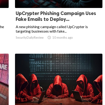
UpCrypter Phishing Campaign Uses
Fake Emails to Deploy...
the
A new phishing campaign called UpCrypter is
targeting businesses with fake...
SecurityDailyReview

10 months ago