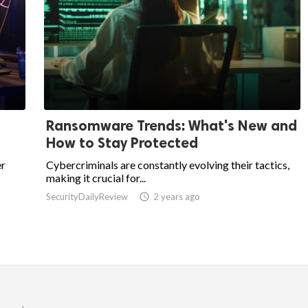
Ransomware Trends: What's New and
How to Stay Protected
er
Cybercriminals are constantly evolving their tactics,
making it crucial for...
SecurityDailyReview

2 years ago