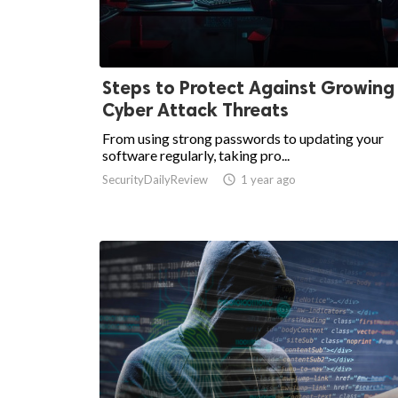
Steps to Protect Against Growing
Cyber Attack Threats
From using strong passwords to updating your
software regularly, taking pro...
SecurityDailyReview

1 year ago