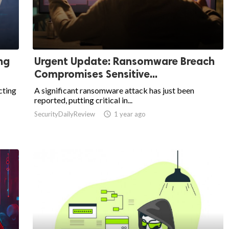
ng
Urgent Update: Ransomware Breach
Compromises Sensitive...
cting
A significant ransomware attack has just been
reported, putting critical in...
SecurityDailyReview

1 year ago