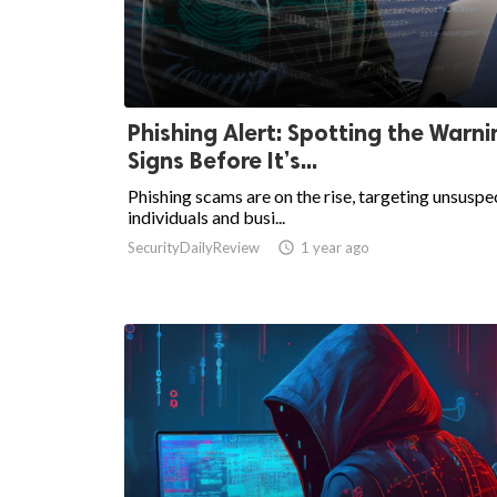
Phishing Alert: Spotting the Warni
Signs Before It’s...
Phishing scams are on the rise, targeting unsuspe
individuals and busi...
SecurityDailyReview

1 year ago