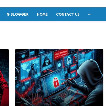

G BLOGGER
HOME
CONTACT US