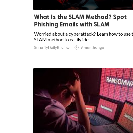
What Is the SLAM Method? Spot
Phishing Emails with SLAM
Worried about a cyberattack? Learn how to use 
SLAM method to easily ide...
SecurityDailyReview

9 months ago