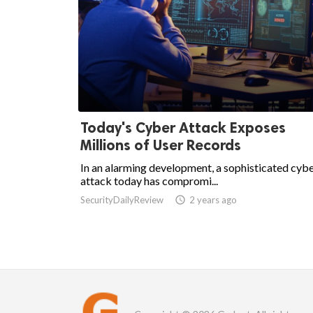
Today's Cyber Attack Exposes
Millions of User Records
In an alarming development, a sophisticated cyb
attack today has compromi...
SecurityDailyReview

2 years ago