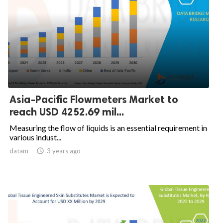
Asia-Pacific Flowmeters Market to
reach USD 4252.69 mil...
Measuring the flow of liquids is an essential requirement in
various indust...
datam

3 years ago