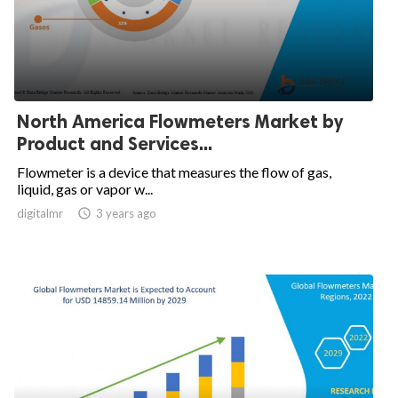
North America Flowmeters Market by
Product and Services...
Flowmeter is a device that measures the flow of gas,
liquid, gas or vapor w...
digitalmr

3 years ago