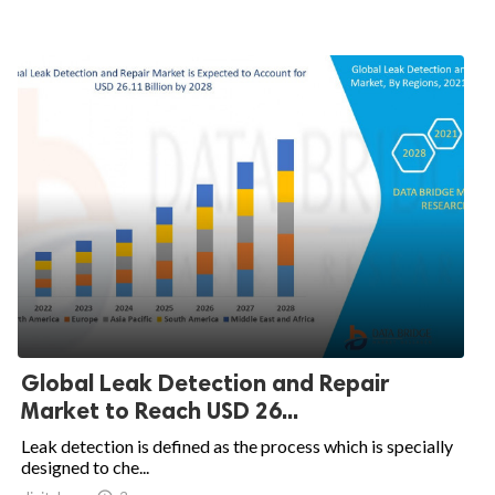
Global Leak Detection and Repair
Market to Reach USD 26...
Leak detection is defined as the process which is specially
designed to che...