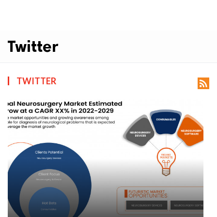
Twitter
TWITTER
