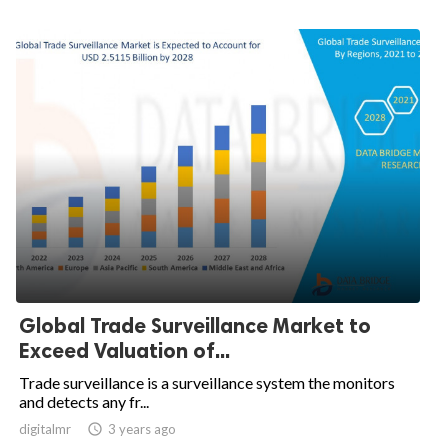
Global Trade Surveillance Market to
Exceed Valuation of...
Trade surveillance is a surveillance system the monitors
and detects any fr...
digitalmr

3 years ago