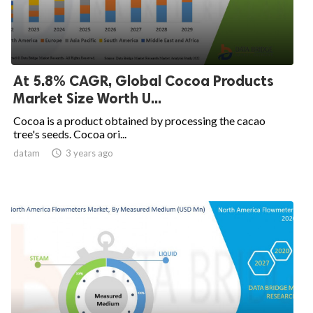
At 5.8% CAGR, Global Cocoa Products
Market Size Worth U...
Cocoa is a product obtained by processing the cacao
tree's seeds. Cocoa ori...
datam

3 years ago