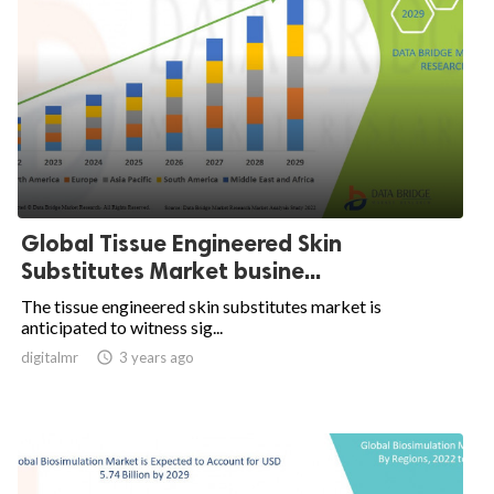
Global Tissue Engineered Skin
Substitutes Market busine...
The tissue engineered skin substitutes market is
anticipated to witness sig...
digitalmr

3 years ago