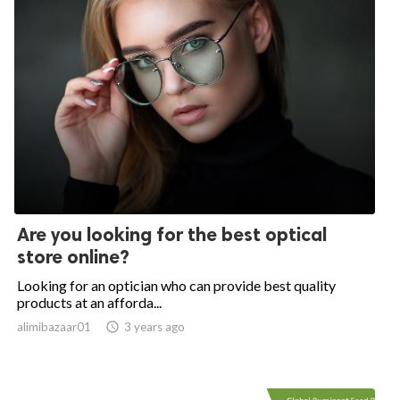
Are you looking for the best optical
store online?
Looking for an optician who can provide best quality
products at an afforda...
alimibazaar01

3 years ago