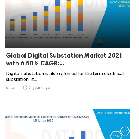
Global Digital Substation Market 2021
with 6.50% CAGR:...
Digital substation is also referred for the term electrical
substation. It...
datam

3 years ago