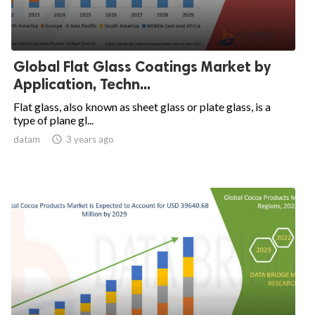
Global Flat Glass Coatings Market by
Application, Techn...
Flat glass, also known as sheet glass or plate glass, is a
type of plane gl...
datam

3 years ago