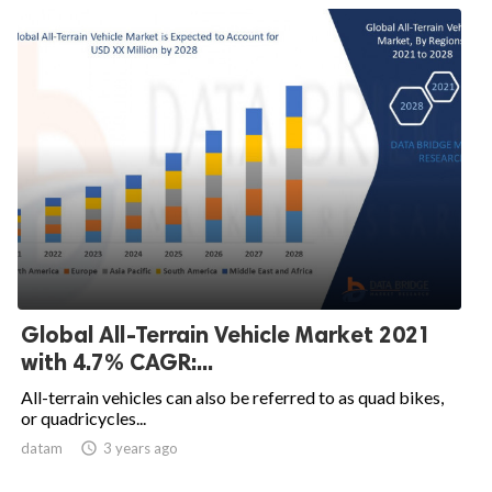
Global All-Terrain Vehicle Market 2021
with 4.7% CAGR:...
All-terrain vehicles can also be referred to as quad bikes,
or quadricycles...
datam

3 years ago