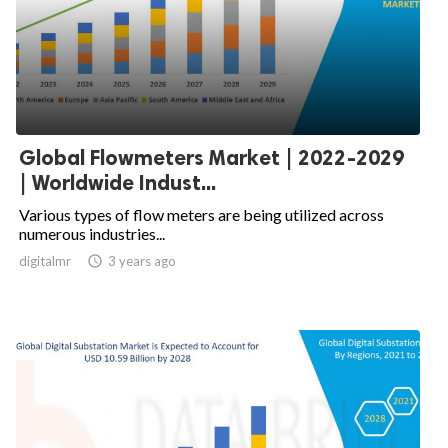
Global Flowmeters Market | 2022-2029
| Worldwide Indust...
Various types of flow meters are being utilized across
numerous industries...
digitalmr

3 years ago