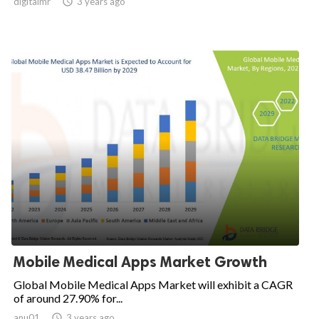
digitalmr

3 years ago
Mobile Medical Apps Market Growth
Global Mobile Medical Apps Market will exhibit a CAGR
of around 27.90% for...
anu01

3 years ago