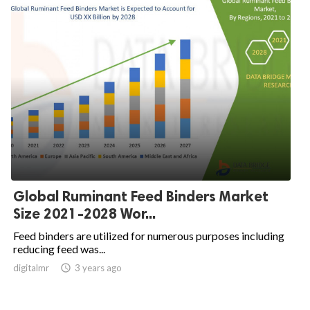
Global Ruminant Feed Binders Market
Size 2021-2028 Wor...
Feed binders are utilized for numerous purposes including
reducing feed was...
digitalmr

3 years ago