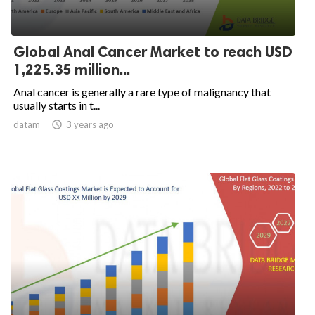
Global Anal Cancer Market to reach USD
1,225.35 million...
Anal cancer is generally a rare type of malignancy that
usually starts in t...
datam

3 years ago