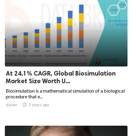
At 24.1% CAGR, Global Biosimulation
Market Size Worth U...
Biosimulation is a mathematical simulation of a biological
procedure that e...
datam

3 years ago