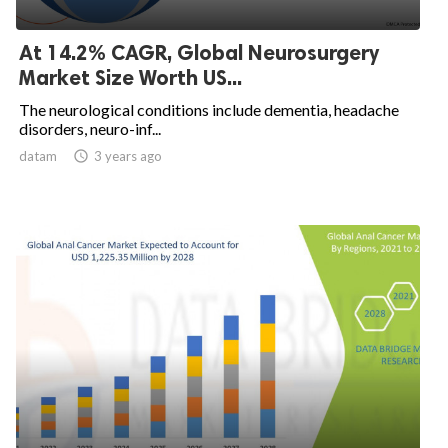
At 14.2% CAGR, Global Neurosurgery
Market Size Worth US...
The neurological conditions include dementia, headache
disorders, neuro-inf...
datam

3 years ago