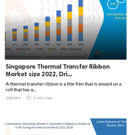
Singapore Thermal Transfer Ribbon
Market size 2022, Dri...
A thermal transfer ribbon is a thin film that is wound on a
roll that has a...
digitalmr

3 years ago