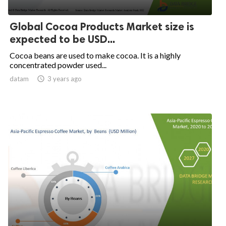
Global Cocoa Products Market size is
expected to be USD...
Cocoa beans are used to make cocoa. It is a highly
concentrated powder used...
datam

3 years ago