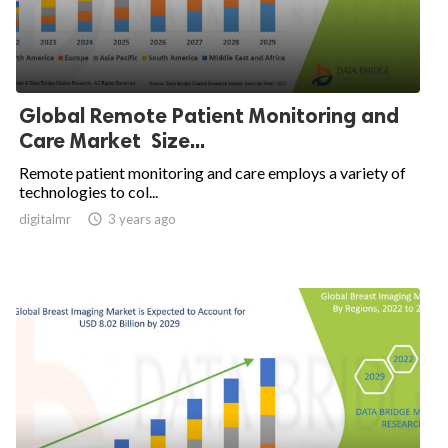
Global Remote Patient Monitoring and
Care Market Size...
Remote patient monitoring and care employs a variety of
technologies to col...
digitalmr

3 years ago