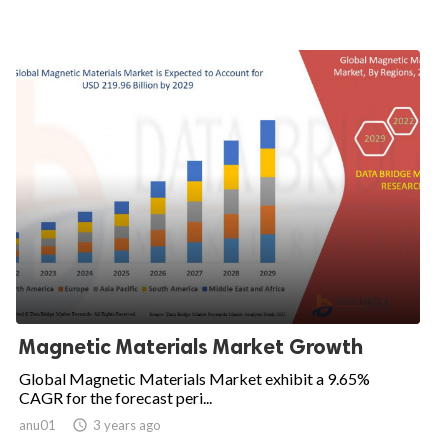
Magnetic Materials Market Growth
Global Magnetic Materials Market exhibit a 9.65%
CAGR for the forecast peri...
anu01

3 years ago