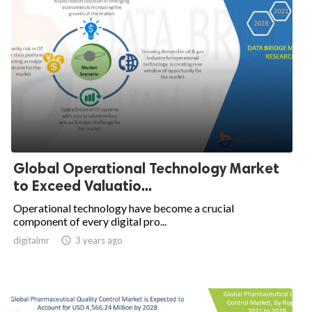
Global Operational Technology Market
to Exceed Valuatio...
Operational technology have become a crucial
component of every digital pro...
digitalmr

3 years ago