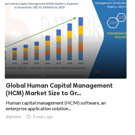
Global Human Capital Management
(HCM) Market Size to Gr...
Human capital management (HCM) software, an
enterprise application solution...
digitalmr

3 years ago