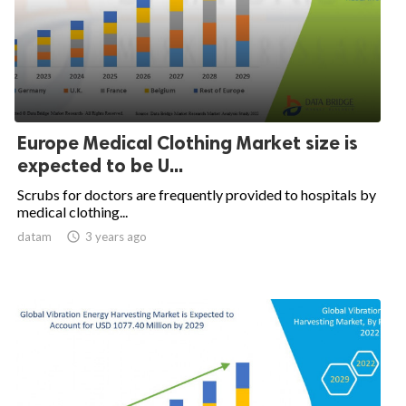
Europe Medical Clothing Market size is
expected to be U...
Scrubs for doctors are frequently provided to hospitals by
medical clothing...
datam

3 years ago