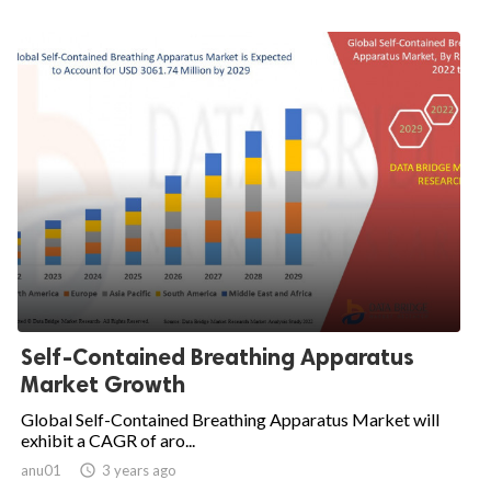
Self-Contained Breathing Apparatus
Market Growth
Global Self-Contained Breathing Apparatus Market will
exhibit a CAGR of aro...
anu01

3 years ago