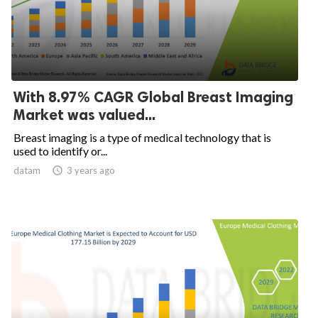
With 8.97% CAGR Global Breast Imaging
Market was valued...
Breast imaging is a type of medical technology that is
used to identify or...
datam

3 years ago