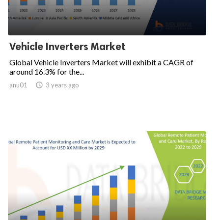
Vehicle Inverters Market
Global Vehicle Inverters Market will exhibit a CAGR of
around 16.3% for the...
anu01

3 years ago