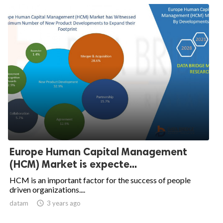
Europe Human Capital Management
(HCM) Market is expecte...
HCM is an important factor for the success of people
driven organizations....
datam

3 years ago