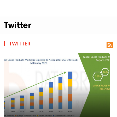
Twitter
TWITTER
