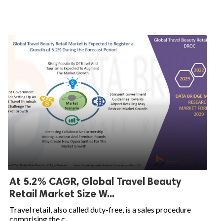
At 5.2% CAGR, Global Travel Beauty
Retail Market Size W...
Travel retail, also called duty-free, is a sales procedure
comprising the c...