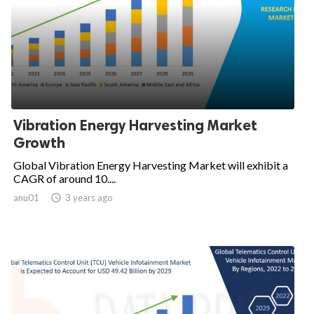
Vibration Energy Harvesting Market
Growth
Global Vibration Energy Harvesting Market will exhibit a
CAGR of around 10....
anu01

3 years ago