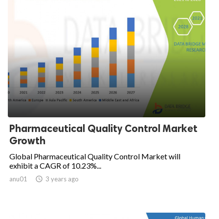
Pharmaceutical Quality Control Market
Growth
Global Pharmaceutical Quality Control Market will
exhibit a CAGR of 10.23%...
anu01

3 years ago