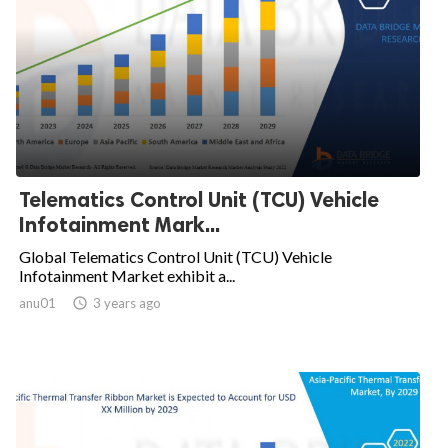
Telematics Control Unit (TCU) Vehicle
Infotainment Mark...
Global Telematics Control Unit (TCU) Vehicle
Infotainment Market exhibit a...
anu01

3 years ago