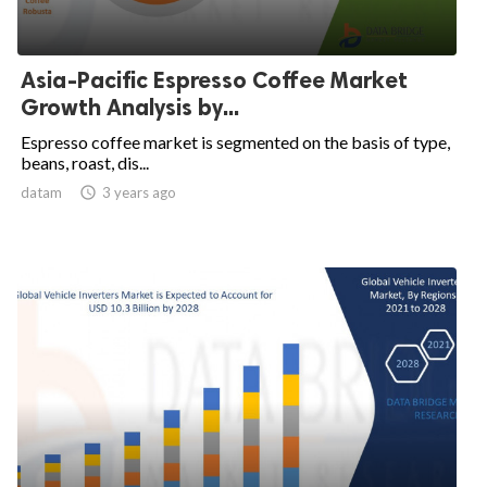
Asia-Pacific Espresso Coffee Market
Growth Analysis by...
Espresso coffee market is segmented on the basis of type,
beans, roast, dis...
datam

3 years ago