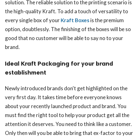
solution. The reliable solution to the printing scenario is
the high-quality Kraft. To add a touch of versatility to
every single box of your
Kraft Boxes
is the premium
option, doubtlessly. The finishing of the boxes will be so
good that no customer will be able to say no to your
brand.
Ideal Kraft Packaging for your brand
establishment
Newly introduced brands don't get highlighted on the
very first day. It takes time before everyone knows
about your recently launched product and brand. You
must find the right tool to help your product get all the
attention it deserves. You need to think like a customer.
Only then will you be able to bring that ex-factor to your