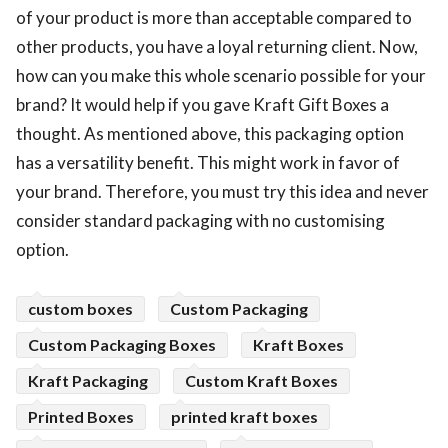
of your product is more than acceptable compared to
other products, you have a loyal returning client. Now,
how can you make this whole scenario possible for your
brand? It would help if you gave Kraft Gift Boxes a
thought. As mentioned above, this packaging option
has a versatility benefit. This might work in favor of
your brand. Therefore, you must try this idea and never
consider standard packaging with no customising
option.
custom boxes
Custom Packaging
Custom Packaging Boxes
Kraft Boxes
Kraft Packaging
Custom Kraft Boxes
Printed Boxes
printed kraft boxes