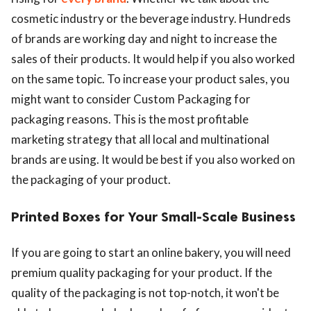
cosmetic industry or the beverage industry. Hundreds
of brands are working day and night to increase the
sales of their products. It would help if you also worked
on the same topic. To increase your product sales, you
might want to consider Custom Packaging for
packaging reasons. This is the most profitable
marketing strategy that all local and multinational
brands are using. It would be best if you also worked on
the packaging of your product.
Printed Boxes for Your Small-Scale Business
If you are going to start an online bakery, you will need
premium quality packaging for your product. If the
quality of the packaging is not top-notch, it won't be