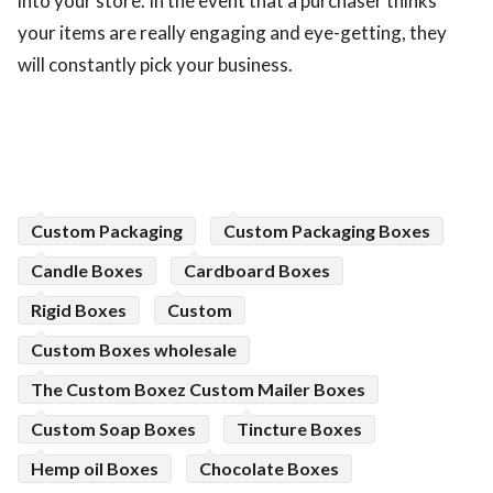
into your store. In the event that a purchaser thinks
your items are really engaging and eye-getting, they
will constantly pick your business.
Custom Packaging
Custom Packaging Boxes
Candle Boxes
Cardboard Boxes
Rigid Boxes
Custom
Custom Boxes wholesale
The Custom Boxez Custom Mailer Boxes
Custom Soap Boxes
Tincture Boxes
Hemp oil Boxes
Chocolate Boxes