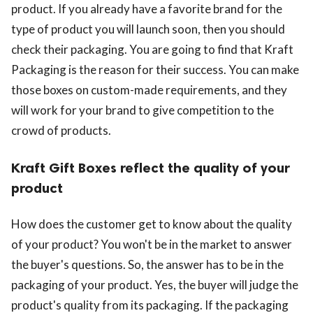
product. If you already have a favorite brand for the
type of product you will launch soon, then you should
check their packaging. You are going to find that Kraft
Packaging is the reason for their success. You can make
those boxes on custom-made requirements, and they
will work for your brand to give competition to the
crowd of products.
Kraft Gift Boxes reflect the quality of your
product
How does the customer get to know about the quality
of your product? You won't be in the market to answer
the buyer's questions. So, the answer has to be in the
packaging of your product. Yes, the buyer will judge the
product's quality from its packaging. If the packaging