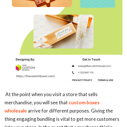
At the point when you visit a store that sells
merchandise, you will see that
custom boxes
wholesale
arrive for different purposes. Giving the
thing engaging bundling is vital to get more customers