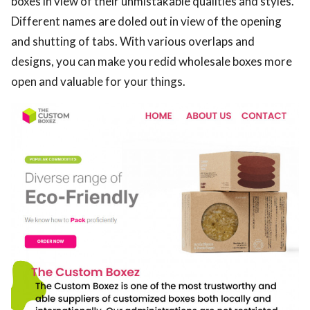
boxes in view of their unmistakable qualities and styles.
Different names are doled out in view of the opening
and shutting of tabs. With various overlaps and
designs, you can make you redid wholesale boxes more
open and valuable for your things.