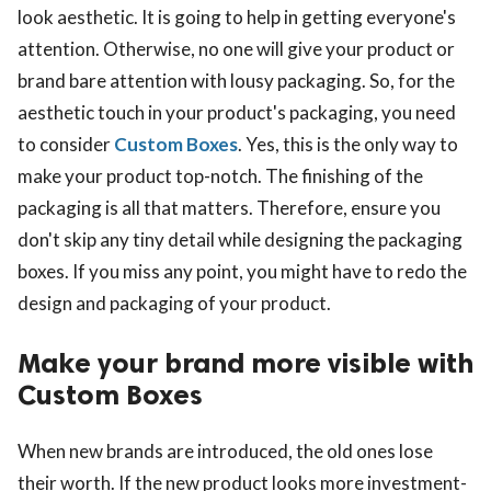
look aesthetic. It is going to help in getting everyone's
attention. Otherwise, no one will give your product or
brand bare attention with lousy packaging. So, for the
aesthetic touch in your product's packaging, you need
to consider
Custom Boxes
. Yes, this is the only way to
make your product top-notch. The finishing of the
packaging is all that matters. Therefore, ensure you
don't skip any tiny detail while designing the packaging
boxes. If you miss any point, you might have to redo the
design and packaging of your product.
Make your brand more visible with
Custom Boxes
When new brands are introduced, the old ones lose
their worth. If the new product looks more investment-