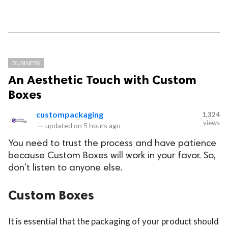
BUSINESS
An Aesthetic Touch with Custom
Boxes
custompackaging
1,324
views
—
updated on
5 hours ago
You need to trust the process and have patience
because Custom Boxes will work in your favor. So,
don't listen to anyone else.
Custom Boxes
It is essential that the packaging of your product should