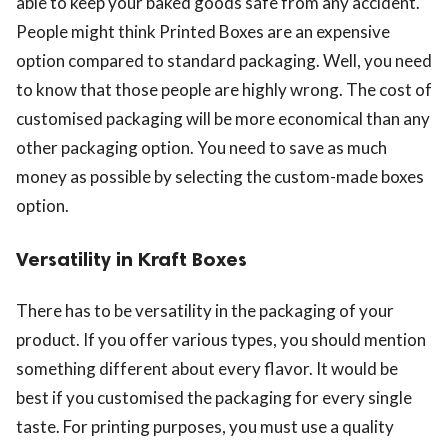
able to keep your baked goods safe from any accident.
People might think Printed Boxes are an expensive
option compared to standard packaging. Well, you need
to know that those people are highly wrong. The cost of
customised packaging will be more economical than any
other packaging option. You need to save as much
money as possible by selecting the custom-made boxes
option.
Versatility in Kraft Boxes
There has to be versatility in the packaging of your
product. If you offer various types, you should mention
something different about every flavor. It would be
best if you customised the packaging for every single
taste. For printing purposes, you must use a quality