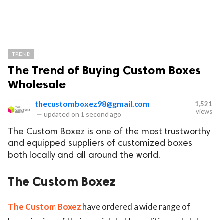
TREND
The Trend of Buying Custom Boxes
Wholesale
thecustomboxez98@gmail.com
1,521
views
—
updated on
1 second ago
The Custom Boxez is one of the most trustworthy
and equipped suppliers of customized boxes
both locally and all around the world.
The Custom Boxez
The Custom Boxez
have ordered a wide range of