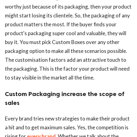
worthy just because of its packaging, then your product
might start losing its clientele. So, the packaging of any
product matters the most. If the buyer finds your
product's packaging super cool and valuable, they will
buy it. You must pick Custom Boxes over any other
packaging option to make all these scenarios possible.
The customisation factors add an attractive touch to
the packaging. This is the factor your product will need
to stay visible in the market all the time.
Custom Packaging increase the scope of
sales
Every brand tries new strategies to make their product
a hit and to get maximum sales. Yes, the competition is
rising for
every brand
. Whether we talk about the