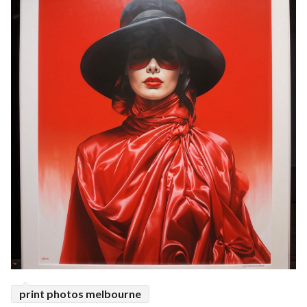
print photos melbourne