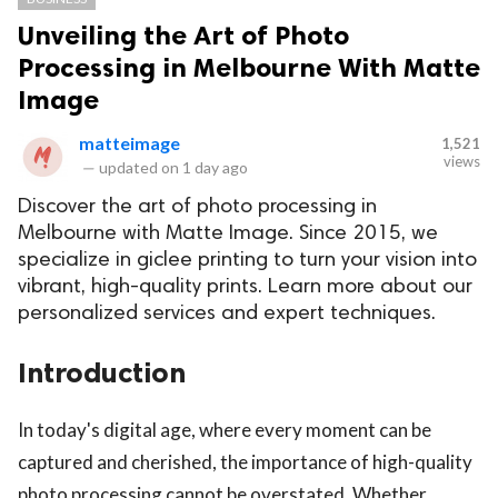
Unveiling the Art of Photo
Processing in Melbourne With Matte
Image
matteimage
1,521
views
—
updated on
1 day ago
Discover the art of photo processing in
Melbourne with Matte Image. Since 2015, we
specialize in giclee printing to turn your vision into
vibrant, high-quality prints. Learn more about our
personalized services and expert techniques.
Introduction
In today's digital age, where every moment can be
captured and cherished, the importance of high-quality
photo processing cannot be overstated. Whether