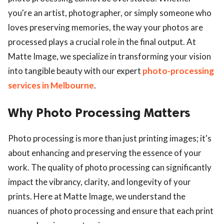
you're an artist, photographer, or simply someone who
loves preserving memories, the way your photos are
processed plays a crucial role in the final output. At
Matte Image, we specialize in transforming your vision
into tangible beauty with our expert
photo-processing
services in Melbourne
.
Why Photo Processing Matters
Photo processing is more than just printing images; it's
about enhancing and preserving the essence of your
work. The quality of photo processing can significantly
impact the vibrancy, clarity, and longevity of your
prints. Here at Matte Image, we understand the
nuances of photo processing and ensure that each print