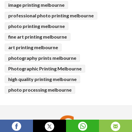
image printing melbourne
professional photo printing melbourne
photo printing melbourne
fine art printing melbourne
art printing melbourne
photography prints melbourne
Photographic Printing Melbourne
high quality printing melbourne
photo processing melbourne