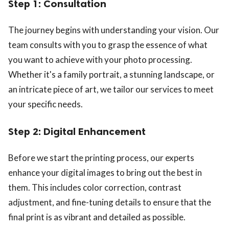
Step 1: Consultation
The journey begins with understanding your vision. Our
team consults with you to grasp the essence of what
you want to achieve with your photo processing.
Whether it's a family portrait, a stunning landscape, or
an intricate piece of art, we tailor our services to meet
your specific needs.
Step 2: Digital Enhancement
Before we start the printing process, our experts
enhance your digital images to bring out the best in
them. This includes color correction, contrast
adjustment, and fine-tuning details to ensure that the
final print is as vibrant and detailed as possible.