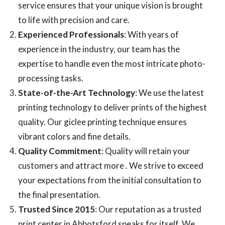
service ensures that your unique vision is brought
to life with precision and care.
Experienced Professionals
: With years of
experience in the industry, our team has the
expertise to handle even the most intricate photo-
processing tasks.
State-of-the-Art Technology
: We use the latest
printing technology to deliver prints of the highest
quality. Our giclee printing technique ensures
vibrant colors and fine details.
Quality
Commitment
: Quality will retain your
customers and attract more . We strive to exceed
your expectations from the initial consultation to
the final presentation.
Trusted Since 2015
: Our reputation as a trusted
print center in Abbotsford speaks for itself. We