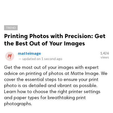
TREND
Printing Photos with Precision: Get
the Best Out of Your Images
matteimage
1,426
views
—
updated on
1 second ago
Get the most out of your images with expert
advice on printing of photos at Matte Image. We
cover the essential steps to ensure your print
photo is as detailed and vibrant as possible.
Learn how to choose the right printer settings
and paper types for breathtaking print
photographs.