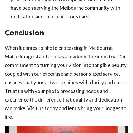
have been serving the Melbourne community with
dedication and excellence for years.
Conclusion
When it comes to photo processing in Melbourne,
Matte Image stands out as a leader in the industry. Our
commitment to turning your vision into tangible beauty,
coupled with our expertise and personalized service,
ensures that your artwork shines with clarity and color.
Trust us with your photo processing needs and
experience the difference that quality and dedication
can make. Visit us today and let us bring your images to
life.