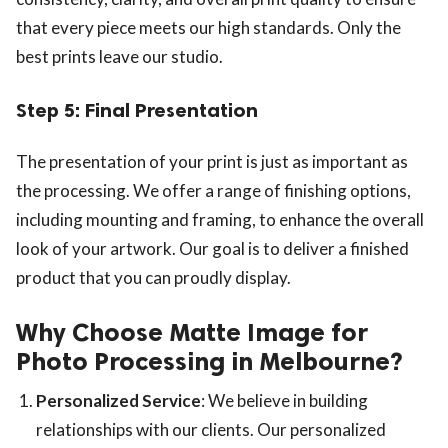
that every piece meets our high standards. Only the
best prints leave our studio.
Step 5: Final Presentation
The presentation of your print is just as important as
the processing. We offer a range of finishing options,
including mounting and framing, to enhance the overall
look of your artwork. Our goal is to deliver a finished
product that you can proudly display.
Why Choose Matte Image for
Photo Processing in Melbourne?
Personalized Service
: We believe in building
relationships with our clients. Our personalized