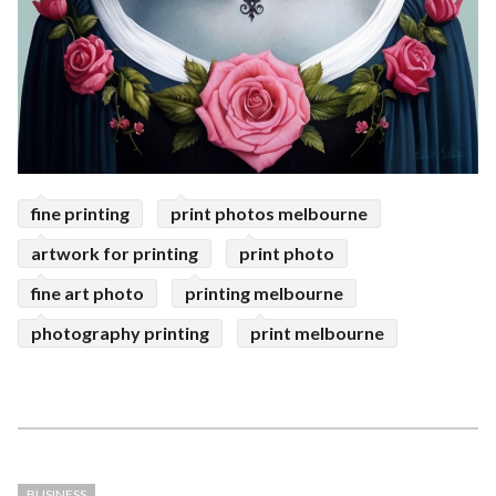
fine printing
print photos melbourne
artwork for printing
print photo
fine art photo
printing melbourne
photography printing
print melbourne
BUSINESS