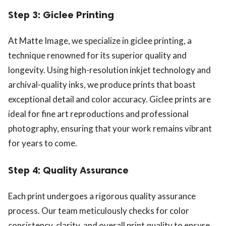
Step 3: Giclee Printing
At Matte Image, we specialize in giclee printing, a
technique renowned for its superior quality and
longevity. Using high-resolution inkjet technology and
archival-quality inks, we produce prints that boast
exceptional detail and color accuracy. Giclee prints are
ideal for fine art reproductions and professional
photography, ensuring that your work remains vibrant
for years to come.
Step 4: Quality Assurance
Each print undergoes a rigorous quality assurance
process. Our team meticulously checks for color
consistency, clarity, and overall print quality to ensure