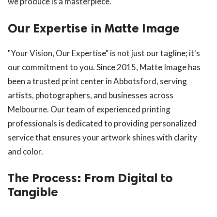
we produce is a masterpiece.
Our Expertise in Matte Image
"Your Vision, Our Expertise" is not just our tagline; it's
our commitment to you. Since 2015, Matte Image has
been a trusted print center in Abbotsford, serving
artists, photographers, and businesses across
Melbourne. Our team of experienced printing
professionals is dedicated to providing personalized
service that ensures your artwork shines with clarity
and color.
The Process: From Digital to
Tangible