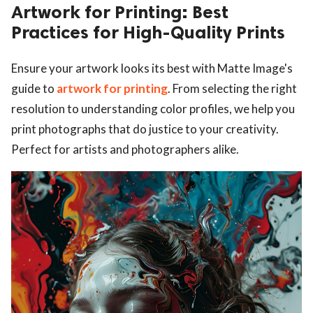
Artwork for Printing: Best
Practices for High-Quality Prints
Ensure your artwork looks its best with Matte Image's
guide to
artwork for printing
. From selecting the right
resolution to understanding color profiles, we help you
print photographs that do justice to your creativity.
Perfect for artists and photographers alike.