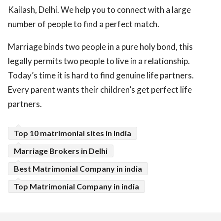
Kailash, Delhi. We help you to connect with a large
number of people to find a perfect match.
Marriage binds two people in a pure holy bond, this
legally permits two people to live in a relationship.
Today’s time it is hard to find genuine life partners.
Every parent wants their children’s get perfect life
partners.
Top 10 matrimonial sites in India
Marriage Brokers in Delhi
Best Matrimonial Company in india
Top Matrimonial Company in india