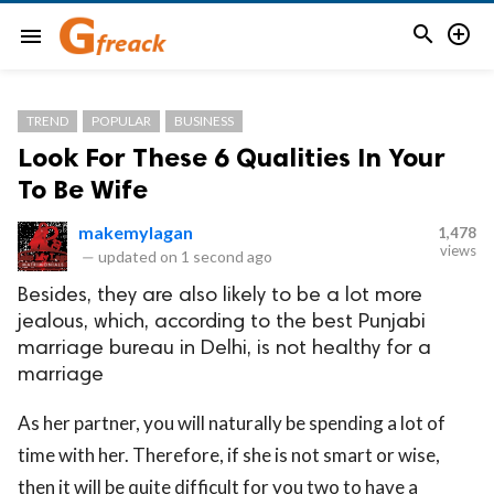


menu
TREND
POPULAR
BUSINESS
Look For These 6 Qualities In Your
To Be Wife
makemylagan
1,478
views
—
updated on
1 second ago
Besides, they are also likely to be a lot more
jealous, which, according to the best Punjabi
marriage bureau in Delhi, is not healthy for a
marriage
As her partner, you will naturally be spending a lot of
time with her. Therefore, if she is not smart or wise,
then it will be quite difficult for you two to have a