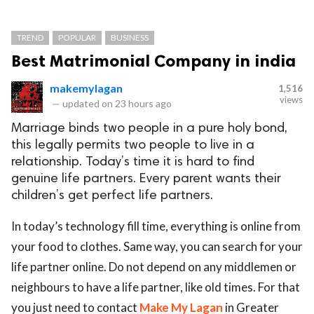
TREND
POPULAR
BUSINESS
Best Matrimonial Company in india
makemylagan
1,516
views
—
updated on
23 hours ago
Marriage binds two people in a pure holy bond,
this legally permits two people to live in a
relationship. Today’s time it is hard to find
genuine life partners. Every parent wants their
children’s get perfect life partners.
In today’s technology fill time, everything is online from
your food to clothes. Same way, you can search for your
life partner online. Do not depend on any middlemen or
neighbours to have a life partner, like old times. For that
you just need to contact
Make My Lagan
in Greater