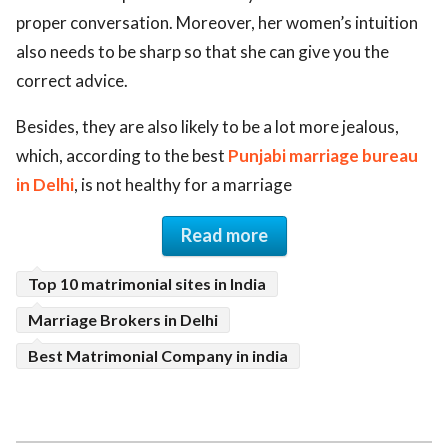
proper conversation. Moreover, her women’s intuition
also needs to be sharp so that she can give you the
correct advice.
Besides, they are also likely to be a lot more jealous,
which, according to the best
Punjabi marriage bureau
in Delhi
, is not healthy for a marriage
Read more
Top 10 matrimonial sites in India
Marriage Brokers in Delhi
Best Matrimonial Company in india