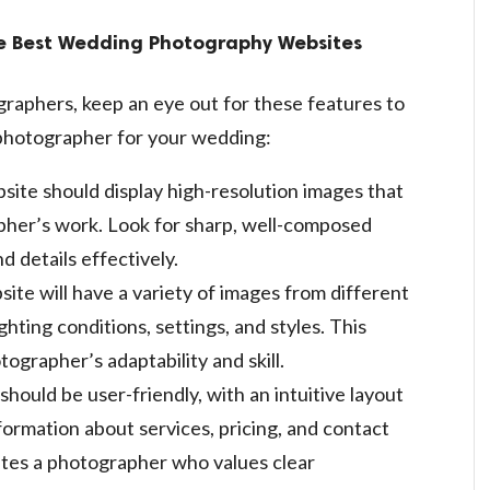
the Best Wedding Photography Websites
raphers, keep an eye out for these features to
photographer for your wedding:
site should display high-resolution images that
pher’s work. Look for sharp, well-composed
 details effectively.
site will have a variety of images from different
ghting conditions, settings, and styles. This
ographer’s adaptability and skill.
should be user-friendly, with an intuitive layout
nformation about services, pricing, and contact
cates a photographer who values clear