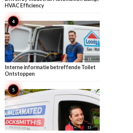
HVAC Efficiency

13
Interne informatie betreffende Toilet
Ontstoppen

13