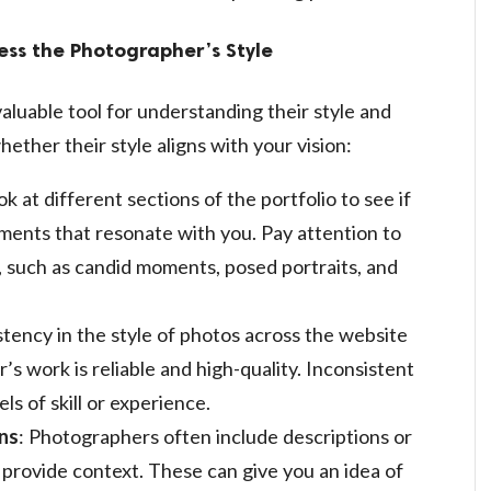
ess the Photographer’s Style
aluable tool for understanding their style and
ether their style aligns with your vision:
ok at different sections of the portfolio to see if
ents that resonate with you. Pay attention to
, such as candid moments, posed portraits, and
stency in the style of photos across the website
’s work is reliable and high-quality. Inconsistent
ls of skill or experience.
ns
: Photographers often include descriptions or
 provide context. These can give you an idea of