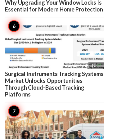
Why Upgrading Your Window Locks Is
Essential for Modern Home Protection

12
Surgical Instruments Tracking Systems
Market Unlocks Opportunities
Through Cloud-Based Tracking
Platforms