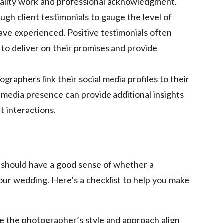
uality work and professional acknowledgment.
ugh client testimonials to gauge the level of
ave experienced. Positive testimonials often
y to deliver on their promises and provide
graphers link their social media profiles to their
 media presence can provide additional insights
t interactions.
u should have a good sense of whether a
your wedding. Here’s a checklist to help you make
re the photographer’s style and approach align