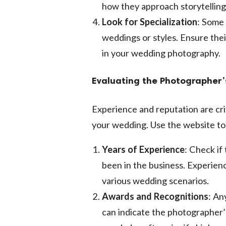
how they approach storytelling
Look for Specialization
: Some 
weddings or styles. Ensure thei
in your wedding photography.
Evaluating the Photographer’
Experience and reputation are cri
your wedding. Use the website to
Years of Experience
: Check i
been in the business. Experienc
various wedding scenarios.
Awards and Recognitions
: An
can indicate the photographer’