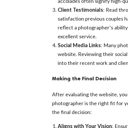
accolades often signify high-q
Client Testimonials
: Read thro
satisfaction previous couples h
reflect a photographer’s abilit
excellent service.
Social Media Links
: Many photo
website. Reviewing their social
into their recent work and clien
Making the Final Decision
After evaluating the website, yo
photographer is the right fit for 
the final decision:
Aligns with Your Vision
: Ensu