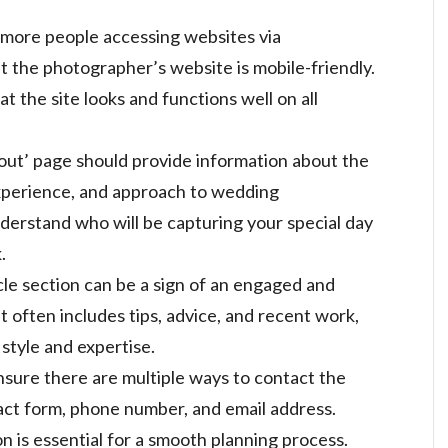
 more people accessing websites via
t the photographer’s website is mobile-friendly.
t the site looks and functions well on all
out’ page should provide information about the
perience, and approach to wedding
derstand who will be capturing your special day
.
icle section can be a sign of an engaged and
 often includes tips, advice, and recent work,
 style and expertise.
nsure there are multiple ways to contact the
act form, phone number, and email address.
 is essential for a smooth planning process.