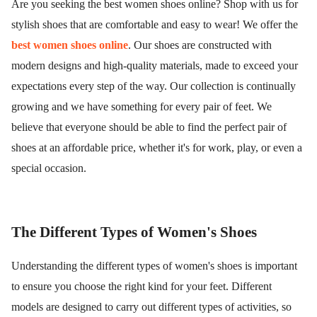
Are you seeking the best women shoes online? Shop with us for
stylish shoes that are comfortable and easy to wear! We offer the
best women shoes online
. Our shoes are constructed with
modern designs and high-quality materials, made to exceed your
expectations every step of the way. Our collection is continually
growing and we have something for every pair of feet. We
believe that everyone should be able to find the perfect pair of
shoes at an affordable price, whether it's for work, play, or even a
special occasion.
The Different Types of Women's Shoes
Understanding the different types of women's shoes is important
to ensure you choose the right kind for your feet. Different
models are designed to carry out different types of activities, so