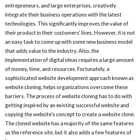
entrepreneurs, and large enterprises, creatively
integrate their business operations with the latest
technologies. This significantly improves the value of
their product in their customers' lives. However, it is not
an easy task to come up with some new business model
that adds value to the industry. Also, the
implementation of digital ideas requires a large amount
of money, time, and resources. Fortunately, a
sophisticated website development approach known as
website cloning, helps organizations overcome these
barriers. The process of website cloning has to do with
getting inspired by an existing successful website and
copying the website’s concept to create a website clone.
The cloned website has a majority of the same features
as the reference site, but it also adds a few features of