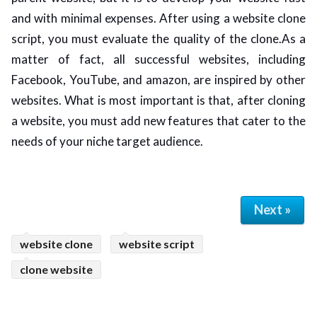
and with minimal expenses. After using a website clone
script, you must evaluate the quality of the clone.As a
matter of fact, all successful websites, including
Facebook, YouTube, and amazon, are inspired by other
websites. What is most important is that, after cloning
a website, you must add new features that cater to the
needs of your niche target audience.
Next »
website clone
website script
clone website