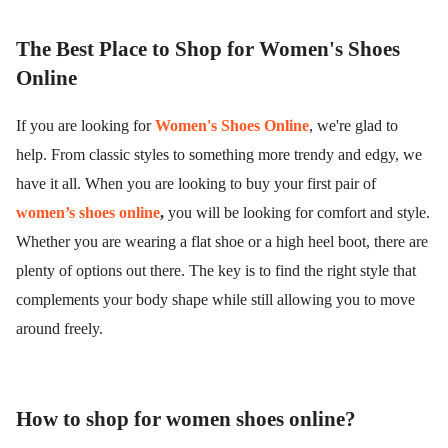
The Best Place to Shop for Women's Shoes
Online
If you are looking for
Women's Shoes Online
, we're glad to
help. From classic styles to something more trendy and edgy, we
have it all. When you are looking to buy your first pair of
women’s shoes online
,
you will be looking for comfort and style.
Whether you are wearing a flat shoe or a high heel boot, there are
plenty of options out there. The key is to find the right style that
complements your body shape while still allowing you to move
around freely.
How to shop for women shoes online?