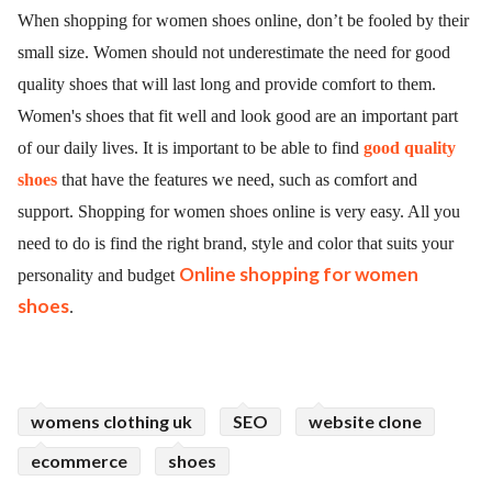
When shopping for women shoes online, don’t be fooled by their
small size. Women should not underestimate the need for good
quality shoes that will last long and provide comfort to them.
Women's shoes that fit well and look good are an important part
of our daily lives. It is important to be able to find
good quality
shoes
that have the features we need, such as comfort and
support. Shopping for women shoes online is very easy. All you
need to do is find the right brand, style and color that suits your
Online shopping for women
personality and budget
shoes
.
womens clothing uk
SEO
website clone
ecommerce
shoes