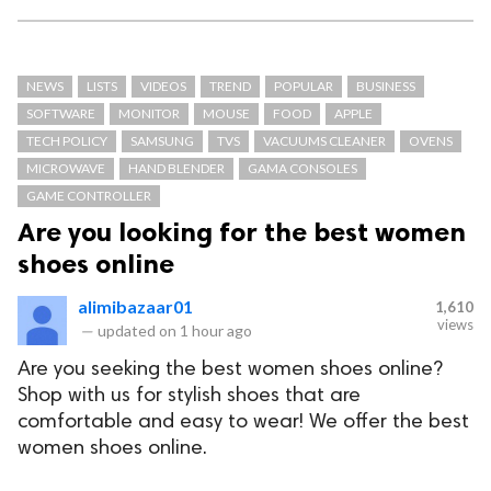
NEWS
LISTS
VIDEOS
TREND
POPULAR
BUSINESS
SOFTWARE
MONITOR
MOUSE
FOOD
APPLE
TECH POLICY
SAMSUNG
TVS
VACUUMS CLEANER
OVENS
MICROWAVE
HAND BLENDER
GAMA CONSOLES
GAME CONTROLLER
Are you looking for the best women
shoes online
alimibazaar01
1,610
views
—
updated on
1 hour ago
Are you seeking the best women shoes online?
Shop with us for stylish shoes that are
comfortable and easy to wear! We offer the best
women shoes online.