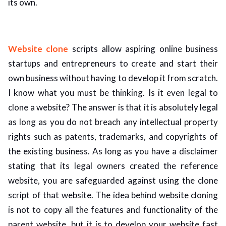
its own.
Website clone
scripts allow aspiring online business
startups and entrepreneurs to create and start their
own business without having to develop it from scratch.
I know what you must be thinking. Is it even legal to
clone a website? The answer is that it is absolutely legal
as long as you do not breach any intellectual property
rights such as patents, trademarks, and copyrights of
the existing business. As long as you have a disclaimer
stating that its legal owners created the reference
website, you are safeguarded against using the clone
script of that website. The idea behind website cloning
is not to copy all the features and functionality of the
parent website, but it is to develop your website fast