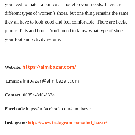
you need to match a particular model to your needs. There are
different types of women’s shoes, but one thing remains the same,
they all have to look good and feel comfortable. There are heels,
pumps, flats and boots.
You'll need to know what type of shoe
your foot and activity require.
https://almibazar.com/
Website
:
almibazar@almibazar.com
Email
:
Contact
: 00354-846-8334
Facebook
:
https://m.facebook.com/almi.bazar
Instagram
:
https://www.instagram.com/almi_bazar/