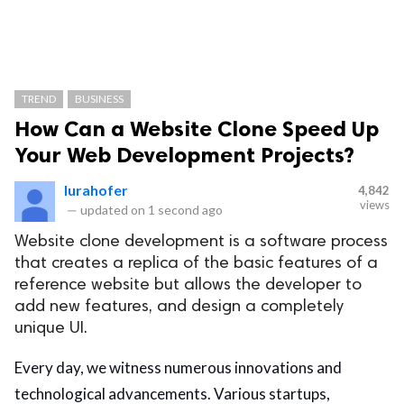
TREND
BUSINESS
How Can a Website Clone Speed Up
Your Web Development Projects?
lurahofer
4,842
views
—
updated on
1 second ago
Website clone development is a software process
that creates a replica of the basic features of a
reference website but allows the developer to
add new features, and design a completely
unique UI.
Every day, we witness numerous innovations and
technological advancements. Various startups,