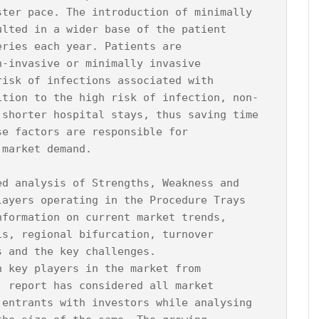
ster pace. The introduction of minimally 
ulted in a wider base of the patient 
eries each year. Patients are 
n-invasive or minimally invasive 
risk of infections associated with 
ition to the high risk of infection, non-
 shorter hospital stays, thus saving time 
se factors are responsible for 
market demand.

ed analysis of Strengths, Weakness and 
layers operating in the Procedure Trays 
nformation on current market trends, 
is, regional bifurcation, turnover 
 and the key challenges.

n key players in the market from 
, report has considered all market 
 entrants with investors while analysing 