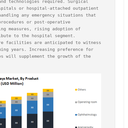
and technologies required. Surgical 
spitals or hospital-attached outpatient 
handling any emergency situations that 
procedures or post-operative 
ing measures, rising adoption of 
bute to the hospital segment.

re facilities are anticipated to witness 
ming years. Increasing preference for 
es will supplement the growth of the 