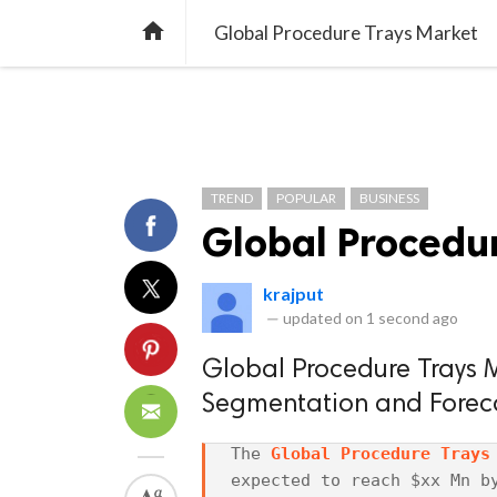
TREND
GAMING
LISTS
VIDEO

Global Procedure Trays Market
TREND
POPULAR
BUSINESS
Global Procedu
krajput
—
updated on
1 second ago
Global Procedure Trays Ma
Segmentation and Forec
The 
Global Procedure Trays
expected to reach $xx Mn by