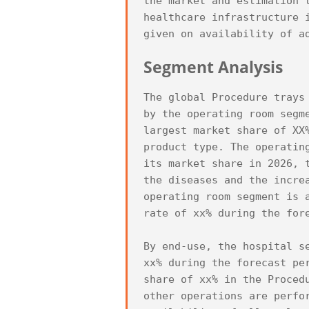
the market and estimation 
healthcare infrastructure 
Segment Analysis
The global Procedure trays
by the operating room segm
largest market share of XX
product type. The operatin
its market share in 2026, 
the diseases and the incre
operating room segment is 
rate of xx% during the fore
By end-use, the hospital s
xx% during the forecast pe
share of xx% in the Proced
other operations are perfo