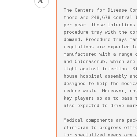
The Centers for Disease Co
there are 248,678 central 
per year. These infections
procedure tray with the co
demand. Procedure trays ma
regulations are expected t
manufactured with a range 
and Chlorascrub, which are
fight against infection. S
house hospital assembly an
designed to help the medic
reduce waste. Moreover, co
key players so as to pass 
also expected to drive mark
Medical components are pac
clinician to progress effi
for specialized needs are 