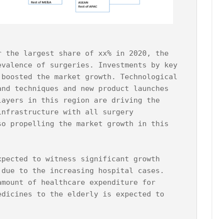
r the largest share of xx% in 2020, the 
evalence of surgeries. Investments by key 
 boosted the market growth. Technological 
and techniques and new product launches 
layers in this region are driving the 
infrastructure with all surgery 
so propelling the market growth in this 
xpected to witness significant growth 
 due to the increasing hospital cases. 
amount of healthcare expenditure for 
edicines to the elderly is expected to 