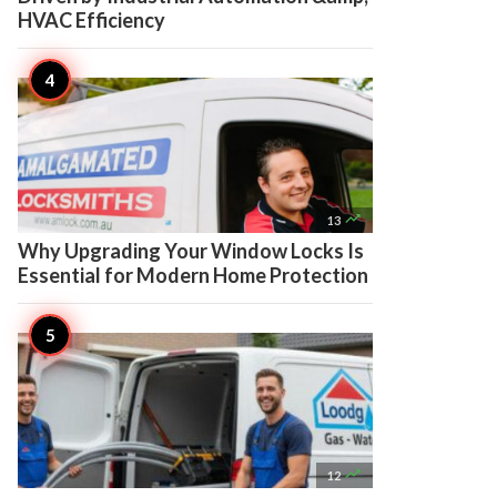
HVAC Efficiency

13
Why Upgrading Your Window Locks Is
Essential for Modern Home Protection

12