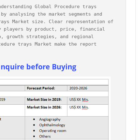
nderstanding Global Procedure trays 
 by analysing the market segments and 
rays Market size. Clear representation of 
y players by product, price, financial 
o, growth strategies, and regional 
cedure trays Market make the report 
Inquire before Buying