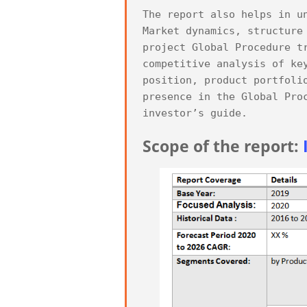
The report also helps in u
Market dynamics, structure
project Global Procedure t
competitive analysis of ke
position, product portfoli
presence in the Global Pro
Scope of the report: 