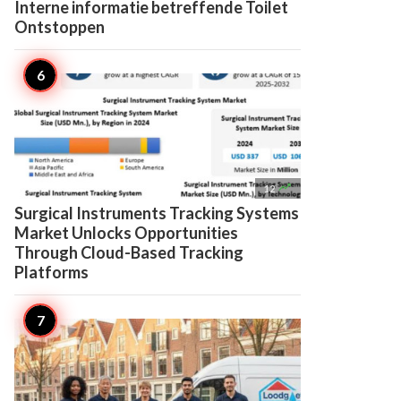
Interne informatie betreffende Toilet
Ontstoppen

12
Surgical Instruments Tracking Systems
Market Unlocks Opportunities
Through Cloud-Based Tracking
Platforms