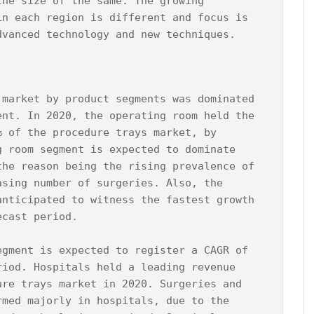
the size of the same. The growing 
in each region is different and focus is 
 market by product segments was dominated 
ent. In 2020, the operating room held the 
% of the procedure trays market, by 
g room segment is expected to dominate 
the reason being the rising prevalence of 
asing number of surgeries. Also, the 
anticipated to witness the fastest growth 
cast period.

egment is expected to register a CAGR of 
riod. Hospitals held a leading revenue 
ure trays market in 2020. Surgeries and 
rmed majorly in hospitals, due to the 