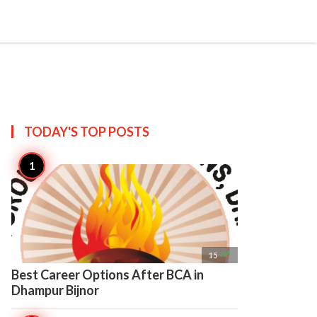

Create
TODAY'S TOP
POSTS

15
Best Career Options After BCA in
Dhampur Bijnor