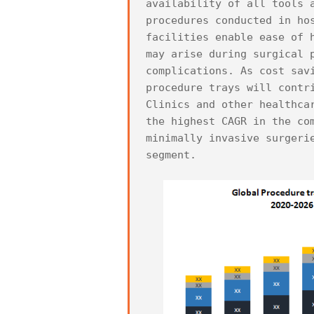
availability of all tools 
procedures conducted in ho
facilities enable ease of 
may arise during surgical 
complications. As cost sav
procedure trays will contri
Clinics and other healthca
the highest CAGR in the co
minimally invasive surgeri
segment.
