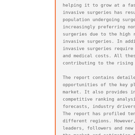
helping it to grow at a fa
invasive surgeries has res
population undergoing surg
increasingly preferring no
surgeries due to the high 
invasive surgeries. In add
invasive surgeries require
and medical costs. All the
contributing to the rising 
The report contains detail
opportunities of the key p
market. It also provides i
competitive ranking analys
forecasts, industry drivers
The report has profiled te
different regions. However
leaders, followers and new