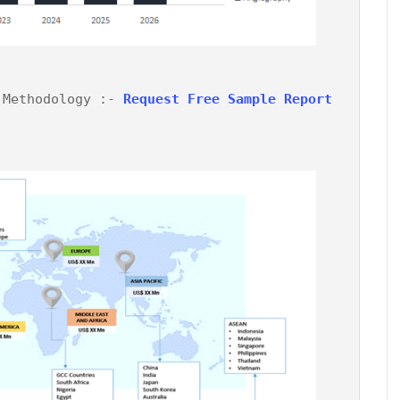
 Methodology :- 
Request Free Sample Report