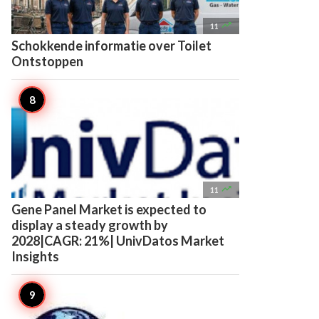

11
Schokkende informatie over Toilet
Ontstoppen

11
Gene Panel Market is expected to
display a steady growth by
2028|CAGR: 21%| UnivDatos Market
Insights