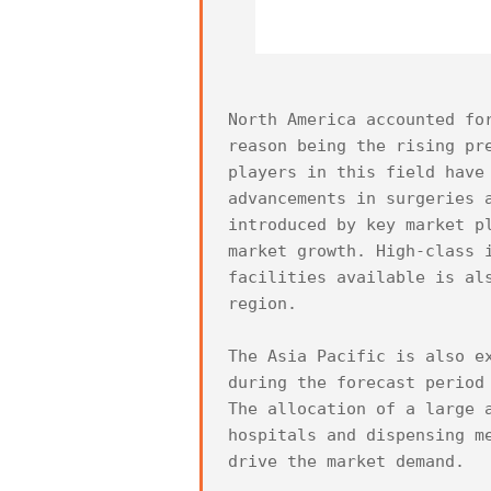
North America accounted fo
reason being the rising pr
players in this field have
advancements in surgeries 
introduced by key market p
market growth. High-class 
facilities available is al
region.

The Asia Pacific is also e
during the forecast period
The allocation of a large 
hospitals and dispensing m
drive the market demand.
