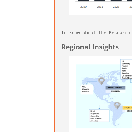
To know about the Research
Regional Insights