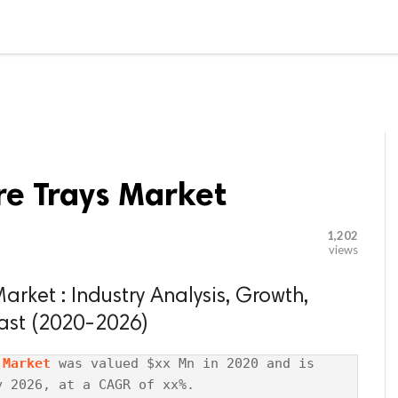

G BLOGGER
HOME
CONTACT US
re Trays Market
1,202
views
rket : Industry Analysis, Growth,
ast (2020-2026)
 Market
 was valued $xx Mn in 2020 and is 
 2026, at a CAGR of xx%.
