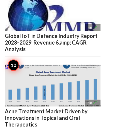

10
Global IoT in Defence Industry Report
2023–2029: Revenue &amp; CAGR
Analysis

10
Acne Treatment Market Driven by
Innovations in Topical and Oral
Therapeutics