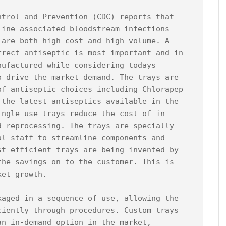
ntrol and Prevention (CDC) reports that 
line-associated bloodstream infections 
 are both high cost and high volume. A 
rrect antiseptic is most important and in 
nufactured while considering todays 
o drive the market demand. The trays are 
of antiseptic choices including Chlorapep 
 the latest antiseptics available in the 
ingle-use trays reduce the cost of in-
d reprocessing. The trays are specially 
al staff to streamline components and 
st-efficient trays are being invented by 
the savings on to the customer. This is 
et growth.

kaged in a sequence of use, allowing the 
ciently through procedures. Custom trays 
an in-demand option in the market, 