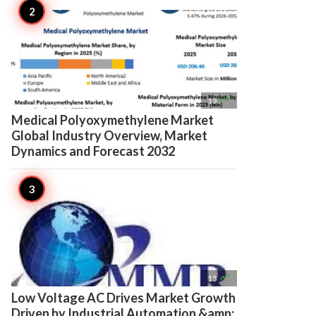

13
Medical Polyoxymethylene Market
Global Industry Overview, Market
Dynamics and Forecast 2032

13
Low Voltage AC Drives Market Growth
Driven by Industrial Automation &amp;