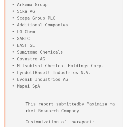
• Arkema Group

• Sika AG

• Scapa Group PLC

• Additional Companies

• LG Chem

• SABIC

• BASF SE

• Sumitomo Chemicals

• Covestro AG

• Mitsubishi Chemical Holdings Corp.

• LyndollBasell Industries N.V.

• Evonik Industries AG

• Mapei SpA
This report submittedby Maximize ma
rket Research Company
Customization of thereport: