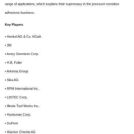
range of applications, which explains their supremacy in the pressure-sensitive
adhesives business.
Key Players
• Henkel AG & Co. KGaA
• 3M
• Avery Dennison Corp.
• H.B. Fuller
• Arkema Group
• Sika AG
• RPM International Inc.
• LINTEC Corp.
• Illinois Tool Works Inc.
• Huntsman Corp.
• DuPont
• Wacker Chemie AG