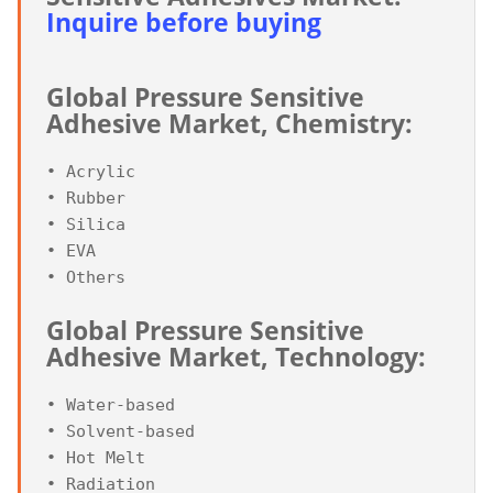
Inquire before buying
Global Pressure Sensitive 
Adhesive Market, Chemistry:
• Acrylic

• Rubber

• Silica

• EVA

Global Pressure Sensitive 
Adhesive Market, Technology:
• Water-based

• Solvent-based

• Hot Melt
