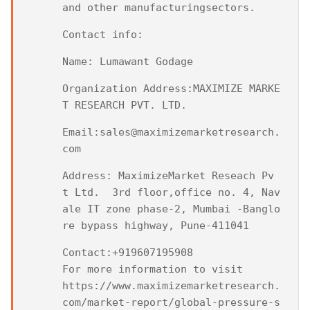
and other manufacturingsectors.
Contact info:
Name: Lumawant Godage
Organization Address:MAXIMIZE MARKE
T RESEARCH PVT. LTD.
Email:sales@maximizemarketresearch.
com
Address: MaximizeMarket Reseach Pv
t Ltd.  3rd floor,office no. 4, Nav
ale IT zone phase-2, Mumbai -Banglo
re bypass highway, Pune-411041
Contact:+919607195908

For more information to visit

https://www.maximizemarketresearch.
com/market-report/global-pressure-s