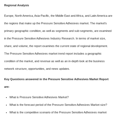
Regional Analysis
Europe, North America, Asia-Pacific, the Middle East and Africa, and Latin America are
the regions that make up the Pressure Sensitive Adhesives market. The market's
primary geographic condition, as well as segments and sub-segments, are examined
in the Pressure Sensitive Adhesives Industry Research. In terms of market size,
share, and volume, the report examines the current state of regional development.
The Pressure Sensitive Adhesives market trend report includes a geographic
condition of the market, and revenue as well as an in-depth look at the business
network structure, opportunities, and news updates.
Key Questions answered in the Pressure Sensitive Adhesives Market Report
are:
What is Pressure Sensitive Adhesives Market?
What is the forecast period of the Pressure Sensitive Adhesives Market size?
What is the competitive scenario of the Pressure Sensitive Adhesives market