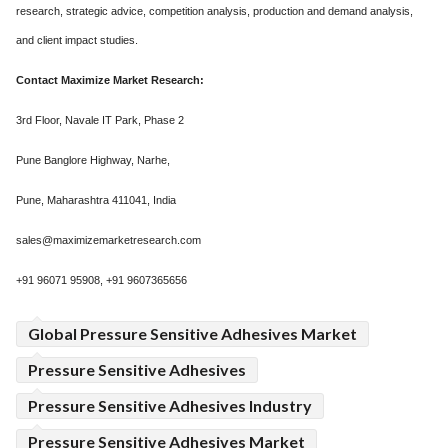
research, strategic advice, competition analysis, production and demand analysis,
and client impact studies.
Contact Maximize Market Research:
3rd Floor, Navale IT Park, Phase 2
Pune Banglore Highway, Narhe,
Pune, Maharashtra 411041, India
sales@maximizemarketresearch.com
+91 96071 95908, +91 9607365656
Global Pressure Sensitive Adhesives Market
Pressure Sensitive Adhesives
Pressure Sensitive Adhesives Industry
Pressure Sensitive Adhesives Market