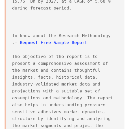
15.76  Bn by 2027, at a CAGR of 5.68 % 
during forecast period.

To know about the Research Methodology 
:- 
Request Free Sample Report 
The objective of the report is to 
present a comprehensive assessment of 
the market and contains thoughtful 
insights, facts, historical data, 
industry-validated market data and 
projections with a suitable set of 
assumptions and methodology. The report 
also helps in understanding pressure 
sensitive adhesives market dynamics, 
structure by identifying and analyzing 
the market segments and project the 