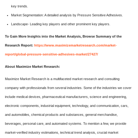
key trends.
Market Segmentation: A detailed analysis by Pressure Sensitive Adhesives.
Landscape- Leading key players and other prominent key players.
To Gain More Insights into the Market Analysis, Browse Summary of the
Research Report:
https://www.maximizemarketresearch.com/market-
report/global-pressure-sensitive-adhesives-market/27427/
About Maximize Market Research:
Maximize Market Research is a multifaceted market research and consulting
company with professionals from several industries. Some of the industries we cover
include medical devices, pharmaceutical manufacturers, science and engineering,
electronic components, industrial equipment, technology, and communication, cars,
and automobiles, chemical products and substances, general merchandise,
beverages, personal care, and automated systems. To mention a few, we provide
market-verified industry estimations, technical trend analysis, crucial market