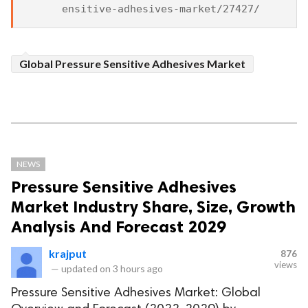
Global Pressure Sensitive Adhesives Market
NEWS
Pressure Sensitive Adhesives
Market Industry Share, Size, Growth
Analysis And Forecast 2029
krajput
876
views
—
updated on
3 hours ago
Pressure Sensitive Adhesives Market: Global