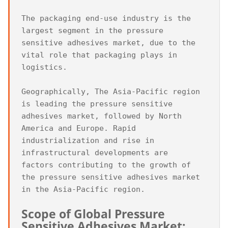
The packaging end-use industry is the 
largest segment in the pressure 
sensitive adhesives market, due to the 
vital role that packaging plays in 
logistics.

Geographically, The Asia-Pacific region 
is leading the pressure sensitive 
adhesives market, followed by North 
America and Europe. Rapid 
industrialization and rise in 
infrastructural developments are 
factors contributing to the growth of 
the pressure sensitive adhesives market 
Scope of Global Pressure 
Sensitive Adhesives Market: