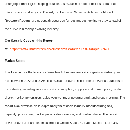
emerging technologies, helping businesses make informed decisions about their
future business strategies. Overall, the Pressure Sensitive Adhesives Market
Research Reports are essential resources for businesses looking to stay ahead of
the curve in a rapidly evolving industry.
Get Sample Copy of this Report
at:
https://www.maximizemarketresearch.com/request-sample/27427
Market Scope
The forecast for the Pressure Sensitive Adhesives market suggests a stable growth
rate between 2022 and 2029. The market research report covers various aspects of
the industry, including import/export consumption, supply and demand, price, market
share, market penetration, sales volume, revenue generated, and gross margins. The
report also provides an in-depth analysis of each industry manufacturing site,
capacity, production, market price, sales revenue, and market share. The report
covers several countries, including the United States, Canada, Mexico, Germany,