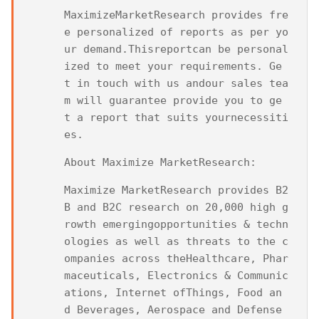
MaximizeMarketResearch provides fre
e personalized of reports as per yo
ur demand.Thisreportcan be personal
ized to meet your requirements. Ge
t in touch with us andour sales tea
m will guarantee provide you to ge
t a report that suits yournecessiti
es.
About Maximize MarketResearch:
Maximize MarketResearch provides B2
B and B2C research on 20,000 high g
rowth emergingopportunities & techn
ologies as well as threats to the c
ompanies across theHealthcare, Phar
maceuticals, Electronics & Communic
ations, Internet ofThings, Food an
d Beverages, Aerospace and Defense 