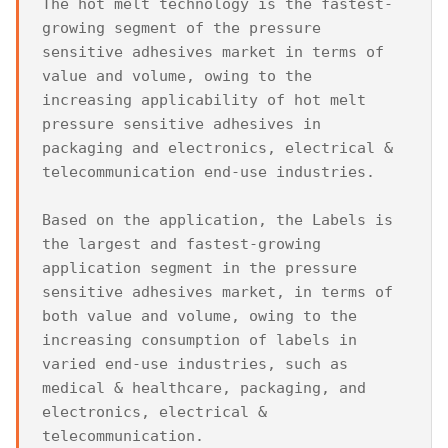
The hot melt technology is the fastest-
growing segment of the pressure 
sensitive adhesives market in terms of 
value and volume, owing to the 
increasing applicability of hot melt 
pressure sensitive adhesives in 
packaging and electronics, electrical & 
telecommunication end-use industries.

Based on the application, the Labels is 
the largest and fastest-growing 
application segment in the pressure 
sensitive adhesives market, in terms of 
both value and volume, owing to the 
increasing consumption of labels in 
varied end-use industries, such as 
medical & healthcare, packaging, and 
electronics, electrical & 
telecommunication.
