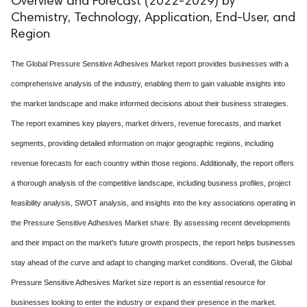
Overview and Forecast (2022-2029) by
Chemistry, Technology, Application, End-User, and
Region
The Global Pressure Sensitive Adhesives Market report provides businesses with a
comprehensive analysis of the industry, enabling them to gain valuable insights into
the market landscape and make informed decisions about their business strategies.
The report examines key players, market drivers, revenue forecasts, and market
segments, providing detailed information on major geographic regions, including
revenue forecasts for each country within those regions. Additionally, the report offers
a thorough analysis of the competitive landscape, including business profiles, project
feasibility analysis, SWOT analysis, and insights into the key associations operating in
the Pressure Sensitive Adhesives Market share. By assessing recent developments
and their impact on the market's future growth prospects, the report helps businesses
stay ahead of the curve and adapt to changing market conditions. Overall, the Global
Pressure Sensitive Adhesives Market size report is an essential resource for
businesses looking to enter the industry or expand their presence in the market.