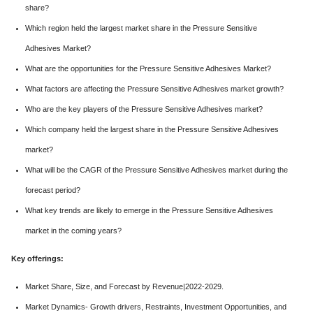
share?
Which region held the largest market share in the Pressure Sensitive
Adhesives Market?
What are the opportunities for the Pressure Sensitive Adhesives Market?
What factors are affecting the Pressure Sensitive Adhesives market growth?
Who are the key players of the Pressure Sensitive Adhesives market?
Which company held the largest share in the Pressure Sensitive Adhesives
market?
What will be the CAGR of the Pressure Sensitive Adhesives market during the
forecast period?
What key trends are likely to emerge in the Pressure Sensitive Adhesives
market in the coming years?
Key offerings:
Market Share, Size, and Forecast by Revenue|2022-2029.
Market Dynamics- Growth drivers, Restraints, Investment Opportunities, and