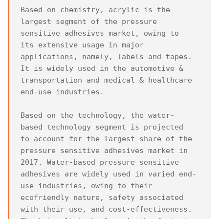
Based on chemistry, acrylic is the 
largest segment of the pressure 
sensitive adhesives market, owing to 
its extensive usage in major 
applications, namely, labels and tapes. 
It is widely used in the automotive & 
transportation and medical & healthcare 
end-use industries.

Based on the technology, the water-
based technology segment is projected 
to account for the largest share of the 
pressure sensitive adhesives market in 
2017. Water-based pressure sensitive 
adhesives are widely used in varied end-
use industries, owing to their 
ecofriendly nature, safety associated 
with their use, and cost-effectiveness. 