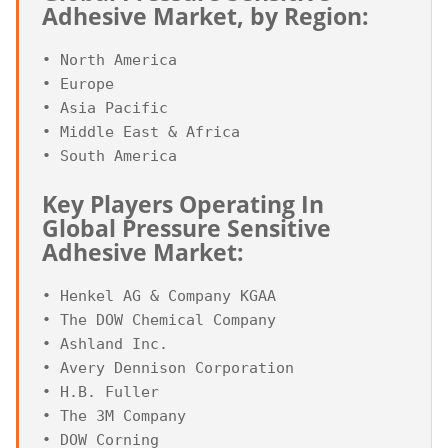
Adhesive Market, by Region:
• North America

• Europe

• Asia Pacific

• Middle East & Africa

Key Players Operating In 
Global Pressure Sensitive 
Adhesive Market:
• Henkel AG & Company KGAA

• The DOW Chemical Company

• Ashland Inc.

• Avery Dennison Corporation

• H.B. Fuller

• The 3M Company

• DOW Corning
