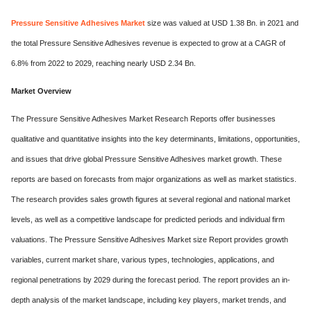
Pressure Sensitive Adhesives Market
size was valued at USD 1.38 Bn. in 2021 and
the total Pressure Sensitive Adhesives revenue is expected to grow at a CAGR of
6.8% from 2022 to 2029, reaching nearly USD 2.34 Bn.
Market Overview
The Pressure Sensitive Adhesives Market Research Reports offer businesses
qualitative and quantitative insights into the key determinants, limitations, opportunities,
and issues that drive global Pressure Sensitive Adhesives market growth. These
reports are based on forecasts from major organizations as well as market statistics.
The research provides sales growth figures at several regional and national market
levels, as well as a competitive landscape for predicted periods and individual firm
valuations. The Pressure Sensitive Adhesives Market size Report provides growth
variables, current market share, various types, technologies, applications, and
regional penetrations by 2029 during the forecast period. The report provides an in-
depth analysis of the market landscape, including key players, market trends, and