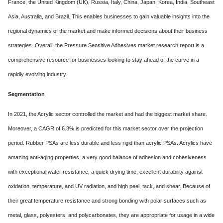
France, the United Kingdom (UK), Russia, Italy, China, Japan, Korea, India, Southeast
Asia, Australia, and Brazil. This enables businesses to gain valuable insights into the
regional dynamics of the market and make informed decisions about their business
strategies. Overall, the Pressure Sensitive Adhesives market research report is a
comprehensive resource for businesses looking to stay ahead of the curve in a
rapidly evolving industry.
Segmentation
In 2021, the Acrylic sector controlled the market and had the biggest market share.
Moreover, a CAGR of 6.3% is predicted for this market sector over the projection
period. Rubber PSAs are less durable and less rigid than acrylic PSAs. Acrylics have
amazing anti-aging properties, a very good balance of adhesion and cohesiveness
with exceptional water resistance, a quick drying time, excellent durability against
oxidation, temperature, and UV radiation, and high peel, tack, and shear. Because of
their great temperature resistance and strong bonding with polar surfaces such as
metal, glass, polyesters, and polycarbonates, they are appropriate for usage in a wide