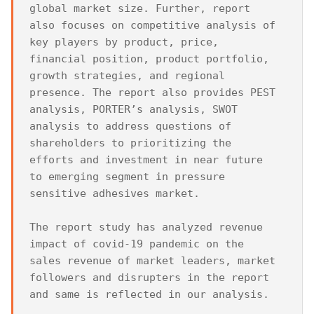
global market size. Further, report 
also focuses on competitive analysis of 
key players by product, price, 
financial position, product portfolio, 
growth strategies, and regional 
presence. The report also provides PEST 
analysis, PORTER’s analysis, SWOT 
analysis to address questions of 
shareholders to prioritizing the 
efforts and investment in near future 
to emerging segment in pressure 
sensitive adhesives market.

The report study has analyzed revenue 
impact of covid-19 pandemic on the 
sales revenue of market leaders, market 
followers and disrupters in the report 
and same is reflected in our analysis.
