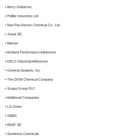
• Berry Global Inc.
• Pidilite Industries Ltd.
• Nan Pao Resins Chemical Co., Ltd.
• Jowat SE
• Mactac
• Ashland Performance Adhesives
• DELO Industrial Adhesives
• General Sealants, Inc.
• The DOW Chemical Company
• Scapa Group PLC
• Additional Companies
• LG Chem
• SABIC
• BASF SE
• Sumitomo Chemicals