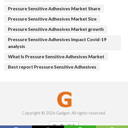
Pressure Sensitive Adhesives Market Share
Pressure Sensitive Adhesives Market Size
Pressure Sensitive Adhesives Market growth
Pressure Sensitive Adhesives Impact Covid-19
analysis
What Is Pressure Sensitive Adhesives Market
Best report Pressure Sensitive Adhesives
Copyright © 2026 Gadget. All rights reserved.
English
