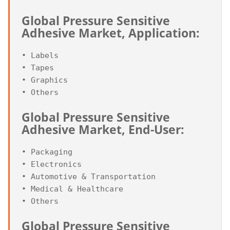
Global Pressure Sensitive 
Adhesive Market, Application:
• Labels

• Tapes

• Graphics

Global Pressure Sensitive 
Adhesive Market, End-User:
• Packaging

• Electronics

• Automotive & Transportation

• Medical & Healthcare

Global Pressure Sensitive 