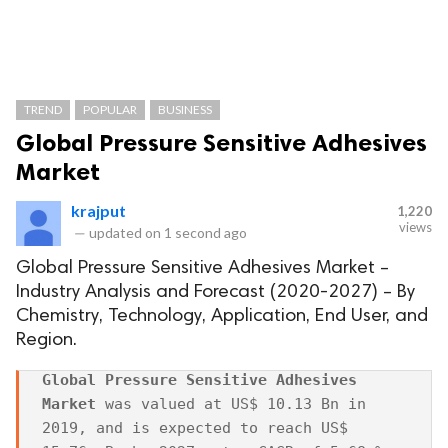
TREND
POPULAR
BUSINESS
Global Pressure Sensitive Adhesives
Market
krajput
1,220
views
—
updated on
1 second ago
Global Pressure Sensitive Adhesives Market –
Industry Analysis and Forecast (2020-2027) – By
Chemistry, Technology, Application, End User, and
Region.
Global Pressure Sensitive Adhesives 
Market
 was valued at US$ 10.13 Bn in 
2019, and is expected to reach US$ 