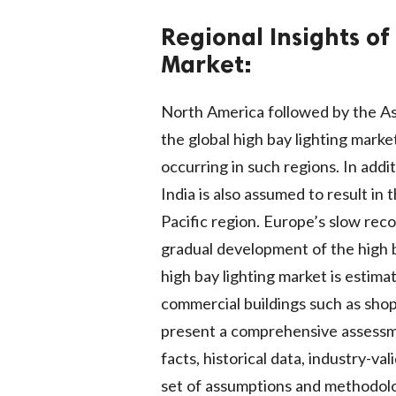
Regional Insights of
Market:
North America followed by the Asi
the global high bay lighting mark
occurring in such regions. In addi
India is also assumed to result in 
Pacific region. Europe’s slow reco
gradual development of the high ba
high bay lighting market is esti
commercial buildings such as shopp
present a comprehensive assessme
facts, historical data, industry-va
set of assumptions and methodolo