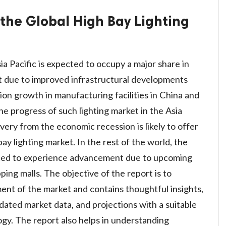
 the Global High Bay Lighting
a Pacific is expected to occupy a major share in
et due to improved infrastructural developments
tion growth in manufacturing facilities in China and
the progress of such lighting market in the Asia
very from the economic recession is likely to offer
y lighting market. In the rest of the world, the
mated to experience advancement due to upcoming
ing malls. The objective of the report is to
nt of the market and contains thoughtful insights,
lidated market data, and projections with a suitable
gy. The report also helps in understanding