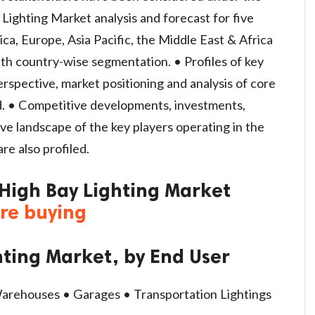
 Lighting Market analysis and forecast for five
a, Europe, Asia Pacific, the Middle East & Africa
th country-wise segmentation. • Profiles of key
perspective, market positioning and analysis of core
d. • Competitive developments, investments,
ve landscape of the key players operating in the
re also profiled.
 High Bay Lighting Market
ore buying
hting Market, by End User
 Warehouses • Garages • Transportation Lightings