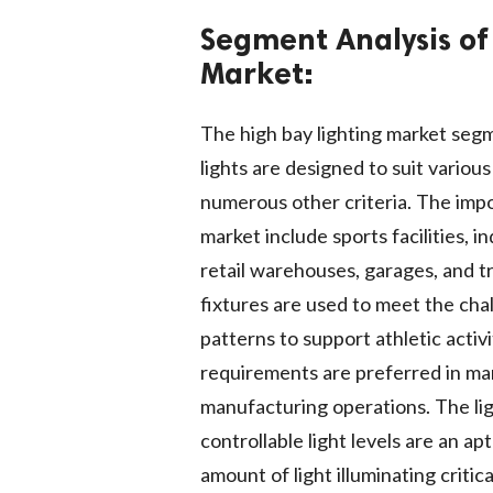
Segment Analysis of
Market:
The high bay lighting market segm
lights are designed to suit variou
numerous other criteria. The imp
market include sports facilities,
retail warehouses, garages, and tr
fixtures are used to meet the cha
patterns to support athletic activ
requirements are preferred in man
manufacturing operations. The li
controllable light levels are an ap
amount of light illuminating critic