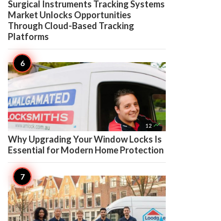
Surgical Instruments Tracking Systems
Market Unlocks Opportunities
Through Cloud-Based Tracking
Platforms

12
Why Upgrading Your Window Locks Is
Essential for Modern Home Protection