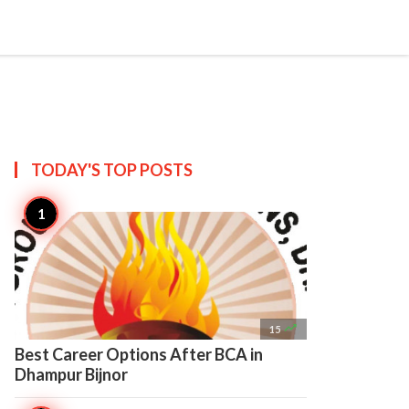

Create
TODAY'S TOP
POSTS

15
Best Career Options After BCA in
Dhampur Bijnor