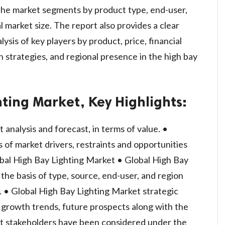
 the market segments by product type, end-user,
l market size. The report also provides a clear
ysis of key players by product, price, financial
h strategies, and regional presence in the high bay
ting Market, Key Highlights:
analysis and forecast, in terms of value. •
of market drivers, restraints and opportunities
obal High Bay Lighting Market • Global High Bay
he basis of type, source, end-user, and region
. • Global High Bay Lighting Market strategic
l growth trends, future prospects along with the
et stakeholders have been considered under the