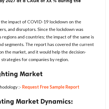
by 2027 at a CAGR of XX % during the
of the impact of COVID-19 lockdown on the
ers, and disruptors. Since the lockdown was
s regions and countries; the impact of the same is
and segments. The report has covered the current
n the market, and it would help the decision-
 strategies for companies by region.
hodology :-
Request Free Sample Report
hting Market Dynamics: