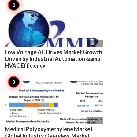

13
Low Voltage AC Drives Market Growth
Driven by Industrial Automation &amp;
HVAC Efficiency

12
Medical Polyoxymethylene Market
Global Industry Overview, Market