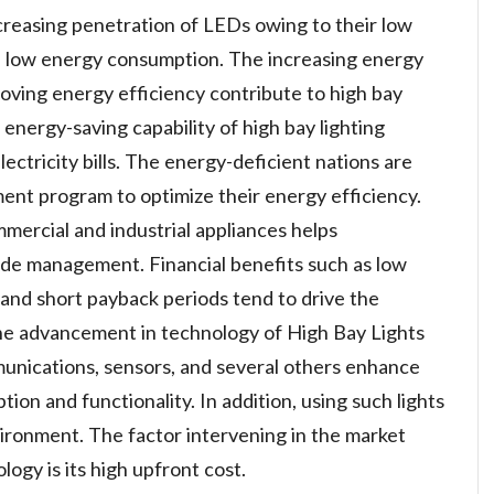
creasing penetration of LEDs owing to their low
nd low energy consumption. The increasing energy
oving energy efficiency contribute to high bay
energy-saving capability of high bay lighting
lectricity bills. The energy-deficient nations are
nt program to optimize their energy efficiency.
mmercial and industrial appliances helps
ide management. Financial benefits such as low
 and short payback periods tend to drive the
The advancement in technology of High Bay Lights
nications, sensors, and several others enhance
ion and functionality. In addition, using such lights
ironment. The factor intervening in the market
logy is its high upfront cost.