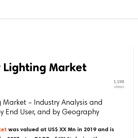

G BLOGGER
HOME
CONTACT US
 Lighting Market
1,188
views
 Market – Industry Analysis and
by End User, and by Geography
ket
was valued at US$ XX Mn in 2019 and is