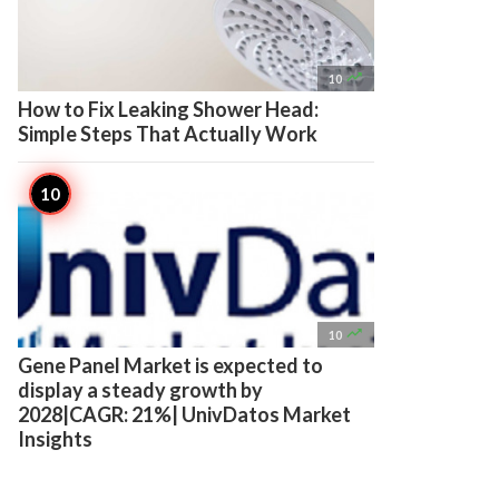

10
How to Fix Leaking Shower Head:
Simple Steps That Actually Work

10
Gene Panel Market is expected to
display a steady growth by
2028|CAGR: 21%| UnivDatos Market
Insights