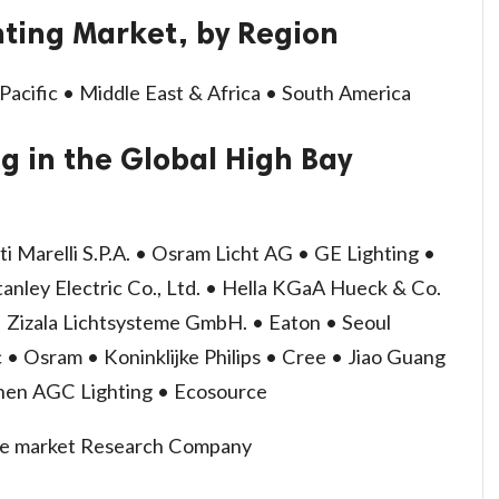
hting Market, by Region
Pacific • Middle East & Africa • South America
g in the Global High Bay
ti Marelli S.P.A. • Osram Licht AG • GE Lighting •
tanley Electric Co., Ltd. • Hella KGaA Hueck & Co.
o • Zizala Lichtsysteme GmbH. • Eaton • Seoul
 • Osram • Koninklijke Philips • Cree • Jiao Guang
hen AGC Lighting • Ecosource
ize market Research Company