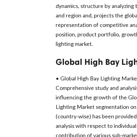
dynamics, structure by analyzing
and region and, projects the globa
representation of competitive anal
position, product portfolio, growt
lighting market.
Global High Bay Ligh
• Global High Bay Lighting Market 
Comprehensive study and analysis 
influencing the growth of the Gl
Lighting Market segmentation on t
(country-wise) has been provided
analysis with respect to individua
contribution of various sub-mark