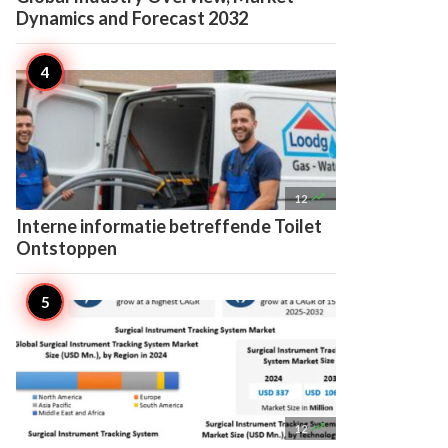
Dynamics and Forecast 2032

12
Interne informatie betreffende Toilet
Ontstoppen

12