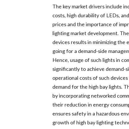
The key market drivers include in
costs, high durability of LEDs, a
prices and the importance of impr
lighting market development. The 
devices results in minimizing the e
going for a demand-side manageme
Hence, usage of such lights in co
significantly to achieve demand-s
operational costs of such devices
demand for the high bay lights. 
by incorporating networked commu
their reduction in energy consumpt
ensures safety in a hazardous env
growth of high bay lighting techno