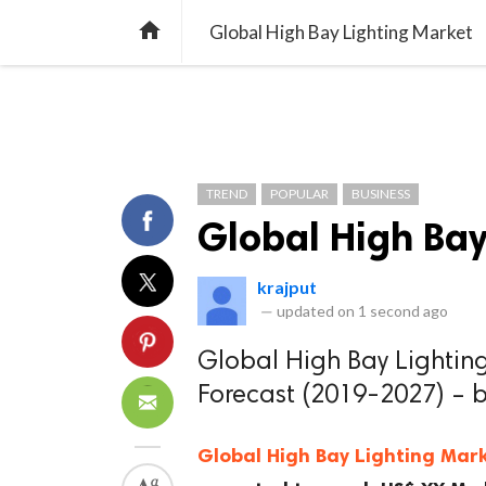
TREND
GAMING
LISTS
VIDEO

Global High Bay Lighting Market
TREND
POPULAR
BUSINESS
Global High Bay
krajput
—
updated on
1 second ago
Global High Bay Lighting
Forecast (2019-2027) – 
Global High Bay Lighting Mar