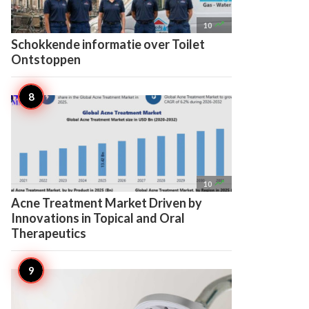

10
Schokkende informatie over Toilet
Ontstoppen

10
Acne Treatment Market Driven by
Innovations in Topical and Oral
Therapeutics