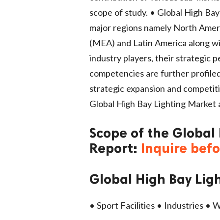
scope of study. • Global High Bay
major regions namely North Americ
(MEA) and Latin America along wi
industry players, their strategic 
competencies are further profile
strategic expansion and competiti
Global High Bay Lighting Market a
Scope of the Global
Report:
Inquire bef
Global High Bay Lig
• Sport Facilities • Industries •