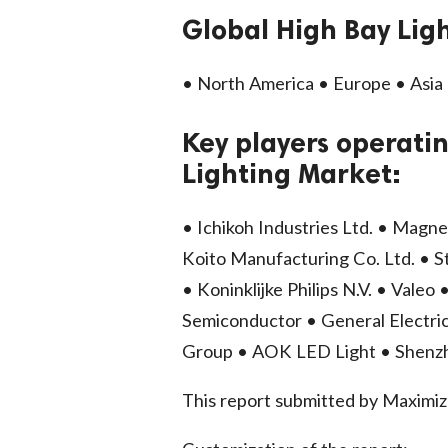
Global High Bay Lig
• North America • Europe • Asia 
Key players operatin
Lighting Market:
• Ichikoh Industries Ltd. • Magne
Koito Manufacturing Co. Ltd. • S
• Koninklijke Philips N.V. • Vale
Semiconductor • General Electric
Group • AOK LED Light • Shenz
This report submitted by Maxim