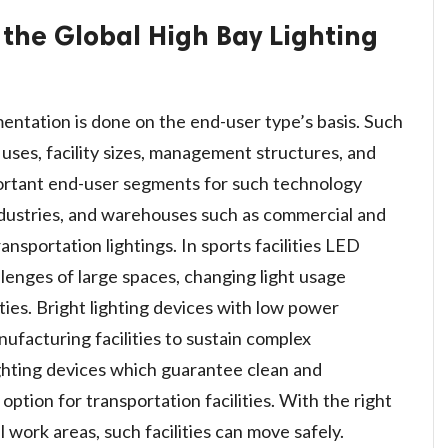
 the Global High Bay Lighting
entation is done on the end-user type’s basis. Such
s uses, facility sizes, management structures, and
ortant end-user segments for such technology
 industries, and warehouses such as commercial and
ansportation lightings. In sports facilities LED
llenges of large spaces, changing light usage
ities. Bright lighting devices with low power
ufacturing facilities to sustain complex
ghting devices which guarantee clean and
t option for transportation facilities. With the right
al work areas, such facilities can move safely.