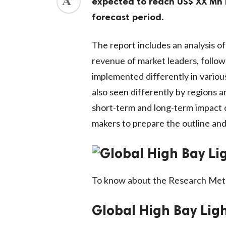
expected to reach US$ XX Mn 
forecast period.
The report includes an analysis 
revenue of market leaders, follow
implemented differently in variou
also seen differently by regions 
short-term and long-term impact o
makers to prepare the outline and
To know about the Research Met
Global High Bay Lig