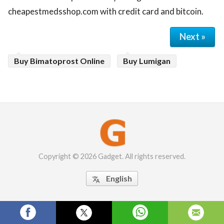
cheapestmedsshop.com with credit card and bitcoin.
Next »
Buy Bimatoprost Online
Buy Lumigan
Copyright © 2026 Gadget. All rights reserved.
English
