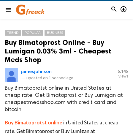


menu
TREND
POPULAR
BUSINESS
Buy Bimatoprost Online - Buy
Lumigan 0.03% 3ml - Cheapest
Meds Shop
jamesjohnson
5,145
views
—
updated on
1 second ago
Buy Bimatoprotst online in United States at
cheap rate. Get Bimatoprost or Buy Lumigan at
cheapestmedsshop.com with credit card and
bitcoin.
Buy Bimatoprotst online
in United States at cheap
rate. Get Bimatoprost or Buy Lumigan at