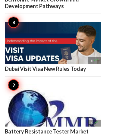
Development Pathways

6
Dubai Visit Visa New Rules Today

6
Battery Resistance Tester Market