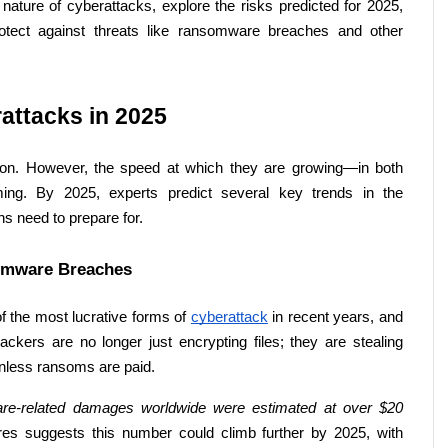
 nature of cyberattacks, explore the risks predicted for 2025, 
rotect against threats like ransomware breaches and other 
ttacks in 2025 
n. However, the speed at which they are growing—in both 
ming. By 2025, experts predict several key trends in the 
s need to prepare for. 
omware Breaches 
the most lucrative forms of 
cyberattack
 in recent years, and 
ckers are no longer just encrypting files; they are stealing 
 unless ransoms are paid. 
re-related damages worldwide were estimated at over $20 
es suggests this number could climb further by 2025, with 