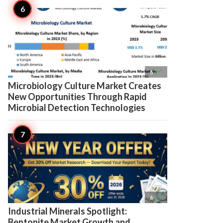

6
Microbiology Culture Market Creates
New Opportunities Through Rapid
Microbial Detection Technologies

6
Industrial Minerals Spotlight:
Bentonite Market Growth and