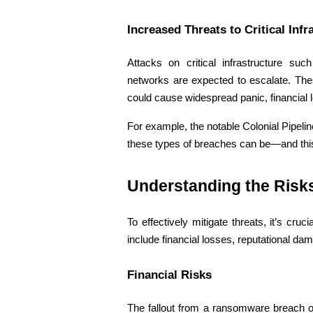
Increased Threats to Critical Infr
Attacks on critical infrastructure suc
networks are expected to escalate. The
could cause widespread panic, financial 
For example, the notable Colonial Pipeli
these types of breaches can be—and this
Understanding the Risks
To effectively mitigate threats, it’s cr
include financial losses, reputational da
Financial Risks 
The fallout from a ransomware breach or