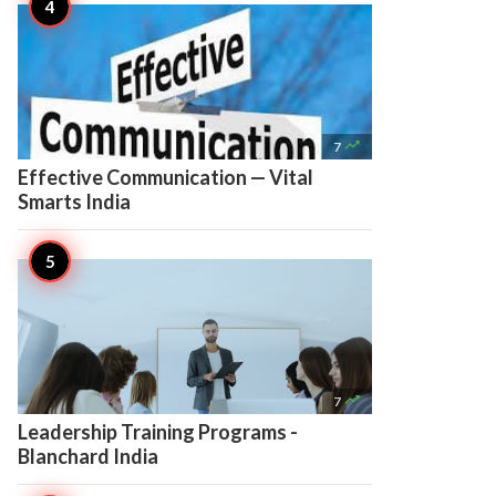

7
Effective Communication — Vital
Smarts India

7
Leadership Training Programs -
Blanchard India