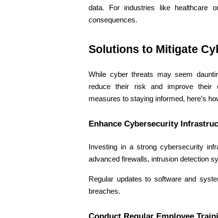
data. For industries like healthcare o
consequences. 
Solutions to Mitigate Cy
While cyber threats may seem daunting
reduce their risk and improve their d
measures to staying informed, here’s how
Enhance Cybersecurity Infrastruc
Investing in a strong cybersecurity infr
advanced firewalls, intrusion detection s
Regular updates to software and system
breaches. 
Conduct Regular Employee Train