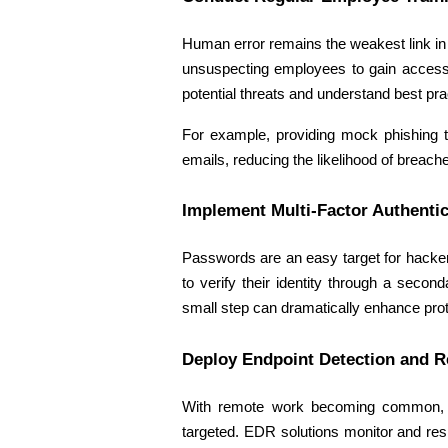
Human error remains the weakest link in c
unsuspecting employees to gain access 
potential threats and understand best pra
For example, providing mock phishing t
emails, reducing the likelihood of breache
Implement Multi-Factor Authentic
Passwords are an easy target for hackers
to verify their identity through a seco
small step can dramatically enhance prot
Deploy Endpoint Detection and 
With remote work becoming common, en
targeted. EDR solutions monitor and respo