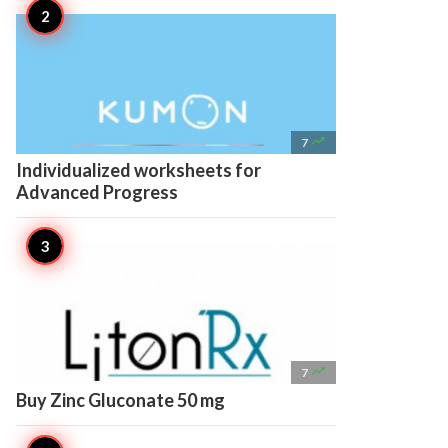

7
Individualized worksheets for
Advanced Progress

7
Buy Zinc Gluconate 50 mg