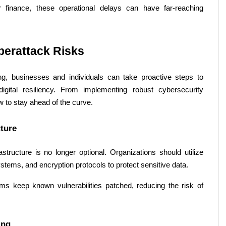
r finance, these operational delays can have far-reaching 
berattack Risks 
, businesses and individuals can take proactive steps to 
igital resiliency. From implementing robust cybersecurity 
 to stay ahead of the curve. 
ture 
astructure is no longer optional. Organizations should utilize 
ystems, and encryption protocols to protect sensitive data. 
s keep known vulnerabilities patched, reducing the risk of 
ing 