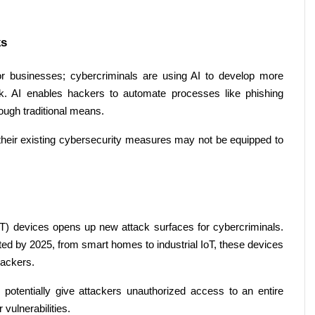
s 
ol for businesses; cybercriminals are using AI to develop more 
ck. AI enables hackers to automate processes like phishing 
ough traditional means. 
 their existing cybersecurity measures may not be equipped to 
(IoT) devices opens up new attack surfaces for cybercriminals. 
ted by 2025, from smart homes to industrial IoT, these devices 
hackers. 
potentially give attackers unauthorized access to an entire 
 vulnerabilities. 