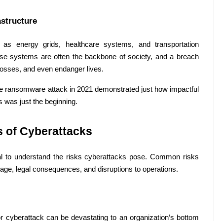
astructure 
h as energy grids, healthcare systems, and transportation 
se systems are often the backbone of society, and a breach 
losses, and even endanger lives. 
ne ransomware attack in 2021 demonstrated just how impactful 
 was just the beginning. 
 of Cyberattacks 
ucial to understand the risks cyberattacks pose. Common risks 
mage, legal consequences, and disruptions to operations. 
 cyberattack can be devastating to an organization’s bottom 