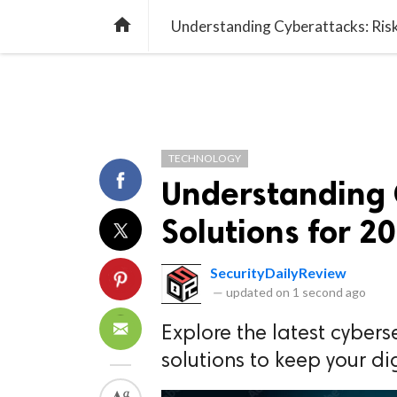
TREND
GAMING
LISTS
VIDEO

Understanding Cyberattacks: Risk
TECHNOLOGY
Understanding 
Solutions for 2
SecurityDailyReview
—
updated on
1 second ago
Explore the latest cybers
solutions to keep your di