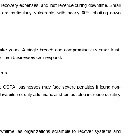
 recovery expenses, and lost revenue during downtime. Small 
e particularly vulnerable, with nearly 60% shutting down 
take years. A single breach can compromise customer trust, 
ter than businesses can respond. 
ces 
d CCPA, businesses may face severe penalties if found non-
awsuits not only add financial strain but also increase scrutiny 
wntime, as organizations scramble to recover systems and 