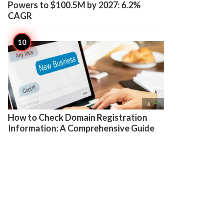
Powers to $100.5M by 2027: 6.2%
CAGR

6
How to Check Domain Registration
Information: A Comprehensive Guide