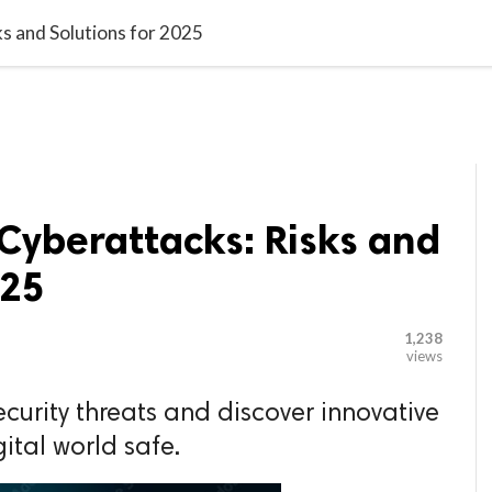

G BLOGGER
HOME
CONTACT US
s and Solutions for 2025
Cyberattacks: Risks and
025
1,238
views
ecurity threats and discover innovative
gital world safe.