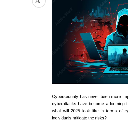
Cybersecurity has never been more import
cyberattacks have become a looming thr
what will 2025 look like in terms of c
individuals mitigate the risks? 