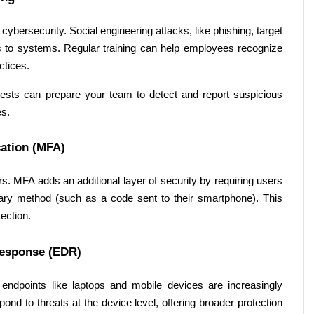
ybersecurity. Social engineering attacks, like phishing, target 
to systems. Regular training can help employees recognize 
ctices. 
ests can prepare your team to detect and report suspicious 
s. 
ation (MFA) 
. MFA adds an additional layer of security by requiring users 
ndary method (such as a code sent to their smartphone). This 
ection. 
Response (EDR) 
dpoints like laptops and mobile devices are increasingly 
nd to threats at the device level, offering broader protection 