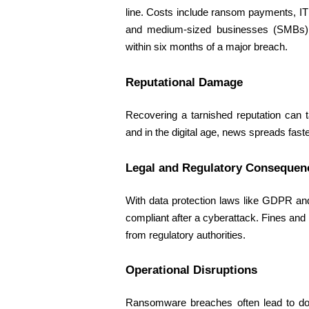
line. Costs include ransom payments, IT
and medium-sized businesses (SMBs) ar
within six months of a major breach. 
Reputational Damage 
Recovering a tarnished reputation can 
and in the digital age, news spreads fas
Legal and Regulatory Consequen
With data protection laws like GDPR an
compliant after a cyberattack. Fines and l
from regulatory authorities. 
Operational Disruptions 
Ransomware breaches often lead to do