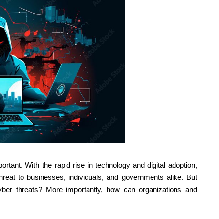
ant. With the rapid rise in technology and digital adoption, 
eat to businesses, individuals, and governments alike. But 
yber threats? More importantly, how can organizations and 