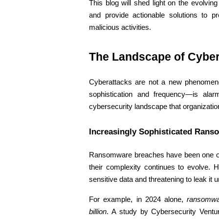
This blog will shed light on the evolving
and provide actionable solutions to p
malicious activities.
The Landscape of Cybera
Cyberattacks are not a new phenomeno
sophistication and frequency—is alar
cybersecurity landscape that organization
Increasingly Sophisticated Rans
Ransomware breaches have been one of 
their complexity continues to evolve. Ha
sensitive data and threatening to leak it
For example, in 2024 alone, 
ransomwa
billion
. A study by Cybersecurity Ventur