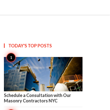

Create
TODAY'S TOP
POSTS

7
Schedule a Consultation with Our
Masonry Contractors NYC