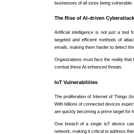
businesses of all sizes being vulnerable. 
The Rise of AI-driven Cyberattack
Artificial intelligence is not just a to
targeted and efficient methods of atta
emails, making them harder to detect thr
Organizations must face the reality that
combat these AI-enhanced threats. 
IoT Vulnerabilities 
The proliferation of Internet of Things 
With billions of connected devices expec
are quickly becoming a prime target for 
One breach of a single IoT device can 
network, making it critical to address their