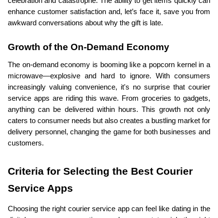
celebration and catastrophe. The ability to get items quickly can 
enhance customer satisfaction and, let’s face it, save you from 
awkward conversations about why the gift is late.
Growth of the On-Demand Economy
The on-demand economy is booming like a popcorn kernel in a 
microwave—explosive and hard to ignore. With consumers 
increasingly valuing convenience, it's no surprise that courier 
service apps are riding this wave. From groceries to gadgets, 
anything can be delivered within hours. This growth not only 
caters to consumer needs but also creates a bustling market for 
delivery personnel, changing the game for both businesses and 
customers.
Criteria for Selecting the Best Courier 
Service Apps
Choosing the right courier service app can feel like dating in the 