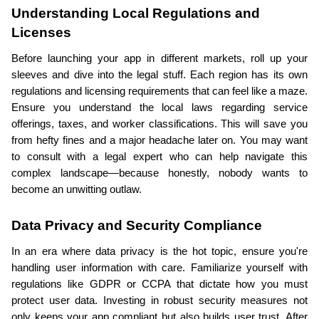
Understanding Local Regulations and 
Licenses
Before launching your app in different markets, roll up your 
sleeves and dive into the legal stuff. Each region has its own 
regulations and licensing requirements that can feel like a maze. 
Ensure you understand the local laws regarding service 
offerings, taxes, and worker classifications. This will save you 
from hefty fines and a major headache later on. You may want 
to consult with a legal expert who can help navigate this 
complex landscape—because honestly, nobody wants to 
become an unwitting outlaw.
Data Privacy and Security Compliance
In an era where data privacy is the hot topic, ensure you're 
handling user information with care. Familiarize yourself with 
regulations like GDPR or CCPA that dictate how you must 
protect user data. Investing in robust security measures not 
only keeps your app compliant but also builds user trust. After 