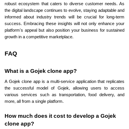
robust ecosystem that caters to diverse customer needs. As 
the digital landscape continues to evolve, staying adaptable and 
informed about industry trends will be crucial for long-term 
success. Embracing these insights will not only enhance your 
platform's appeal but also position your business for sustained 
growth in a competitive marketplace.
FAQ
What is a Gojek clone app?
A Gojek clone app is a multi-service application that replicates 
the successful model of Gojek, allowing users to access 
various services such as transportation, food delivery, and 
more, all from a single platform.
How much does it cost to develop a Gojek 
clone app?