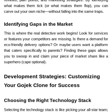
reviews, pain points, and marketing strategies. By identifying 
what makes them tick (or what makes them flop), you can 
carve out your own niche—without falling into the same traps.
Identifying Gaps in the Market
This is where the real detective work begins! Look for services 
or features your competitors are missing. Is there a demand for 
eco-friendly delivery options? Or maybe users want a platform 
that caters specifically to parents? Finding these gaps allows 
you to swoop in and claim your piece of market share like a 
superhero (cape optional).
Development Strategies: Customizing 
Your Gojek Clone for Success
Choosing the Right Technology Stack
Selecting the technology stack is like picking your all-star team; 