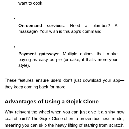
want to cook.
On-demand services
: Need a plumber? A 
massage? Your wish is this app's command!
Payment gateways:
 Multiple options that make 
paying as easy as pie (or cake, if that's more your 
style).
These features ensure users don’t just download your app—
they keep coming back for more!
Advantages of Using a Gojek Clone
Why reinvent the wheel when you can just give it a shiny new 
coat of paint? The Gojek Clone offers a proven business model, 
meaning you can skip the heavy lifting of starting from scratch. 