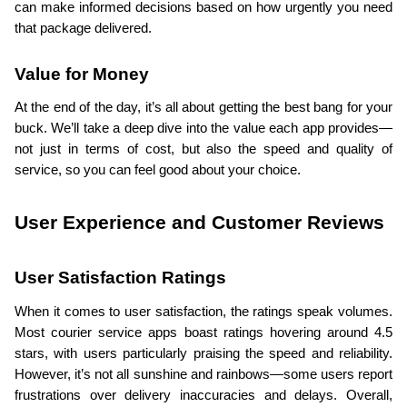
can make informed decisions based on how urgently you need 
that package delivered.
Value for Money
At the end of the day, it’s all about getting the best bang for your 
buck. We’ll take a deep dive into the value each app provides—
not just in terms of cost, but also the speed and quality of 
service, so you can feel good about your choice.
User Experience and Customer Reviews
User Satisfaction Ratings
When it comes to user satisfaction, the ratings speak volumes. 
Most courier service apps boast ratings hovering around 4.5 
stars, with users particularly praising the speed and reliability. 
However, it’s not all sunshine and rainbows—some users report 
frustrations over delivery inaccuracies and delays. Overall, 