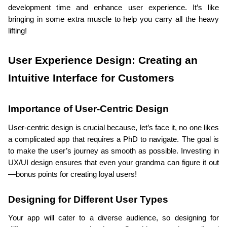
development time and enhance user experience. It’s like 
bringing in some extra muscle to help you carry all the heavy 
lifting!
User Experience Design: Creating an 
Intuitive Interface for Customers
Importance of User-Centric Design
User-centric design is crucial because, let’s face it, no one likes 
a complicated app that requires a PhD to navigate. The goal is 
to make the user’s journey as smooth as possible. Investing in 
UX/UI design ensures that even your grandma can figure it out
—bonus points for creating loyal users!
Designing for Different User Types
Your app will cater to a diverse audience, so designing for 