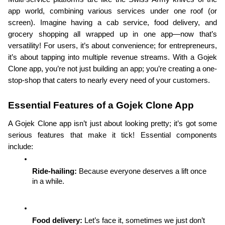
app world, combining various services under one roof (or 
screen). Imagine having a cab service, food delivery, and 
grocery shopping all wrapped up in one app—now that’s 
versatility! For users, it’s about convenience; for entrepreneurs, 
it’s about tapping into multiple revenue streams. With a Gojek 
Clone app, you’re not just building an app; you’re creating a one-
stop-shop that caters to nearly every need of your customers.
Essential Features of a Gojek Clone App
A Gojek Clone app isn’t just about looking pretty; it’s got some 
serious features that make it tick! Essential components 
include:
Ride-hailing: 
Because everyone deserves a lift once 
in a while.
Food delivery: 
Let’s face it, sometimes we just don’t 