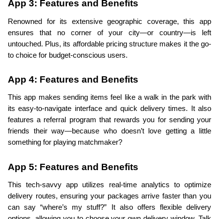
App 3: Features and Benefits
Renowned for its extensive geographic coverage, this app 
ensures that no corner of your city—or country—is left 
untouched. Plus, its affordable pricing structure makes it the go-
to choice for budget-conscious users.
App 4: Features and Benefits
This app makes sending items feel like a walk in the park with 
its easy-to-navigate interface and quick delivery times. It also 
features a referral program that rewards you for sending your 
friends their way—because who doesn’t love getting a little 
something for playing matchmaker?
App 5: Features and Benefits
This tech-savvy app utilizes real-time analytics to optimize 
delivery routes, ensuring your packages arrive faster than you 
can say “where’s my stuff?” It also offers flexible delivery 
options, allowing you to choose your own delivery window. Talk 