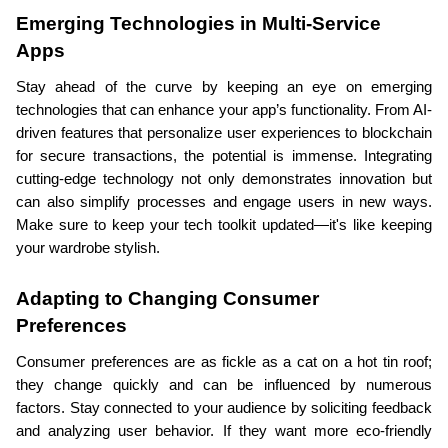
Emerging Technologies in Multi-Service 
Apps
Stay ahead of the curve by keeping an eye on emerging 
technologies that can enhance your app’s functionality. From AI-
driven features that personalize user experiences to blockchain 
for secure transactions, the potential is immense. Integrating 
cutting-edge technology not only demonstrates innovation but 
can also simplify processes and engage users in new ways. 
Make sure to keep your tech toolkit updated—it's like keeping 
your wardrobe stylish.
Adapting to Changing Consumer 
Preferences
Consumer preferences are as fickle as a cat on a hot tin roof; 
they change quickly and can be influenced by numerous 
factors. Stay connected to your audience by soliciting feedback 
and analyzing user behavior. If they want more eco-friendly 