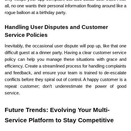
all, no one wants their personal information floating around like a 
rogue balloon at a birthday party.
Handling User Disputes and Customer 
Service Policies
Inevitably, the occasional user dispute will pop up, like that one 
difficult guest at a dinner party. Having a clear customer service 
policy can help you manage these situations with grace and 
efficiency. Create a streamlined process for handling complaints 
and feedback, and ensure your team is trained to de-escalate 
conflicts before they spiral out of control. A happy customer is a 
repeat customer; don’t underestimate the power of good 
service.
Future Trends: Evolving Your Multi-
Service Platform to Stay Competitive