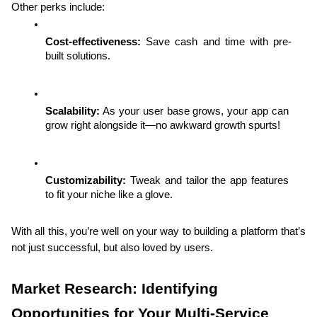
Other perks include:
Cost-effectiveness:
 Save cash and time with pre-
built solutions.
Scalability:
 As your user base grows, your app can 
grow right alongside it—no awkward growth spurts!
Customizability:
 Tweak and tailor the app features 
to fit your niche like a glove.
With all this, you’re well on your way to building a platform that’s 
not just successful, but also loved by users.
Market Research: Identifying 
Opportunities for Your Multi-Service 