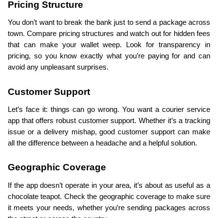
Pricing Structure
You don’t want to break the bank just to send a package across 
town. Compare pricing structures and watch out for hidden fees 
that can make your wallet weep. Look for transparency in 
pricing, so you know exactly what you’re paying for and can 
avoid any unpleasant surprises.
Customer Support
Let’s face it: things can go wrong. You want a courier service 
app that offers robust customer support. Whether it’s a tracking 
issue or a delivery mishap, good customer support can make 
all the difference between a headache and a helpful solution.
Geographic Coverage
If the app doesn’t operate in your area, it’s about as useful as a 
chocolate teapot. Check the geographic coverage to make sure 
it meets your needs, whether you’re sending packages across 