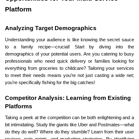
Platform
Analyzing Target Demographics
Understanding your audience is like knowing the secret sauce 
to a family recipe—crucial! Start by diving into the 
demographics of your potential users. Are you catering to busy 
professionals who need quick delivery or families looking for 
everything from groceries to childcare? Tailoring your services 
to meet their needs means you’re not just casting a wide net; 
you’re specifically fishing for the big catches!
Competitor Analysis: Learning from Existing 
Platforms
Taking a peek at the competition can be both enlightening and a 
bit intimidating. Study the giants like Uber and Postmates—what 
do they do well? Where do they stumble? Learn from their user 