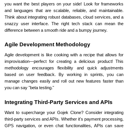
you want the best players on your side! Look for frameworks 
and languages that are scalable, reliable, and maintainable. 
Think about integrating robust databases, cloud services, and a 
snazzy user interface. The right tech stack can mean the 
difference between a smooth ride and a bumpy journey.
Agile Development Methodology
Agile development is like cooking with a recipe that allows for 
improvisation—perfect for creating a delicious product! This 
methodology encourages flexibility and quick adjustments 
based on user feedback. By working in sprints, you can 
manage changes easily and roll out new features faster than 
you can say "beta testing."
Integrating Third-Party Services and APIs
Want to supercharge your Gojek Clone? Consider integrating 
third-party services and APIs. Whether it's payment processing, 
GPS navigation, or even chat functionalities, APIs can save 