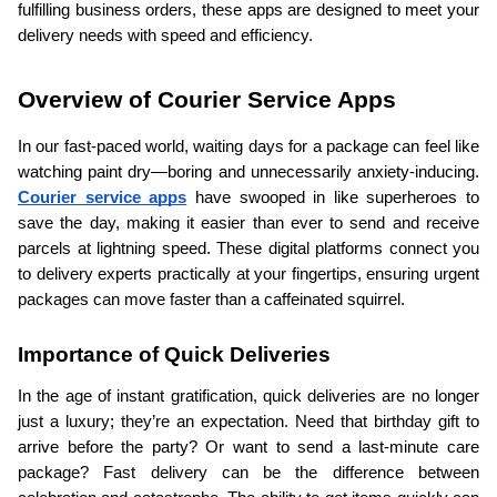
fulfilling business orders, these apps are designed to meet your 
delivery needs with speed and efficiency.
Overview of Courier Service Apps
In our fast-paced world, waiting days for a package can feel like 
watching paint dry—boring and unnecessarily anxiety-inducing. 
Courier service apps
 have swooped in like superheroes to 
save the day, making it easier than ever to send and receive 
parcels at lightning speed. These digital platforms connect you 
to delivery experts practically at your fingertips, ensuring urgent 
packages can move faster than a caffeinated squirrel.
Importance of Quick Deliveries
In the age of instant gratification, quick deliveries are no longer 
just a luxury; they’re an expectation. Need that birthday gift to 
arrive before the party? Or want to send a last-minute care 
package? Fast delivery can be the difference between 