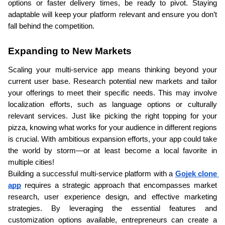
options or faster delivery times, be ready to pivot. Staying 
adaptable will keep your platform relevant and ensure you don’t 
fall behind the competition.
Expanding to New Markets
Scaling your multi-service app means thinking beyond your 
current user base. Research potential new markets and tailor 
your offerings to meet their specific needs. This may involve 
localization efforts, such as language options or culturally 
relevant services. Just like picking the right topping for your 
pizza, knowing what works for your audience in different regions 
is crucial. With ambitious expansion efforts, your app could take 
the world by storm—or at least become a local favorite in 
multiple cities!
Building a successful multi-service platform with a 
Gojek clone 
app
 requires a strategic approach that encompasses market 
research, user experience design, and effective marketing 
strategies. By leveraging the essential features and 
customization options available, entrepreneurs can create a 