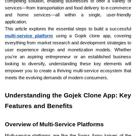
compelling solution, enabling businesses to offer a variety of 
services—from transportation and food delivery to e-commerce 
and home services—all within a single, user-friendly 
application. 
This article explores the essential steps to build a successful 
multi-service platform
 using a Gojek clone app, covering 
everything from market research and development strategies to 
user experience design and monetization models. Whether 
you're an aspiring entrepreneur or an established business 
looking to diversify, understanding these key elements will 
empower you to create a thriving multi-service ecosystem that 
meets the evolving demands of modern consumers.
Understanding the Gojek Clone App: Key 
Features and Benefits
Overview of Multi-Service Platforms
Multi-service platforms are like the Swiss Army knives of the 