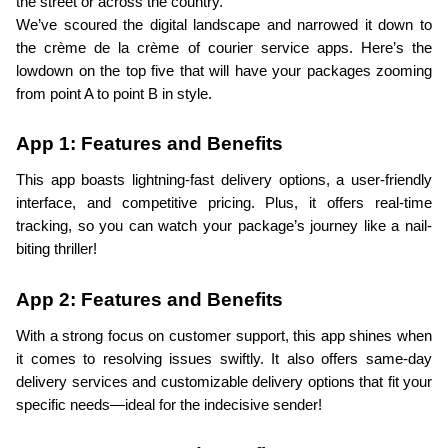
the street or across the country.
We’ve scoured the digital landscape and narrowed it down to 
the crème de la crème of courier service apps. Here’s the 
lowdown on the top five that will have your packages zooming 
from point A to point B in style.
App 1: Features and Benefits
This app boasts lightning-fast delivery options, a user-friendly 
interface, and competitive pricing. Plus, it offers real-time 
tracking, so you can watch your package’s journey like a nail-
biting thriller!
App 2: Features and Benefits
With a strong focus on customer support, this app shines when 
it comes to resolving issues swiftly. It also offers same-day 
delivery services and customizable delivery options that fit your 
specific needs—ideal for the indecisive sender!