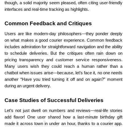
though, a solid majority seem pleased, often citing user-friendly 
interfaces and real-time tracking as highlights.
Common Feedback and Critiques
Users are like modern-day philosophers—they ponder deeply 
on what makes a good courier experience. Common feedback 
includes admiration for straightforward navigation and the ability 
to schedule deliveries. But the critiques often rain down on 
pricing transparency and customer service responsiveness. 
Many users wish they could reach a human rather than a 
chatbot when issues arise—because, let’s face it, no one needs 
another “Have you tried turning it off and on again?” moment 
during an urgent delivery.
Case Studies of Successful Deliveries
Let’s not just dwell on numbers and reviews—real-life stories 
add flavor! One user shared how a last-minute birthday gift 
made it across town in under an hour, thanks to a courier app. 