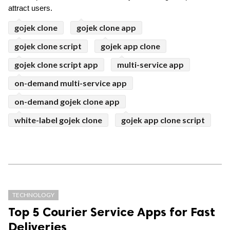
attract users. 
gojek clone
gojek clone app
gojek clone script
gojek app clone
gojek clone script app
multi-service app
on-demand multi-service app
on-demand gojek clone app
white-label gojek clone
gojek app clone script
TECHNOLOGY
Top 5 Courier Service Apps for Fast
Deliveries