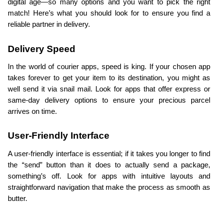
digital age—so many options and you want to pick the right 
match! Here’s what you should look for to ensure you find a 
reliable partner in delivery.
Delivery Speed
In the world of courier apps, speed is king. If your chosen app 
takes forever to get your item to its destination, you might as 
well send it via snail mail. Look for apps that offer express or 
same-day delivery options to ensure your precious parcel 
arrives on time.
User-Friendly Interface
A user-friendly interface is essential; if it takes you longer to find 
the “send” button than it does to actually send a package, 
something’s off. Look for apps with intuitive layouts and 
straightforward navigation that make the process as smooth as 
butter.