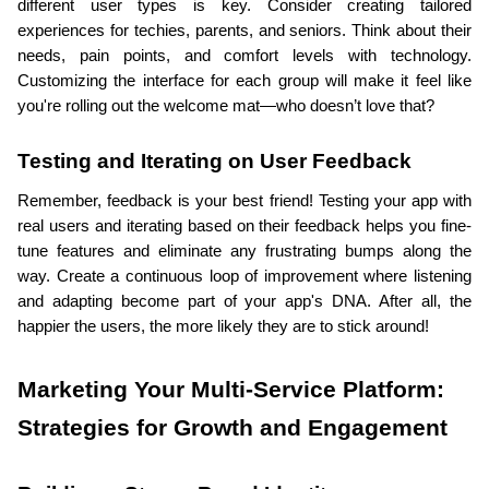
different user types is key. Consider creating tailored 
experiences for techies, parents, and seniors. Think about their 
needs, pain points, and comfort levels with technology. 
Customizing the interface for each group will make it feel like 
you're rolling out the welcome mat—who doesn’t love that?
Testing and Iterating on User Feedback
Remember, feedback is your best friend! Testing your app with 
real users and iterating based on their feedback helps you fine-
tune features and eliminate any frustrating bumps along the 
way. Create a continuous loop of improvement where listening 
and adapting become part of your app's DNA. After all, the 
happier the users, the more likely they are to stick around!
Marketing Your Multi-Service Platform: 
Strategies for Growth and Engagement