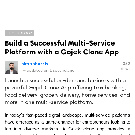
TECHNOLOGY
Build a Successful Multi-Service
Platform with a Gojek Clone App
simonharris
352
views
—
updated on
1 second ago
Launch a successful on-demand business with a
powerful Gojek Clone App offering taxi booking,
food delivery, grocery delivery, home services, and
more in one multi-service platform.
In today's fast-paced digital landscape, multi-service platforms 
have emerged as a game-changer for entrepreneurs looking to 
tap into diverse markets. A Gojek clone app provides a 