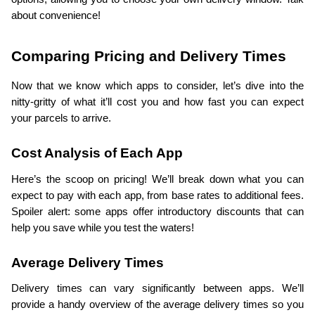
about convenience!
Comparing Pricing and Delivery Times
Now that we know which apps to consider, let’s dive into the 
nitty-gritty of what it’ll cost you and how fast you can expect 
your parcels to arrive.
Cost Analysis of Each App
Here’s the scoop on pricing! We’ll break down what you can 
expect to pay with each app, from base rates to additional fees. 
Spoiler alert: some apps offer introductory discounts that can 
help you save while you test the waters!
Average Delivery Times
Delivery times can vary significantly between apps. We’ll 
provide a handy overview of the average delivery times so you 