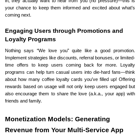
in, they actually want to hear from you (no pressure)—this is 
your chance to keep them informed and excited about what’s 
coming next.
Engaging Users through Promotions and 
Loyalty Programs
Nothing says “We love you” quite like a good promotion. 
Implement strategies like discounts, referral bonuses, or limited-
time offers to keep users coming back for more. Loyalty 
programs can help turn casual users into die-hard fans—think 
about how many coffee loyalty cards you’ve filled up! Offering 
rewards based on usage will not only keep users engaged but 
also encourage them to share the love (a.k.a., your app) with 
friends and family.
Monetization Models: Generating 
Revenue from Your Multi-Service App