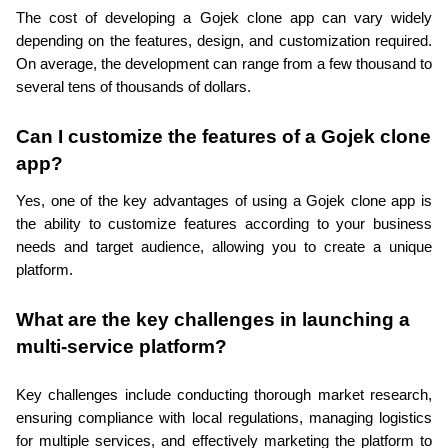
The cost of developing a Gojek clone app can vary widely 
depending on the features, design, and customization required. 
On average, the development can range from a few thousand to 
several tens of thousands of dollars.
Can I customize the features of a Gojek clone 
app?
Yes, one of the key advantages of using a Gojek clone app is 
the ability to customize features according to your business 
needs and target audience, allowing you to create a unique 
platform.
What are the key challenges in launching a 
multi-service platform?
Key challenges include conducting thorough market research, 
ensuring compliance with local regulations, managing logistics 
for multiple services, and effectively marketing the platform to 