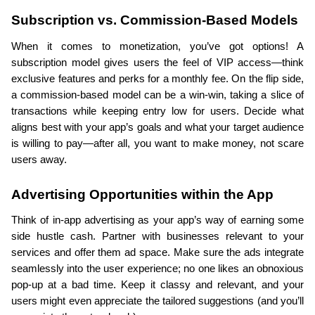
Subscription vs. Commission-Based Models
When it comes to monetization, you’ve got options! A 
subscription model gives users the feel of VIP access—think 
exclusive features and perks for a monthly fee. On the flip side, 
a commission-based model can be a win-win, taking a slice of 
transactions while keeping entry low for users. Decide what 
aligns best with your app’s goals and what your target audience 
is willing to pay—after all, you want to make money, not scare 
users away.
Advertising Opportunities within the App
Think of in-app advertising as your app’s way of earning some 
side hustle cash. Partner with businesses relevant to your 
services and offer them ad space. Make sure the ads integrate 
seamlessly into the user experience; no one likes an obnoxious 
pop-up at a bad time. Keep it classy and relevant, and your 
users might even appreciate the tailored suggestions (and you’ll 