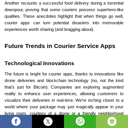
Another recounts a successful food delivery during a torrential 
downpour, proving that some couriers possess superhero-like 
qualities. These anecdotes highlight that when things go well, 
courier apps can turn potential disasters into memorable 
experiences worth sharing (and bragging about).
Future Trends in Courier Service Apps
Technological Innovations
The future is bright for courier apps, thanks to innovations like 
drone deliveries and blockchain technology (no, not the kind 
that’s just for Bitcoin). Companies are exploring augmented 
reality to enhance user experiences, allowing customers to 
visualize their deliveries in real-time. We’re inching closer to a 
world where your package may just magically appear in your 
living room, courtesy of a drone or a friendly neighborhood 
robot.