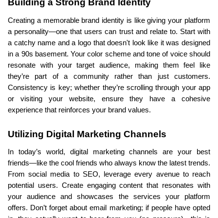
Building a Strong Brand Identity
Creating a memorable brand identity is like giving your platform 
a personality—one that users can trust and relate to. Start with 
a catchy name and a logo that doesn't look like it was designed 
in a 90s basement. Your color scheme and tone of voice should 
resonate with your target audience, making them feel like 
they’re part of a community rather than just customers. 
Consistency is key; whether they’re scrolling through your app 
or visiting your website, ensure they have a cohesive 
experience that reinforces your brand values.
Utilizing Digital Marketing Channels
In today’s world, digital marketing channels are your best 
friends—like the cool friends who always know the latest trends. 
From social media to SEO, leverage every avenue to reach 
potential users. Create engaging content that resonates with 
your audience and showcases the services your platform 
offers. Don’t forget about email marketing; if people have opted 