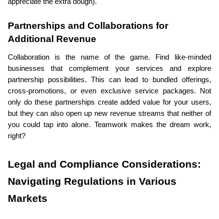
appreciate the extra dough).
Partnerships and Collaborations for 
Additional Revenue
Collaboration is the name of the game. Find like-minded 
businesses that complement your services and explore 
partnership possibilities. This can lead to bundled offerings, 
cross-promotions, or even exclusive service packages. Not 
only do these partnerships create added value for your users, 
but they can also open up new revenue streams that neither of 
you could tap into alone. Teamwork makes the dream work, 
right?
Legal and Compliance Considerations: 
Navigating Regulations in Various 
Markets