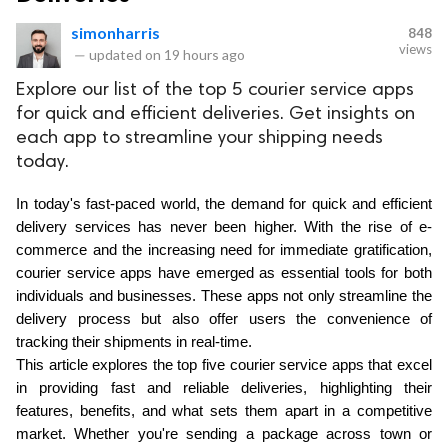
simonharris
848
views
—
updated on
19 hours ago
Explore our list of the top 5 courier service apps
for quick and efficient deliveries. Get insights on
each app to streamline your shipping needs
today.
In today's fast-paced world, the demand for quick and efficient 
delivery services has never been higher. With the rise of e-
commerce and the increasing need for immediate gratification, 
courier service apps have emerged as essential tools for both 
individuals and businesses. These apps not only streamline the 
delivery process but also offer users the convenience of 
tracking their shipments in real-time. 
This article explores the top five courier service apps that excel 
in providing fast and reliable deliveries, highlighting their 
features, benefits, and what sets them apart in a competitive 
market. Whether you're sending a package across town or 