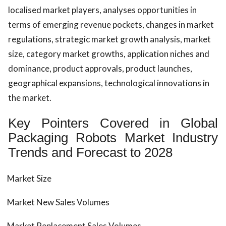
localised market players, analyses opportunities in
terms of emerging revenue pockets, changes in market
regulations, strategic market growth analysis, market
size, category market growths, application niches and
dominance, product approvals, product launches,
geographical expansions, technological innovations in
the market.
Key Pointers Covered in Global
Packaging Robots Market Industry
Trends and Forecast to 2028
Market Size
Market New Sales Volumes
Market Replacement Sales Volumes