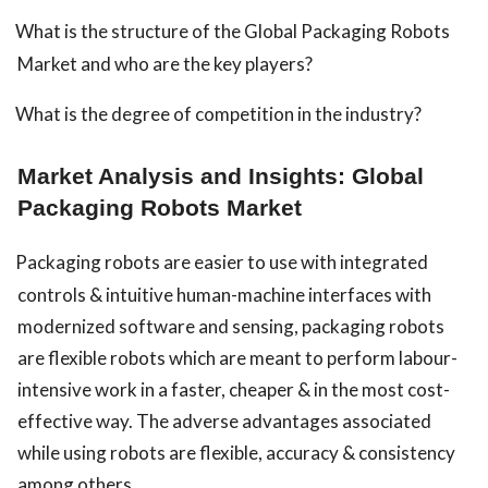
What is the structure of the Global Packaging Robots
Market and who are the key players?
What is the degree of competition in the industry?
Market Analysis and Insights: Global
Packaging Robots Market
Packaging robots are easier to use with integrated
controls & intuitive human-machine interfaces with
modernized software and sensing, packaging robots
are flexible robots which are meant to perform labour-
intensive work in a faster, cheaper & in the most cost-
effective way. The adverse advantages associated
while using robots are flexible, accuracy & consistency
among others.