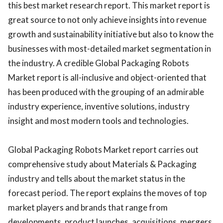
this best market research report. This market report is
great source to not only achieve insights into revenue
growth and sustainability initiative but also to know the
businesses with most-detailed market segmentation in
the industry. A credible Global Packaging Robots
Market report is all-inclusive and object-oriented that
has been produced with the grouping of an admirable
industry experience, inventive solutions, industry
insight and most modern tools and technologies.
Global Packaging Robots Market report carries out
comprehensive study about Materials & Packaging
industry and tells about the market status in the
forecast period. The report explains the moves of top
market players and brands that range from
developments, product launches, acquisitions, mergers,