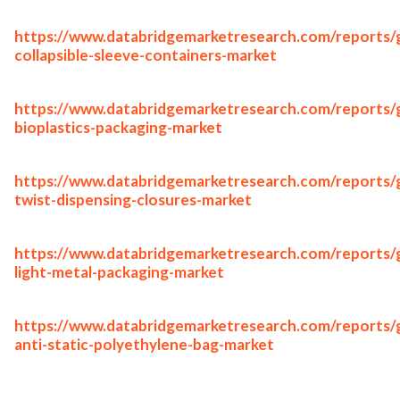
https://www.databridgemarketresearch.com/reports/g
collapsible-sleeve-containers-market
https://www.databridgemarketresearch.com/reports/g
bioplastics-packaging-market
https://www.databridgemarketresearch.com/reports/g
twist-dispensing-closures-market
https://www.databridgemarketresearch.com/reports/g
light-metal-packaging-market
https://www.databridgemarketresearch.com/reports/g
anti-static-polyethylene-bag-market