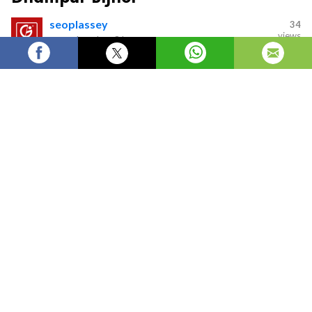
seoplassey
34
views
—
updated on
8 hours ago
Best Career Options After BCA in Dhampur Bijnor
Introduction
A Bachelor of Computer Applications (BCA) is one of
the most popular undergraduate programs for
students who want to build a career in Information
Technology. As businesses continue to adopt digital
technologies, the demand for skilled IT professionals is
increasing across industries. If you have completed or
are planning to study at a
BCA college in Dhampur