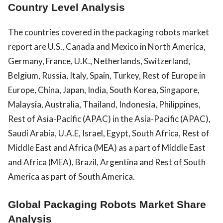
Country Level Analysis
The countries covered in the packaging robots market
report are U.S., Canada and Mexico in North America,
Germany, France, U.K., Netherlands, Switzerland,
Belgium, Russia, Italy, Spain, Turkey, Rest of Europe in
Europe, China, Japan, India, South Korea, Singapore,
Malaysia, Australia, Thailand, Indonesia, Philippines,
Rest of Asia-Pacific (APAC) in the Asia-Pacific (APAC),
Saudi Arabia, U.A.E, Israel, Egypt, South Africa, Rest of
Middle East and Africa (MEA) as a part of Middle East
and Africa (MEA), Brazil, Argentina and Rest of South
America as part of South America.
Global Packaging Robots Market Share
Analysis