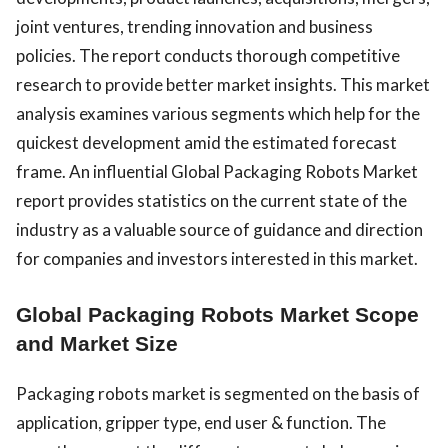
joint ventures, trending innovation and business
policies. The report conducts thorough competitive
research to provide better market insights. This market
analysis examines various segments which help for the
quickest development amid the estimated forecast
frame. An influential Global Packaging Robots Market
report provides statistics on the current state of the
industry as a valuable source of guidance and direction
for companies and investors interested in this market.
Global Packaging Robots Market Scope
and Market Size
Packaging robots market is segmented on the basis of
application, gripper type, end user & function. The