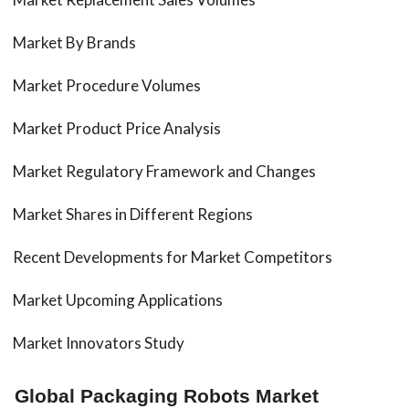
Market By Brands
Market Procedure Volumes
Market Product Price Analysis
Market Regulatory Framework and Changes
Market Shares in Different Regions
Recent Developments for Market Competitors
Market Upcoming Applications
Market Innovators Study
Global Packaging Robots Market