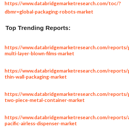
https://www.databridgemarketresearch.com/toc/?
dbmr=global-packaging-robots-market
Top Trending Reports:
https://www.databridgemarketresearch.com/reports/g
multi-layer-blown-films-market
https://www.databridgemarketresearch.com/reports/g
thin-wall-packaging-market
https://www.databridgemarketresearch.com/reports/g
two-piece-metal-container-market
https://www.databridgemarketresearch.com/reports/a
pacific-airless-dispenser-market