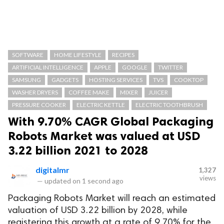
SOFTWARE
HOME LIFESTYLE
RECIPES
ARTIFICIAL INTELLIGENCE
APPLE
GOOGLE
TWITTER
SAMSUNG
GADGETS
HOSTING SERVICES
TVS
COOKTOP
WASHER DRYERS
COFFEE MAKE
MIXER
JUICER
PRESSURE COOKER
ELECTRIC KETTLE
ELECTRIC TOOTHBRUSH
With 9.70% CAGR Global Packaging
Robots Market was valued at USD
3.22 billion 2021 to 2028
digitalmr
1,327
views
—
updated on
1 second ago
Packaging Robots Market will reach an estimated
valuation of USD 3.22 billion by 2028, while
registering this growth at a rate of 9.70% for the