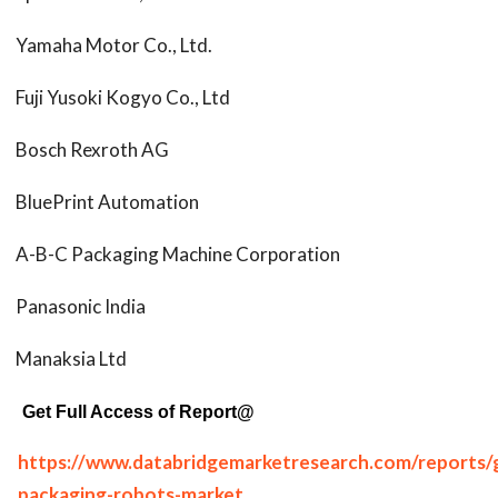
Yamaha Motor Co., Ltd.
Fuji Yusoki Kogyo Co., Ltd
Bosch Rexroth AG
BluePrint Automation
A-B-C Packaging Machine Corporation
Panasonic India
Manaksia Ltd
Get Full Access of Report@
https://www.databridgemarketresearch.com/reports/g
packaging-robots-market