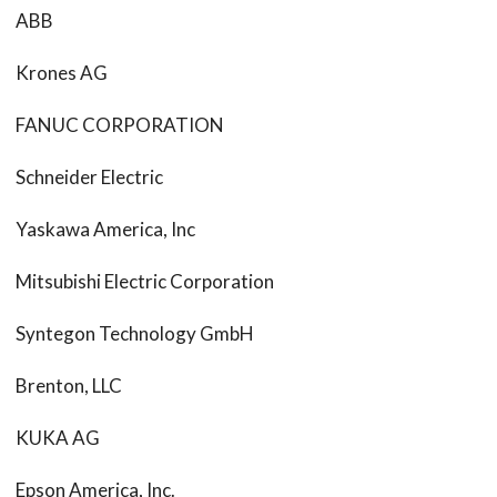
ABB
Krones AG
FANUC CORPORATION
Schneider Electric
Yaskawa America, Inc
Mitsubishi Electric Corporation
Syntegon Technology GmbH
Brenton, LLC
KUKA AG
Epson America, Inc.