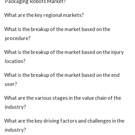
Packaging Robots Market?
What are the key regional markets?
What is the breakup of the market based on the
procedure?
What is the breakup of the market based on the injury
location?
What is the breakup of the market based on the end
user?
What are the various stages in the value chain of the
industry?
What are the key driving factors and challenges in the
industry?