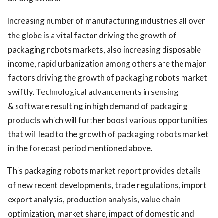
Increasing number of manufacturing industries all over
the globe is a vital factor driving the growth of
packaging robots markets, also increasing disposable
income, rapid urbanization among others are the major
factors driving the growth of packaging robots market
swiftly. Technological advancements in sensing
& software resulting in high demand of packaging
products which will further boost various opportunities
that will lead to the growth of packaging robots market
in the forecast period mentioned above.
This packaging robots market report provides details
of new recent developments, trade regulations, import
export analysis, production analysis, value chain
optimization, market share, impact of domestic and