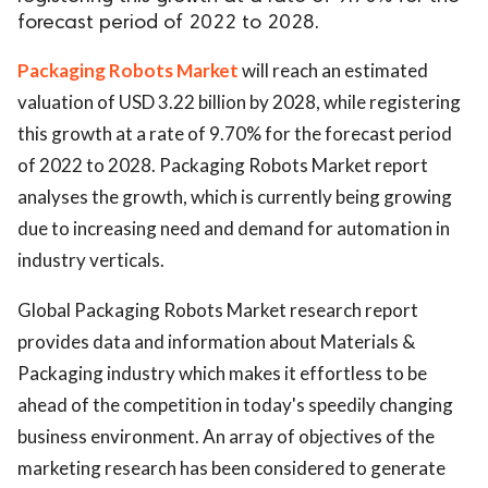
forecast period of 2022 to 2028.
Packaging Robots Market
will reach an estimated
valuation of USD 3.22 billion by 2028, while registering
this growth at a rate of 9.70% for the forecast period
of 2022 to 2028. Packaging Robots Market report
analyses the growth, which is currently being growing
due to increasing need and demand for automation in
industry verticals.
Global Packaging Robots Market research report
provides data and information about Materials &
Packaging industry which makes it effortless to be
ahead of the competition in today's speedily changing
business environment. An array of objectives of the
marketing research has been considered to generate