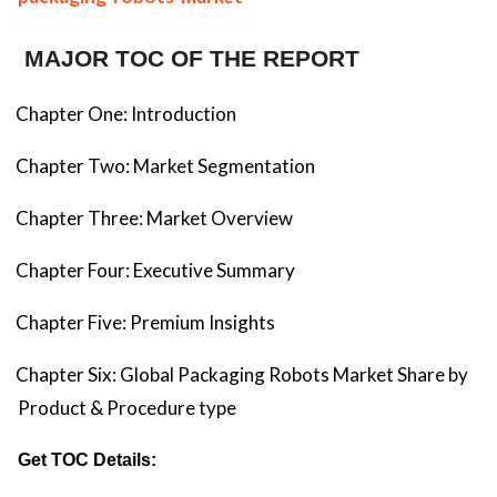
MAJOR TOC OF THE REPORT
Chapter One: Introduction
Chapter Two: Market Segmentation
Chapter Three: Market Overview
Chapter Four: Executive Summary
Chapter Five: Premium Insights
Chapter Six: Global Packaging Robots Market Share by
Product & Procedure type
Get TOC Details: