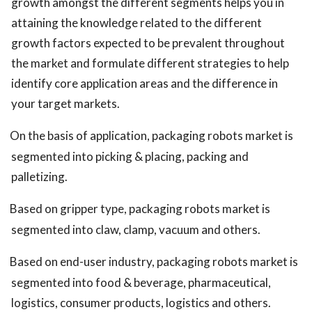
growth amongst the different segments helps you in
attaining the knowledge related to the different
growth factors expected to be prevalent throughout
the market and formulate different strategies to help
identify core application areas and the difference in
your target markets.
On the basis of application, packaging robots market is
segmented into picking & placing, packing and
palletizing.
Based on gripper type, packaging robots market is
segmented into claw, clamp, vacuum and others.
Based on end-user industry, packaging robots market is
segmented into food & beverage, pharmaceutical,
logistics, consumer products, logistics and others.