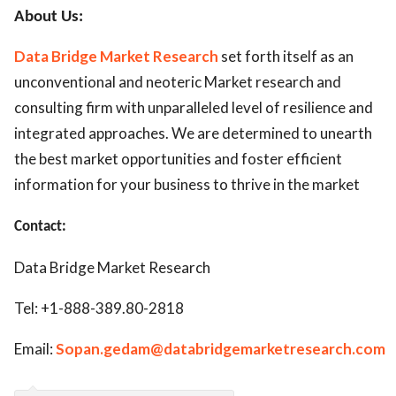
About Us:
Data Bridge Market Research
set forth itself as an
unconventional and neoteric Market research and
consulting firm with unparalleled level of resilience and
integrated approaches. We are determined to unearth
the best market opportunities and foster efficient
information for your business to thrive in the market
Contact:
Data Bridge Market Research
Tel: +1-888-389.80-2818
Email:
Sopan.gedam@databridgemarketresearch.com