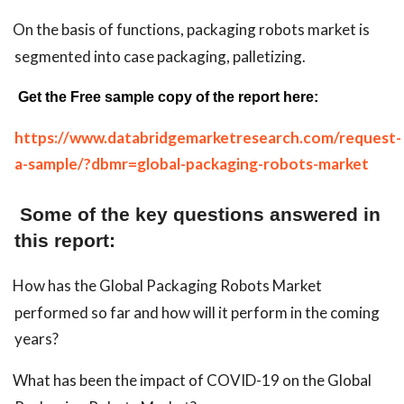
On the basis of functions, packaging robots market is
segmented into case packaging, palletizing.
Get the Free sample copy of the report here:
https://www.databridgemarketresearch.com/request-
a-sample/?dbmr=global-packaging-robots-market
Some of the key questions answered in
this report:
How has the Global Packaging Robots Market
performed so far and how will it perform in the coming
years?
What has been the impact of COVID-19 on the Global