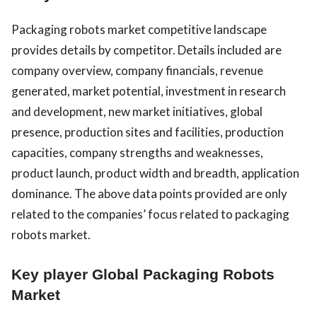
Packaging robots market competitive landscape
provides details by competitor. Details included are
company overview, company financials, revenue
generated, market potential, investment in research
and development, new market initiatives, global
presence, production sites and facilities, production
capacities, company strengths and weaknesses,
product launch, product width and breadth, application
dominance. The above data points provided are only
related to the companies’ focus related to packaging
robots market.
Key player Global Packaging Robots
Market