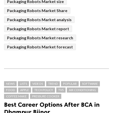
Packaging Robots Market size
Packaging Robots Market Share
Packaging Robots Market analysis
Packaging Robots Market report
Packaging Robots Market research
Packaging Robots Market forecast
NEWS
LISTS
VIDEOS
TREND
POPULAR
SOFTWARE
FOOD
APPLE
TECH POLICY
TVS
AIR CONDITIONING
COFFEE MAKE
PRESSURE COOKER
Best Career Options After BCA in
Dhampur Bijnor