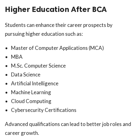
Higher Education After BCA
Students can enhance their career prospects by
pursuing higher education such as:
Master of Computer Applications (MCA)
MBA
M.Sc. Computer Science
Data Science
Artificial Intelligence
Machine Learning
Cloud Computing
Cybersecurity Certifications
Advanced qualifications can lead to better job roles and
career growth.