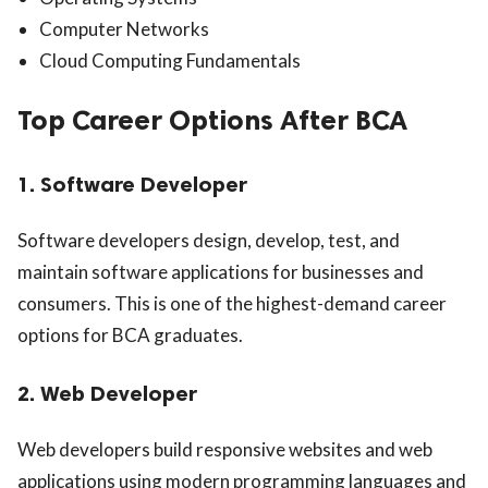
Computer Networks
Cloud Computing Fundamentals
Top Career Options After BCA
1. Software Developer
Software developers design, develop, test, and
maintain software applications for businesses and
consumers. This is one of the highest-demand career
options for BCA graduates.
2. Web Developer
Web developers build responsive websites and web
applications using modern programming languages and