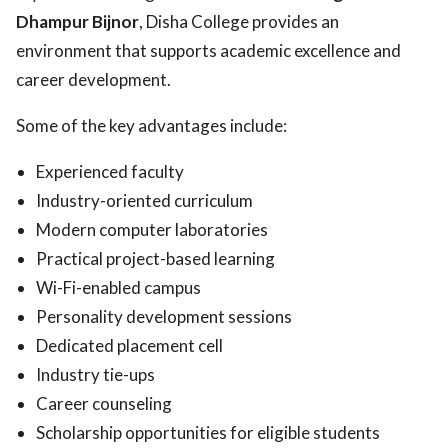
Dhampur Bijnor
, Disha College provides an
environment that supports academic excellence and
career development.
Some of the key advantages include:
Experienced faculty
Industry-oriented curriculum
Modern computer laboratories
Practical project-based learning
Wi-Fi-enabled campus
Personality development sessions
Dedicated placement cell
Industry tie-ups
Career counseling
Scholarship opportunities for eligible students