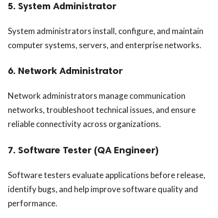
5. System Administrator
System administrators install, configure, and maintain
computer systems, servers, and enterprise networks.
6. Network Administrator
Network administrators manage communication
networks, troubleshoot technical issues, and ensure
reliable connectivity across organizations.
7. Software Tester (QA Engineer)
Software testers evaluate applications before release,
identify bugs, and help improve software quality and
performance.