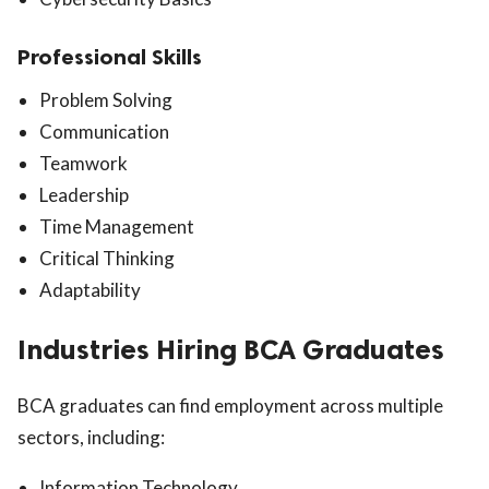
Professional Skills
Problem Solving
Communication
Teamwork
Leadership
Time Management
Critical Thinking
Adaptability
Industries Hiring BCA Graduates
BCA graduates can find employment across multiple
sectors, including:
Information Technology