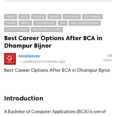
NEWS
LISTS
VIDEOS
TREND
POPULAR
SOFTWARE
FOOD
APPLE
TECH POLICY
TVS
AIR CONDITIONING
COFFEE MAKE
PRESSURE COOKER
Best Career Options After BCA in
Dhampur Bijnor
seoplassey
58
views
—
updated on
4 minutes ago
Best Career Options After BCA in Dhampur Bijnor
Introduction
A Bachelor of Computer Applications (BCA) is one of