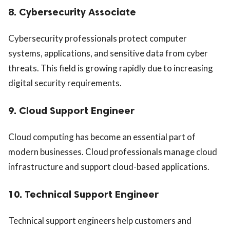
8. Cybersecurity Associate
Cybersecurity professionals protect computer
systems, applications, and sensitive data from cyber
threats. This field is growing rapidly due to increasing
digital security requirements.
9. Cloud Support Engineer
Cloud computing has become an essential part of
modern businesses. Cloud professionals manage cloud
infrastructure and support cloud-based applications.
10. Technical Support Engineer
Technical support engineers help customers and