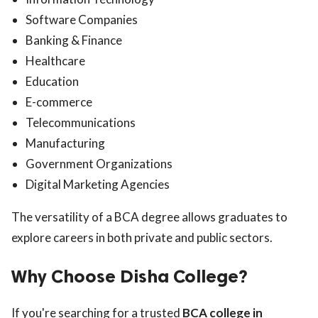
Software Companies
Banking & Finance
Healthcare
Education
E-commerce
Telecommunications
Manufacturing
Government Organizations
Digital Marketing Agencies
The versatility of a BCA degree allows graduates to
explore careers in both private and public sectors.
Why Choose Disha College?
If you're searching for a trusted
BCA college in