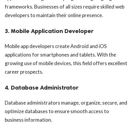
frameworks. Businesses of all sizes require skilled web
developers to maintain their online presence.
3. Mobile Application Developer
Mobile app developers create Android and iOS
applications for smartphones and tablets. With the
growing use of mobile devices, this field offers excellent
career prospects.
4. Database Administrator
Database administrators manage, organize, secure, and
optimize databases to ensure smooth access to
business information.