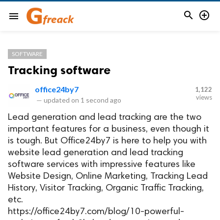


menu
SOFTWARE
Tracking software
office24by7
1,122
views
—
updated on
1 second ago
Lead generation and lead tracking are the two
important features for a business, even though it
is tough. But Office24by7 is here to help you with
website lead generation and lead tracking
software services with impressive features like
Website Design, Online Marketing, Tracking Lead
History, Visitor Tracking, Organic Traffic Tracking,
etc.
https://office24by7.com/blog/10-powerful-