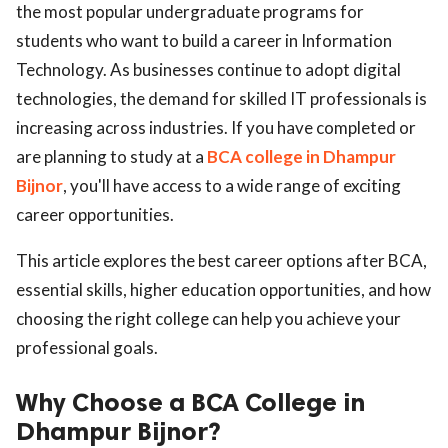
the most popular undergraduate programs for
students who want to build a career in Information
Technology. As businesses continue to adopt digital
technologies, the demand for skilled IT professionals is
increasing across industries. If you have completed or
are planning to study at a
BCA college in Dhampur
Bijnor
, you'll have access to a wide range of exciting
career opportunities.
This article explores the best career options after BCA,
essential skills, higher education opportunities, and how
choosing the right college can help you achieve your
professional goals.
Why Choose a BCA College in
Dhampur Bijnor?