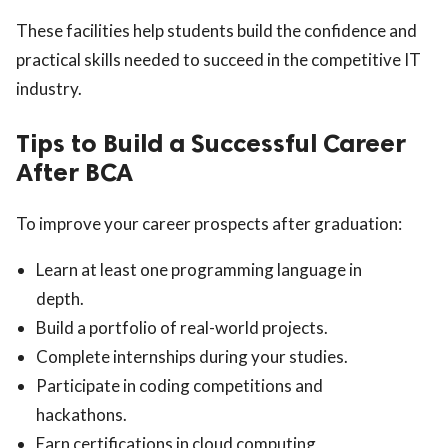
These facilities help students build the confidence and
practical skills needed to succeed in the competitive IT
industry.
Tips to Build a Successful Career
After BCA
To improve your career prospects after graduation:
Learn at least one programming language in
depth.
Build a portfolio of real-world projects.
Complete internships during your studies.
Participate in coding competitions and
hackathons.
Earn certifications in cloud computing,