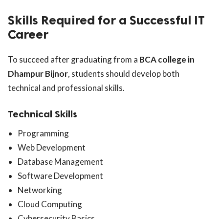
Skills Required for a Successful IT
Career
To succeed after graduating from a
BCA college in
Dhampur Bijnor
, students should develop both
technical and professional skills.
Technical Skills
Programming
Web Development
Database Management
Software Development
Networking
Cloud Computing
Cybersecurity Basics