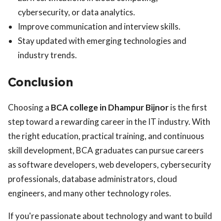
cybersecurity, or data analytics.
Improve communication and interview skills.
Stay updated with emerging technologies and
industry trends.
Conclusion
Choosing a
BCA college in Dhampur Bijnor
is the first
step toward a rewarding career in the IT industry. With
the right education, practical training, and continuous
skill development, BCA graduates can pursue careers
as software developers, web developers, cybersecurity
professionals, database administrators, cloud
engineers, and many other technology roles.
If you're passionate about technology and want to build