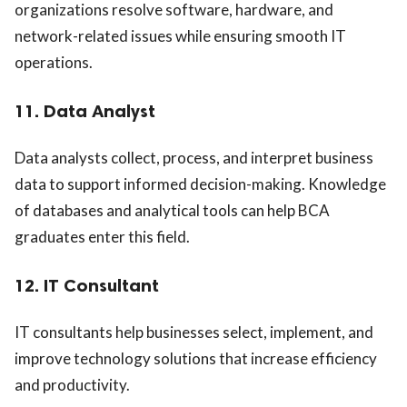
organizations resolve software, hardware, and
network-related issues while ensuring smooth IT
operations.
11. Data Analyst
Data analysts collect, process, and interpret business
data to support informed decision-making. Knowledge
of databases and analytical tools can help BCA
graduates enter this field.
12. IT Consultant
IT consultants help businesses select, implement, and
improve technology solutions that increase efficiency
and productivity.