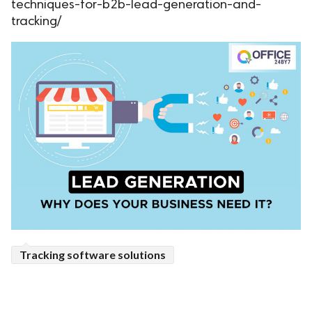
techniques-for-b2b-lead-generation-and-
tracking/
Tracking software solutions