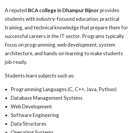
A reputed
BCA college in Dhampur Bijnor
provides
students with industry-focused education, practical
training, and technical knowledge that prepare them for
successful careers in the IT sector. Programs typically
focus on programming, web development, system
architecture, and hands-on learning to make students
job-ready.
Students learn subjects such as:
Programming Languages (C, C++, Java, Python)
Database Management Systems
Web Development
Software Engineering
Data Structures
Operating Systems