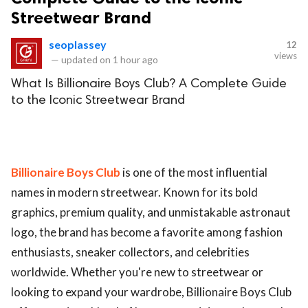
Streetwear Brand
seoplassey
12
views
—
updated on
1 hour ago
What Is Billionaire Boys Club? A Complete Guide
to the Iconic Streetwear Brand
Billionaire Boys Club
is one of the most influential
names in modern streetwear. Known for its bold
graphics, premium quality, and unmistakable astronaut
logo, the brand has become a favorite among fashion
enthusiasts, sneaker collectors, and celebrities
worldwide. Whether you're new to streetwear or
looking to expand your wardrobe, Billionaire Boys Club