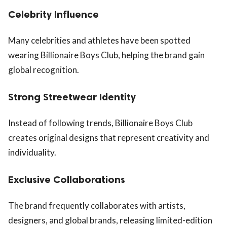
Celebrity Influence
Many celebrities and athletes have been spotted
wearing Billionaire Boys Club, helping the brand gain
global recognition.
Strong Streetwear Identity
Instead of following trends, Billionaire Boys Club
creates original designs that represent creativity and
individuality.
Exclusive Collaborations
The brand frequently collaborates with artists,
designers, and global brands, releasing limited-edition