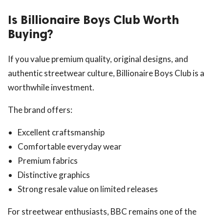
Is Billionaire Boys Club Worth
Buying?
If you value premium quality, original designs, and
authentic streetwear culture, Billionaire Boys Club is a
worthwhile investment.
The brand offers:
Excellent craftsmanship
Comfortable everyday wear
Premium fabrics
Distinctive graphics
Strong resale value on limited releases
For streetwear enthusiasts, BBC remains one of the