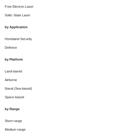
Free Electron Laser
Solid -State Laser
by Application
Homeland Security
Defense
by Platform
Land-based
Airborne
Naval (Sea-based)
Space-based
by Range
Short-range
Medium-range