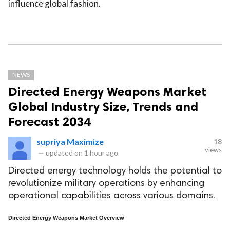
influence global fashion.
NEWS
Directed Energy Weapons Market
Global Industry Size, Trends and
Forecast 2034
supriya Maximize
18
views
—
updated on
1 hour ago
Directed energy technology holds the potential to
revolutionize military operations by enhancing
operational capabilities across various domains.
Directed Energy Weapons Market Overview