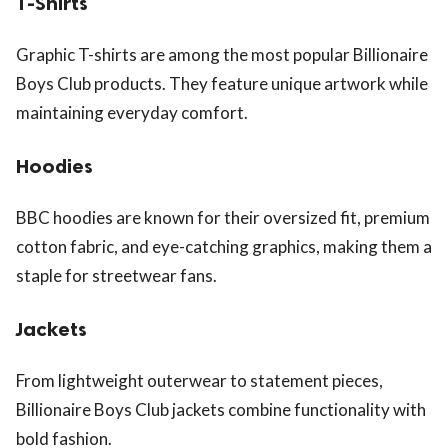
T-Shirts
Graphic T-shirts are among the most popular Billionaire
Boys Club products. They feature unique artwork while
maintaining everyday comfort.
Hoodies
BBC hoodies are known for their oversized fit, premium
cotton fabric, and eye-catching graphics, making them a
staple for streetwear fans.
Jackets
From lightweight outerwear to statement pieces,
Billionaire Boys Club jackets combine functionality with
bold fashion.