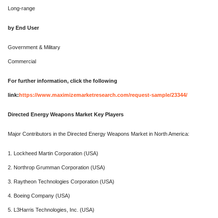
Long-range
by End User
Government & Military
Commercial
For further information, click the following
link:
https://www.maximizemarketresearch.com/request-sample/23344/
Directed Energy Weapons Market Key Players
Major Contributors in the Directed Energy Weapons Market in North America:
1. Lockheed Martin Corporation (USA)
2. Northrop Grumman Corporation (USA)
3. Raytheon Technologies Corporation (USA)
4. Boeing Company (USA)
5. L3Harris Technologies, Inc. (USA)