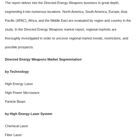
The report delves into the Directed Energy Weapons business in great depth,
segmenting it into numerous locations. North America, South America, Europe, Asia
Pacific (APAC), Africa, and the Middle East are evaluated by region and country in the
study. In the Directed Energy Weapons market report, regional markets are
thoroughly investigated in order to uncover regional market trends, restrictions, and
possible prospects.
Directed Energy Weapons Market Segmentation
by Technology
High-Energy Laser
High-Power Microwave
Particle Beam
by High Energy Laser System
Chemical Laser
Fiber Laser