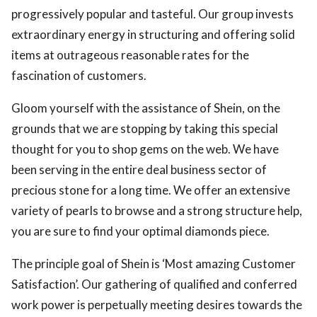
progressively popular and tasteful. Our group invests
extraordinary energy in structuring and offering solid
items at outrageous reasonable rates for the
fascination of customers.
Gloom yourself with the assistance of Shein, on the
grounds that we are stopping by taking this special
thought for you to shop gems on the web. We have
been serving in the entire deal business sector of
precious stone for a long time. We offer an extensive
variety of pearls to browse and a strong structure help,
you are sure to find your optimal diamonds piece.
The principle goal of Shein is ‘Most amazing Customer
Satisfaction’. Our gathering of qualified and conferred
work power is perpetually meeting desires towards the