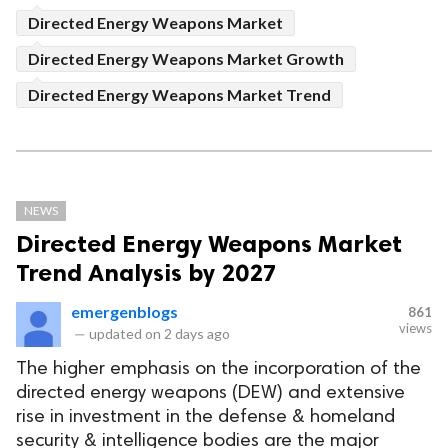
Directed Energy Weapons Market
Directed Energy Weapons Market Growth
Directed Energy Weapons Market Trend
NEWS
Directed Energy Weapons Market
Trend Analysis by 2027
emergenblogs
861
views
—
updated on
2 days ago
The higher emphasis on the incorporation of the
directed energy weapons (DEW) and extensive
rise in investment in the defense & homeland
security & intelligence bodies are the major