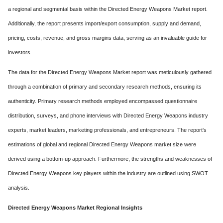
a regional and segmental basis within the Directed Energy Weapons Market report.
Additionally, the report presents import/export consumption, supply and demand,
pricing, costs, revenue, and gross margins data, serving as an invaluable guide for
investors.
The data for the Directed Energy Weapons Market report was meticulously gathered
through a combination of primary and secondary research methods, ensuring its
authenticity. Primary research methods employed encompassed questionnaire
distribution, surveys, and phone interviews with Directed Energy Weapons industry
experts, market leaders, marketing professionals, and entrepreneurs. The report's
estimations of global and regional Directed Energy Weapons market size were
derived using a bottom-up approach. Furthermore, the strengths and weaknesses of
Directed Energy Weapons key players within the industry are outlined using SWOT
analysis.
Directed Energy Weapons Market Regional Insights