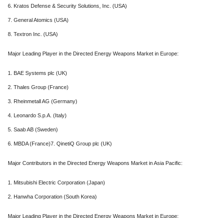
6. Kratos Defense & Security Solutions, Inc. (USA)
7. General Atomics (USA)
8. Textron Inc. (USA)
Major Leading Player in the Directed Energy Weapons Market in Europe:
1. BAE Systems plc (UK)
2. Thales Group (France)
3. Rheinmetall AG (Germany)
4. Leonardo S.p.A. (Italy)
5. Saab AB (Sweden)
6. MBDA (France)7. QinetiQ Group plc (UK)
Major Contributors in the Directed Energy Weapons Market in Asia Pacific:
1. Mitsubishi Electric Corporation (Japan)
2. Hanwha Corporation (South Korea)
Major Leading Player in the Directed Energy Weapons Market in Europe: