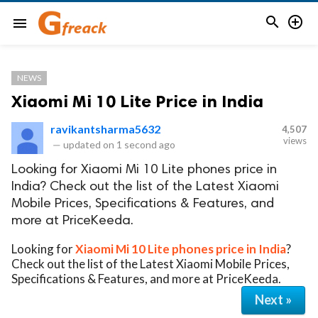


menu
NEWS
Xiaomi Mi 10 Lite Price in India
ravikantsharma5632
4,507
views
—
updated on
1 second ago
Looking for Xiaomi Mi 10 Lite phones price in
India? Check out the list of the Latest Xiaomi
Mobile Prices, Specifications & Features, and
more at PriceKeeda.
Looking for
Xiaomi Mi 10 Lite phones price in India
?
Check out the list of the Latest Xiaomi Mobile Prices,
Specifications & Features, and more at PriceKeeda.
Next »