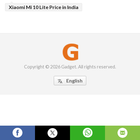
Xiaomi Mi 10 Lite Price in India
Copyright © 2026 Gadget. All rights reserved.
English
