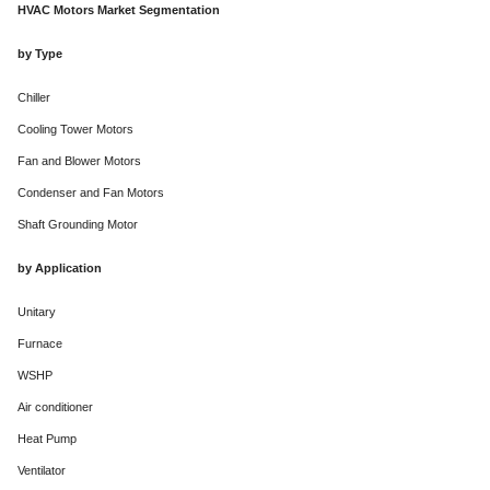
HVAC Motors Market Segmentation
by Type
Chiller
Cooling Tower Motors
Fan and Blower Motors
Condenser and Fan Motors
Shaft Grounding Motor
by Application
Unitary
Furnace
WSHP
Air conditioner
Heat Pump
Ventilator