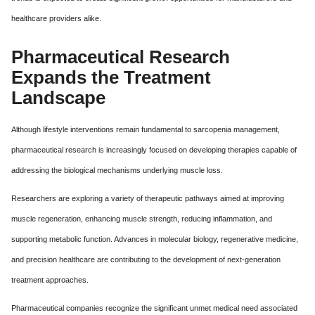
healthcare providers alike.
Pharmaceutical Research
Expands the Treatment
Landscape
Although lifestyle interventions remain fundamental to sarcopenia management,
pharmaceutical research is increasingly focused on developing therapies capable of
addressing the biological mechanisms underlying muscle loss.
Researchers are exploring a variety of therapeutic pathways aimed at improving
muscle regeneration, enhancing muscle strength, reducing inflammation, and
supporting metabolic function. Advances in molecular biology, regenerative medicine,
and precision healthcare are contributing to the development of next-generation
treatment approaches.
Pharmaceutical companies recognize the significant unmet medical need associated