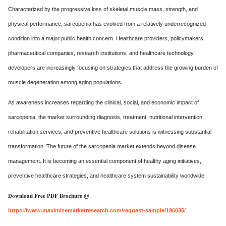
Characterized by the progressive loss of skeletal muscle mass, strength, and
physical performance, sarcopenia has evolved from a relatively underrecognized
condition into a major public health concern. Healthcare providers, policymakers,
pharmaceutical companies, research institutions, and healthcare technology
developers are increasingly focusing on strategies that address the growing burden of
muscle degeneration among aging populations.
As awareness increases regarding the clinical, social, and economic impact of
sarcopenia, the market surrounding diagnosis, treatment, nutritional intervention,
rehabilitation services, and preventive healthcare solutions is witnessing substantial
transformation. The future of the sarcopenia market extends beyond disease
management. It is becoming an essential component of healthy aging initiatives,
preventive healthcare strategies, and healthcare system sustainability worldwide.
𝐃𝐨𝐰𝐧𝐥𝐨𝐚𝐝 𝐅𝐫𝐞𝐞 𝐏𝐃𝐅 𝐁𝐫𝐨𝐜𝐡𝐮𝐫𝐞 @
https://www.maximizemarketresearch.com/request-sample/196035/