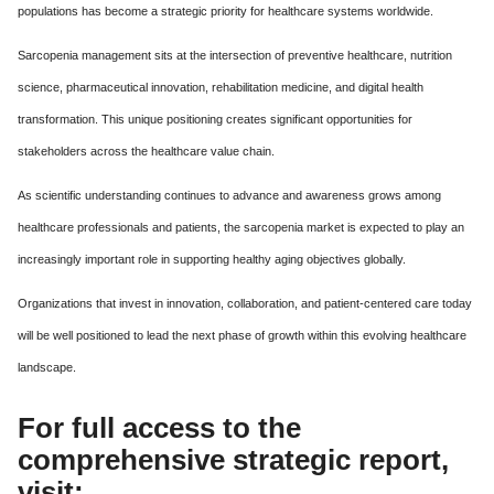
populations has become a strategic priority for healthcare systems worldwide.
Sarcopenia management sits at the intersection of preventive healthcare, nutrition
science, pharmaceutical innovation, rehabilitation medicine, and digital health
transformation. This unique positioning creates significant opportunities for
stakeholders across the healthcare value chain.
As scientific understanding continues to advance and awareness grows among
healthcare professionals and patients, the sarcopenia market is expected to play an
increasingly important role in supporting healthy aging objectives globally.
Organizations that invest in innovation, collaboration, and patient-centered care today
will be well positioned to lead the next phase of growth within this evolving healthcare
landscape.
For full access to the
comprehensive strategic report,
visit: