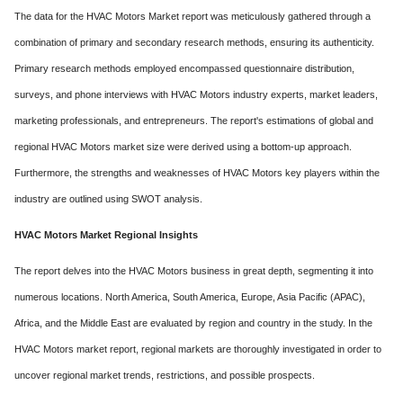
The data for the HVAC Motors Market report was meticulously gathered through a
combination of primary and secondary research methods, ensuring its authenticity.
Primary research methods employed encompassed questionnaire distribution,
surveys, and phone interviews with HVAC Motors industry experts, market leaders,
marketing professionals, and entrepreneurs. The report's estimations of global and
regional HVAC Motors market size were derived using a bottom-up approach.
Furthermore, the strengths and weaknesses of HVAC Motors key players within the
industry are outlined using SWOT analysis.
HVAC Motors Market Regional Insights
The report delves into the HVAC Motors business in great depth, segmenting it into
numerous locations. North America, South America, Europe, Asia Pacific (APAC),
Africa, and the Middle East are evaluated by region and country in the study. In the
HVAC Motors market report, regional markets are thoroughly investigated in order to
uncover regional market trends, restrictions, and possible prospects.