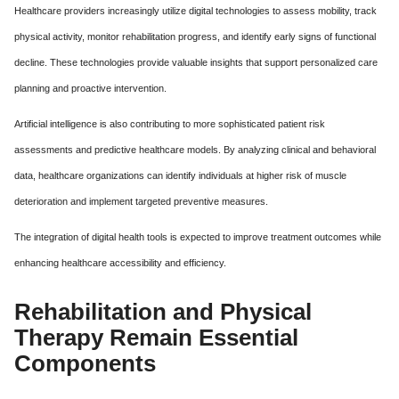
Healthcare providers increasingly utilize digital technologies to assess mobility, track
physical activity, monitor rehabilitation progress, and identify early signs of functional
decline. These technologies provide valuable insights that support personalized care
planning and proactive intervention.
Artificial intelligence is also contributing to more sophisticated patient risk
assessments and predictive healthcare models. By analyzing clinical and behavioral
data, healthcare organizations can identify individuals at higher risk of muscle
deterioration and implement targeted preventive measures.
The integration of digital health tools is expected to improve treatment outcomes while
enhancing healthcare accessibility and efficiency.
Rehabilitation and Physical
Therapy Remain Essential
Components