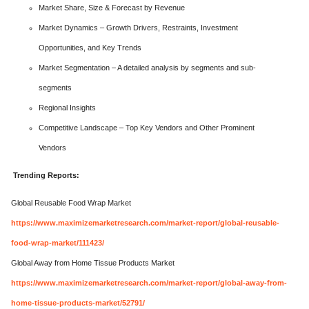
Market Share, Size & Forecast by Revenue
Market Dynamics – Growth Drivers, Restraints, Investment
Opportunities, and Key Trends
Market Segmentation – A detailed analysis by segments and sub-
segments
Regional Insights
Competitive Landscape – Top Key Vendors and Other Prominent
Vendors
Trending Reports:
Global Reusable Food Wrap Market
https://www.maximizemarketresearch.com/market-report/global-reusable-
food-wrap-market/111423/
Global Away from Home Tissue Products Market
https://www.maximizemarketresearch.com/market-report/global-away-from-
home-tissue-products-market/52791/