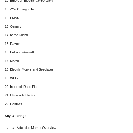
10. Emerson Electric Corporation
11. W.W.Grainger, Inc.
12. EM&S
13. Century
14. Acme-Miami
15. Dayton
16. Bell and Gossett
17. Morrill
18. Electric Motors and Speciaties
19. WEG
20. Ingersoll-Rand Plc
21. Mitsubishi Electric
22. Danfoss
Key Offerings:
A detailed Market Overview