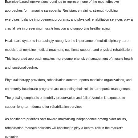
Exercise-based interventions continue to represent one of the most effective
approaches for managing sarcopenia. Resistance training, strength-building
exercises, balance improvement programs, and physical rehabilitation services play a
crucial role in preserving muscle function and supporting healthy aging.
Healthcare systems increasingly recognize the importance of multidisciplinary care
models that combine medical treatment, nutritional support, and physical rehabilitation.
This integrated approach enables more comprehensive management of muscle health
and functional decline.
Physical therapy providers, rehabilitation centers, sports medicine organizations, and
community healthcare programs are expanding their role in sarcopenia management.
The growing emphasis on mobility preservation and fall prevention is expected to
support long-term demand for rehabilitation services.
As healthcare priorities shift toward maintaining independence among older adults,
rehabilitation-focused solutions will continue to play a central role in the market's
evolution.