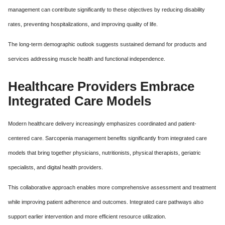
management can contribute significantly to these objectives by reducing disability
rates, preventing hospitalizations, and improving quality of life.
The long-term demographic outlook suggests sustained demand for products and
services addressing muscle health and functional independence.
Healthcare Providers Embrace
Integrated Care Models
Modern healthcare delivery increasingly emphasizes coordinated and patient-
centered care. Sarcopenia management benefits significantly from integrated care
models that bring together physicians, nutritionists, physical therapists, geriatric
specialists, and digital health providers.
This collaborative approach enables more comprehensive assessment and treatment
while improving patient adherence and outcomes. Integrated care pathways also
support earlier intervention and more efficient resource utilization.