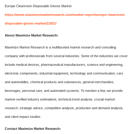
Europe Cleanroom Disposable Gloves Market
https://www.maximizemarketresearch.com/market-report/europe-cleanroom-
disposable-gloves-market/21821/
About Maximize Market Research:
Maximize Market Research is a multifaceted market research and consulting
company with professionals from several industries. Some of the industries we cover
include medical devices, pharmaceutical manufacturers, science and engineering,
electronic components, industrial equipment, technology and communication, cars
and automobiles, chemical products and substances, general merchandise,
beverages, personal care, and automated systems. To mention a few, we provide
market-verified industry estimations, technical trend analysis, crucial market
research, strategic advice, competition analysis, production and demand analysis,
and client impact studies.
Contact Maximize Market Research: