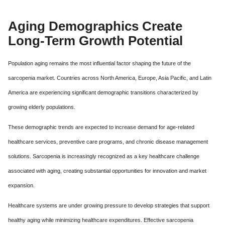
Aging Demographics Create
Long-Term Growth Potential
Population aging remains the most influential factor shaping the future of the
sarcopenia market. Countries across North America, Europe, Asia Pacific, and Latin
America are experiencing significant demographic transitions characterized by
growing elderly populations.
These demographic trends are expected to increase demand for age-related
healthcare services, preventive care programs, and chronic disease management
solutions. Sarcopenia is increasingly recognized as a key healthcare challenge
associated with aging, creating substantial opportunities for innovation and market
expansion.
Healthcare systems are under growing pressure to develop strategies that support
healthy aging while minimizing healthcare expenditures. Effective sarcopenia