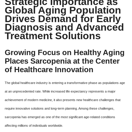
Strategic Importance as
Global Aging Population
Drives Demand for Early
Diagnosis and Advanced
Treatment Solutions
Growing Focus on Healthy Aging
Places Sarcopenia at the Center
of Healthcare Innovation
The global healthcare industry is entering a transformative phase as populations age
at an unprecedented rate. While increased life expectancy represents a major
achievement of modern medicine, it also presents new healthcare challenges that
require innovative solutions and long-term planning. Among these challenges,
sarcopenia has emerged as one of the most significant age-related conditions
affecting millions of individuals worldwide.