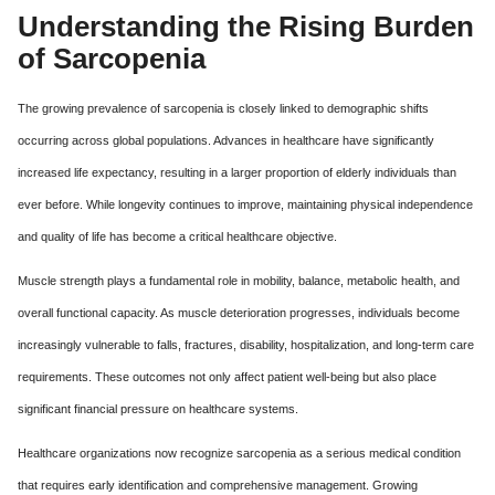
Understanding the Rising Burden
of Sarcopenia
The growing prevalence of sarcopenia is closely linked to demographic shifts
occurring across global populations. Advances in healthcare have significantly
increased life expectancy, resulting in a larger proportion of elderly individuals than
ever before. While longevity continues to improve, maintaining physical independence
and quality of life has become a critical healthcare objective.
Muscle strength plays a fundamental role in mobility, balance, metabolic health, and
overall functional capacity. As muscle deterioration progresses, individuals become
increasingly vulnerable to falls, fractures, disability, hospitalization, and long-term care
requirements. These outcomes not only affect patient well-being but also place
significant financial pressure on healthcare systems.
Healthcare organizations now recognize sarcopenia as a serious medical condition
that requires early identification and comprehensive management. Growing