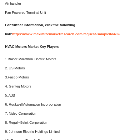
Air handler
Fan Powered Terminal Unit
For further information, click the following
link:
https://www.maximizemarketresearch.com/request-sample/66492/
HVAC Motors Market Key Players
1.Baldor Marathon Electric Motors
2. US Motors
3.Fasco Motors
4. Genteg Motors
5. ABB
6. Rockwell Automation Incorporation
7. Nidec Corporation
8. Regal –Beloit Corporation
9. Johnson Electric Holdings Limited