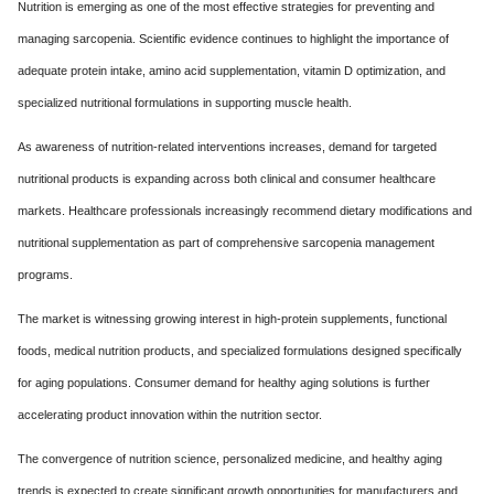
Nutrition is emerging as one of the most effective strategies for preventing and
managing sarcopenia. Scientific evidence continues to highlight the importance of
adequate protein intake, amino acid supplementation, vitamin D optimization, and
specialized nutritional formulations in supporting muscle health.
As awareness of nutrition-related interventions increases, demand for targeted
nutritional products is expanding across both clinical and consumer healthcare
markets. Healthcare professionals increasingly recommend dietary modifications and
nutritional supplementation as part of comprehensive sarcopenia management
programs.
The market is witnessing growing interest in high-protein supplements, functional
foods, medical nutrition products, and specialized formulations designed specifically
for aging populations. Consumer demand for healthy aging solutions is further
accelerating product innovation within the nutrition sector.
The convergence of nutrition science, personalized medicine, and healthy aging
trends is expected to create significant growth opportunities for manufacturers and