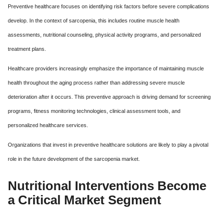
Preventive healthcare focuses on identifying risk factors before severe complications
develop. In the context of sarcopenia, this includes routine muscle health
assessments, nutritional counseling, physical activity programs, and personalized
treatment plans.
Healthcare providers increasingly emphasize the importance of maintaining muscle
health throughout the aging process rather than addressing severe muscle
deterioration after it occurs. This preventive approach is driving demand for screening
programs, fitness monitoring technologies, clinical assessment tools, and
personalized healthcare services.
Organizations that invest in preventive healthcare solutions are likely to play a pivotal
role in the future development of the sarcopenia market.
Nutritional Interventions Become
a Critical Market Segment