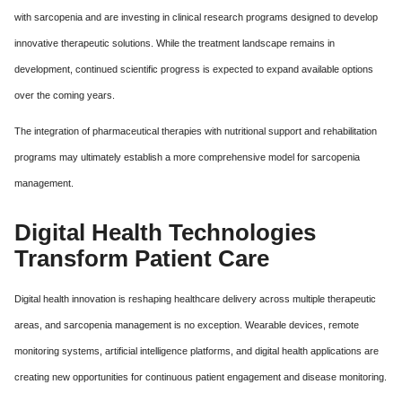
with sarcopenia and are investing in clinical research programs designed to develop
innovative therapeutic solutions. While the treatment landscape remains in
development, continued scientific progress is expected to expand available options
over the coming years.
The integration of pharmaceutical therapies with nutritional support and rehabilitation
programs may ultimately establish a more comprehensive model for sarcopenia
management.
Digital Health Technologies
Transform Patient Care
Digital health innovation is reshaping healthcare delivery across multiple therapeutic
areas, and sarcopenia management is no exception. Wearable devices, remote
monitoring systems, artificial intelligence platforms, and digital health applications are
creating new opportunities for continuous patient engagement and disease monitoring.