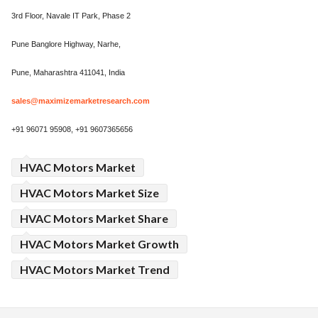
3rd Floor, Navale IT Park, Phase 2
Pune Banglore Highway, Narhe,
Pune, Maharashtra 411041, India
sales@maximizemarketresearch.com
+91 96071 95908, +91 9607365656
HVAC Motors Market
HVAC Motors Market Size
HVAC Motors Market Share
HVAC Motors Market Growth
HVAC Motors Market Trend