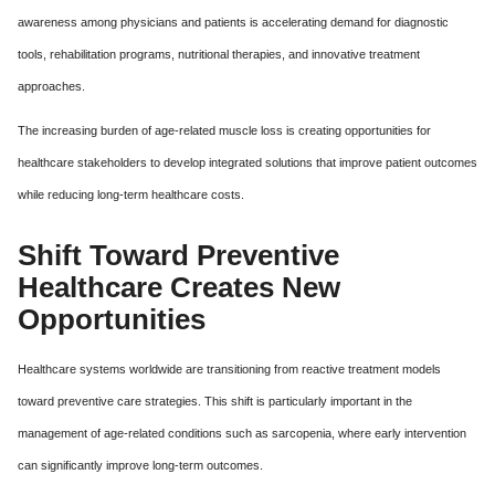
awareness among physicians and patients is accelerating demand for diagnostic
tools, rehabilitation programs, nutritional therapies, and innovative treatment
approaches.
The increasing burden of age-related muscle loss is creating opportunities for
healthcare stakeholders to develop integrated solutions that improve patient outcomes
while reducing long-term healthcare costs.
Shift Toward Preventive
Healthcare Creates New
Opportunities
Healthcare systems worldwide are transitioning from reactive treatment models
toward preventive care strategies. This shift is particularly important in the
management of age-related conditions such as sarcopenia, where early intervention
can significantly improve long-term outcomes.