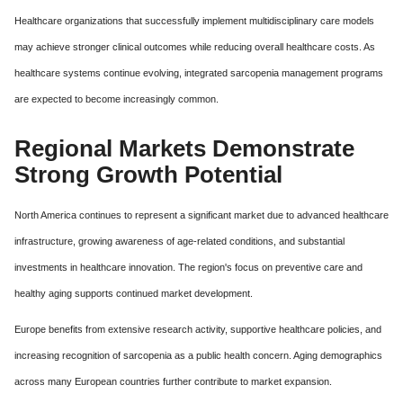
Healthcare organizations that successfully implement multidisciplinary care models
may achieve stronger clinical outcomes while reducing overall healthcare costs. As
healthcare systems continue evolving, integrated sarcopenia management programs
are expected to become increasingly common.
Regional Markets Demonstrate
Strong Growth Potential
North America continues to represent a significant market due to advanced healthcare
infrastructure, growing awareness of age-related conditions, and substantial
investments in healthcare innovation. The region's focus on preventive care and
healthy aging supports continued market development.
Europe benefits from extensive research activity, supportive healthcare policies, and
increasing recognition of sarcopenia as a public health concern. Aging demographics
across many European countries further contribute to market expansion.