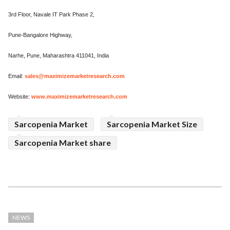
3rd Floor, Navale IT Park Phase 2,
Pune-Bangalore Highway,
Narhe, Pune, Maharashtra 411041, India
Email:
sales@maximizemarketresearch.com
Website:
www.maximizemarketresearch.com
Sarcopenia Market
Sarcopenia Market Size
Sarcopenia Market share
NEWS