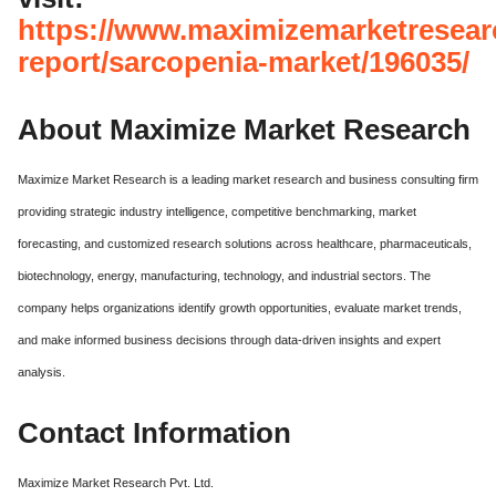
https://www.maximizemarketresear
report/sarcopenia-market/196035/
About Maximize Market Research
Maximize Market Research is a leading market research and business consulting firm
providing strategic industry intelligence, competitive benchmarking, market
forecasting, and customized research solutions across healthcare, pharmaceuticals,
biotechnology, energy, manufacturing, technology, and industrial sectors. The
company helps organizations identify growth opportunities, evaluate market trends,
and make informed business decisions through data-driven insights and expert
analysis.
Contact Information
Maximize Market Research Pvt. Ltd.