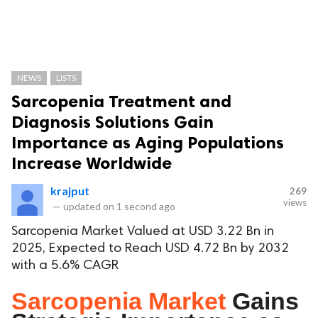
NEWS
LISTS
Sarcopenia Treatment and
Diagnosis Solutions Gain
Importance as Aging Populations
Increase Worldwide
krajput
269
views
—
updated on
1 second ago
Sarcopenia Market Valued at USD 3.22 Bn in
2025, Expected to Reach USD 4.72 Bn by 2032
with a 5.6% CAGR
Sarcopenia Market
Gains