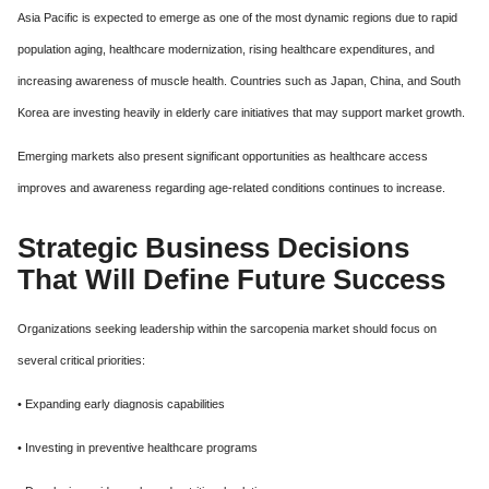
Asia Pacific is expected to emerge as one of the most dynamic regions due to rapid
population aging, healthcare modernization, rising healthcare expenditures, and
increasing awareness of muscle health. Countries such as Japan, China, and South
Korea are investing heavily in elderly care initiatives that may support market growth.
Emerging markets also present significant opportunities as healthcare access
improves and awareness regarding age-related conditions continues to increase.
Strategic Business Decisions
That Will Define Future Success
Organizations seeking leadership within the sarcopenia market should focus on
several critical priorities:
• Expanding early diagnosis capabilities
• Investing in preventive healthcare programs