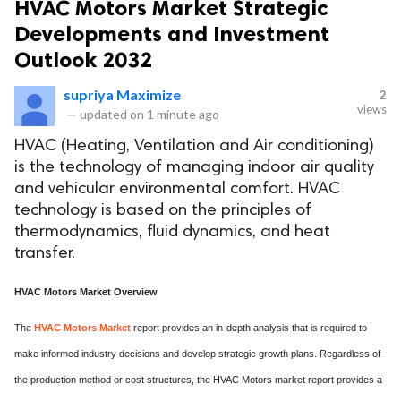
HVAC Motors Market Strategic
Developments and Investment
Outlook 2032
supriya Maximize
2
views
—
updated on
1 minute ago
HVAC (Heating, Ventilation and Air conditioning)
is the technology of managing indoor air quality
and vehicular environmental comfort. HVAC
technology is based on the principles of
thermodynamics, fluid dynamics, and heat
transfer.
HVAC Motors Market Overview
The
HVAC Motors Market
report provides an in-depth analysis that is required to
make informed industry decisions and develop strategic growth plans. Regardless of
the production method or cost structures, the HVAC Motors market report provides a