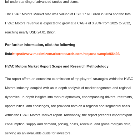
full understanding of advanced tactics and plans.
The HVAC Motors Market size was valued at USD 17.61 Billion in 2024 and the total
HVAC Motors revenue is expected to grow at a CAGR of 3.95% from 2025 to 2032,
reaching nearly USD 24.01 Billion.
For further information, click the following
link:
https://www.maximizemarketresearch.com/request-sample/66492/
HVAC Motors Market Report Scope and Research Methodology
The report offers an extensive examination of top players' strategies within the HVAC
Motors industry, coupled with an in-depth analysis of market segments and regional
dynamics. In-depth insights into market dynamics, encompassing drivers, restraints,
opportunities, and challenges, are provided both on a regional and segmental basis
within the HVAC Motors Market report. Additionally, the report presents import/export
consumption, supply and demand, pricing, costs, revenue, and gross margins data,
serving as an invaluable guide for investors.