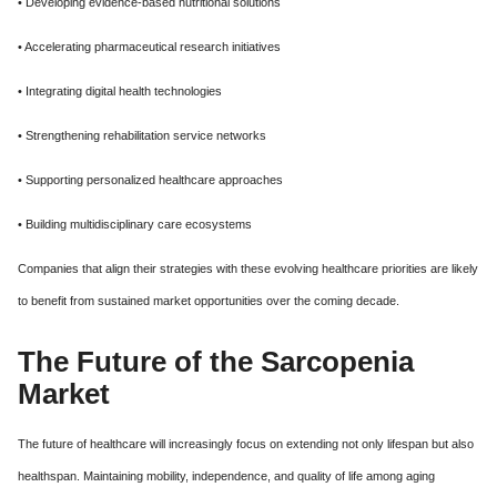
• Developing evidence-based nutritional solutions
• Accelerating pharmaceutical research initiatives
• Integrating digital health technologies
• Strengthening rehabilitation service networks
• Supporting personalized healthcare approaches
• Building multidisciplinary care ecosystems
Companies that align their strategies with these evolving healthcare priorities are likely
to benefit from sustained market opportunities over the coming decade.
The Future of the Sarcopenia
Market
The future of healthcare will increasingly focus on extending not only lifespan but also
healthspan. Maintaining mobility, independence, and quality of life among aging