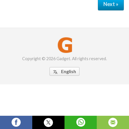
Next »
Copyright © 2026 Gadget. All rights reserved.
English
