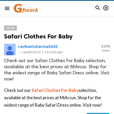


menu
NEWS
Safari Clothes For Baby
ravikantsharma5632
4,298
views
—
updated on
1 second ago
Check out our Safari Clothes For Baby selection,
available at the best prices at MiArcus. Shop for
the widest range of Baby Safari Dress online. Visit
now!
Check out our
Safari Clothes For Baby
selection,
available at the best prices at MiArcus. Shop for the
widest range of Baby Safari Dress online. Visit now!