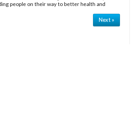
ding people on their way to better health and
Next »