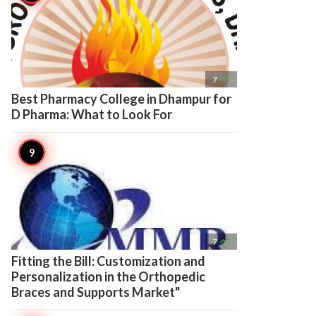

7
Best Pharmacy College in Dhampur for
D Pharma: What to Look For

7
Fitting the Bill: Customization and
Personalization in the Orthopedic
Braces and Supports Market"