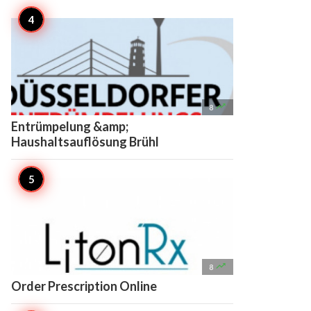

8
Entrümpelung &amp;
Haushaltsauflösung Brühl

8
Order Prescription Online