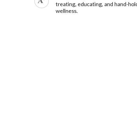
treating, educating, and hand-hol
wellness.