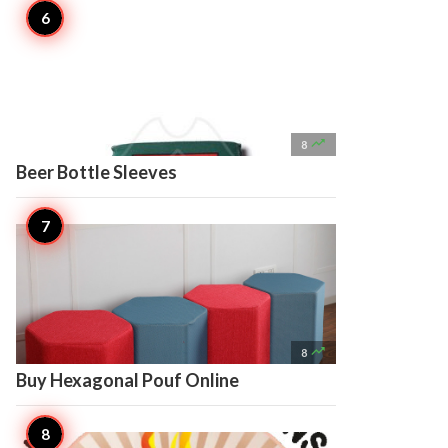

8
Beer Bottle Sleeves

8
Buy Hexagonal Pouf Online