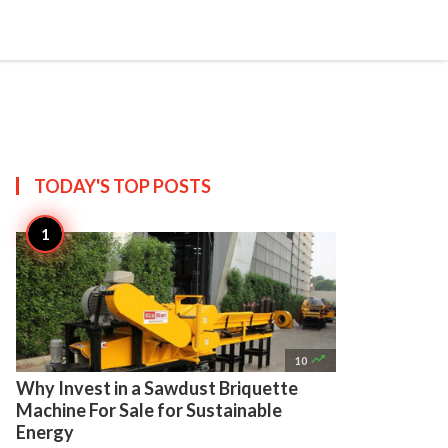

Create
TODAY'S TOP
POSTS

10
Why Invest in a Sawdust Briquette
Machine For Sale for Sustainable
Energy