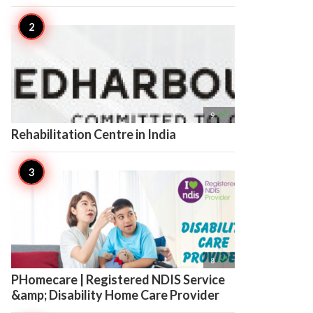

9
Rehabilitation Centre in India

8
PHomecare | Registered NDIS Service
&amp; Disability Home Care Provider