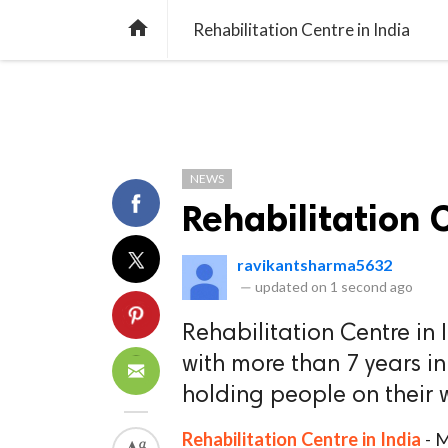
TREND
GAMING
LISTS
VIDEO

Rehabilitation Centre in India
NEWS
Rehabilitation 
ravikantsharma5632
—
updated on
1 second ago
Rehabilitation Centre in
with more than 7 years i
holding people on their 
Rehabilitation Centre in India
- M