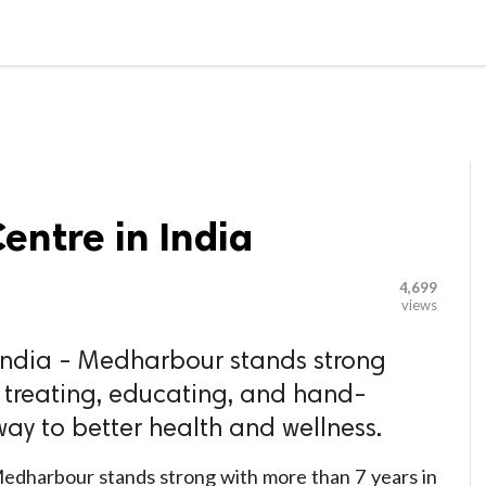

G BLOGGER
HOME
CONTACT US
Centre in India
4,699
views
 India - Medharbour stands strong
n treating, educating, and hand-
way to better health and wellness.
edharbour stands strong with more than 7 years in