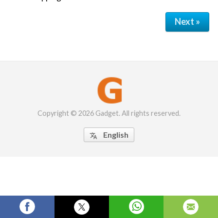
Next »
Copyright © 2026 Gadget. All rights reserved.
English
