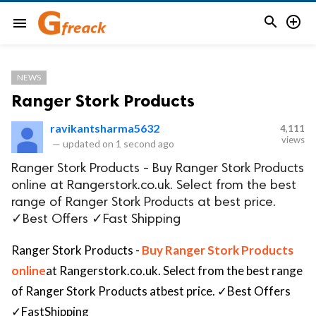


menu
NEWS
Ranger Stork Products
ravikantsharma5632
4,111
views
—
updated on
1 second ago
Ranger Stork Products - Buy Ranger Stork Products
online at Rangerstork.co.uk. Select from the best
range of Ranger Stork Products at best price.
✓Best Offers ✓Fast Shipping
Ranger Stork Products -
Buy Ranger Stork Products
online
at Rangerstork.co.uk. Select from the best range
of Ranger Stork Products atbest price.
✓
Best Offers
✓
FastShipping