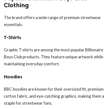
Clothing
The brand offers a wide range of premium streetwear
essentials.
T-Shirts
Graphic T-shirts are among the most popular Billionaire
Boys Club products. They feature unique artwork while
maintaining everyday comfort.
Hoodies
BBC hoodies are known for their oversized fit, premium
cotton fabric, and eye-catching graphics, making them a
staple for streetwear fans.