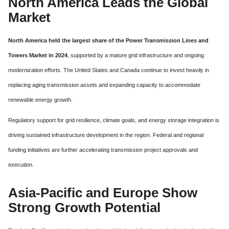
North America Leads the Global
Market
North America held the largest share of the Power Transmission Lines and
Towers Market in 2024
, supported by a mature grid infrastructure and ongoing
modernization efforts. The United States and Canada continue to invest heavily in
replacing aging transmission assets and expanding capacity to accommodate
renewable energy growth.
Regulatory support for grid resilience, climate goals, and energy storage integration is
driving sustained infrastructure development in the region. Federal and regional
funding initiatives are further accelerating transmission project approvals and
execution.
Asia-Pacific and Europe Show
Strong Growth Potential