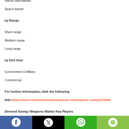
Naval (Sea-based)
Space-based
by Range
Short-range
Medium-range
Long-range
by End User
Government & Military
Commercial
For further information, click the following
link:
https://www.maximizemarketresearch.com/request-sample/23344/
Directed Energy Weapons Market Key Players
Major Contributors in the Directed Energy Weapons Market in North America: