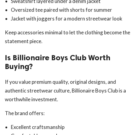
Sweatshirt layered under a denim jacket
Oversized tee paired with shorts for summer
Jacket with joggers for a modern streetwear look
Keep accessories minimal to let the clothing become the
statement piece.
Is Billionaire Boys Club Worth
Buying?
If you value premium quality, original designs, and
authentic streetwear culture, Billionaire Boys Club is a
worthwhile investment.
The brand offers:
Excellent craftsmanship