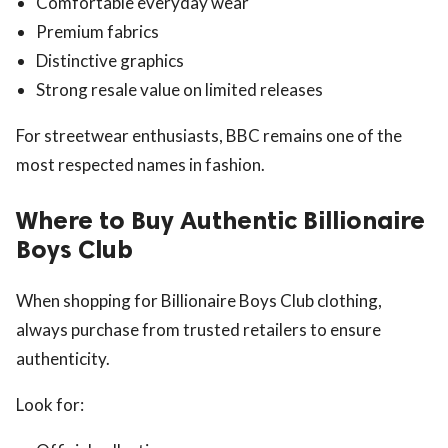
Comfortable everyday wear
Premium fabrics
Distinctive graphics
Strong resale value on limited releases
For streetwear enthusiasts, BBC remains one of the
most respected names in fashion.
Where to Buy Authentic Billionaire
Boys Club
When shopping for Billionaire Boys Club clothing,
always purchase from trusted retailers to ensure
authenticity.
Look for: