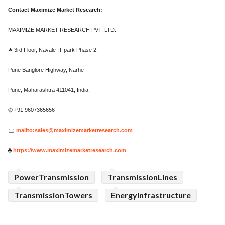
Contact Maximize Market Research:
MAXIMIZE MARKET RESEARCH PVT. LTD.
⮝ 3rd Floor, Navale IT park Phase 2,
Pune Banglore Highway, Narhe
Pune, Maharashtra 411041, India.
✆ +91 9607365656
🖂
mailto:sales@maximizemarketresearch.com
🌐
https://www.maximizemarketresearch.com
PowerTransmission
TransmissionLines
TransmissionTowers
EnergyInfrastructure