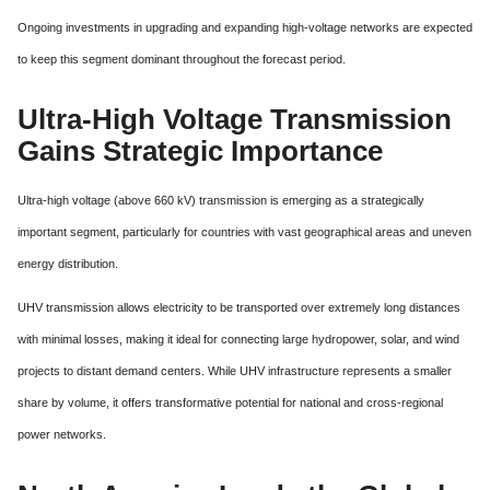
Ongoing investments in upgrading and expanding high-voltage networks are expected
to keep this segment dominant throughout the forecast period.
Ultra-High Voltage Transmission
Gains Strategic Importance
Ultra-high voltage (above 660 kV) transmission is emerging as a strategically
important segment, particularly for countries with vast geographical areas and uneven
energy distribution.
UHV transmission allows electricity to be transported over extremely long distances
with minimal losses, making it ideal for connecting large hydropower, solar, and wind
projects to distant demand centers. While UHV infrastructure represents a smaller
share by volume, it offers transformative potential for national and cross-regional
power networks.