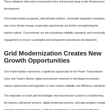
These initiatives help reduce investment risks and promote large-scale infrastructure
development.
Grid modernization programs, electrification policies, renewable integration mandates,
and cross-border energy cooperation agreements are further strengthening the
market outlook. Governments are also prioritizing reliability standards and community
engagement to ensure sustainable and transparent transmission development.
Grid Modernization Creates New
Growth Opportunities
Grid modernization represents a significant opportunity for the Power Transmission
Lines and Towers Market. Aging transmission networks in developed economies
require replacement and upgrades to meet modern reliability and efficiency standards.
The integration of smart grid technologies into transmission systems is transforming
the industry. Advanced sensors, digital monitoring systems, and data analytics enable
real-time performance tracking, predictive maintenance, and rapid fault detection.