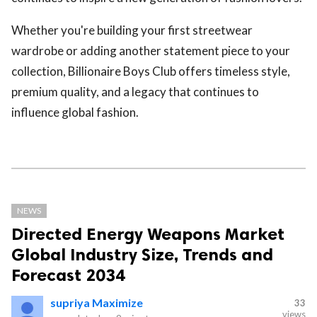
Whether you're building your first streetwear
wardrobe or adding another statement piece to your
collection, Billionaire Boys Club offers timeless style,
premium quality, and a legacy that continues to
influence global fashion.
NEWS
Directed Energy Weapons Market
Global Industry Size, Trends and
Forecast 2034
supriya Maximize
33
views