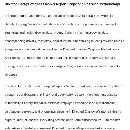
Directed Energy Weapons Market Report Scope and Research Methodology
The report offers an extensive examination of top players' strategies within the
Directed Energy Weapons industry, coupled with an in-depth analysis of market
segments and regional dynamics. In-depth insights into market dynamics,
encompassing drivers, restraints, opportunities, and challenges, are provided both on
a regional and segmental basis within the Directed Energy Weapons Market report.
Additionally, the report presents import/export consumption, supply and demand,
pricing, costs, revenue, and gross margins data, serving as an invaluable guide for
investors.
The data for the Directed Energy Weapons Market report was meticulously gathered
through a combination of primary and secondary research methods, ensuring its
authenticity. Primary research methods employed encompassed questionnaire
distribution, surveys, and phone interviews with Directed Energy Weapons industry
experts, market leaders, marketing professionals, and entrepreneurs. The report's
estimations of global and regional Directed Energy Weapons market size were