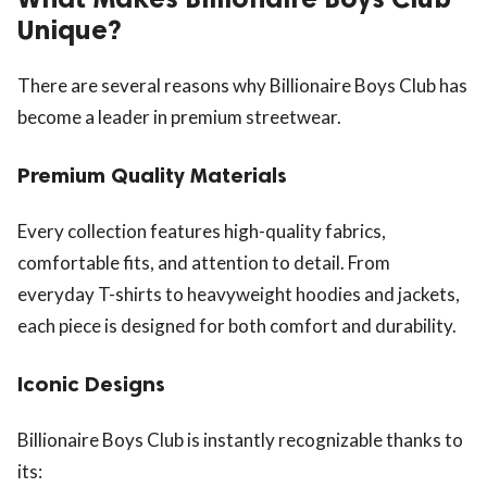
Unique?
There are several reasons why Billionaire Boys Club has
become a leader in premium streetwear.
Premium Quality Materials
Every collection features high-quality fabrics,
comfortable fits, and attention to detail. From
everyday T-shirts to heavyweight hoodies and jackets,
each piece is designed for both comfort and durability.
Iconic Designs
Billionaire Boys Club is instantly recognizable thanks to
its: