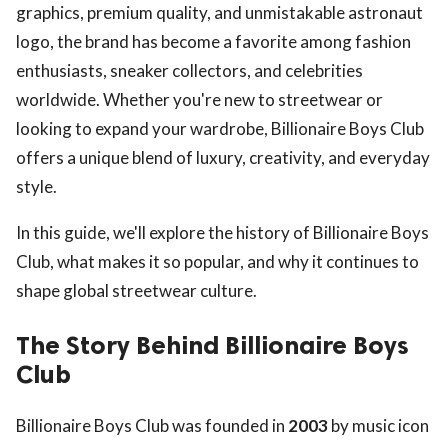
graphics, premium quality, and unmistakable astronaut
logo, the brand has become a favorite among fashion
enthusiasts, sneaker collectors, and celebrities
worldwide. Whether you're new to streetwear or
looking to expand your wardrobe, Billionaire Boys Club
offers a unique blend of luxury, creativity, and everyday
style.
In this guide, we'll explore the history of Billionaire Boys
Club, what makes it so popular, and why it continues to
shape global streetwear culture.
The Story Behind Billionaire Boys
Club
Billionaire Boys Club was founded in
2003
by music icon