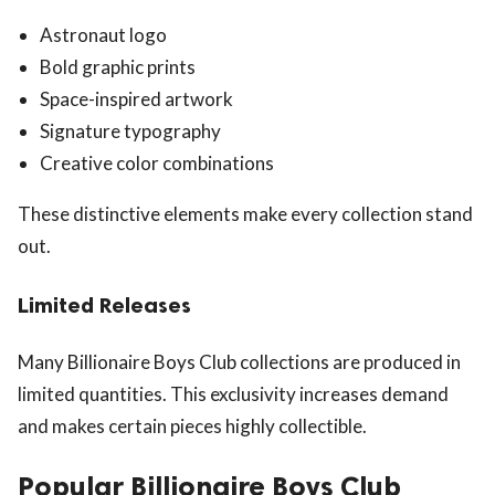
Astronaut logo
Bold graphic prints
Space-inspired artwork
Signature typography
Creative color combinations
These distinctive elements make every collection stand
out.
Limited Releases
Many Billionaire Boys Club collections are produced in
limited quantities. This exclusivity increases demand
and makes certain pieces highly collectible.
Popular Billionaire Boys Club