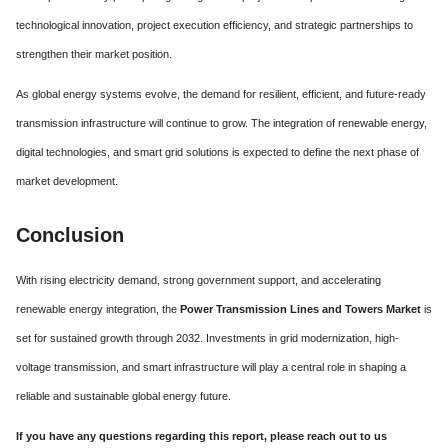
technological innovation, project execution efficiency, and strategic partnerships to
strengthen their market position.
As global energy systems evolve, the demand for resilient, efficient, and future-ready
transmission infrastructure will continue to grow. The integration of renewable energy,
digital technologies, and smart grid solutions is expected to define the next phase of
market development.
Conclusion
With rising electricity demand, strong government support, and accelerating
renewable energy integration, the
Power Transmission Lines and Towers Market
is
set for sustained growth through 2032. Investments in grid modernization, high-
voltage transmission, and smart infrastructure will play a central role in shaping a
reliable and sustainable global energy future.
If you have any questions regarding this report, please reach out to us