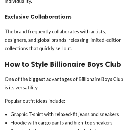
individuality.
Exclusive Collaborations
The brand frequently collaborates with artists,
designers, and global brands, releasing limited-edition
collections that quickly sell out.
How to Style Billionaire Boys Club
One of the biggest advantages of Billionaire Boys Club
is its versatility.
Popular outfit ideas include:
Graphic T-shirt with relaxed-fit jeans and sneakers
Hoodie with cargo pants and high-top sneakers