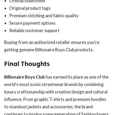
Official collections
Original product tags
Premium stitching and fabric quality
Secure payment options
Reliable customer support
Buying from an authorized retailer ensures you're
getting genuine Billionaire Boys Club products.
Final Thoughts
Billionaire Boys Club
has earned its place as one of the
world's most iconic streetwear brands by combining
luxury craftsmanship with creative design and cultural
influence. From graphic T-shirts and premium hoodies
to standout jackets and accessories, the brand
continues to inspire a new generation of fashion lovers.