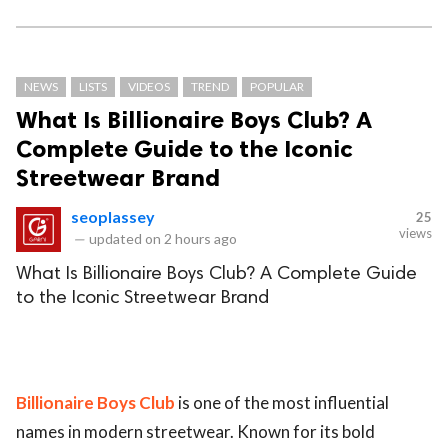
NEWS
LISTS
VIDEOS
TREND
POPULAR
What Is Billionaire Boys Club? A
Complete Guide to the Iconic
Streetwear Brand
seoplassey
25
views
—
updated on
2 hours ago
What Is Billionaire Boys Club? A Complete Guide
to the Iconic Streetwear Brand
Billionaire Boys Club
is one of the most influential
names in modern streetwear. Known for its bold