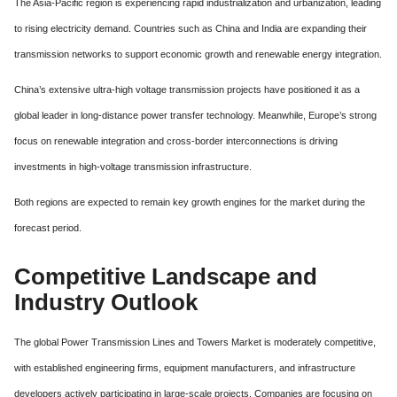
The Asia-Pacific region is experiencing rapid industrialization and urbanization, leading
to rising electricity demand. Countries such as China and India are expanding their
transmission networks to support economic growth and renewable energy integration.
China’s extensive ultra-high voltage transmission projects have positioned it as a
global leader in long-distance power transfer technology. Meanwhile, Europe’s strong
focus on renewable integration and cross-border interconnections is driving
investments in high-voltage transmission infrastructure.
Both regions are expected to remain key growth engines for the market during the
forecast period.
Competitive Landscape and
Industry Outlook
The global Power Transmission Lines and Towers Market is moderately competitive,
with established engineering firms, equipment manufacturers, and infrastructure
developers actively participating in large-scale projects. Companies are focusing on