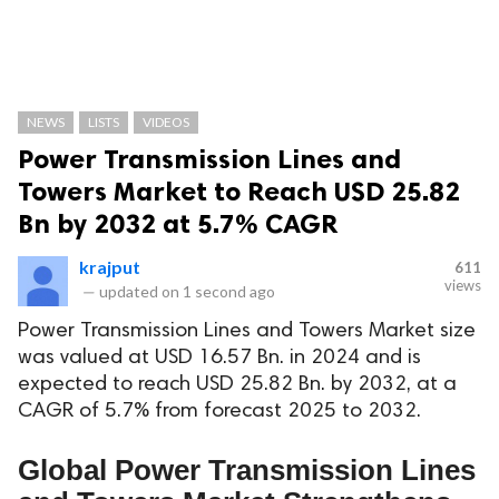
NEWS
LISTS
VIDEOS
Power Transmission Lines and
Towers Market to Reach USD 25.82
Bn by 2032 at 5.7% CAGR
krajput
611
views
—
updated on
1 second ago
Power Transmission Lines and Towers Market size
was valued at USD 16.57 Bn. in 2024 and is
expected to reach USD 25.82 Bn. by 2032, at a
CAGR of 5.7% from forecast 2025 to 2032.
Global Power Transmission Lines