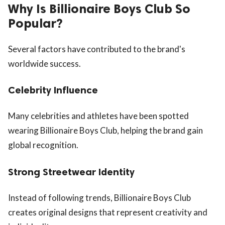
Why Is Billionaire Boys Club So
Popular?
Several factors have contributed to the brand's
worldwide success.
Celebrity Influence
Many celebrities and athletes have been spotted
wearing Billionaire Boys Club, helping the brand gain
global recognition.
Strong Streetwear Identity
Instead of following trends, Billionaire Boys Club
creates original designs that represent creativity and