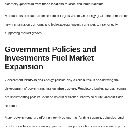
electricity generated from these locations to cities and industrial hubs.
As countries pursue carbon reduction targets and clean energy goals, the demand for
new transmission corridors and high-capacity towers continues to rise, directly
supporting market growth.
Government Policies and
Investments Fuel Market
Expansion
Government initiatives and energy policies play a crucial role in accelerating the
development of power transmission infrastructure. Regulatory bodies across regions
are implementing policies focused on grid resilience, energy security, and emission
reduction.
Many governments are offering incentives such as funding support, subsidies, and
regulatory reforms to encourage private sector participation in transmission projects.