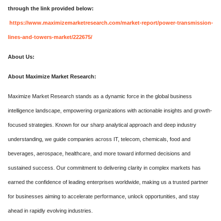
through the link provided below:
https://www.maximizemarketresearch.com/market-report/power-transmission-
lines-and-towers-market/222675/
About Us:
About Maximize Market Research:
Maximize Market Research stands as a dynamic force in the global business
intelligence landscape, empowering organizations with actionable insights and growth-
focused strategies. Known for our sharp analytical approach and deep industry
understanding, we guide companies across IT, telecom, chemicals, food and
beverages, aerospace, healthcare, and more toward informed decisions and
sustained success. Our commitment to delivering clarity in complex markets has
earned the confidence of leading enterprises worldwide, making us a trusted partner
for businesses aiming to accelerate performance, unlock opportunities, and stay
ahead in rapidly evolving industries.