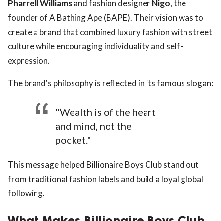
Pharrell Williams
and fashion designer
Nigo
, the
founder of A Bathing Ape (BAPE). Their vision was to
create a brand that combined luxury fashion with street
culture while encouraging individuality and self-
expression.
The brand's philosophy is reflected in its famous slogan:
"Wealth is of the heart
and mind, not the
pocket."
This message helped Billionaire Boys Club stand out
from traditional fashion labels and build a loyal global
following.
What Makes Billionaire Boys Club