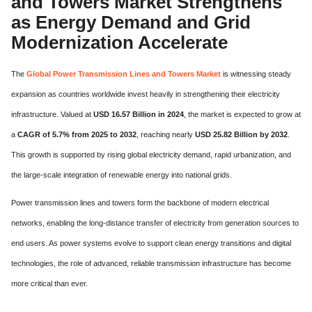
and Towers Market Strengthens
as Energy Demand and Grid
Modernization Accelerate
The
Global Power Transmission Lines and Towers Market
is witnessing steady
expansion as countries worldwide invest heavily in strengthening their electricity
infrastructure. Valued at
USD 16.57 Billion in 2024
, the market is expected to grow at
a
CAGR of 5.7% from 2025 to 2032
, reaching nearly
USD 25.82 Billion by 2032
.
This growth is supported by rising global electricity demand, rapid urbanization, and
the large-scale integration of renewable energy into national grids.
Power transmission lines and towers form the backbone of modern electrical
networks, enabling the long-distance transfer of electricity from generation sources to
end users. As power systems evolve to support clean energy transitions and digital
technologies, the role of advanced, reliable transmission infrastructure has become
more critical than ever.