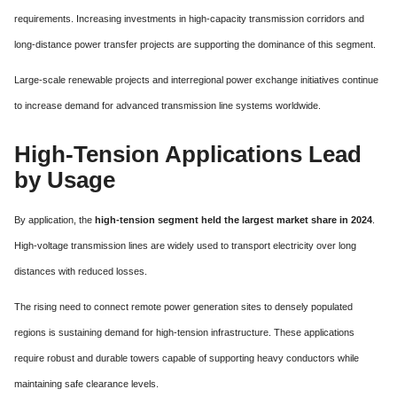
requirements. Increasing investments in high-capacity transmission corridors and
long-distance power transfer projects are supporting the dominance of this segment.
Large-scale renewable projects and interregional power exchange initiatives continue
to increase demand for advanced transmission line systems worldwide.
High-Tension Applications Lead
by Usage
By application, the
high-tension segment held the largest market share in 2024
.
High-voltage transmission lines are widely used to transport electricity over long
distances with reduced losses.
The rising need to connect remote power generation sites to densely populated
regions is sustaining demand for high-tension infrastructure. These applications
require robust and durable towers capable of supporting heavy conductors while
maintaining safe clearance levels.