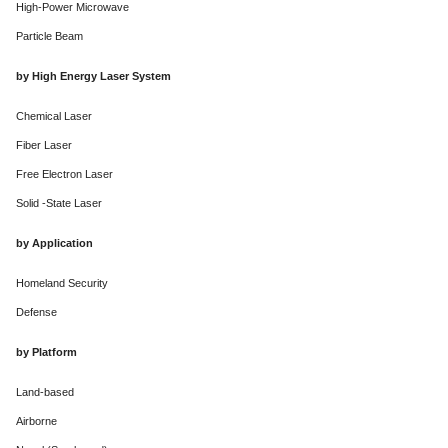
High-Power Microwave
Particle Beam
by High Energy Laser System
Chemical Laser
Fiber Laser
Free Electron Laser
Solid -State Laser
by Application
Homeland Security
Defense
by Platform
Land-based
Airborne