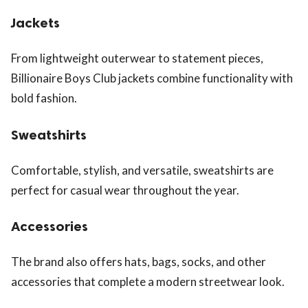
Jackets
From lightweight outerwear to statement pieces,
Billionaire Boys Club jackets combine functionality with
bold fashion.
Sweatshirts
Comfortable, stylish, and versatile, sweatshirts are
perfect for casual wear throughout the year.
Accessories
The brand also offers hats, bags, socks, and other
accessories that complete a modern streetwear look.