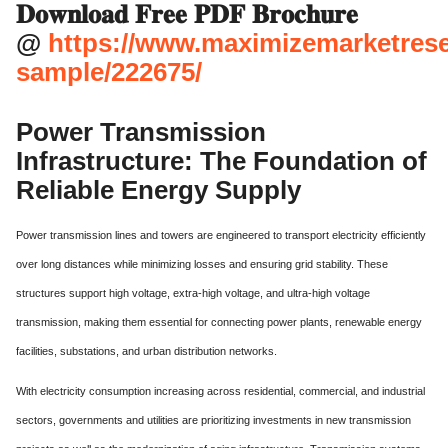
𝐃𝐨𝐰𝐧𝐥𝐨𝐚𝐝 𝐅𝐫𝐞𝐞 𝐏𝐃𝐅 𝐁𝐫𝐨𝐜𝐡𝐮𝐫𝐞
@
https://www.maximizemarketres
sample/222675/
Power Transmission
Infrastructure: The Foundation of
Reliable Energy Supply
Power transmission lines and towers are engineered to transport electricity efficiently
over long distances while minimizing losses and ensuring grid stability. These
structures support high voltage, extra-high voltage, and ultra-high voltage
transmission, making them essential for connecting power plants, renewable energy
facilities, substations, and urban distribution networks.
With electricity consumption increasing across residential, commercial, and industrial
sectors, governments and utilities are prioritizing investments in new transmission