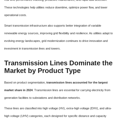
These technologies help utilities reduce downtime, optimize power flow, and lower
operational costs.
Smart transmission infrastructure also supports better integration of variable
renewable energy sources, improving grid flexibility and resilience. As utilities adapt to
evolving energy landscapes, grid modernization continues to drive innovation and
investment in transmission lines and towers.
Transmission Lines Dominate the
Market by Product Type
Based on product segmentation,
transmission lines accounted for the largest
market share in 2024
. Transmission lines are essential for carrying electricity from
generation facilities to substations and distribution networks.
These lines are classified into high voltage (HV), extra-high voltage (EHV), and ultra-
high voltage (UHV) categories, each designed for specific distance and capacity