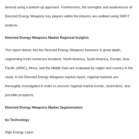
derived using a bottom-up approach. Furthermore, the strengths and weaknesses of
Directed Energy Weapons key players within the industry are outlined using SWOT
analysis.
Directed Energy Weapons Market Regional Insights
The report delves into the Directed Energy Weapons business in great depth,
segmenting it into numerous locations. North America, South America, Europe, Asia
Pacific (APAC), Africa, and the Middle East are evaluated by region and country in the
study. In the Directed Energy Weapons market report, regional markets are
thoroughly investigated in order to uncover regional market trends, restrictions, and
possible prospects.
Directed Energy Weapons Market Segmentation
by Technology
High-Energy Laser