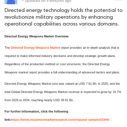
—
updated on
9 minutes ago
Directed energy technology holds the potential to
revolutionize military operations by enhancing
operational capabilities across various domains.
Directed Energy Weapons Market Overview
The
Directed Energy Weapons Market
report provides an in-depth analysis that is
required to make informed industry decisions and develop strategic growth plans.
Regardless of the production method or cost structures, the Directed Energy
Weapons market report provides a full understanding of advanced tactics and plans.
Directed Energy Weapons Market size was valued at USD 7.91 Bn. in 2025, and the
total Global Directed Energy Weapons Market revenue is expected to grow by 19.7%
from 2026 to 2034, reaching nearly USD 39.91 Bn.
For further information, click the following
link:
https://www.maximizemarketresearch.com/request-sample/23344/