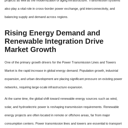
projects as well as the modernization of aging infrastructure. Transmission systems
also play a vital role in cross-border power exchange, grid interconnectivity, and
balancing supply and demand across regions.
Rising Energy Demand and
Renewable Integration Drive
Market Growth
One of the primary growth drivers for the Power Transmission Lines and Towers
Market is the rapid increase in global energy demand. Population growth, industrial
expansion, and urban development are placing significant pressure on existing power
networks, requiring large-scale infrastructure expansion.
At the same time, the global shift toward renewable energy sources such as wind,
solar, and hydroelectric power is reshaping transmission requirements. Renewable
energy projects are often located in remote or offshore areas, far from major
consumption centers. Power transmission lines and towers are essential to transport