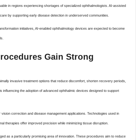
 valuable in regions experiencing shortages of specialized ophthalmologists. AI-assisted
care by supporting early disease detection in underserved communities.
ransformation initiatives, AI-enabled ophthalmology devices are expected to become
ls.
Procedures Gain Strong
nimally invasive treatment options that reduce discomfort, shorten recovery periods,
is influencing the adoption of advanced ophthalmic devices designed to support
r vision correction and disease management applications. Technologies used in
nal therapies offer improved precision while minimizing tissue disruption.
ed as a particularly promising area of innovation. These procedures aim to reduce