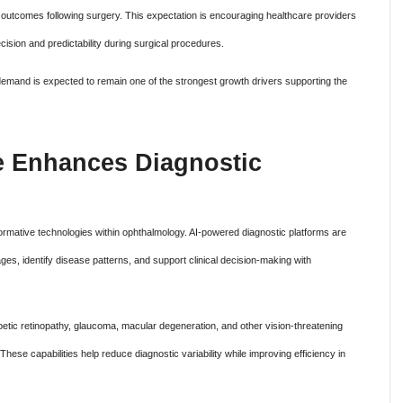
 outcomes following surgery. This expectation is encouraging healthcare providers
cision and predictability during surgical procedures.
 demand is expected to remain one of the strongest growth drivers supporting the
nce Enhances Diagnostic
nsformative technologies within ophthalmology. AI-powered diagnostic platforms are
ges, identify disease patterns, and support clinical decision-making with
betic retinopathy, glaucoma, macular degeneration, and other vision-threatening
hese capabilities help reduce diagnostic variability while improving efficiency in