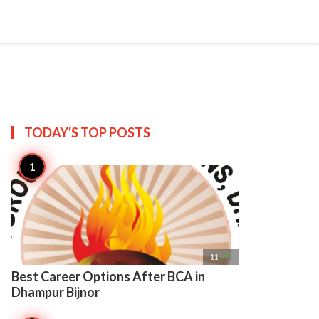

Create
TODAY'S TOP
POSTS

11
Best Career Options After BCA in
Dhampur Bijnor