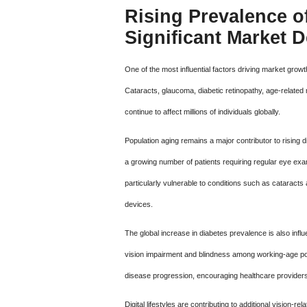
Rising Prevalence o
Significant Market
One of the most influential factors driving market grow
Cataracts, glaucoma, diabetic retinopathy, age-related
continue to affect millions of individuals globally.
Population aging remains a major contributor to rising
a growing number of patients requiring regular eye exam
particularly vulnerable to conditions such as catarac
devices.
The global increase in diabetes prevalence is also inf
vision impairment and blindness among working-age pop
disease progression, encouraging healthcare providers 
Digital lifestyles are contributing to additional vision