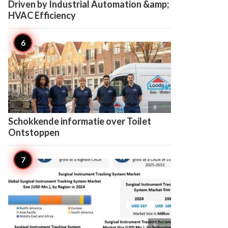
Driven by Industrial Automation &amp;
HVAC Efficiency

8
Schokkende informatie over Toilet
Ontstoppen

8