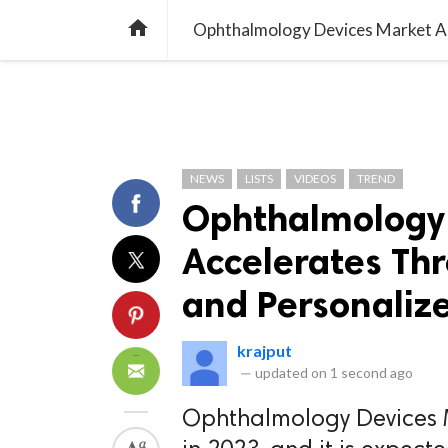
TREND
GAMING
LISTS
VIDEO

NEWS
LISTS
VIDEOS
TREND
Ophthalmology 
Accelerates Thr
and Personalize
krajput
—
updated on
1 second ago
Ophthalmology Devices M