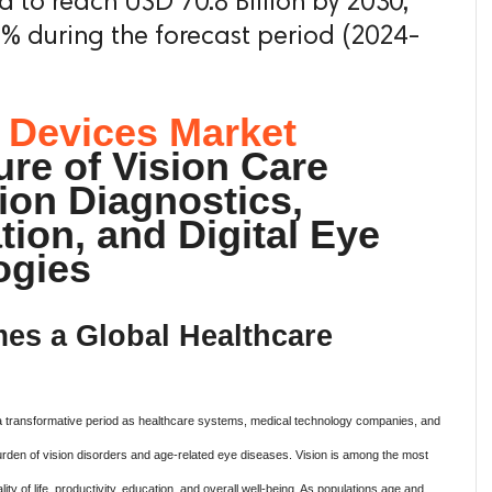
ed to reach USD 70.8 Billion by 2030,
 % during the forecast period (2024-
 Devices Market
re of Vision Care
ion Diagnostics,
tion, and Digital Eye
ogies
es a Global Healthcare
a transformative period as healthcare systems, medical technology companies, and
rden of vision disorders and age-related eye diseases. Vision is among the most
lity of life, productivity, education, and overall well-being. As populations age and