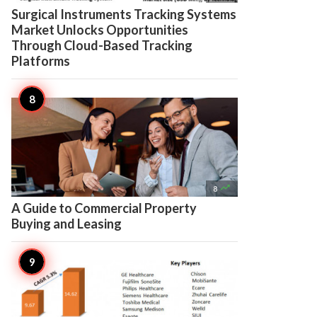
Surgical Instruments Tracking Systems
Market Unlocks Opportunities
Through Cloud-Based Tracking
Platforms

8
A Guide to Commercial Property
Buying and Leasing