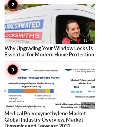

11
Why Upgrading Your Window Locks Is
Essential for Modern Home Protection

10
Medical Polyoxymethylene Market
Global Industry Overview, Market
Dynamics and Forecast 2032