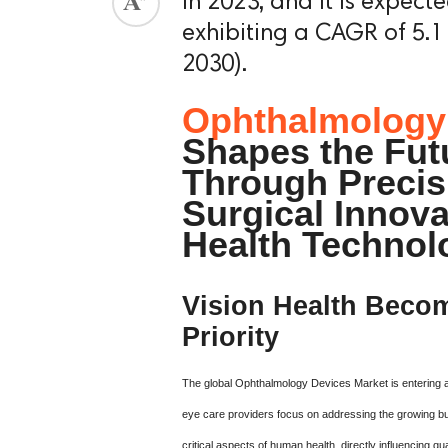
in 2023, and it is expect
exhibiting a CAGR of 5.1
2030).
Ophthalmology
Shapes the Futu
Through Precis
Surgical Innova
Health Technol
Vision Health Becom
Priority
The global Ophthalmology Devices Market is entering 
eye care providers focus on addressing the growing bu
critical aspects of human health, directly influencing qua