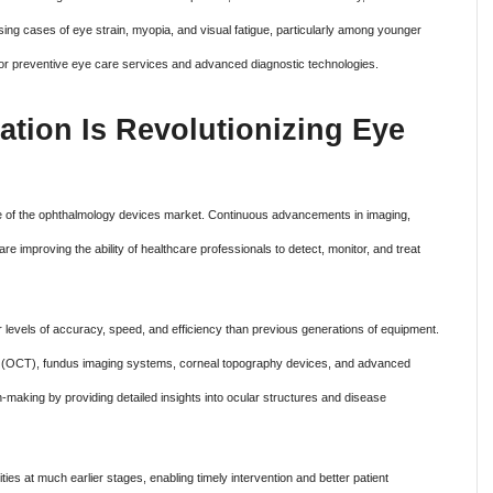
sing cases of eye strain, myopia, and visual fatigue, particularly among younger
or preventive eye care services and advanced diagnostic technologies.
ation Is Revolutionizing Eye
re of the ophthalmology devices market. Continuous advancements in imaging,
re improving the ability of healthcare professionals to detect, monitor, and treat
r levels of accuracy, speed, and efficiency than previous generations of equipment.
(OCT), fundus imaging systems, corneal topography devices, and advanced
n-making by providing detailed insights into ocular structures and disease
ties at much earlier stages, enabling timely intervention and better patient