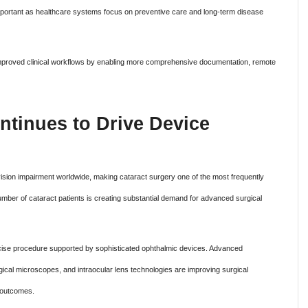
portant as healthcare systems focus on preventive care and long-term disease
so improved clinical workflows by enabling more comprehensive documentation, remote
ntinues to Drive Device
sion impairment worldwide, making cataract surgery one of the most frequently
mber of cataract patients is creating substantial demand for advanced surgical
ecise procedure supported by sophisticated ophthalmic devices. Advanced
ical microscopes, and intraocular lens technologies are improving surgical
 outcomes.