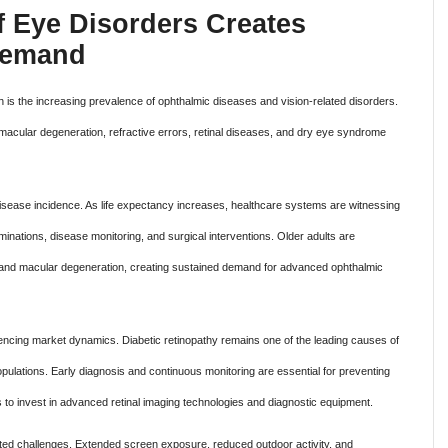
f Eye Disorders Creates
 Demand
th is the increasing prevalence of ophthalmic diseases and vision-related disorders.
 macular degeneration, refractive errors, retinal diseases, and dry eye syndrome
 disease incidence. As life expectancy increases, healthcare systems are witnessing
inations, disease monitoring, and surgical interventions. Older adults are
ts and macular degeneration, creating sustained demand for advanced ophthalmic
luencing market dynamics. Diabetic retinopathy remains one of the leading causes of
ulations. Early diagnosis and continuous monitoring are essential for preventing
to invest in advanced retinal imaging technologies and diagnostic equipment.
-related challenges. Extended screen exposure, reduced outdoor activity, and