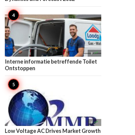

9
Interne informatie betreffende Toilet
Ontstoppen

9
Low Voltage AC Drives Market Growth