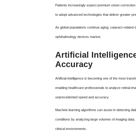
Patients increasingly expect premium vision correction
to adopt advanced technologies that deliver greater pre
As global populations continue aging, cataract-related
ophthalmology devices market.
Artificial Intellige
Accuracy
Artificial intelligence is becoming one of the most tra
enabling healthcare professionals to analyze retinal ima
unprecedented speed and accuracy.
Machine learning algorithms can assist in detecting dia
conditions by analyzing large volumes of imaging data. T
clinical environments.