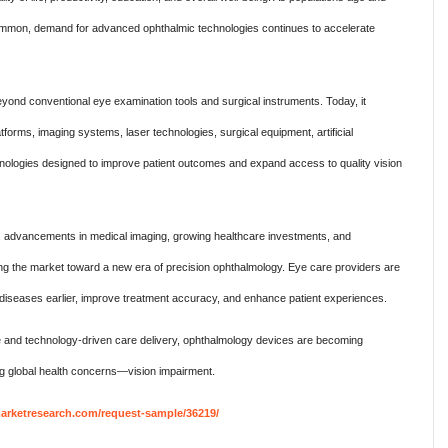
common, demand for advanced ophthalmic technologies continues to accelerate
yond conventional eye examination tools and surgical instruments. Today, it
forms, imaging systems, laser technologies, surgical equipment, artificial
echnologies designed to improve patient outcomes and expand access to quality vision
, advancements in medical imaging, growing healthcare investments, and
ving the market toward a new era of precision ophthalmology. Eye care providers are
diseases earlier, improve treatment accuracy, and enhance patient experiences.
e and technology-driven care delivery, ophthalmology devices are becoming
ing global health concerns—vision impairment.
rketresearch.com/request-sample/36219/