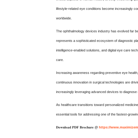
lifestyle-related eye conditions become increasingly 
worldwide.
The ophthalmology devices industry has evolved far be
represents a sophisticated ecosystem of diagnostic plat
intelligence-enabled solutions, and digital eye care t
care.
Increasing awareness regarding preventive eye health
continuous innovation in surgical technologies are dri
increasingly leveraging advanced devices to diagnose 
As healthcare transitions toward personalized medicin
essential tools for addressing one of the fastest-grow
𝐃𝐨𝐰𝐧𝐥𝐨𝐚𝐝 𝐏𝐃𝐅 𝐁𝐫𝐨𝐜𝐡𝐮𝐫𝐞 @
https://www.maximizema