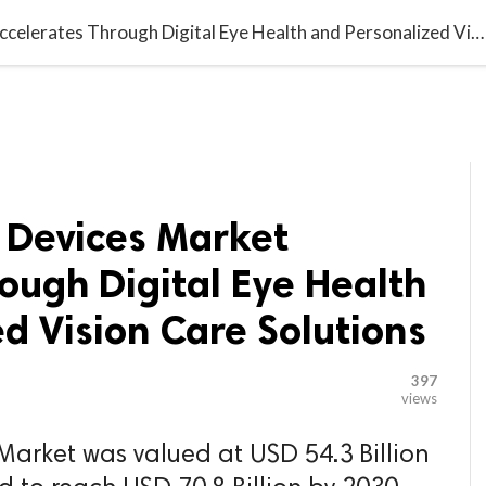

G BLOGGER
HOME
CONTACT US
Ophthalmology Devices Market Accelerates Through Digital Eye Health and Personalized Vision Care Solutions
Devices Market
ough Digital Eye Health
d Vision Care Solutions
397
views
arket was valued at USD 54.3 Billion