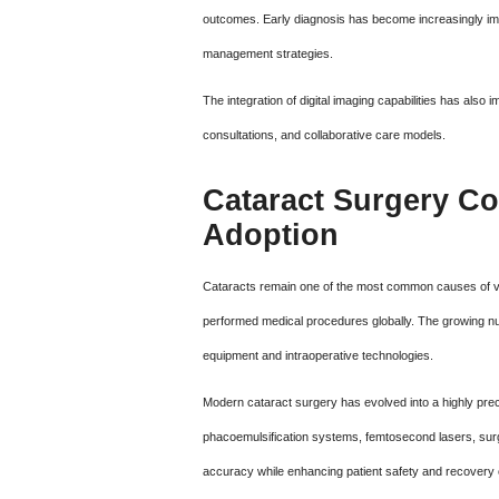
outcomes. Early diagnosis has become increasingly im
management strategies.
The integration of digital imaging capabilities has al
consultations, and collaborative care models.
Cataract Surgery Co
Adoption
Cataracts remain one of the most common causes of vi
performed medical procedures globally. The growing nu
equipment and intraoperative technologies.
Modern cataract surgery has evolved into a highly pr
phacoemulsification systems, femtosecond lasers, surg
accuracy while enhancing patient safety and recovery