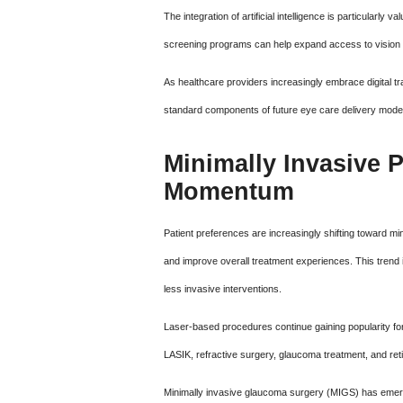
The integration of artificial intelligence is particularly
screening programs can help expand access to vision 
As healthcare providers increasingly embrace digital t
standard components of future eye care delivery mode
Minimally Invasive 
Momentum
Patient preferences are increasingly shifting toward mi
and improve overall treatment experiences. This trend 
less invasive interventions.
Laser-based procedures continue gaining popularity fo
LASIK, refractive surgery, glaucoma treatment, and reti
Minimally invasive glaucoma surgery (MIGS) has emerg