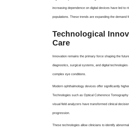
increasing dependence on digital devices have led to ri
populations. These trends are expanding the demand f
Technological Innov
Care
Innovation remains the primary force shaping the futu
diagnostics, surgical systems, and digital technologies a
complex eye conditions.
Modern ophthalmology devices offer significantly highe
Technologies such as Optical Coherence Tomography 
visual field analyzers have transformed clinical decisio
progression.
These technologies allow clinicians to identify abnormali