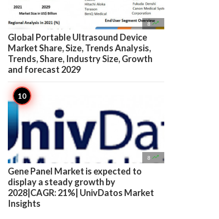

8
Global Portable Ultrasound Device
Market Share, Size, Trends Analysis,
Trends, Share, Industry Size, Growth
and forecast 2029

8
Gene Panel Market is expected to
display a steady growth by
2028|CAGR: 21%| UnivDatos Market
Insights