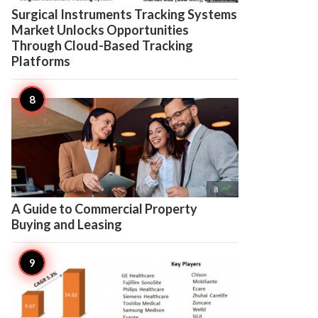
Surgical Instruments Tracking Systems
Market Unlocks Opportunities
Through Cloud-Based Tracking
Platforms

8
A Guide to Commercial Property
Buying and Leasing