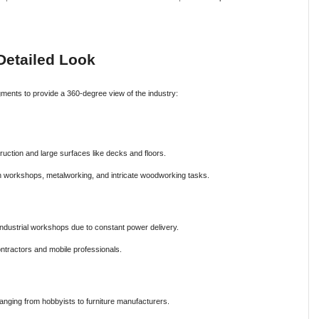
Detailed Look
ments to provide a 360-degree view of the industry:
truction and large surfaces like decks and floors.
n workshops, metalworking, and intricate woodworking tasks.
dustrial workshops due to constant power delivery.
ntractors and mobile professionals.
nging from hobbyists to furniture manufacturers.