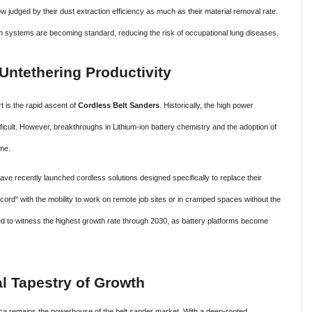
 judged by their dust extraction efficiency as much as their material removal rate.
 systems are becoming standard, reducing the risk of occupational lung diseases.
Untethering Productivity
rt is the rapid ascent of
Cordless Belt Sanders
. Historically, the high power
ficult. However, breakthroughs in Lithium-ion battery chemistry and the adoption of
me.
ave recently launched cordless solutions designed specifically to replace their
cord" with the mobility to work on remote job sites or in cramped spaces without the
ed to witness the highest growth rate through 2030, as battery platforms become
al Tapestry of Growth
a remains the powerhouse of the belt sander market. With a deep-rooted