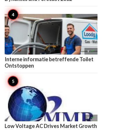

9
Interne informatie betreffende Toilet
Ontstoppen

9
Low Voltage AC Drives Market Growth