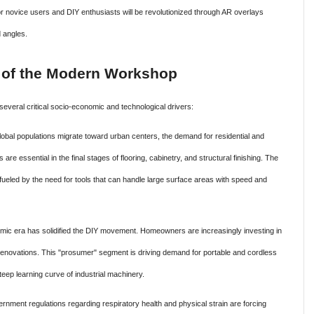
or novice users and DIY enthusiasts will be revolutionized through AR overlays
d angles.
 of the Modern Workshop
several critical socio-economic and technological drivers:
obal populations migrate toward urban centers, the demand for residential and
e essential in the final stages of flooring, cabinetry, and structural finishing. The
ueled by the need for tools that can handle large surface areas with speed and
ic era has solidified the DIY movement. Homeowners are increasingly investing in
 renovations. This "prosumer" segment is driving demand for portable and cordless
teep learning curve of industrial machinery.
rnment regulations regarding respiratory health and physical strain are forcing