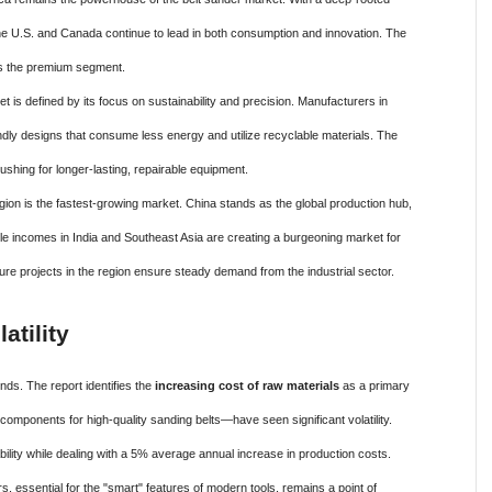
e U.S. and Canada continue to lead in both consumption and innovation. The
ves the premium segment.
is defined by its focus on sustainability and precision. Manufacturers in
ndly designs that consume less energy and utilize recyclable materials. The
ushing for longer-lasting, repairable equipment.
on is the fastest-growing market. China stands as the global production hub,
able incomes in India and Southeast Asia are creating a burgeoning market for
re projects in the region ensure steady demand from the industrial sector.
atility
nds. The report identifies the
increasing cost of raw materials
as a primary
 components for high-quality sanding belts—have seen significant volatility.
ility while dealing with a 5% average annual increase in production costs.
, essential for the "smart" features of modern tools, remains a point of