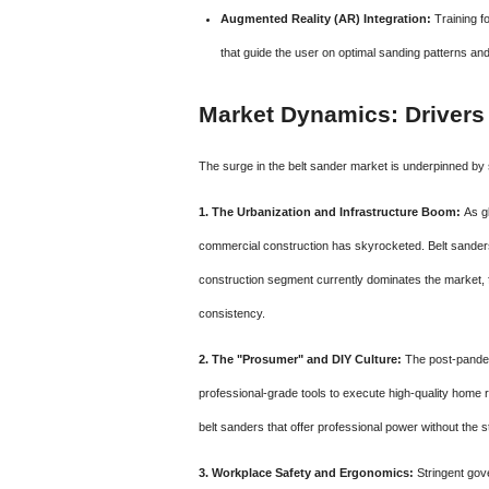
Augmented Reality (AR) Integration:
Training f
that guide the user on optimal sanding patterns an
Market Dynamics: Drivers
The surge in the belt sander market is underpinned by 
1. The Urbanization and Infrastructure Boom:
As gl
commercial construction has skyrocketed. Belt sanders ar
construction segment currently dominates the market, f
consistency.
2. The "Prosumer" and DIY Culture:
The post-pandem
professional-grade tools to execute high-quality home
belt sanders that offer professional power without the s
3. Workplace Safety and Ergonomics:
Stringent gove