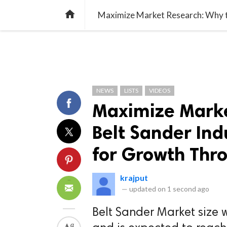
TREND
GAMING
LISTS
VIDEO

NEWS
LISTS
VIDEOS
Maximize Marke
Belt Sander Ind
for Growth Thr
krajput
—
updated on
1 second ago
Belt Sander Market size w