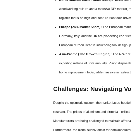
woodworking culture and a massive DIY market, th
region’s focus on high-end, feature-rich tools dri
Europe (24% Market Share):
The European market 
Germany, Italy, and the UK are pioneering eco-frie
European "Green Deal" is influencing tool design, p
Asia-Pacific (The Growth Engine):
The APAC regi
exporting millions of units annually. Rising dispos
home improvement tools, while massive infrastructu
Challenges: Navigating Vol
Despite the optimistic outlook, the market faces headwi
restraint. The prices of aluminum and zirconia—critical
Manufacturers are being challenged to maintain affordab
Furthermore, the global supply chain for semiconductors