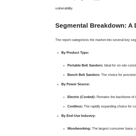
vulnerability.
Segmental Breakdown: A 
The report categorizes the market into several key seg
By Product Type:
Portable Belt Sanders:
Ideal for on-site cons
Bench Belt Sanders:
The choice for precisio
By Power Source:
Electric (Corded):
Remains the backbone of in
Cordless:
The rapidly expanding choice for co
By End-Use Industry:
Woodworking:
The largest consumer base, ra