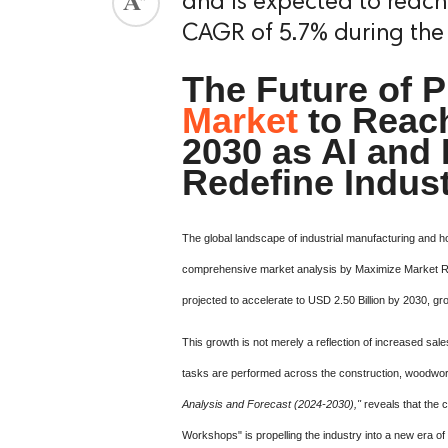
and is expected to reach 
CAGR of 5.7% during the
The Future of P
Market
to Reach
2030 as AI and 
Redefine Indus
The global landscape of industrial manufacturing and h
comprehensive market analysis by Maximize Market 
projected to accelerate to USD 2.50 Billion by 2030,
This growth is not merely a reflection of increased sal
tasks are performed across the construction, woodwork
Analysis and Forecast (2024-2030),"
reveals that the 
Workshops" is propelling the industry into a new era of 