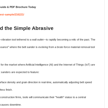
 Guide & PDF Brochure Today
est-sample/216221/
d the Simple Abrasive
vibration tool tethered to a wall outlet—is rapidly becoming a relic of the past. The
ssance" where the belt sander is evolving from a brute-force material removal tool
r the market where Artificial Intelligence (AI) and the Internet of Things (IoT) are
t sanders are expected to feature:
face density and grain direction in real-time, automatically adjusting belt speed
ess finish.
construction firms, tools will communicate their "health" status to a central
it causes downtime.