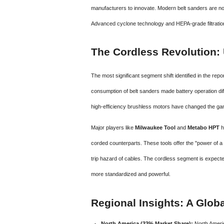
manufacturers to innovate. Modern belt sanders are now
Advanced cyclone technology and HEPA-grade filtration
The Cordless Revolution: 
The most significant segment shift identified in the repo
consumption of belt sanders made battery operation dif
high-efficiency brushless motors have changed the ga
Major players like
Milwaukee Tool
and
Metabo HPT
h
corded counterparts. These tools offer the "power of a 
trip hazard of cables. The cordless segment is expect
more standardized and powerful.
Regional Insights: A Glob
North America (33% Market Share):
North Americ