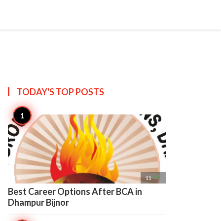

Create
TODAY'S TOP
POSTS

11
Best Career Options After BCA in
Dhampur Bijnor