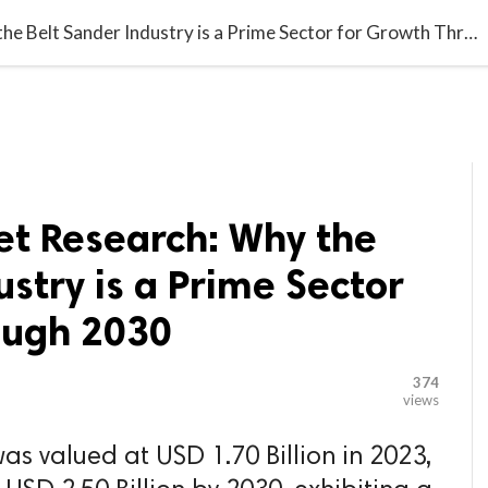

G BLOGGER
HOME
CONTACT US
Maximize Market Research: Why the Belt Sander Industry is a Prime Sector for Growth Through 2030
t Research: Why the
ustry is a Prime Sector
ough 2030
374
views
as valued at USD 1.70 Billion in 2023,