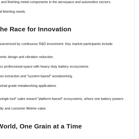
and finishing metal components in the aerospace and automotive sectors.
l finishing needs.
he Race for Innovation
haracterized by continuous R&D investment. Key market participants include:
mic design and vibration reduction.
ss professional space with heavy-duty battery ecosystems.
 dust extraction and "system-based" woodworking.
strial-grade metalworking applications.
ingle-tool" sales toward "platform-based" ecosystems, where one battery powers
lty and customer lifetime value.
orld, One Grain at a Time