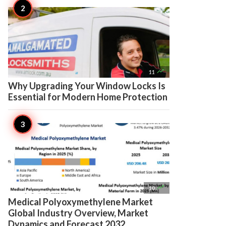

11
Why Upgrading Your Window Locks Is
Essential for Modern Home Protection

10
Medical Polyoxymethylene Market
Global Industry Overview, Market
Dynamics and Forecast 2032