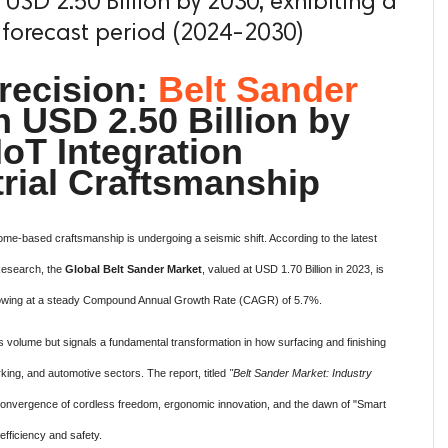
USD 2.50 Billion by 2030, exhibiting a
 forecast period (2024-2030)
recision:
Belt Sander
 USD 2.50 Billion by
IoT Integration
trial Craftsmanship
ome-based craftsmanship is undergoing a seismic shift. According to the latest
Research, the
Global Belt Sander Market
, valued at USD 1.70 Billion in 2023, is
 growing at a steady Compound Annual Growth Rate (CAGR) of 5.7%.
es volume but signals a fundamental transformation in how surfacing and finishing
ing, and automotive sectors. The report, titled
"Belt Sander Market: Industry
convergence of cordless freedom, ergonomic innovation, and the dawn of "Smart
efficiency and safety.