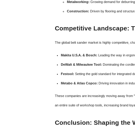
Metalworking:
Growing demand for deburring 
Construction:
Driven by flooring and structura
Competitive Landscape: T
The global belt sander market is highly competitive, c
Makita U.S.A. & Bosch:
Leading the way in ergono
DeWalt & Milwaukee Tool:
Dominating the cordle
Festool:
Setting the gold standard for integrated
Metabo & Atlas Copco:
Driving innovation in indu
These companies are increasingly moving away from "s
an entire suite of workshop tools, increasing brand loya
Conclusion: Shaping the W