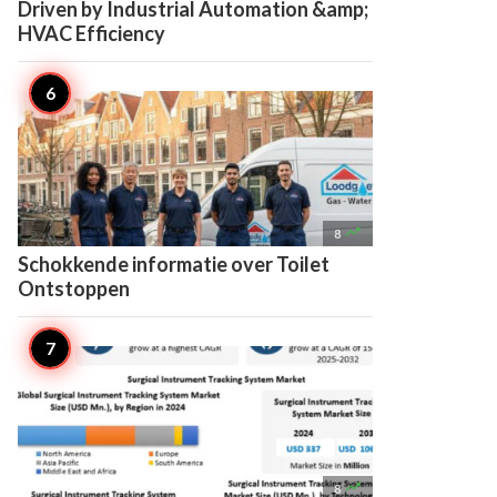
Driven by Industrial Automation &amp;
HVAC Efficiency

8
Schokkende informatie over Toilet
Ontstoppen

8