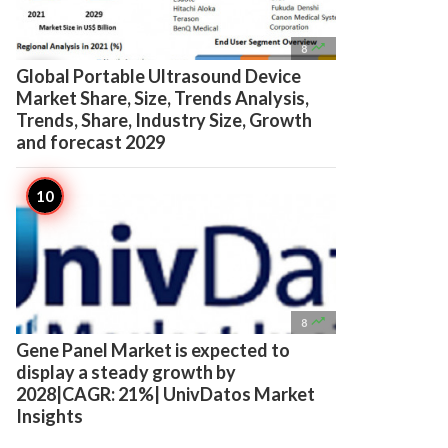

8
Global Portable Ultrasound Device
Market Share, Size, Trends Analysis,
Trends, Share, Industry Size, Growth
and forecast 2029

8
Gene Panel Market is expected to
display a steady growth by
2028|CAGR: 21%| UnivDatos Market
Insights