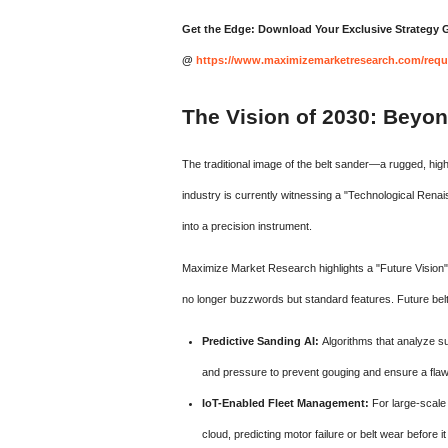
Get the Edge: Download Your Exclusive Strategy
@
https://www.maximizemarketresearch.com/requ
The Vision of 2030: Beyon
The traditional image of the belt sander—a rugged, high-
industry is currently witnessing a "Technological Renai
into a precision instrument.
Maximize Market Research highlights a "Future Vision" fo
no longer buzzwords but standard features. Future bel
Predictive Sanding AI:
Algorithms that analyze sur
and pressure to prevent gouging and ensure a flawl
IoT-Enabled Fleet Management:
For large-scale 
cloud, predicting motor failure or belt wear before 