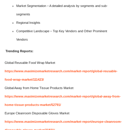
Market Segmentation – A detailed analysis by segments and sub-
segments
Regional Insights
Competitive Landscape – Top Key Vendors and Other Prominent
Vendors
Trending Reports:
Global Reusable Food Wrap Market
https://www.maximizemarketresearch.com/market-report/global-reusable-
food-wrap-market/111423/
Global Away from Home Tissue Products Market
https://www.maximizemarketresearch.com/market-report/global-away-from-
home-tissue-products-market/52791/
Europe Cleanroom Disposable Gloves Market
https://www.maximizemarketresearch.com/market-report/europe-cleanroom-
disposable-gloves-market/21821/