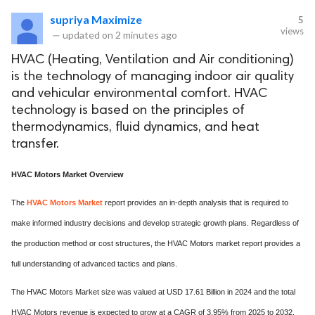
supriya Maximize
5
views
—
updated on
2 minutes ago
HVAC (Heating, Ventilation and Air conditioning)
is the technology of managing indoor air quality
and vehicular environmental comfort. HVAC
technology is based on the principles of
thermodynamics, fluid dynamics, and heat
transfer.
HVAC Motors Market Overview
The
HVAC Motors Market
report provides an in-depth analysis that is required to
make informed industry decisions and develop strategic growth plans. Regardless of
the production method or cost structures, the HVAC Motors market report provides a
full understanding of advanced tactics and plans.
The HVAC Motors Market size was valued at USD 17.61 Billion in 2024 and the total
HVAC Motors revenue is expected to grow at a CAGR of 3.95% from 2025 to 2032,