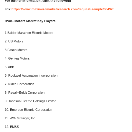
For further information, click the following
link:
https://www.maximizemarketresearch.com/request-sample/66492/
HVAC Motors Market Key Players
1.Baldor Marathon Electric Motors
2. US Motors
3.Fasco Motors
4. Genteg Motors
5. ABB
6. Rockwell Automation Incorporation
7. Nidec Corporation
8. Regal –Beloit Corporation
9. Johnson Electric Holdings Limited
10. Emerson Electric Corporation
11. W.W.Grainger, Inc.
12. EM&S