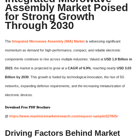
Assembly Market Poised
for Strong Growth
Through 2030
The
Integrated Microwave Assembly (IMA) Market
is witnessing significant
momentum as demand for high-performance, compact, and reliable electronic
components continues to rise across multiple industries. Valued at
USD 1.9 Billion in
2023
, the market is projected to grow at a
CAGR of 6.9%
, reaching nearly
USD 3.03
Billion by 2030
. This growth is fueled by technological innovation, the rise of 5G
networks, expanding defense requirements, and the increasing miniaturization of
electronic devices.
𝐃𝐨𝐰𝐧𝐥𝐨𝐚𝐝 𝐅𝐫𝐞𝐞 𝐏𝐃𝐅 𝐁𝐫𝐨𝐜𝐡𝐮𝐫𝐞
@
https://www.maximizemarketresearch.com/request-sample/227825/
Driving Factors Behind Market