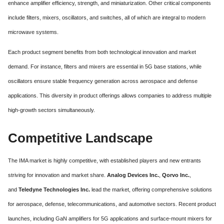
enhance amplifier efficiency, strength, and miniaturization. Other critical components
include filters, mixers, oscillators, and switches, all of which are integral to modern
microwave systems.
Each product segment benefits from both technological innovation and market
demand. For instance, filters and mixers are essential in 5G base stations, while
oscillators ensure stable frequency generation across aerospace and defense
applications. This diversity in product offerings allows companies to address multiple
high-growth sectors simultaneously.
Competitive Landscape
The IMA market is highly competitive, with established players and new entrants
striving for innovation and market share.
Analog Devices Inc.
,
Qorvo Inc.
,
and
Teledyne Technologies Inc.
lead the market, offering comprehensive solutions
for aerospace, defense, telecommunications, and automotive sectors. Recent product
launches, including GaN amplifiers for 5G applications and surface-mount mixers for