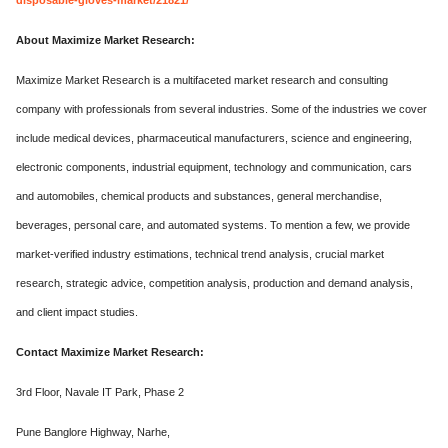
About Maximize Market Research:
Maximize Market Research is a multifaceted market research and consulting
company with professionals from several industries. Some of the industries we cover
include medical devices, pharmaceutical manufacturers, science and engineering,
electronic components, industrial equipment, technology and communication, cars
and automobiles, chemical products and substances, general merchandise,
beverages, personal care, and automated systems. To mention a few, we provide
market-verified industry estimations, technical trend analysis, crucial market
research, strategic advice, competition analysis, production and demand analysis,
and client impact studies.
Contact Maximize Market Research:
3rd Floor, Navale IT Park, Phase 2
Pune Banglore Highway, Narhe,