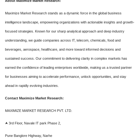
About Maximize Market Research:
Maximize Market Research stands as a dynamic force in the global business
intelligence landscape, empowering organizations with actionable insights and growth-
focused strategies. Known for our sharp analytical approach and deep industry
understanding, we guide companies across IT, telecom, chemicals, food and
beverages, aerospace, healthcare, and more toward informed decisions and
sustained success. Our commitment to delivering clarity in complex markets has
earned the confidence of leading enterprises worldwide, making us a trusted partner
for businesses aiming to accelerate performance, unlock opportunities, and stay
ahead in rapidly evolving industries.
Contact Maximize Market Research:
MAXIMIZE MARKET RESEARCH PVT. LTD.
⮝ 3rd Floor, Navale IT park Phase 2,
Pune Banglore Highway, Narhe