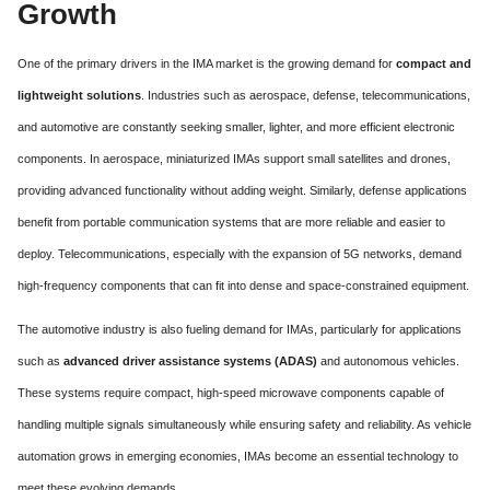
Growth
One of the primary drivers in the IMA market is the growing demand for
compact and
lightweight solutions
. Industries such as aerospace, defense, telecommunications,
and automotive are constantly seeking smaller, lighter, and more efficient electronic
components. In aerospace, miniaturized IMAs support small satellites and drones,
providing advanced functionality without adding weight. Similarly, defense applications
benefit from portable communication systems that are more reliable and easier to
deploy. Telecommunications, especially with the expansion of 5G networks, demand
high-frequency components that can fit into dense and space-constrained equipment.
The automotive industry is also fueling demand for IMAs, particularly for applications
such as
advanced driver assistance systems (ADAS)
and autonomous vehicles.
These systems require compact, high-speed microwave components capable of
handling multiple signals simultaneously while ensuring safety and reliability. As vehicle
automation grows in emerging economies, IMAs become an essential technology to
meet these evolving demands.