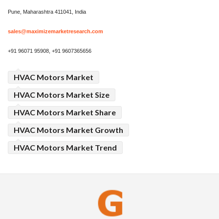
Pune, Maharashtra 411041, India
sales@maximizemarketresearch.com
+91 96071 95908, +91 9607365656
HVAC Motors Market
HVAC Motors Market Size
HVAC Motors Market Share
HVAC Motors Market Growth
HVAC Motors Market Trend