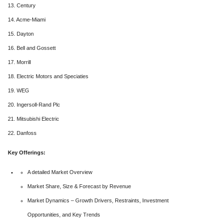
13. Century
14. Acme-Miami
15. Dayton
16. Bell and Gossett
17. Morrill
18. Electric Motors and Speciaties
19. WEG
20. Ingersoll-Rand Plc
21. Mitsubishi Electric
22. Danfoss
Key Offerings:
A detailed Market Overview
Market Share, Size & Forecast by Revenue
Market Dynamics – Growth Drivers, Restraints, Investment
Opportunities, and Key Trends