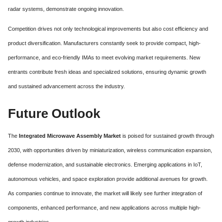
radar systems, demonstrate ongoing innovation.
Competition drives not only technological improvements but also cost efficiency and
product diversification. Manufacturers constantly seek to provide compact, high-
performance, and eco-friendly IMAs to meet evolving market requirements. New
entrants contribute fresh ideas and specialized solutions, ensuring dynamic growth
and sustained advancement across the industry.
Future Outlook
The
Integrated Microwave Assembly Market
is poised for sustained growth through
2030, with opportunities driven by miniaturization, wireless communication expansion,
defense modernization, and sustainable electronics. Emerging applications in IoT,
autonomous vehicles, and space exploration provide additional avenues for growth.
As companies continue to innovate, the market will likely see further integration of
components, enhanced performance, and new applications across multiple high-
growth industries.