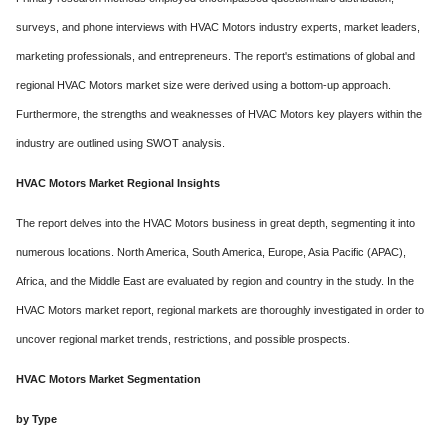
surveys, and phone interviews with HVAC Motors industry experts, market leaders,
marketing professionals, and entrepreneurs. The report's estimations of global and
regional HVAC Motors market size were derived using a bottom-up approach.
Furthermore, the strengths and weaknesses of HVAC Motors key players within the
industry are outlined using SWOT analysis.
HVAC Motors Market Regional Insights
The report delves into the HVAC Motors business in great depth, segmenting it into
numerous locations. North America, South America, Europe, Asia Pacific (APAC),
Africa, and the Middle East are evaluated by region and country in the study. In the
HVAC Motors market report, regional markets are thoroughly investigated in order to
uncover regional market trends, restrictions, and possible prospects.
HVAC Motors Market Segmentation
by Type