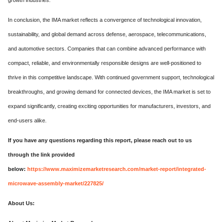
In conclusion, the IMA market reflects a convergence of technological innovation,
sustainability, and global demand across defense, aerospace, telecommunications,
and automotive sectors. Companies that can combine advanced performance with
compact, reliable, and environmentally responsible designs are well-positioned to
thrive in this competitive landscape. With continued government support, technological
breakthroughs, and growing demand for connected devices, the IMA market is set to
expand significantly, creating exciting opportunities for manufacturers, investors, and
end-users alike.
If you have any questions regarding this report, please reach out to us
through the link provided
below:
https://www.maximizemarketresearch.com/market-report/integrated-
microwave-assembly-market/227825/
About Us: