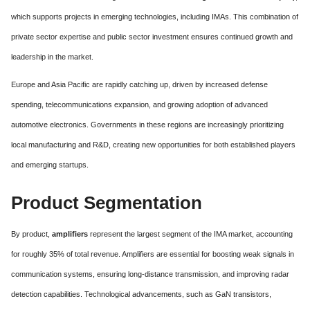
which supports projects in emerging technologies, including IMAs. This combination of
private sector expertise and public sector investment ensures continued growth and
leadership in the market.
Europe and Asia Pacific are rapidly catching up, driven by increased defense
spending, telecommunications expansion, and growing adoption of advanced
automotive electronics. Governments in these regions are increasingly prioritizing
local manufacturing and R&D, creating new opportunities for both established players
and emerging startups.
Product Segmentation
By product,
amplifiers
represent the largest segment of the IMA market, accounting
for roughly 35% of total revenue. Amplifiers are essential for boosting weak signals in
communication systems, ensuring long-distance transmission, and improving radar
detection capabilities. Technological advancements, such as GaN transistors,