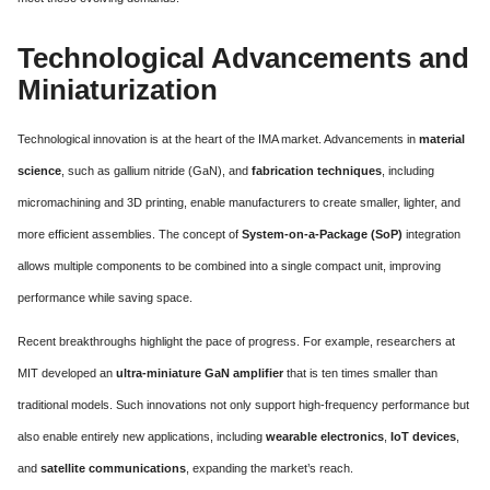
Technological Advancements and
Miniaturization
Technological innovation is at the heart of the IMA market. Advancements in
material
science
, such as gallium nitride (GaN), and
fabrication techniques
, including
micromachining and 3D printing, enable manufacturers to create smaller, lighter, and
more efficient assemblies. The concept of
System-on-a-Package (SoP)
integration
allows multiple components to be combined into a single compact unit, improving
performance while saving space.
Recent breakthroughs highlight the pace of progress. For example, researchers at
MIT developed an
ultra-miniature GaN amplifier
that is ten times smaller than
traditional models. Such innovations not only support high-frequency performance but
also enable entirely new applications, including
wearable electronics
,
IoT devices
,
and
satellite communications
, expanding the market’s reach.