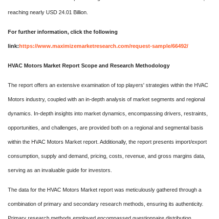
reaching nearly USD 24.01 Billion.
For further information, click the following
link:
https://www.maximizemarketresearch.com/request-sample/66492/
HVAC Motors Market Report Scope and Research Methodology
The report offers an extensive examination of top players' strategies within the HVAC
Motors industry, coupled with an in-depth analysis of market segments and regional
dynamics. In-depth insights into market dynamics, encompassing drivers, restraints,
opportunities, and challenges, are provided both on a regional and segmental basis
within the HVAC Motors Market report. Additionally, the report presents import/export
consumption, supply and demand, pricing, costs, revenue, and gross margins data,
serving as an invaluable guide for investors.
The data for the HVAC Motors Market report was meticulously gathered through a
combination of primary and secondary research methods, ensuring its authenticity.
Primary research methods employed encompassed questionnaire distribution,