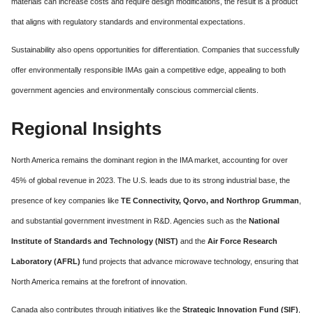
materials can increase costs and require design modifications, the result is a product
that aligns with regulatory standards and environmental expectations.
Sustainability also opens opportunities for differentiation. Companies that successfully
offer environmentally responsible IMAs gain a competitive edge, appealing to both
government agencies and environmentally conscious commercial clients.
Regional Insights
North America remains the dominant region in the IMA market, accounting for over
45% of global revenue in 2023. The U.S. leads due to its strong industrial base, the
presence of key companies like
TE Connectivity, Qorvo, and Northrop Grumman
,
and substantial government investment in R&D. Agencies such as the
National
Institute of Standards and Technology (NIST)
and the
Air Force Research
Laboratory (AFRL)
fund projects that advance microwave technology, ensuring that
North America remains at the forefront of innovation.
Canada also contributes through initiatives like the
Strategic Innovation Fund (SIF)
,