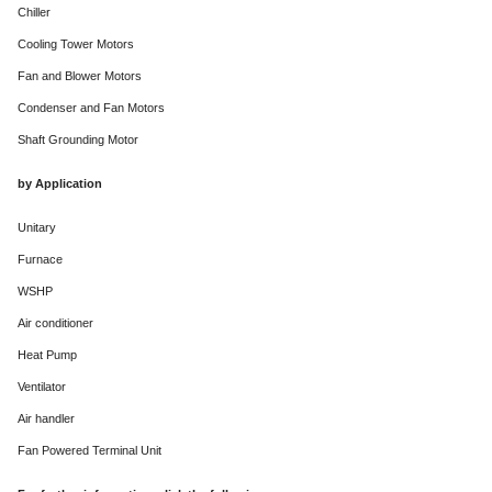
Chiller
Cooling Tower Motors
Fan and Blower Motors
Condenser and Fan Motors
Shaft Grounding Motor
by Application
Unitary
Furnace
WSHP
Air conditioner
Heat Pump
Ventilator
Air handler
Fan Powered Terminal Unit