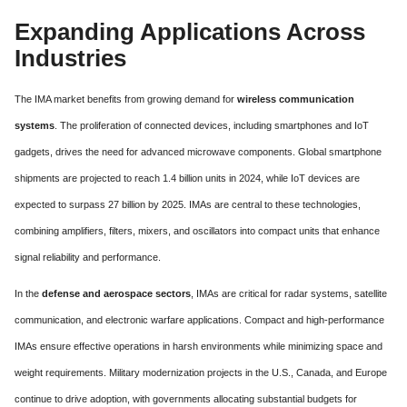
Expanding Applications Across
Industries
The IMA market benefits from growing demand for
wireless communication
systems
. The proliferation of connected devices, including smartphones and IoT
gadgets, drives the need for advanced microwave components. Global smartphone
shipments are projected to reach 1.4 billion units in 2024, while IoT devices are
expected to surpass 27 billion by 2025. IMAs are central to these technologies,
combining amplifiers, filters, mixers, and oscillators into compact units that enhance
signal reliability and performance.
In the
defense and aerospace sectors
, IMAs are critical for radar systems, satellite
communication, and electronic warfare applications. Compact and high-performance
IMAs ensure effective operations in harsh environments while minimizing space and
weight requirements. Military modernization projects in the U.S., Canada, and Europe
continue to drive adoption, with governments allocating substantial budgets for