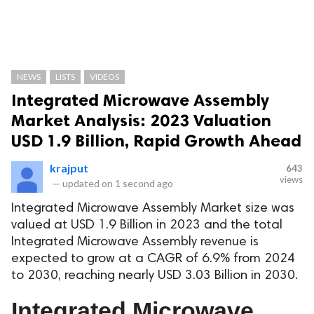
NEWS
LISTS
VIDEOS
Integrated Microwave Assembly
Market Analysis: 2023 Valuation
USD 1.9 Billion, Rapid Growth Ahead
krajput
643
views
—
updated on
1 second ago
Integrated Microwave Assembly Market size was
valued at USD 1.9 Billion in 2023 and the total
Integrated Microwave Assembly revenue is
expected to grow at a CAGR of 6.9% from 2024
to 2030, reaching nearly USD 3.03 Billion in 2030.
Integrated Microwave