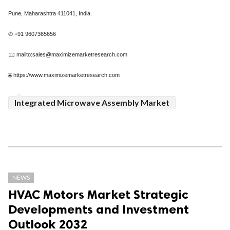
Pune, Maharashtra 411041, India.
✆ +91 9607365656
🖂 mailto:sales@maximizemarketresearch.com
🌐 https://www.maximizemarketresearch.com
Integrated Microwave Assembly Market
NEWS
HVAC Motors Market Strategic
Developments and Investment
Outlook 2032