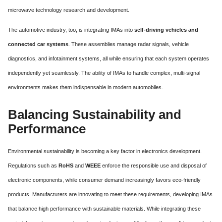
microwave technology research and development.
The automotive industry, too, is integrating IMAs into
self-driving vehicles and
connected car systems
. These assemblies manage radar signals, vehicle
diagnostics, and infotainment systems, all while ensuring that each system operates
independently yet seamlessly. The ability of IMAs to handle complex, multi-signal
environments makes them indispensable in modern automobiles.
Balancing Sustainability and
Performance
Environmental sustainability is becoming a key factor in electronics development.
Regulations such as
RoHS
and
WEEE
enforce the responsible use and disposal of
electronic components, while consumer demand increasingly favors eco-friendly
products. Manufacturers are innovating to meet these requirements, developing IMAs
that balance high performance with sustainable materials. While integrating these