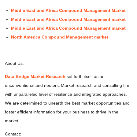
Middle East and Africa Compound Management Market
Middle East and Africa Compound Management market
Middle East and Africa Compound Management market
North America Compound Management market
About Us:
Data Bridge Market Research
set forth itself as an
unconventional and neoteric Market research and consulting firm
with unparalleled level of resilience and integrated approaches.
We are determined to unearth the best market opportunities and
foster efficient information for your business to thrive in the
market
Contact: