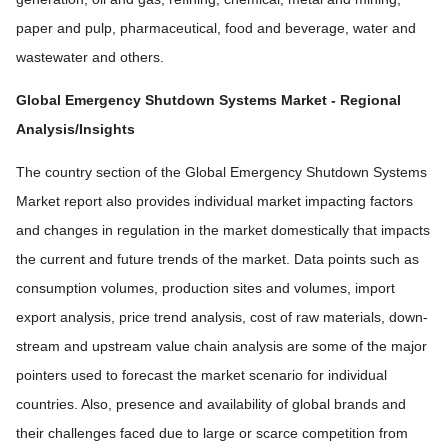
paper and pulp, pharmaceutical, food and beverage, water and
wastewater and others.
Global Emergency Shutdown Systems Market
- Regional
Analysis/Insights
The country section of the Global Emergency Shutdown Systems
Market report also provides individual market impacting factors
and changes in regulation in the market domestically that impacts
the current and future trends of the market. Data points such as
consumption volumes, production sites and volumes, import
export analysis, price trend analysis, cost of raw materials, down-
stream and upstream value chain analysis are some of the major
pointers used to forecast the market scenario for individual
countries. Also, presence and availability of global brands and
their challenges faced due to large or scarce competition from