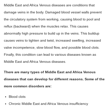
Middle East and Africa Venous diseases are conditions that
damage veins in the body. Damaged blood vessel walls prevent
the circulatory system from working, causing blood to pool and
reflux (backward) when the muscles relax. This causes
abnormally high pressure to build up in the veins. This buildup
causes veins to tighten and twist, increased swelling, increased
valve incompetence, slow blood flow, and possible blood clots.
Finally, this condition can lead to various diseases known as
Middle East and Africa Venous diseases.
There are many types of Middle East and Africa Venous
diseases that can develop for different reasons. Some of the
more common disorders are:
Blood clots
Chronic Middle East and Africa Venous insufficiency