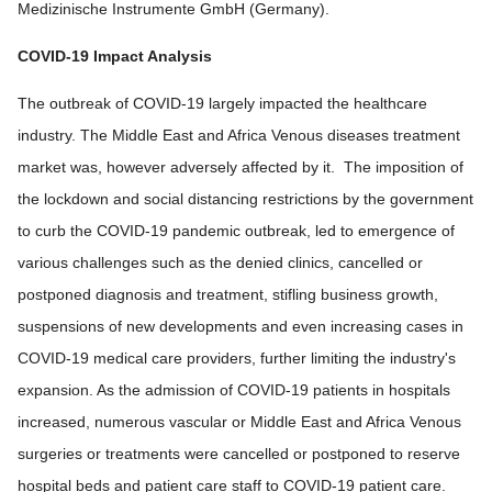
Medizinische Instrumente GmbH (Germany).
COVID-19 Impact Analysis
The outbreak of COVID-19 largely impacted the healthcare
industry. The Middle East and Africa Venous diseases treatment
market was, however adversely affected by it. The imposition of
the lockdown and social distancing restrictions by the government
to curb the COVID-19 pandemic outbreak, led to emergence of
various challenges such as the denied clinics, cancelled or
postponed diagnosis and treatment, stifling business growth,
suspensions of new developments and even increasing cases in
COVID-19 medical care providers, further limiting the industry's
expansion. As the admission of COVID-19 patients in hospitals
increased, numerous vascular or Middle East and Africa Venous
surgeries or treatments were cancelled or postponed to reserve
hospital beds and patient care staff to COVID-19 patient care.