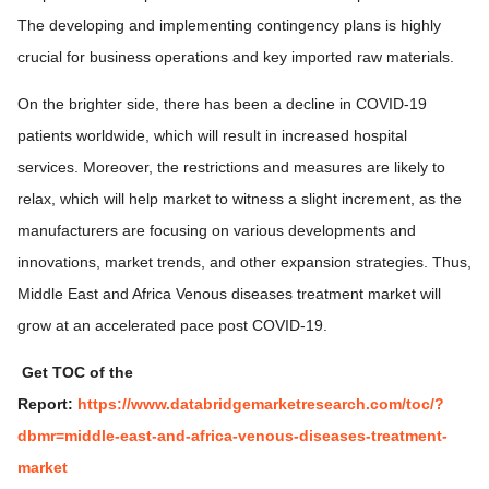
The developing and implementing contingency plans is highly
crucial for business operations and key imported raw materials.
On the brighter side, there has been a decline in COVID-19
patients worldwide, which will result in increased hospital
services. Moreover, the restrictions and measures are likely to
relax, which will help market to witness a slight increment, as the
manufacturers are focusing on various developments and
innovations, market trends, and other expansion strategies. Thus,
Middle East and Africa Venous diseases treatment market will
grow at an accelerated pace post COVID-19.
Get TOC of the
Report:
https://www.databridgemarketresearch.com/toc/?
dbmr=middle-east-and-africa-venous-diseases-treatment-
market