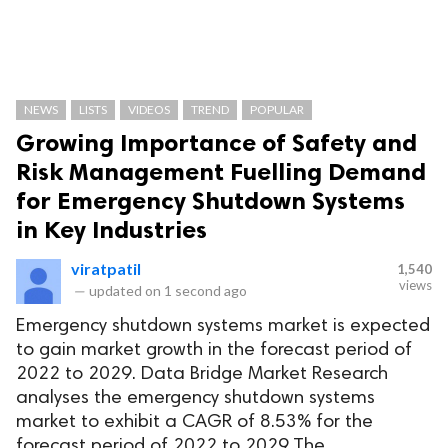
NEWS
LISTS
VIDEOS
TREND
POPULAR
Growing Importance of Safety and
Risk Management Fuelling Demand
for Emergency Shutdown Systems
in Key Industries
viratpatil
1,540
views
—
updated on
1 second ago
Emergency shutdown systems market is expected
to gain market growth in the forecast period of
2022 to 2029. Data Bridge Market Research
analyses the emergency shutdown systems
market to exhibit a CAGR of 8.53% for the
forecast period of 2022 to 2029.The