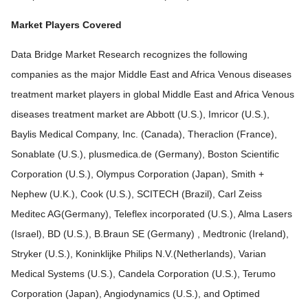
Market Players Covered
Data Bridge Market Research recognizes the following
companies as the major Middle East and Africa Venous diseases
treatment market players in global Middle East and Africa Venous
diseases treatment market are Abbott (U.S.), Imricor (U.S.),
Baylis Medical Company, Inc. (Canada), Theraclion (France),
Sonablate (U.S.), plusmedica.de (Germany), Boston Scientific
Corporation (U.S.), Olympus Corporation (Japan), Smith +
Nephew (U.K.), Cook (U.S.), SCITECH (Brazil), Carl Zeiss
Meditec AG(Germany), Teleflex incorporated (U.S.), Alma Lasers
(Israel), BD (U.S.), B.Braun SE (Germany) , Medtronic (Ireland),
Stryker (U.S.), Koninklijke Philips N.V.(Netherlands), Varian
Medical Systems (U.S.), Candela Corporation (U.S.), Terumo
Corporation (Japan), Angiodynamics (U.S.), and Optimed