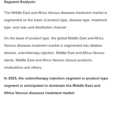
Segment Analysis:
The Middle East and Africa Venous diseases treatment market is
segmented on the basis of product type, disease type, treatment
type, end user and distribution channel.
On the basis of product type, the global Middle East and Africa
Venous diseases treatment market is segmented into ablation
devices, sclerotherapy injection, Middle East and Africa Venous
stents, Middle East and Africa Venous closure products,
medications and others.
In 2023, the sclerotherapy injection segment in product type
segment is anticipated to dominate the Middle East and
Africa Venous diseases treatment market