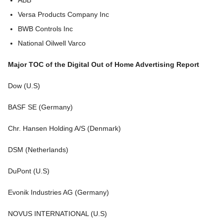
ABB
Versa Products Company Inc
BWB Controls Inc
National Oilwell Varco
Major TOC of the Digital Out of Home Advertising Report
Dow (U.S)
BASF SE (Germany)
Chr. Hansen Holding A/S (Denmark)
DSM (Netherlands)
DuPont (U.S)
Evonik Industries AG (Germany)
NOVUS INTERNATIONAL (U.S)