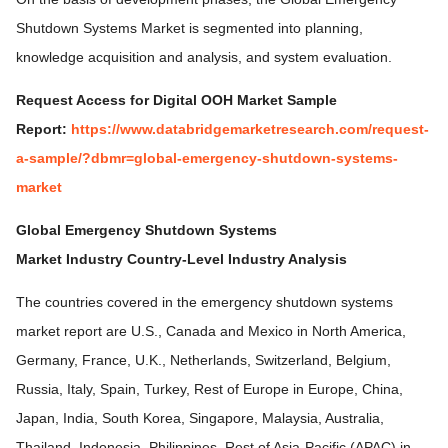
Shutdown Systems Market is segmented into planning,
knowledge acquisition and analysis, and system evaluation.
Request Access for Digital OOH Market Sample
Report:
https://www.databridgemarketresearch.com/request-
a-sample/?dbmr=global-emergency-shutdown-systems-
market
Global Emergency Shutdown Systems
Market
Industry
Country-Level Industry Analysis
The countries covered in the emergency shutdown systems
market report are U.S., Canada and Mexico in North America,
Germany, France, U.K., Netherlands, Switzerland, Belgium,
Russia, Italy, Spain, Turkey, Rest of Europe in Europe, China,
Japan, India, South Korea, Singapore, Malaysia, Australia,
Thailand, Indonesia, Philippines, Rest of Asia-Pacific (APAC) in