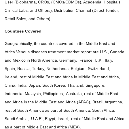
User (Biopharma, CROs, (CMOs/CDMOs), Academia, Hospitals,
Clinical Labs, and Others), Distribution Channel (Direct Tender,
Retail Sales, and Others).
Countries Covered
Geographically, the countries covered in the Middle East and
Africa Venous diseases treatment market report are U.S., Canada
and Mexico in North America, Germany, France, U.K., Italy,
Spain, Russia, Turkey, Netherlands, Belgium, Switzerland,
Ireland, rest of Middle East and Africa in Middle East and Africa,
China, India, Japan, South Korea, Thailand, Singapore,
Indonesia, Malaysia, Philippines, Australia, rest of Middle East
and Africa in the Middle East and Africa (APAC), Brazil, Argentina,
rest of South America as part of South America, South Africa,
Saudi Arabia, U.A.E., Egypt, Israel, rest of Middle East and Africa
as a part of Middle East and Africa (MEA).