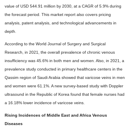
value of USD 544.91 million by 2030, at a CAGR of 5.9% during
the forecast period. This market report also covers pricing
analysis, patent analysis, and technological advancements in
depth.
According to the World Journal of Surgery and Surgical
Research, in 2021, the overall prevalence of chronic venous
insufficiency was 45.6% in both men and women. Also, in 2021, a
prevalence study conducted in primary healthcare centers in the
Qassim region of Saudi Arabia showed that varicose veins in men
and women were 61.1%. A new survey-based study with Doppler
ultrasound in the Republic of Korea found that female nurses had
a 16.18% lower incidence of varicose veins.
Rising Incidences of Middle East and Africa Venous
Diseases