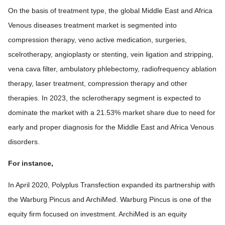
On the basis of treatment type, the global Middle East and Africa
Venous diseases treatment market is segmented into
compression therapy, veno active medication, surgeries,
scelrotherapy, angioplasty or stenting, vein ligation and stripping,
vena cava filter, ambulatory phlebectomy, radiofrequency ablation
therapy, laser treatment, compression therapy and other
therapies. In 2023, the sclerotherapy segment is expected to
dominate the market with a 21.53% market share due to need for
early and proper diagnosis for the Middle East and Africa Venous
disorders.
For instance,
In April 2020, Polyplus Transfection expanded its partnership with
the Warburg Pincus and ArchiMed. Warburg Pincus is one of the
equity firm focused on investment. ArchiMed is an equity