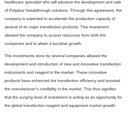
healthcare specialist who will advance the development and sale
of Polyplus' breakthrough solutions. Through this agreement, the
company is expected to accelerate the production capacity of
several of its major transfection products. This investment
allowed the company to access resources form both the
companies and to attain a lucrative growth.
The investments done by several companies allowed the
development and introduction of new and innovative transfection
instruments and reagent in the market. These innovative
products have enhanced the transfection efficiency and boosted
the manufacturer's credibility in the market. This thus signifies
that the surging level of investment is acting as an opportunity for
the global transfection reagent and equipment market growth.