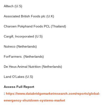
Alltech (U.S)
Associated British Foods plc (U.K)
Charoen Pokphand Foods PCL (Thailand)
Cargill, Incorporated (U.S)
Nutreco (Netherlands)
ForFarmers. (Netherlands)
De Heus Animal Nutrition (Netherlands)
Land O'Lakes (U.S)
Access Full Report
:
https://www.databridgemarketresearch.com/reports/global-
emergency-shutdown-systems-market