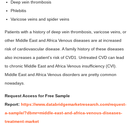
Deep vein thrombosis
Phlebitis
Varicose veins and spider veins
Patients with a history of deep vein thrombosis, varicose veins, or
other Middle East and Africa Venous diseases are at increased
risk of cardiovascular disease. A family history of these diseases
also increases a patient's risk of CVD1. Untreated CVD can lead
to chronic Middle East and Africa Venous insufficiency (CVI).
Middle East and Africa Venous disorders are pretty common
nowadays.
Request Access for Free Sample
Report:
https://www.databridgemarketresearch.com/request-
a-sample/?dbmr=middle-east-and-africa-venous-diseases-
treatment-market