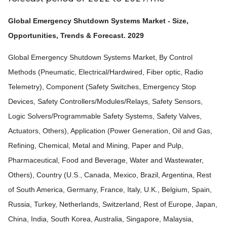
Global Emergency Shutdown Systems Market - Size,
Opportunities, Trends & Forecast. 2029
Global Emergency Shutdown Systems Market, By Control
Methods (Pneumatic, Electrical/Hardwired, Fiber optic, Radio
Telemetry), Component (Safety Switches, Emergency Stop
Devices, Safety Controllers/Modules/Relays, Safety Sensors,
Logic Solvers/Programmable Safety Systems, Safety Valves,
Actuators, Others), Application (Power Generation, Oil and Gas,
Refining, Chemical, Metal and Mining, Paper and Pulp,
Pharmaceutical, Food and Beverage, Water and Wastewater,
Others), Country (U.S., Canada, Mexico, Brazil, Argentina, Rest
of South America, Germany, France, Italy, U.K., Belgium, Spain,
Russia, Turkey, Netherlands, Switzerland, Rest of Europe, Japan,
China, India, South Korea, Australia, Singapore, Malaysia,