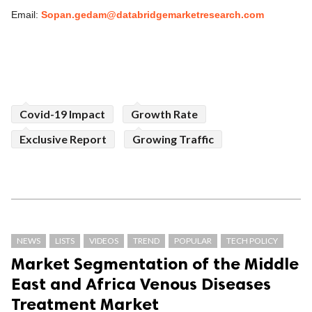
Email:
Sopan.gedam@databridgemarketresearch.com
Covid-19 Impact
Growth Rate
Exclusive Report
Growing Traffic
NEWS
LISTS
VIDEOS
TREND
POPULAR
TECH POLICY
Market Segmentation of the Middle
East and Africa Venous Diseases
Treatment Market