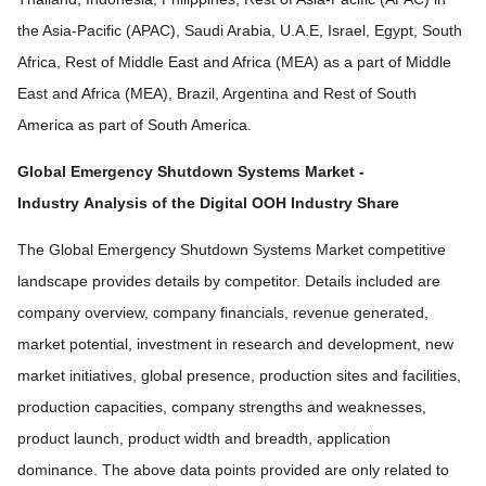
the Asia-Pacific (APAC), Saudi Arabia, U.A.E, Israel, Egypt, South
Africa, Rest of Middle East and Africa (MEA) as a part of Middle
East and Africa (MEA), Brazil, Argentina and Rest of South
America as part of South America.
Global Emergency Shutdown Systems Market -
Industry
Analysis of the Digital OOH Industry Share
The Global Emergency Shutdown Systems Market competitive
landscape provides details by competitor. Details included are
company overview, company financials, revenue generated,
market potential, investment in research and development, new
market initiatives, global presence, production sites and facilities,
production capacities, company strengths and weaknesses,
product launch, product width and breadth, application
dominance. The above data points provided are only related to