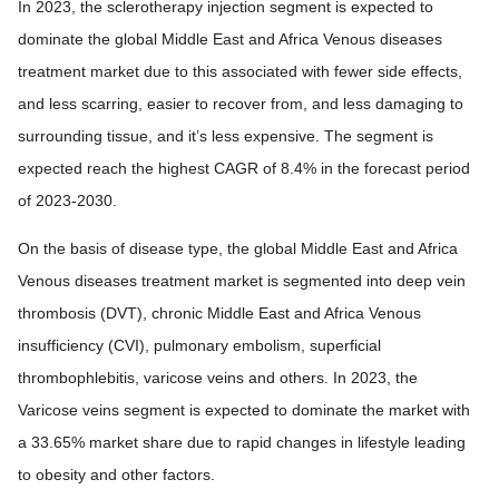
In 2023, the sclerotherapy injection segment is expected to
dominate the global Middle East and Africa Venous diseases
treatment market due to this associated with fewer side effects,
and less scarring, easier to recover from, and less damaging to
surrounding tissue, and it’s less expensive. The segment is
expected reach the highest CAGR of 8.4% in the forecast period
of 2023-2030.
On the basis of disease type, the global Middle East and Africa
Venous diseases treatment market is segmented into deep vein
thrombosis (DVT), chronic Middle East and Africa Venous
insufficiency (CVI), pulmonary embolism, superficial
thrombophlebitis, varicose veins and others. In 2023, the
Varicose veins segment is expected to dominate the market with
a 33.65% market share due to rapid changes in lifestyle leading
to obesity and other factors.