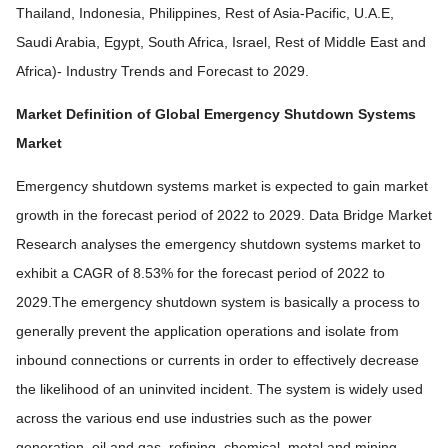
Thailand, Indonesia, Philippines, Rest of Asia-Pacific, U.A.E,
Saudi Arabia, Egypt, South Africa, Israel, Rest of Middle East and
Africa)- Industry Trends and Forecast to 2029.
Market Definition of
Global Emergency Shutdown Systems
Market
Emergency shutdown systems market is expected to gain market
growth in the forecast period of 2022 to 2029. Data Bridge Market
Research analyses the emergency shutdown systems market to
exhibit a CAGR of 8.53% for the forecast period of 2022 to
2029.The emergency shutdown system is basically a process to
generally prevent the application operations and isolate from
inbound connections or currents in order to effectively decrease
the likelihood of an uninvited incident. The system is widely used
across the various end use industries such as the power
generation, oil and gas, refining, chemical, metal and mining,