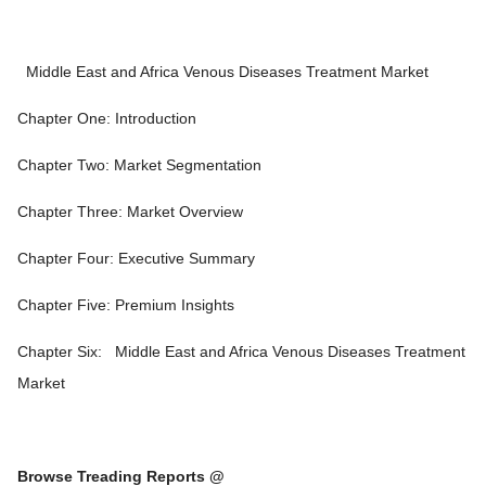
Middle East and Africa Venous Diseases Treatment Market
Chapter One: Introduction
Chapter Two: Market Segmentation
Chapter Three: Market Overview
Chapter Four: Executive Summary
Chapter Five: Premium Insights
Chapter Six:
Middle East and Africa Venous Diseases Treatment
Market
Browse Treading Reports @