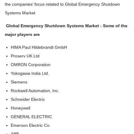
the companies’ focus related to Global Emergency Shutdown
Systems Market
Global Emergency Shutdown Systems Market
-
Some of the
major players are
HIMA Paul Hildebrandt GmbH
Proserv UK Ltd
OMRON Corporation
Yokogawa India Ltd.
Siemens
Rockwell Automation, Inc.
Schneider Electric
Honeywell
GENERAL ELECTRIC
Emerson Electric Co.