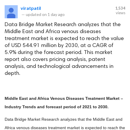
viratpatil
1,534
views
—
updated on
1 day ago
Data Bridge Market Research analyzes that the
Middle East and Africa venous diseases
treatment market is expected to reach the value
of USD 544.91 million by 2030, at a CAGR of
5.9% during the forecast period. This market
report also covers pricing analysis, patent
analysis, and technological advancements in
depth.
Middle East and Africa Venous Diseases Treatment Market –
Industry Trends and forecast period of 2021 to 2030.
Data Bridge Market Research analyzes that the Middle East and
Africa venous diseases treatment market is expected to reach the