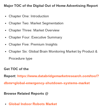
Major TOC of the Digital Out of Home Advertising Report
Chapter One: Introduction
Chapter Two: Market Segmentation
Chapter Three: Market Overview
Chapter Four: Executive Summary
Chapter Five: Premium Insights
Chapter Six: Global Brain Monitoring Market by Product &
Procedure type
Get TOC of the
Report:
https://www.databridgemarketresearch.com/toc/?
dbmr=global-emergency-shutdown-systems-market
Browse Related Reports @
Global Indoor Robots Market