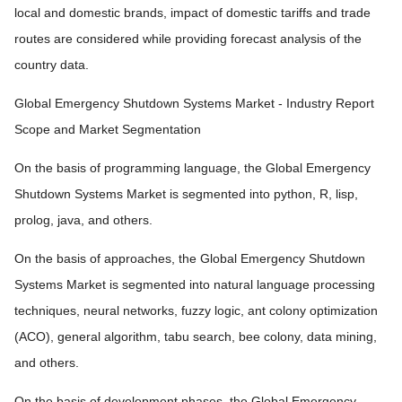
local and domestic brands, impact of domestic tariffs and trade
routes are considered while providing forecast analysis of the
country data.
Global Emergency Shutdown Systems Market - Industry Report
Scope and Market Segmentation
On the basis of programming language, the Global Emergency
Shutdown Systems Market is segmented into python, R, lisp,
prolog, java, and others.
On the basis of approaches, the Global Emergency Shutdown
Systems Market is segmented into natural language processing
techniques, neural networks, fuzzy logic, ant colony optimization
(ACO), general algorithm, tabu search, bee colony, data mining,
and others.
On the basis of development phases, the Global Emergency