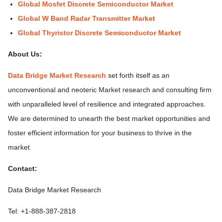
Global Mosfet Discrete Semiconductor Market
Global W Band Radar Transmitter Market
Global Thyristor Discrete Semiconductor Market
About Us:
Data Bridge Market Research
set forth itself as an
unconventional and neoteric Market research and consulting firm
with unparalleled level of resilience and integrated approaches.
We are determined to unearth the best market opportunities and
foster efficient information for your business to thrive in the
market
Contact:
Data Bridge Market Research
Tel: +1-888-387-2818