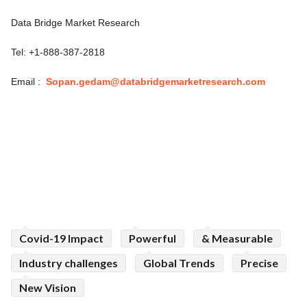
Data Bridge Market Research
Tel: +1-888-387-2818
Email :
Sopan.gedam@databridgemarketresearch.com
Covid-19 Impact
Powerful
& Measurable
Industry challenges
Global Trends
Precise
New Vision