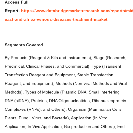
Access Full
Report:
https://www.databridgemarketresearch.com/reports/mid
east-and-africa-venous-diseases-treatment-market
Segments Covered
By Products (Reagent & Kits and Instruments), Stage (Research,
Preclinical, Clinical Phases, and Commercial), Type (Transient
Transfection Reagent and Equipment, Stable Transfection
Reagent, and Equipment), Methods (Non-viral Methods and Viral
Methods), Types of Molecule (Plasmid DNA, Small Interfering
RNA (siRNA), Proteins, DNA Oligonucleotides, Ribonucleoprotein
Complexes (RNPs), and Others), Organism (Mammalian Cells,
Plants, Fungi, Virus, and Bacteria), Application (In Vitro
Application, In Vivo Application, Bio production and Others), End