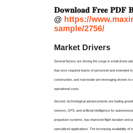
𝐃𝐨𝐰𝐧𝐥𝐨𝐚𝐝 𝐅𝐫𝐞𝐞 𝐏𝐃𝐅 𝐁
@
https://www.maxi
sample/2756/
Market Drivers
Several factors are driving the surge in small drone ad
that once required teams of personnel and extended hou
construction, and real estate are leveraging drones to s
operational costs.
Second, technological advancements are fueling growt
sensors, GPS, and artificial intelligence for autonomous
propulsion systems, has improved flight duration and pe
specialized applications. The increasing availability 