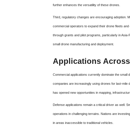
further enhances the versatility of these drones.
Third, regulatory changes are encouraging adoption. Ma
commercial operators to expand their drone fleets and
through grants and pilot programs, particularly in Asia
small drone manufacturing and deployment.
Applications Across
Commercial applications currently dominate the small d
companies are increasingly using drones for last-mile de
has opened new opportunities in mapping, infrastructur
Defense applications remain a critical driver as well. 
operations in challenging terrains. Nations are investing 
in areas inaccessible to traditional vehicles.