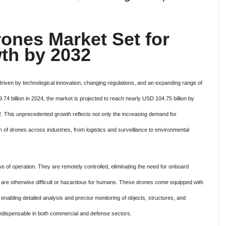
ones Market Set for
th by 2032
 driven by technological innovation, changing regulations, and an expanding range of
4 billion in 2024, the market is projected to reach nearly USD 104.75 billion by
 This unprecedented growth reflects not only the increasing demand for
 of drones across industries, from logistics and surveillance to environmental
e of operation. They are remotely controlled, eliminating the need for onboard
at are otherwise difficult or hazardous for humans. These drones come equipped with
nabling detailed analysis and precise monitoring of objects, structures, and
indispensable in both commercial and defense sectors.