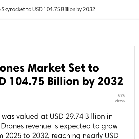

G BLOGGER
HOME
CONTACT US
 Skyrocket to USD 104.75 Billion by 2032
ones Market Set to
D 104.75 Billion by 2032
575
views
 was valued at USD 29.74 Billion in
 Drones revenue is expected to grow
m 2025 to 2032, reaching nearly USD