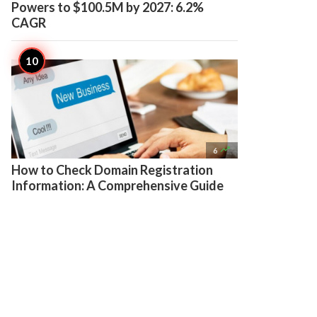
Powers to $100.5M by 2027: 6.2%
CAGR

6
How to Check Domain Registration
Information: A Comprehensive Guide