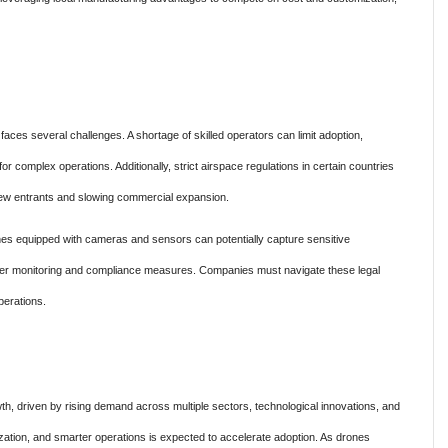
aces several challenges. A shortage of skilled operators can limit adoption,
for complex operations. Additionally, strict airspace regulations in certain countries
or new entrants and slowing commercial expansion.
es equipped with cameras and sensors can potentially capture sensitive
cter monitoring and compliance measures. Companies must navigate these legal
perations.
h, driven by rising demand across multiple sectors, technological innovations, and
lization, and smarter operations is expected to accelerate adoption. As drones