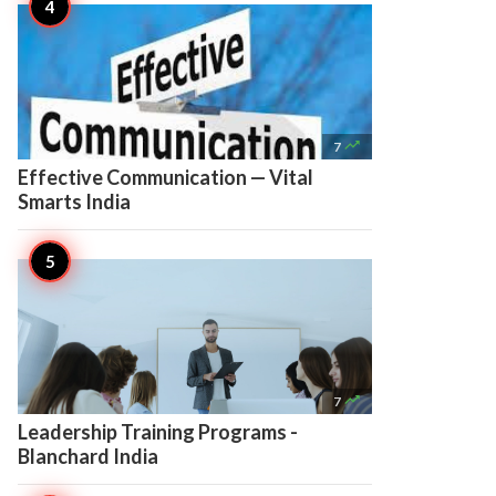

7
Effective Communication — Vital
Smarts India

7
Leadership Training Programs -
Blanchard India