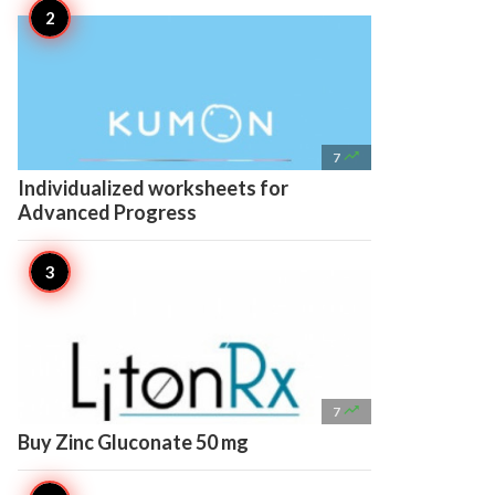

7
Individualized worksheets for
Advanced Progress

7
Buy Zinc Gluconate 50 mg