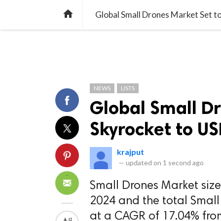
TREND
GAMING
LISTS
VIDEO

Global Small Drones Market Set to
NEWS
LISTS
Global Small Dr
Skyrocket to US
krajput
—
updated on
1 second ago
Small Drones Market size
2024 and the total Small
at a CAGR of 17.04% fro