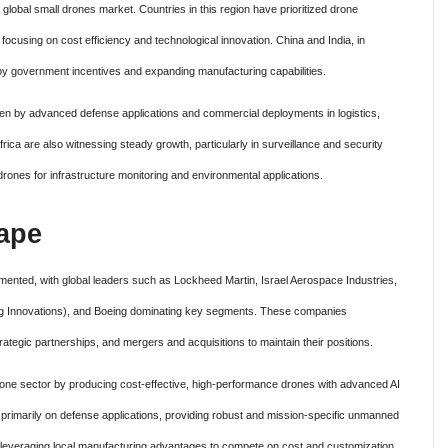
e global small drones market. Countries in this region have prioritized drone
ocusing on cost efficiency and technological innovation. China and India, in
by government incentives and expanding manufacturing capabilities.
en by advanced defense applications and commercial deployments in logistics,
rica are also witnessing steady growth, particularly in surveillance and security
drones for infrastructure monitoring and environmental applications.
ape
mented, with global leaders such as Lockheed Martin, Israel Aerospace Industries,
ng Innovations), and Boeing dominating key segments. These companies
ategic partnerships, and mergers and acquisitions to maintain their positions.
rone sector by producing cost-effective, high-performance drones with advanced AI
primarily on defense applications, providing robust and mission-specific unmanned
 leveraging local manufacturing advantages to compete on cost and customization,