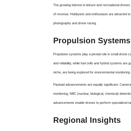
The growing interest in leisure and recreational drones
of revenue. Hobbyists and enthusiasts are attracted to th
photography and drone racing.
Propulsion Systems
Propulsion systems play a pivotal role in small drone ca
and reliability, while fuel cells and hybrid systems are
niche, are being explored for environmental monitoring 
Payload advancements are equally significant. Camera
monitoring, NBC (nuclear, biological, chemical) detecti
advancements enable drones to perform specialized tas
Regional Insights