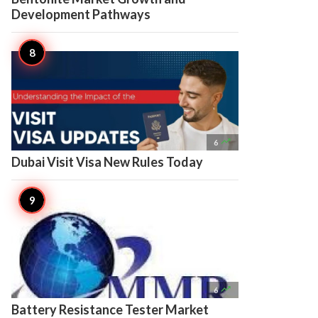
Development Pathways

6
Dubai Visit Visa New Rules Today

6
Battery Resistance Tester Market