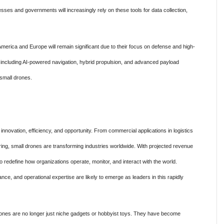
ses and governments will increasingly rely on these tools for data collection,
 America and Europe will remain significant due to their focus on defense and high-
 including AI-powered navigation, hybrid propulsion, and advanced payload
f small drones.
novation, efficiency, and opportunity. From commercial applications in logistics
g, small drones are transforming industries worldwide. With projected revenue
o redefine how organizations operate, monitor, and interact with the world.
nce, and operational expertise are likely to emerge as leaders in this rapidly
rones are no longer just niche gadgets or hobbyist toys. They have become