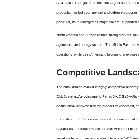
Asia-Pacific is projected to hold the largest share of th
production for both commercial and defense purposes, f
particular, have emerged as major players, supported 
North America and Europe remain strong markets, driv
agriculture, and energy sectors. The Middle East and Af
operations, while Latin America is beginning to explore 
Competitive Landsc
The small drones market is highly competitive and frag
Elbit Systems, Aerovironment, Parrot SA, DJI (DA-Jia
continuously innovate through product development, str
For instance, DJI has revolutionized the commercial d
capabilities. Lockheed Martin and Aerovironment focus 
aerial systems. Emerging regional players in APAC are