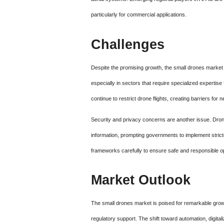
particularly for commercial applications.
Challenges
Despite the promising growth, the small drones market f
especially in sectors that require specialized expertise 
continue to restrict drone flights, creating barriers f
Security and privacy concerns are another issue. Dron
information, prompting governments to implement stri
frameworks carefully to ensure safe and responsible o
Market Outlook
The small drones market is poised for remarkable growt
regulatory support. The shift toward automation, digita