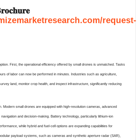
𝐨𝐜𝐡𝐮𝐫𝐞
mizemarketresearch.com/request-
option. First, the operational efficiency offered by small drones is unmatched. Tasks
rs of labor can now be performed in minutes. Industries such as agriculture,
urvey land, monitor crop health, and inspect infrastructure, significantly reducing
h. Modern small drones are equipped with high-resolution cameras, advanced
 navigation and decision-making. Battery technology, particularly lithium-ion
rformance, while hybrid and fuel-cell options are expanding capabilities for
of modular payload systems, such as cameras and synthetic aperture radar (SAR),