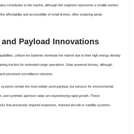
 also contributes to the market, although this segment represents a smaller portion
e affordability and accessibility of small drones, often exploring aerial
 and Payload Innovations
pabilities. Lithium-ion batteries dominate the market due to their high energy density
 gaining traction for extended-range operations. Solar-powered drones, although
and persistent surveillance missions.
 systems remain the most widely used payload, but sensors for environmental
on, and synthetic aperture radar are experiencing rapid growth. These
ks that previously required expensive, manned aircraft or satellite systems.