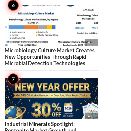

6
Microbiology Culture Market Creates
New Opportunities Through Rapid
Microbial Detection Technologies

6
Industrial Minerals Spotlight:
Bentonite Market Growth and