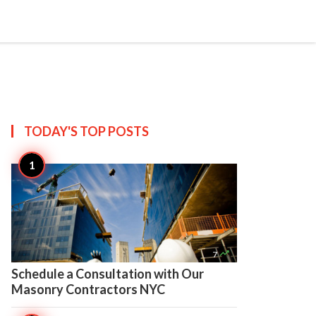

Create
TODAY'S TOP
POSTS

7
Schedule a Consultation with Our
Masonry Contractors NYC