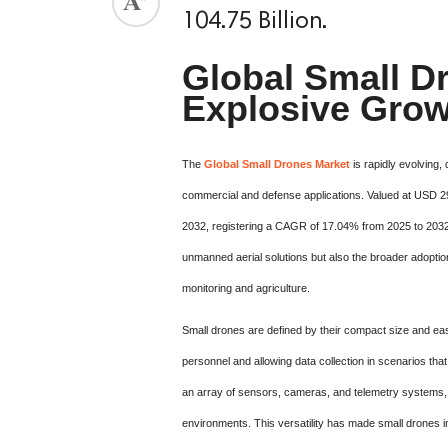
104.75 Billion.
Global Small Dr
Explosive Grow
The
Global Small Drones Market
is rapidly evolving,
commercial and defense applications. Valued at USD 29.7
2032, registering a CAGR of 17.04% from 2025 to 2032.
unmanned aerial solutions but also the broader adoption
monitoring and agriculture.
Small drones are defined by their compact size and eas
personnel and allowing data collection in scenarios th
an array of sensors, cameras, and telemetry systems, e
environments. This versatility has made small drones 