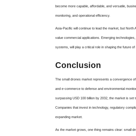
become more capable, affordable, and versatile, busines
monitoring, and operational efficiency.
Asia-Pacific will continue to lead the market, but North
value commercial applications. Emerging technologies,
systems, will play a critical role in shaping the future o
Conclusion
The small drones market represents a convergence of in
and e-commerce to defense and environmental monitorin
surpassing USD 100 billion by 2032, the market is set t
Companies that invest in technology, regulatory complia
expanding market.
As the market grows, one thing remains clear: small d