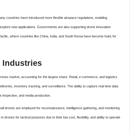
ny countries have introduced more flexible airspace regulations, enabling
 explore new applications. Governments are also supporting drone innovation
-Pacific, where countries like China, India, and South Korea have become hubs for
 Industries
rones market, accounting for the largest share. Retail, e-commerce, and logistics
liveries, inventory tracking, and surveillance. The ability to capture real-time data
e inspection, and media production.
Small drones are employed for reconnaissance, intelligence gathering, and monitoring
in drones for tactical purposes due to their low cost, flexibility, and ability to operate