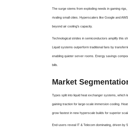
The surge stems from exploding needs in gaming rigs, 
rivaling small cities. Hyperscalers like Google and AWS 
beyond air cooling's capacity.
Technological strides in semiconductors amplify this shi
Liquid systems outperform traditional fans by transferr
enabling quieter server rooms. Energy savings compoun
bills.
Market Segmentatio
Types split into liquid heat exchanger systems, which l
gaining traction for large-scale immersion cooling. Hea
grow fastest in new hyperscale builds for superior scalab
End-users reveal IT & Telecom dominating, driven by 5G