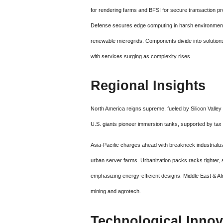
for rendering farms and BFSI for secure transaction p
Defense secures edge computing in harsh environments
renewable microgrids. Components divide into solutions
with services surging as complexity rises.
Regional Insights
North America reigns supreme, fueled by Silicon Valley
U.S. giants pioneer immersion tanks, supported by tax 
Asia-Pacific charges ahead with breakneck industrializ
urban server farms. Urbanization packs racks tighter,
emphasizing energy-efficient designs. Middle East & A
mining and agrotech.
Technological Innov