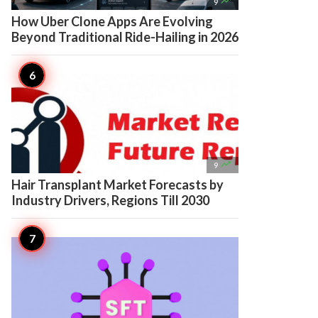

9
How Uber Clone Apps Are Evolving
Beyond Traditional Ride-Hailing in 2026

9
Hair Transplant Market Forecasts by
Industry Drivers, Regions Till 2030