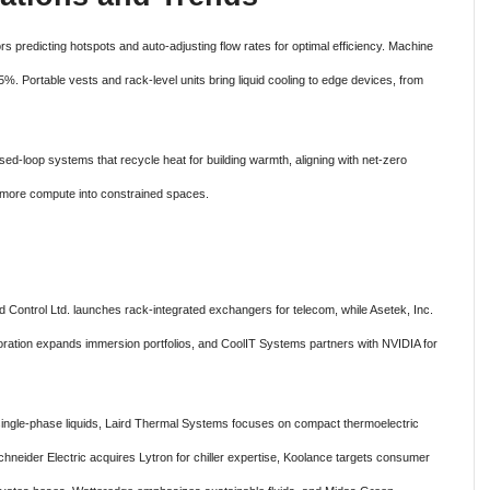
rs predicting hotspots and auto-adjusting flow rates for optimal efficiency. Machine
%. Portable vests and rack-level units bring liquid cooling to edge devices, from
losed-loop systems that recycle heat for building warmth, aligning with net-zero
ng more compute into constrained spaces.
ied Control Ltd. launches rack-integrated exchangers for telecom, while Asetek, Inc.
oration expands immersion portfolios, and CoolIT Systems partners with NVIDIA for
ingle-phase liquids, Laird Thermal Systems focuses on compact thermoelectric
Schneider Electric acquires Lytron for chiller expertise, Koolance targets consumer