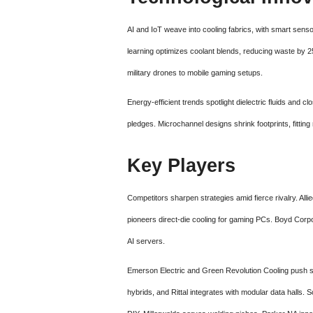
AI and IoT weave into cooling fabrics, with smart senso
learning optimizes coolant blends, reducing waste by 25
military drones to mobile gaming setups.
Energy-efficient trends spotlight dielectric fluids and c
pledges. Microchannel designs shrink footprints, fitti
Key Players
Competitors sharpen strategies amid fierce rivalry. All
pioneers direct-die cooling for gaming PCs. Boyd Corp
AI servers.
Emerson Electric and Green Revolution Cooling push s
hybrids, and Rittal integrates with modular data halls. 