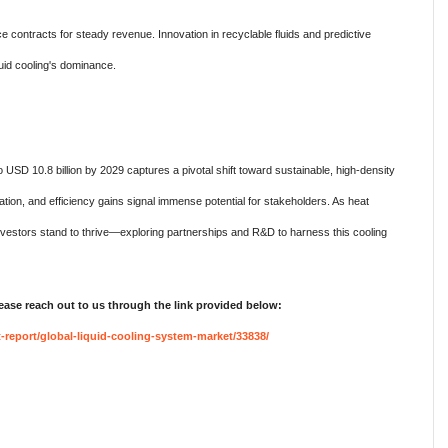
ce contracts for steady revenue. Innovation in recyclable fluids and predictive
quid cooling's dominance.
 USD 10.8 billion by 2029 captures a pivotal shift toward sustainable, high-density
ization, and efficiency gains signal immense potential for stakeholders. As heat
nvestors stand to thrive—exploring partnerships and R&D to harness this cooling
lease reach out to us through the link provided below:
report/global-liquid-cooling-system-market/33838/