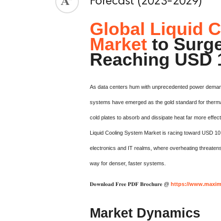
Forecast (2023-2029)
Global Liquid 
Market
to Surg
Reaching USD 1
As data centers hum with unprecedented power demand
systems have emerged as the gold standard for therma
cold plates to absorb and dissipate heat far more effect
Liquid Cooling System Market is racing toward USD 10.
electronics and IT realms, where overheating threatens
way for denser, faster systems.
𝐃𝐨𝐰𝐧𝐥𝐨𝐚𝐝 𝐅𝐫𝐞𝐞 𝐏𝐃𝐅 𝐁𝐫𝐨𝐜𝐡𝐮𝐫𝐞 @
https://www.maxim
Market Dynamics