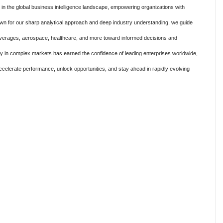
 the global business intelligence landscape, empowering organizations with
own for our sharp analytical approach and deep industry understanding, we guide
verages, aerospace, healthcare, and more toward informed decisions and
ty in complex markets has earned the confidence of leading enterprises worldwide,
ccelerate performance, unlock opportunities, and stay ahead in rapidly evolving