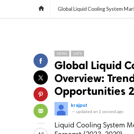
TREND
GAMING
LISTS
VIDEO

NEWS
LISTS
Global Liquid 
Overview: Trend
Opportunities 
krajput
—
updated on
1 second ago
Liquid Cooling System Ma