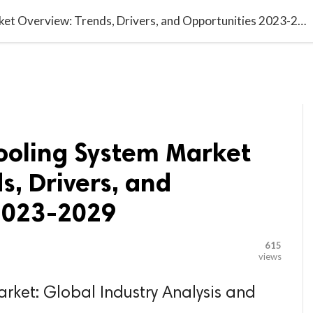

G BLOGGER
HOME
CONTACT US
Global Liquid Cooling System Market Overview: Trends, Drivers, and Opportunities 2023-2029
Cooling System Market
s, Drivers, and
2023-2029
615
views
rket: Global Industry Analysis and