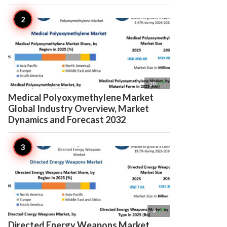

10
Medical Polyoxymethylene Market
Global Industry Overview, Market
Dynamics and Forecast 2032

9
Directed Energy Weapons Market