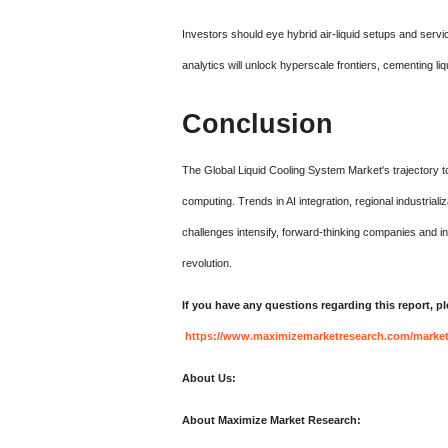
Investors should eye hybrid air-liquid setups and servi
analytics will unlock hyperscale frontiers, cementing li
Conclusion
The Global Liquid Cooling System Market's trajectory to
computing. Trends in AI integration, regional industrial
challenges intensify, forward-thinking companies and i
revolution.
If you have any questions regarding this report, p
https://www.maximizemarketresearch.com/market-
About Us:
About Maximize Market Research: