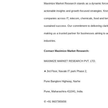
Maximize Market Research stands as a dynamic force in
actionable insights and growth-focused strategies. Kn
companies across IT, telecom, chemicals, food and be
sustained success. Our commitment to delivering clari
making us a trusted partner for businesses aiming to a
industries.
Contact Maximize Market Research:
MAXIMIZE MARKET RESEARCH PVT. LTD.
⮝ 3rd Floor, Navale IT park Phase 2,
Pune Banglore Highway, Narhe
Pune, Maharashtra 411041, India.
✆ +91 9607365656