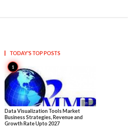

Create
TODAY'S TOP
POSTS

11
Data Visualization Tools Market
Business Strategies, Revenue and
Growth Rate Upto 2027