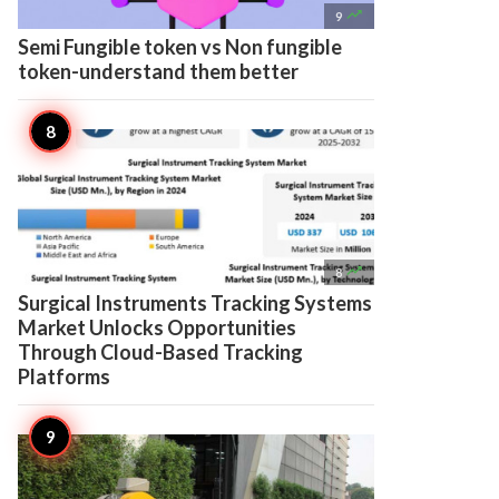

9
Semi Fungible token vs Non fungible
token-understand them better

8
Surgical Instruments Tracking Systems
Market Unlocks Opportunities
Through Cloud-Based Tracking
Platforms