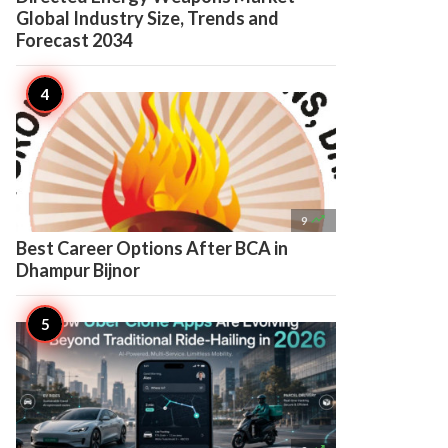
Global Industry Size, Trends and
Forecast 2034

9
Best Career Options After BCA in
Dhampur Bijnor