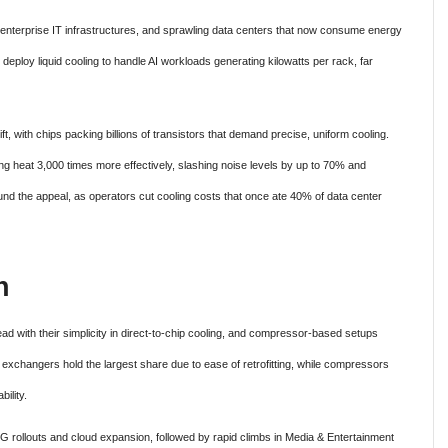
enterprise IT infrastructures, and sprawling data centers that now consume energy
deploy liquid cooling to handle AI workloads generating kilowatts per rack, far
ft, with chips packing billions of transistors that demand precise, uniform cooling.
ing heat 3,000 times more effectively, slashing noise levels by up to 70% and
d the appeal, as operators cut cooling costs that once ate 40% of data center
n
ead with their simplicity in direct-to-chip cooling, and compressor-based setups
t exchangers hold the largest share due to ease of retrofitting, while compressors
ility.
 rollouts and cloud expansion, followed by rapid climbs in Media & Entertainment