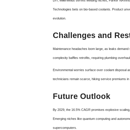
DIY, Millerwelds serves welding niches, Parker NA in
Technologies bets on bio-based coolants. Product unvei
evolution.
Challenges and Rest
Maintenance headaches loom large, as leaks demand spe
complexity baffles retrofits, requiring plumbing overha
Environmental worries surface over coolant disposal and
technicians remain scarce, hiking service premiums in t
Future Outlook
By 2029, the 16.5% CAGR promises explosive scaling, w
Emerging niches like quantum computing and autonomo
supercomputers.