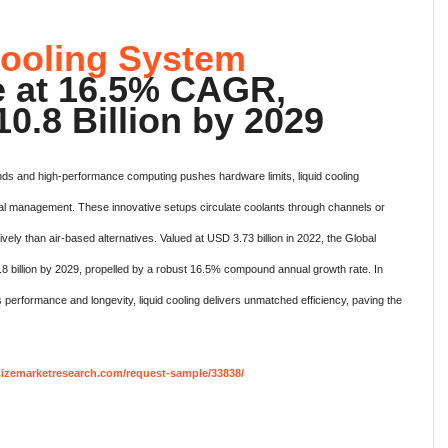
Cooling System
e at 16.5% CAGR,
0.8 Billion by 2029
s and high-performance computing pushes hardware limits, liquid cooling
l management. These innovative setups circulate coolants through channels or
ively than air-based alternatives. Valued at USD 3.73 billion in 2022, the Global
8 billion by 2029, propelled by a robust 16.5% compound annual growth rate. In
 performance and longevity, liquid cooling delivers unmatched efficiency, paving the
izemarketresearch.com/request-sample/33838/