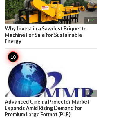

8
Why Invest in a Sawdust Briquette
Machine For Sale for Sustainable
Energy

8
Advanced Cinema Projector Market
Expands Amid Rising Demand for
Premium Large Format (PLF)