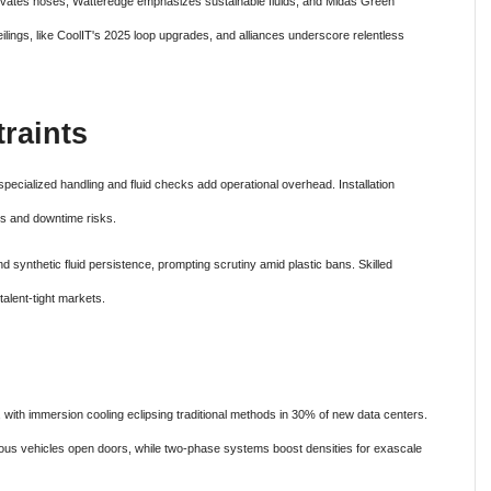
novates hoses, Watteredge emphasizes sustainable fluids, and Midas Green
lings, like CoolIT's 2025 loop upgrades, and alliances underscore relentless
raints
cialized handling and fluid checks add operational overhead. Installation
uls and downtime risks.
 synthetic fluid persistence, prompting scrutiny amid plastic bans. Skilled
alent-tight markets.
ith immersion cooling eclipsing traditional methods in 30% of new data centers.
us vehicles open doors, while two-phase systems boost densities for exascale