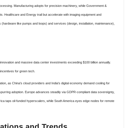
rocessing. Manufacturing adopts for precision machinery, while Government &
. Healthcare and Energy trail but accelerate with imaging equipment and
 (hardware like pumps and loops) and services (design, installation, maintenance),
 innovation and massive data center investments exceeding $100 billion annually.
incentives for green tech.
ation, as China's cloud providers and India's digital economy demand cooling for
 spurring adoption. Europe advances steadily via GDPR-compliant data sovereignty,
frica taps oil-funded hyperscalers, while South America eyes edge nodes for remote
ations and Trends