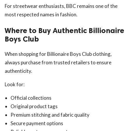
For streetwear enthusiasts, BBC remains one of the
most respected names in fashion.
Where to Buy Authentic Billionaire
Boys Club
When shopping for Billionaire Boys Club clothing,
always purchase from trusted retailers to ensure
authenticity.
Look for:
Official collections
Original product tags
Premium stitching and fabric quality
Secure payment options