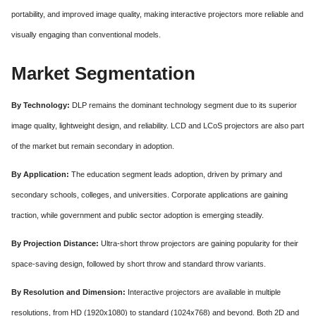
portability, and improved image quality, making interactive projectors more reliable and
visually engaging than conventional models.
Market Segmentation
By Technology:
DLP remains the dominant technology segment due to its superior
image quality, lightweight design, and reliability. LCD and LCoS projectors are also part
of the market but remain secondary in adoption.
By Application:
The education segment leads adoption, driven by primary and
secondary schools, colleges, and universities. Corporate applications are gaining
traction, while government and public sector adoption is emerging steadily.
By Projection Distance:
Ultra-short throw projectors are gaining popularity for their
space-saving design, followed by short throw and standard throw variants.
By Resolution and Dimension:
Interactive projectors are available in multiple
resolutions, from HD (1920x1080) to standard (1024x768) and beyond. Both 2D and