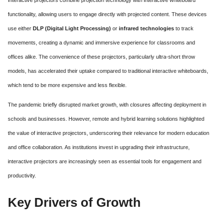
functionality, allowing users to engage directly with projected content. These devices
use either
DLP (Digital Light Processing)
or
infrared technologies
to track
movements, creating a dynamic and immersive experience for classrooms and
offices alike. The convenience of these projectors, particularly ultra-short throw
models, has accelerated their uptake compared to traditional interactive whiteboards,
which tend to be more expensive and less flexible.
The pandemic briefly disrupted market growth, with closures affecting deployment in
schools and businesses. However, remote and hybrid learning solutions highlighted
the value of interactive projectors, underscoring their relevance for modern education
and office collaboration. As institutions invest in upgrading their infrastructure,
interactive projectors are increasingly seen as essential tools for engagement and
productivity.
Key Drivers of Growth