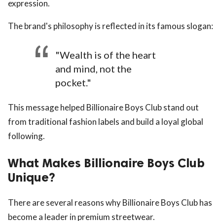
expression.
The brand's philosophy is reflected in its famous slogan:
"Wealth is of the heart
and mind, not the
pocket."
This message helped Billionaire Boys Club stand out
from traditional fashion labels and build a loyal global
following.
What Makes Billionaire Boys Club
Unique?
There are several reasons why Billionaire Boys Club has
become a leader in premium streetwear.