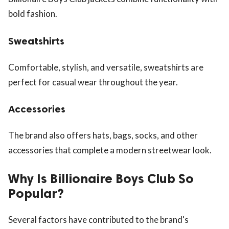
bold fashion.
Sweatshirts
Comfortable, stylish, and versatile, sweatshirts are
perfect for casual wear throughout the year.
Accessories
The brand also offers hats, bags, socks, and other
accessories that complete a modern streetwear look.
Why Is Billionaire Boys Club So
Popular?
Several factors have contributed to the brand's