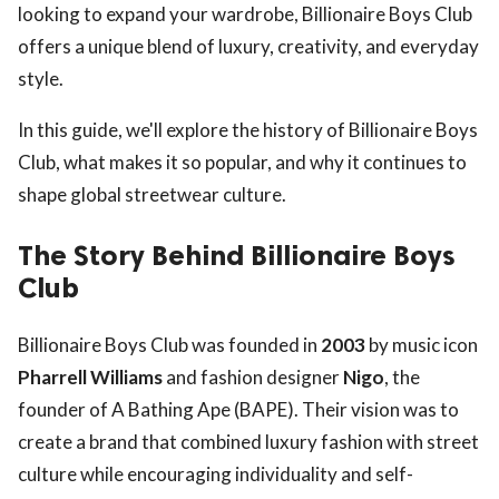
looking to expand your wardrobe, Billionaire Boys Club
offers a unique blend of luxury, creativity, and everyday
style.
In this guide, we'll explore the history of Billionaire Boys
Club, what makes it so popular, and why it continues to
shape global streetwear culture.
The Story Behind Billionaire Boys
Club
Billionaire Boys Club was founded in
2003
by music icon
Pharrell Williams
and fashion designer
Nigo
, the
founder of A Bathing Ape (BAPE). Their vision was to
create a brand that combined luxury fashion with street
culture while encouraging individuality and self-