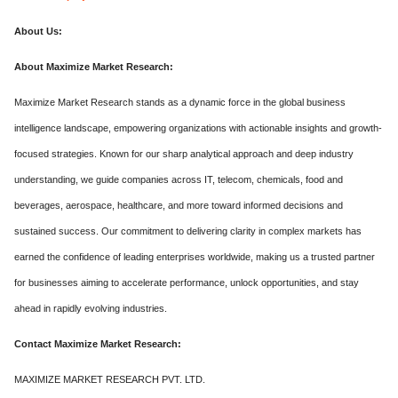
About Us:
About Maximize Market Research:
Maximize Market Research stands as a dynamic force in the global business
intelligence landscape, empowering organizations with actionable insights and growth-
focused strategies. Known for our sharp analytical approach and deep industry
understanding, we guide companies across IT, telecom, chemicals, food and
beverages, aerospace, healthcare, and more toward informed decisions and
sustained success. Our commitment to delivering clarity in complex markets has
earned the confidence of leading enterprises worldwide, making us a trusted partner
for businesses aiming to accelerate performance, unlock opportunities, and stay
ahead in rapidly evolving industries.
Contact Maximize Market Research:
MAXIMIZE MARKET RESEARCH PVT. LTD.