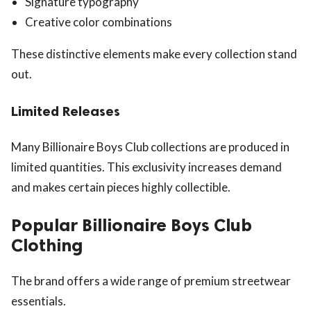
Signature typography
Creative color combinations
These distinctive elements make every collection stand
out.
Limited Releases
Many Billionaire Boys Club collections are produced in
limited quantities. This exclusivity increases demand
and makes certain pieces highly collectible.
Popular Billionaire Boys Club
Clothing
The brand offers a wide range of premium streetwear
essentials.