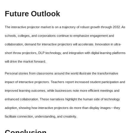
Future Outlook
The interactive projector market is on a trajectory of robust growth through 2032. As
schools, colleges, and corporations continue to emphasize engagement and
collaboration, demand for interactive projectors will accelerate. Innovation in ultra-
short throw projectors, DLP technology, and integration with digital learning platforms
will drive the market forward.
Personal stories from classrooms around the world illustrate the transformative
impact of interactive projectors. Teachers report increased student participation and
improved learning outcomes, while businesses note more efficient meetings and
enhanced collaboration. These narratives highlight the human side of technology
adoption, showing how interactive projectors do more than display images—they
facilitate connection, understanding, and creativity.
Conclusion