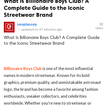
What Is Billionaire Boys Club? A
Complete Guide to the Iconic
Streetwear Brand
seoplassey
33
views
—
updated on
47 minutes ago
What Is Billionaire Boys Club? A Complete Guide
to the Iconic Streetwear Brand
Billionaire Boys Club
is one of the most influential
names in modern streetwear. Known for its bold
graphics, premium quality, and unmistakable astronaut
logo, the brand has become a favorite among fashion
enthusiasts, sneaker collectors, and celebrities
worldwide. Whether you're new to streetwear or