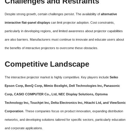
Challenges and Restraints
Despite strong growth, certain challenges persist. The availability of
alternative
interactive flat-panel displays
can limit projector adoption. Cost constraints,
particularly in developing regions, and limited awareness about projector capabilities
are also barriers. Manufacturers must continue to innovate and educate users about
the benefits of interactive projectors to overcome these obstacles.
Competitive Landscape
The interactive projector market is highly competitive. Key players include
Seiko
Epson Corp, BenQ Corp, Mimio Boxlight, Dell Technologies Inc, Panasonic
Corp, CASIO COMPUTER Co., Ltd, NEC Display Solutions, Optoma
Technology Inc, Touchjet Inc, Delta Electronics Inc, Hitachi Ltd, and ViewSonic
Corporation
. These companies focus on product innovation, expanding distribution
networks, and developing solutions tailored for specific sectors, particularly education
and corporate applications.