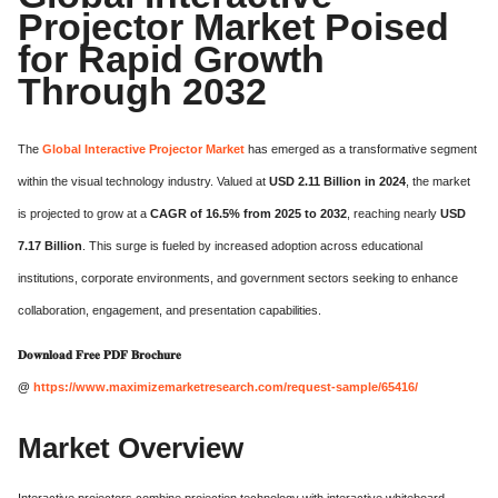
Projector Market Poised
for Rapid Growth
Through 2032
The
Global Interactive Projector Market
has emerged as a transformative segment
within the visual technology industry. Valued at
USD 2.11 Billion in 2024
, the market
is projected to grow at a
CAGR of 16.5% from 2025 to 2032
, reaching nearly
USD
7.17 Billion
. This surge is fueled by increased adoption across educational
institutions, corporate environments, and government sectors seeking to enhance
collaboration, engagement, and presentation capabilities.
𝐃𝐨𝐰𝐧𝐥𝐨𝐚𝐝 𝐅𝐫𝐞𝐞 𝐏𝐃𝐅 𝐁𝐫𝐨𝐜𝐡𝐮𝐫𝐞
@
https://www.maximizemarketresearch.com/request-sample/65416/
Market Overview
Interactive projectors combine projection technology with interactive whiteboard