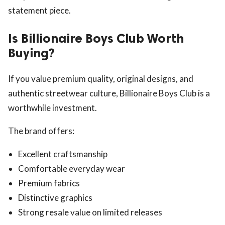
statement piece.
Is Billionaire Boys Club Worth
Buying?
If you value premium quality, original designs, and
authentic streetwear culture, Billionaire Boys Club is a
worthwhile investment.
The brand offers:
Excellent craftsmanship
Comfortable everyday wear
Premium fabrics
Distinctive graphics
Strong resale value on limited releases