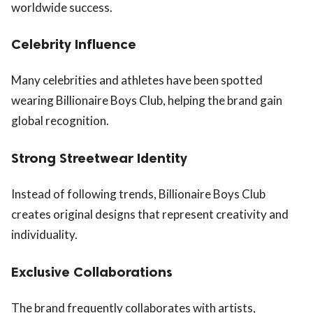
worldwide success.
Celebrity Influence
Many celebrities and athletes have been spotted
wearing Billionaire Boys Club, helping the brand gain
global recognition.
Strong Streetwear Identity
Instead of following trends, Billionaire Boys Club
creates original designs that represent creativity and
individuality.
Exclusive Collaborations
The brand frequently collaborates with artists,