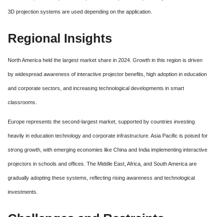
3D projection systems are used depending on the application.
Regional Insights
North America held the largest market share in 2024. Growth in this region is driven
by widespread awareness of interactive projector benefits, high adoption in education
and corporate sectors, and increasing technological developments in smart
classrooms.
Europe represents the second-largest market, supported by countries investing
heavily in education technology and corporate infrastructure. Asia Pacific is poised for
strong growth, with emerging economies like China and India implementing interactive
projectors in schools and offices. The Middle East, Africa, and South America are
gradually adopting these systems, reflecting rising awareness and technological
investments.