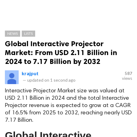
NEWS
LISTS
Global Interactive Projector
Market: From USD 2.11 Billion in
2024 to 7.17 Billion by 2032
krajput
587
views
—
updated on
1 second ago
Interactive Projector Market size was valued at
USD 2.11 Billion in 2024 and the total Interactive
Projector revenue is expected to grow at a CAGR
of 16.5% from 2025 to 2032, reaching nearly USD
7.17 Billion.
Global Interactive