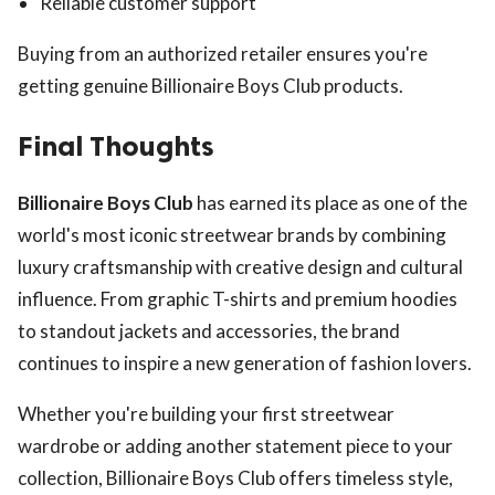
Reliable customer support
Buying from an authorized retailer ensures you're
getting genuine Billionaire Boys Club products.
Final Thoughts
Billionaire Boys Club
has earned its place as one of the
world's most iconic streetwear brands by combining
luxury craftsmanship with creative design and cultural
influence. From graphic T-shirts and premium hoodies
to standout jackets and accessories, the brand
continues to inspire a new generation of fashion lovers.
Whether you're building your first streetwear
wardrobe or adding another statement piece to your
collection, Billionaire Boys Club offers timeless style,