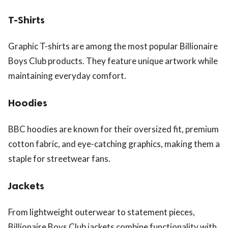
T-Shirts
Graphic T-shirts are among the most popular Billionaire
Boys Club products. They feature unique artwork while
maintaining everyday comfort.
Hoodies
BBC hoodies are known for their oversized fit, premium
cotton fabric, and eye-catching graphics, making them a
staple for streetwear fans.
Jackets
From lightweight outerwear to statement pieces,
Billionaire Boys Club jackets combine functionality with