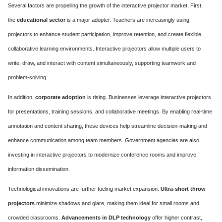
Several factors are propelling the growth of the interactive projector market. First,
the
educational sector
is a major adopter. Teachers are increasingly using
projectors to enhance student participation, improve retention, and create flexible,
collaborative learning environments. Interactive projectors allow multiple users to
write, draw, and interact with content simultaneously, supporting teamwork and
problem-solving.
In addition,
corporate adoption
is rising. Businesses leverage interactive projectors
for presentations, training sessions, and collaborative meetings. By enabling real-time
annotation and content sharing, these devices help streamline decision-making and
enhance communication among team members. Government agencies are also
investing in interactive projectors to modernize conference rooms and improve
information dissemination.
Technological innovations are further fueling market expansion.
Ultra-short throw
projectors
minimize shadows and glare, making them ideal for small rooms and
crowded classrooms.
Advancements in DLP technology
offer higher contrast,