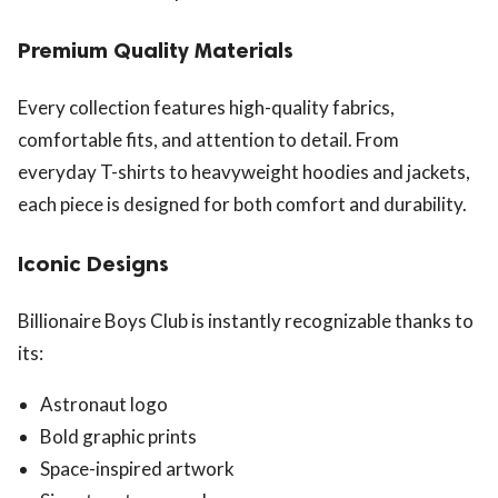
Premium Quality Materials
Every collection features high-quality fabrics,
comfortable fits, and attention to detail. From
everyday T-shirts to heavyweight hoodies and jackets,
each piece is designed for both comfort and durability.
Iconic Designs
Billionaire Boys Club is instantly recognizable thanks to
its:
Astronaut logo
Bold graphic prints
Space-inspired artwork