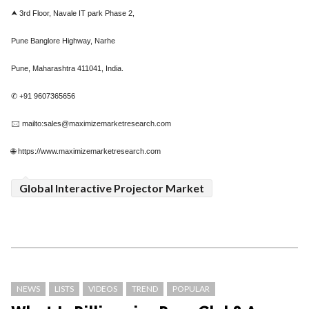
⮝ 3rd Floor, Navale IT park Phase 2,
Pune Banglore Highway, Narhe
Pune, Maharashtra 411041, India.
✆ +91 9607365656
🖂 mailto:sales@maximizemarketresearch.com
🌐 https://www.maximizemarketresearch.com
Global Interactive Projector Market
NEWS
LISTS
VIDEOS
TREND
POPULAR