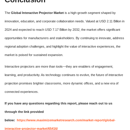
The
Global Interactive Projector Market
is a high-growth segment shaped by
innovation, education, and corporate collaboration needs. Valued at USD 2.11 Billion in
2024 and expected to reach USD 7.17 Billion by 2032, the market offers significant
opportunities for manufacturers and stakeholders. By continuing to innovate, address
regional adoption challenges, and highlight the value of interactive experiences, the
market is poised for sustained expansion.
Interactive projectors are more than tools—they are enablers of engagement,
learning, and productivity. As technology continues to evolve, the future of interactive
projection promises brighter classrooms, more dynamic offices, and a new era of
connected experiences.
If you have any questions regarding this report, please reach out to us
through the link provided
below:
https://www.maximizemarketresearch.com/market-report/global-
interactive-projector-market/65416/