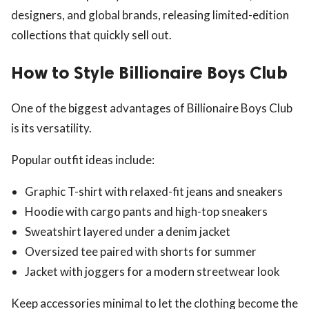
designers, and global brands, releasing limited-edition
collections that quickly sell out.
How to Style Billionaire Boys Club
One of the biggest advantages of Billionaire Boys Club
is its versatility.
Popular outfit ideas include:
Graphic T-shirt with relaxed-fit jeans and sneakers
Hoodie with cargo pants and high-top sneakers
Sweatshirt layered under a denim jacket
Oversized tee paired with shorts for summer
Jacket with joggers for a modern streetwear look
Keep accessories minimal to let the clothing become the