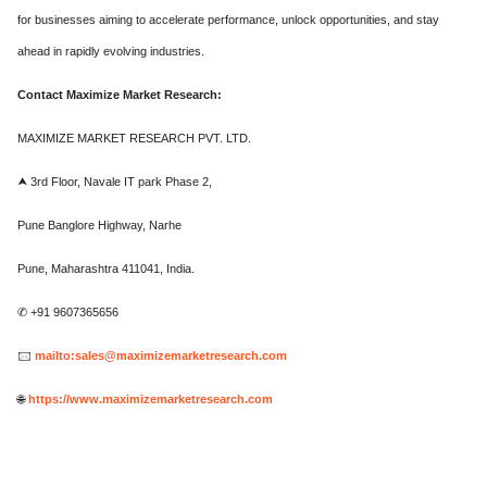
for businesses aiming to accelerate performance, unlock opportunities, and stay
ahead in rapidly evolving industries.
Contact Maximize Market Research:
MAXIMIZE MARKET RESEARCH PVT. LTD.
⮝ 3rd Floor, Navale IT park Phase 2,
Pune Banglore Highway, Narhe
Pune, Maharashtra 411041, India.
✆ +91 9607365656
🖂
mailto:sales@maximizemarketresearch.com
🌐
https://www.maximizemarketresearch.com