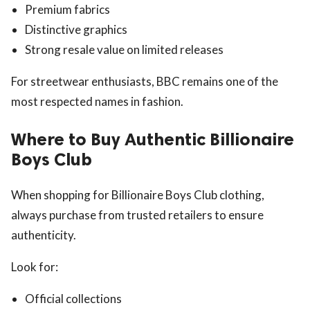
Premium fabrics
Distinctive graphics
Strong resale value on limited releases
For streetwear enthusiasts, BBC remains one of the
most respected names in fashion.
Where to Buy Authentic Billionaire
Boys Club
When shopping for Billionaire Boys Club clothing,
always purchase from trusted retailers to ensure
authenticity.
Look for:
Official collections