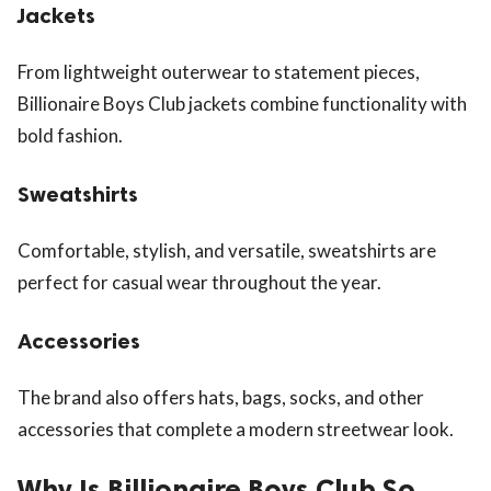
Jackets
From lightweight outerwear to statement pieces,
Billionaire Boys Club jackets combine functionality with
bold fashion.
Sweatshirts
Comfortable, stylish, and versatile, sweatshirts are
perfect for casual wear throughout the year.
Accessories
The brand also offers hats, bags, socks, and other
accessories that complete a modern streetwear look.
Why Is Billionaire Boys Club So