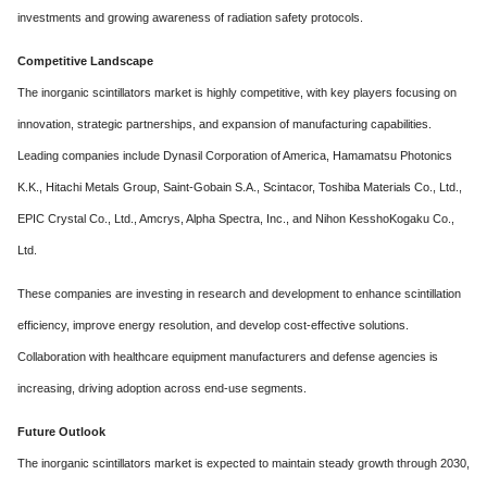
investments and growing awareness of radiation safety protocols.
Competitive Landscape
The inorganic scintillators market is highly competitive, with key players focusing on
innovation, strategic partnerships, and expansion of manufacturing capabilities.
Leading companies include Dynasil Corporation of America, Hamamatsu Photonics
K.K., Hitachi Metals Group, Saint-Gobain S.A., Scintacor, Toshiba Materials Co., Ltd.,
EPIC Crystal Co., Ltd., Amcrys, Alpha Spectra, Inc., and Nihon KesshoKogaku Co.,
Ltd.
These companies are investing in research and development to enhance scintillation
efficiency, improve energy resolution, and develop cost-effective solutions.
Collaboration with healthcare equipment manufacturers and defense agencies is
increasing, driving adoption across end-use segments.
Future Outlook
The inorganic scintillators market is expected to maintain steady growth through 2030,