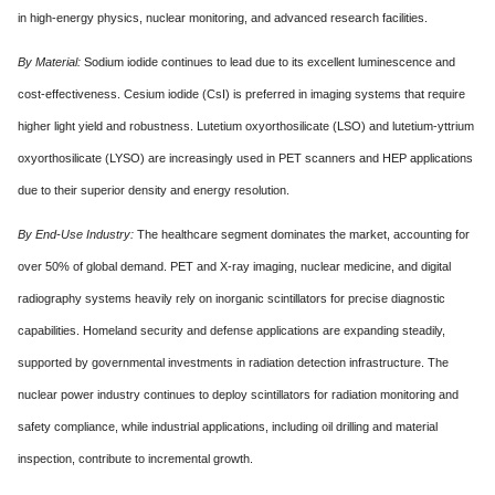
in high-energy physics, nuclear monitoring, and advanced research facilities.
By Material:
Sodium iodide continues to lead due to its excellent luminescence and
cost-effectiveness. Cesium iodide (CsI) is preferred in imaging systems that require
higher light yield and robustness. Lutetium oxyorthosilicate (LSO) and lutetium-yttrium
oxyorthosilicate (LYSO) are increasingly used in PET scanners and HEP applications
due to their superior density and energy resolution.
By End-Use Industry:
The healthcare segment dominates the market, accounting for
over 50% of global demand. PET and X-ray imaging, nuclear medicine, and digital
radiography systems heavily rely on inorganic scintillators for precise diagnostic
capabilities. Homeland security and defense applications are expanding steadily,
supported by governmental investments in radiation detection infrastructure. The
nuclear power industry continues to deploy scintillators for radiation monitoring and
safety compliance, while industrial applications, including oil drilling and material
inspection, contribute to incremental growth.