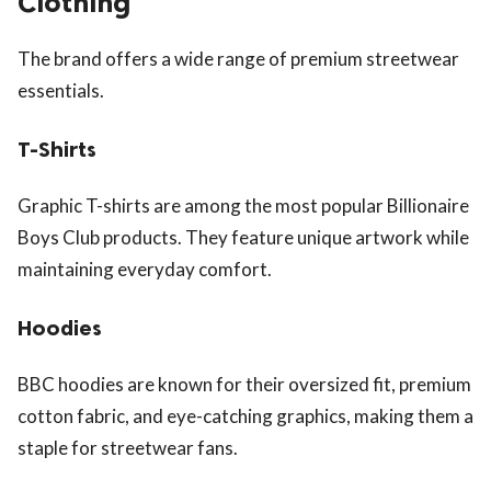
Clothing
The brand offers a wide range of premium streetwear
essentials.
T-Shirts
Graphic T-shirts are among the most popular Billionaire
Boys Club products. They feature unique artwork while
maintaining everyday comfort.
Hoodies
BBC hoodies are known for their oversized fit, premium
cotton fabric, and eye-catching graphics, making them a
staple for streetwear fans.