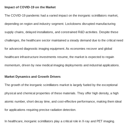
Impact of COVID-19 on the Market
The COVID-19 pandemic had a varied impact on the inorganic scintillators market,
depending on region and industry segment. Lockdowns disrupted manufacturing
supply chains, delayed installations, and constrained R&D activities. Despite these
challenges, the healthcare sector maintained a steady demand due to the critical need
for advanced diagnostic imaging equipment. As economies recover and global
healthcare infrastructure investments resume, the market is expected to regain
momentum, driven by new medical imaging deployments and industrial applications.
Market Dynamics and Growth Drivers
The growth of the inorganic scintillators market is largely fueled by the exceptional
physical and chemical properties of these materials. They offer high density, a high
atomic number, short decay time, and cost-effective performance, making them ideal
for applications requiring precise radiation detection.
In healthcare, inorganic scintillators play a critical role in X-ray and PET imaging.