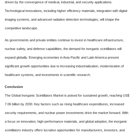
driven by the convergence of medical, industrial, and security applications.
Technological innovations, including higher efficiency materials, integration with digital
imaging systems, and advanced radiation detection technologies, will shape the
competitive landscape.
As governments and private entities continue to invest in healthcare infrastructure,
nuclear safety, and defense capabilities, the demand for inorganic scintillators will
expand globally. Emerging economies in Asia-Pacific and Latin America present
significant growth opportunities due to increasing industrialization, modernization of
healthcare systems, and investments in scientific research.
Conclusion
The Global Inorganic Scintillators Market is poised for sustained growth, reaching US$
7.06 billion by 2030. Key factors such as rising healthcare expenditures, increased
security requirements, and nuclear power investments drive the market forward. With
a focus on innovation, high-performance materials, and global adoption, the inorganic
scintillators industry offers lucrative opportunities for manufacturers, investors, and