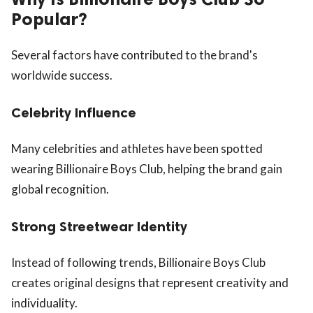
Popular?
Several factors have contributed to the brand's
worldwide success.
Celebrity Influence
Many celebrities and athletes have been spotted
wearing Billionaire Boys Club, helping the brand gain
global recognition.
Strong Streetwear Identity
Instead of following trends, Billionaire Boys Club
creates original designs that represent creativity and
individuality.