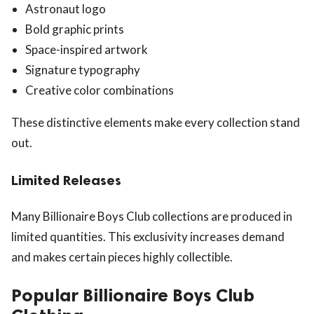
Astronaut logo
Bold graphic prints
Space-inspired artwork
Signature typography
Creative color combinations
These distinctive elements make every collection stand
out.
Limited Releases
Many Billionaire Boys Club collections are produced in
limited quantities. This exclusivity increases demand
and makes certain pieces highly collectible.
Popular Billionaire Boys Club