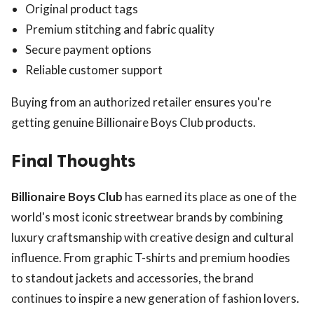
Original product tags
Premium stitching and fabric quality
Secure payment options
Reliable customer support
Buying from an authorized retailer ensures you're
getting genuine Billionaire Boys Club products.
Final Thoughts
Billionaire Boys Club
has earned its place as one of the
world's most iconic streetwear brands by combining
luxury craftsmanship with creative design and cultural
influence. From graphic T-shirts and premium hoodies
to standout jackets and accessories, the brand
continues to inspire a new generation of fashion lovers.