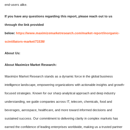
end-users alike.
If you have any questions regarding this report, please reach out to us
through the link provided
below:
https://www.maximizemarketresearch.com/market-report/inorganic-
scintillators-market/71538/
About Us:
About Maximize Market Research:
Maximize Market Research stands as a dynamic force in the global business
intelligence landscape, empowering organizations with actionable insights and growth-
focused strategies. Known for our sharp analytical approach and deep industry
understanding, we guide companies across IT, telecom, chemicals, food and
beverages, aerospace, healthcare, and more toward informed decisions and
sustained success. Our commitment to delivering clarity in complex markets has
earned the confidence of leading enterprises worldwide, making us a trusted partner