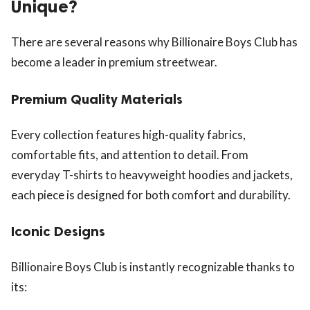
Unique?
There are several reasons why Billionaire Boys Club has
become a leader in premium streetwear.
Premium Quality Materials
Every collection features high-quality fabrics,
comfortable fits, and attention to detail. From
everyday T-shirts to heavyweight hoodies and jackets,
each piece is designed for both comfort and durability.
Iconic Designs
Billionaire Boys Club is instantly recognizable thanks to
its: