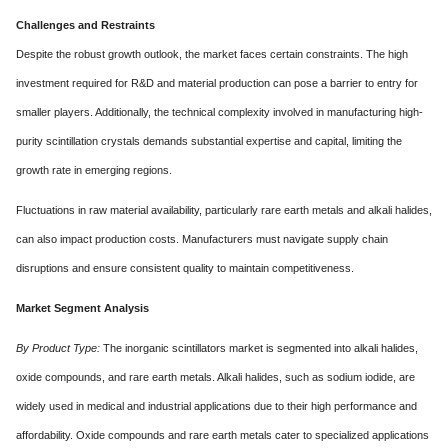
Challenges and Restraints
Despite the robust growth outlook, the market faces certain constraints. The high
investment required for R&D and material production can pose a barrier to entry for
smaller players. Additionally, the technical complexity involved in manufacturing high-
purity scintillation crystals demands substantial expertise and capital, limiting the
growth rate in emerging regions.
Fluctuations in raw material availability, particularly rare earth metals and alkali halides,
can also impact production costs. Manufacturers must navigate supply chain
disruptions and ensure consistent quality to maintain competitiveness.
Market Segment Analysis
By Product Type:
The inorganic scintillators market is segmented into alkali halides,
oxide compounds, and rare earth metals. Alkali halides, such as sodium iodide, are
widely used in medical and industrial applications due to their high performance and
affordability. Oxide compounds and rare earth metals cater to specialized applications