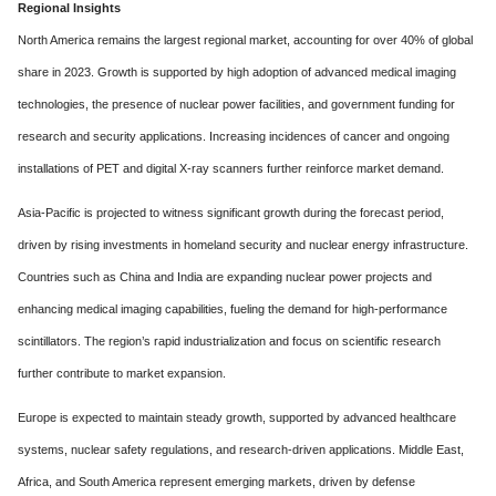
Regional Insights
North America remains the largest regional market, accounting for over 40% of global
share in 2023. Growth is supported by high adoption of advanced medical imaging
technologies, the presence of nuclear power facilities, and government funding for
research and security applications. Increasing incidences of cancer and ongoing
installations of PET and digital X-ray scanners further reinforce market demand.
Asia-Pacific is projected to witness significant growth during the forecast period,
driven by rising investments in homeland security and nuclear energy infrastructure.
Countries such as China and India are expanding nuclear power projects and
enhancing medical imaging capabilities, fueling the demand for high-performance
scintillators. The region’s rapid industrialization and focus on scientific research
further contribute to market expansion.
Europe is expected to maintain steady growth, supported by advanced healthcare
systems, nuclear safety regulations, and research-driven applications. Middle East,
Africa, and South America represent emerging markets, driven by defense