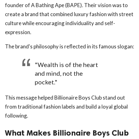
founder of A Bathing Ape (BAPE). Their vision was to
create a brand that combined luxury fashion with street
culture while encouraging individuality and self-
expression.
The brand's philosophy is reflected in its famous slogan:
"Wealth is of the heart
and mind, not the
pocket."
This message helped Billionaire Boys Club stand out
from traditional fashion labels and build a loyal global
following.
What Makes Billionaire Boys Club