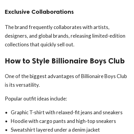
Exclusive Collaborations
The brand frequently collaborates with artists,
designers, and global brands, releasing limited-edition
collections that quickly sell out.
How to Style Billionaire Boys Club
One of the biggest advantages of Billionaire Boys Club
is its versatility.
Popular outfit ideas include:
Graphic T-shirt with relaxed-fit jeans and sneakers
Hoodie with cargo pants and high-top sneakers
Sweatshirt layered under a denim jacket