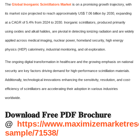
The
Global Inorganic Scintillators Market
is on a promising growth trajectory, with
its market size projected to reach approximately US$ 7.06 billion by 2030, expanding
at a CAGR of 5.4% from 2024 to 2030. Inorganic scintillators, produced primarily
using oxides and alkali halides, are pivotal in detecting ionizing radiation and are widely
applied across medical imaging, nuclear power, homeland security, high energy
physics (HEP) calorimetry, industrial monitoring, and oil exploration.
The ongoing digital transformation in healthcare and the growing emphasis on national
security are key factors driving demand for high-performance scintillation materials.
Additionally, technological innovations enhancing the sensitivity, resolution, and cost-
efficiency of scintillators are accelerating their adoption in various industries
worldwide.
𝐃𝐨𝐰𝐧𝐥𝐨𝐚𝐝 𝐅𝐫𝐞𝐞 𝐏𝐃𝐅 𝐁𝐫𝐨𝐜𝐡𝐮𝐫𝐞
@
https://www.maximizemarketres
sample/71538/