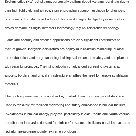
Sodium iodide (NaI) scintillators, particularly thallium-doped variants, dominate due to
their high light yield and attractive price, providing superior resolution for diagnostic
procedures. The shift from traditional film-based imaging to digital systems further
drives demand, as digital detectors increasingly rely on scintillation technology.
Homeland security and defense applications are also significant contributors to
market growth. Inorganic scintillators are deployed in radiation monitoring, nuclear
threat detection, and cargo scanning, helping nations ensure safety and compliance
with security protocols. The rising adoption of advanced screening systems at
airports, borders, and critical infrastructure amplifies the need for reliable scintillation
materials.
The nuclear power sector is another key market driver. Inorganic scintillators are
used extensively for radiation monitoring and safety compliance in nuclear facilities.
Investments in nuclear energy projects, particularly in Asia-Pacific and North America,
contribute to increasing demand for high-performance scintillators capable of accurate
radiation measurement under extreme conditions.