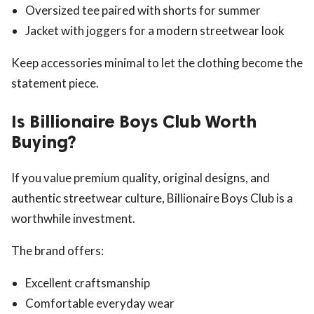
Oversized tee paired with shorts for summer
Jacket with joggers for a modern streetwear look
Keep accessories minimal to let the clothing become the
statement piece.
Is Billionaire Boys Club Worth
Buying?
If you value premium quality, original designs, and
authentic streetwear culture, Billionaire Boys Club is a
worthwhile investment.
The brand offers:
Excellent craftsmanship
Comfortable everyday wear