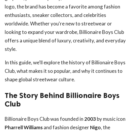
logo, the brand has become a favorite among fashion
enthusiasts, sneaker collectors, and celebrities
worldwide. Whether you're new to streetwear or
looking to expand your wardrobe, Billionaire Boys Club
offers a unique blend of luxury, creativity, and everyday
style.
In this guide, we'll explore the history of Billionaire Boys
Club, what makes it so popular, and why it continues to
shape global streetwear culture.
The Story Behind Billionaire Boys
Club
Billionaire Boys Club was founded in
2003
by music icon
Pharrell Williams
and fashion designer
Nigo
, the