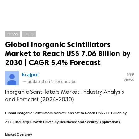
NEWS
LISTS
Global Inorganic Scintillators
Market to Reach US$ 7.06 Billion by
2030 | CAGR 5.4% Forecast
krajput
599
views
—
updated on
1 second ago
Inorganic Scintillators Market: Industry Analysis
and Forecast (2024-2030)
Global Inorganic Scintillators Market Forecast to Reach US$ 7.06 Billion by
2030 | Industry Growth Driven by Healthcare and Security Applications
Market Overview