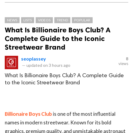
NEWS
LISTS
VIDEOS
TREND
POPULAR
What Is Billionaire Boys Club? A
Complete Guide to the Iconic
Streetwear Brand
seoplassey
8
views
—
updated on
3 hours ago
What Is Billionaire Boys Club? A Complete Guide
to the Iconic Streetwear Brand
Billionaire Boys Club
is one of the most influential
names in modern streetwear. Known for its bold
graphics, premium quality, and unmistakable astronaut