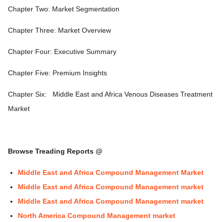
Chapter Two: Market Segmentation
Chapter Three: Market Overview
Chapter Four: Executive Summary
Chapter Five: Premium Insights
Chapter Six:
Middle East and Africa Venous Diseases Treatment
Market
Browse Treading Reports @
Middle East and Africa Compound Management Market
Middle East and Africa Compound Management market
Middle East and Africa Compound Management market
North America Compound Management market