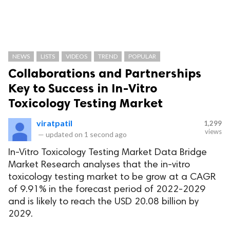
NEWS
LISTS
VIDEOS
TREND
POPULAR
Collaborations and Partnerships
Key to Success in In-Vitro
Toxicology Testing Market
viratpatil
1,299
views
—
updated on
1 second ago
In-Vitro Toxicology Testing Market Data Bridge
Market Research analyses that the in-vitro
toxicology testing market to be grow at a CAGR
of 9.91% in the forecast period of 2022-2029
and is likely to reach the USD 20.08 billion by
2029.