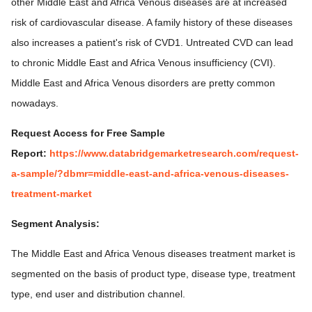
other Middle East and Africa Venous diseases are at increased
risk of cardiovascular disease. A family history of these diseases
also increases a patient's risk of CVD1. Untreated CVD can lead
to chronic Middle East and Africa Venous insufficiency (CVI).
Middle East and Africa Venous disorders are pretty common
nowadays.
Request Access for Free Sample
Report:
https://www.databridgemarketresearch.com/request-
a-sample/?dbmr=middle-east-and-africa-venous-diseases-
treatment-market
Segment Analysis:
The Middle East and Africa Venous diseases treatment market is
segmented on the basis of product type, disease type, treatment
type, end user and distribution channel.