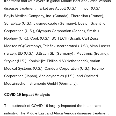
treatment market players in global Middle East and Africa Venous
diseases treatment market are Abbott (U.S.), Imricor (U.S.),
Baylis Medical Company, Inc. (Canada), Theraclion (France),
Sonablate (U.S.), plusmedica.de (Germany), Boston Scientific
Corporation (U.S.), Olympus Corporation (Japan), Smith +
Nephew (U.K.), Cook (U.S.), SCITECH (Brazil), Carl Zeiss
Meditec AG(Germany), Teleflex incorporated (U.S.), Alma Lasers
(Israel), BD (U.S.), B.Braun SE (Germany) , Medtronic (Ireland),
Stryker (U.S.), Koninklijke Philips N.V.(Netherlands), Varian
Medical Systems (U.S.), Candela Corporation (U.S.), Terumo
Corporation (Japan), Angiodynamics (U.S.), and Optimed
Medizinische Instrumente GmbH (Germany).
COVID-19 Impact Analysis
The outbreak of COVID-19 largely impacted the healthcare
industry. The Middle East and Africa Venous diseases treatment