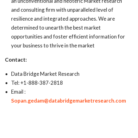
an unconventional and neoteric Market research
and consulting firm with unparalleled level of
resilience and integrated approaches. We are
determined to unearth the best market
opportunities and foster efficient information for
your business to thrive in the market
Contact:
Data Bridge Market Research
Tel: +1-888-387-2818
Email :
Sopan.gedam@databridgemarketresearch.com