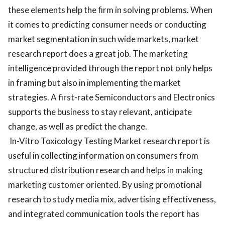
these elements help the firm in solving problems. When
it comes to predicting consumer needs or conducting
market segmentation in such wide markets, market
research report does a great job. The marketing
intelligence provided through the report not only helps
in framing but also in implementing the market
strategies. A first-rate Semiconductors and Electronics
supports the business to stay relevant, anticipate
change, as well as predict the change.
In-Vitro Toxicology Testing Market research report is
useful in collecting information on consumers from
structured distribution research and helps in making
marketing customer oriented. By using promotional
research to study media mix, advertising effectiveness,
and integrated communication tools the report has