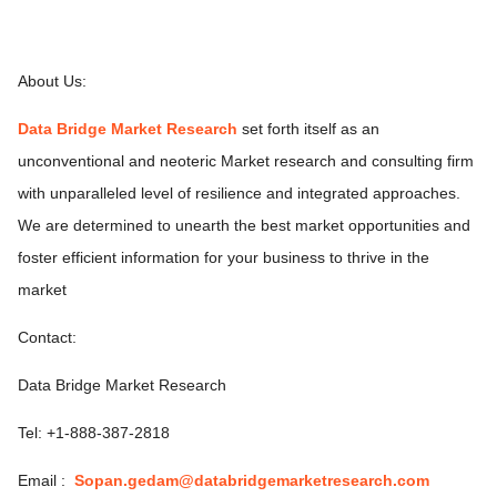
About Us:
Data Bridge Market Research
set forth itself as an
unconventional and neoteric Market research and consulting firm
with unparalleled level of resilience and integrated approaches.
We are determined to unearth the best market opportunities and
foster efficient information for your business to thrive in the
market
Contact:
Data Bridge Market Research
Tel: +1-888-387-2818
Email :
Sopan.gedam@databridgemarketresearch.com