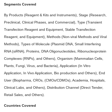
Segments Covered
By Products (Reagent & Kits and Instruments), Stage (Research,
Preclinical, Clinical Phases, and Commercial), Type (Transient
Transfection Reagent and Equipment, Stable Transfection
Reagent, and Equipment), Methods (Non-viral Methods and Viral
Methods), Types of Molecule (Plasmid DNA, Small Interfering
RNA (siRNA), Proteins, DNA Oligonucleotides, Ribonucleoprotein
Complexes (RNPs), and Others), Organism (Mammalian Cells,
Plants, Fungi, Virus, and Bacteria), Application (In Vitro
Application, In Vivo Application, Bio production and Others), End
User (Biopharma, CROs, (CMOs/CDMOs), Academia, Hospitals,
Clinical Labs, and Others), Distribution Channel (Direct Tender,
Retail Sales, and Others).
Countries Covered