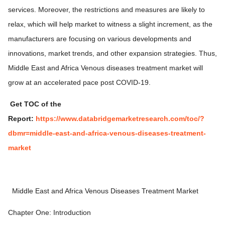
services. Moreover, the restrictions and measures are likely to
relax, which will help market to witness a slight increment, as the
manufacturers are focusing on various developments and
innovations, market trends, and other expansion strategies. Thus,
Middle East and Africa Venous diseases treatment market will
grow at an accelerated pace post COVID-19.
Get TOC of the
Report:
https://www.databridgemarketresearch.com/toc/?
dbmr=middle-east-and-africa-venous-diseases-treatment-
market
Middle East and Africa Venous Diseases Treatment Market
Chapter One: Introduction