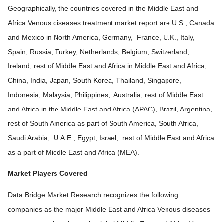
Geographically, the countries covered in the Middle East and
Africa Venous diseases treatment market report are U.S., Canada
and Mexico in North America, Germany, France, U.K., Italy,
Spain, Russia, Turkey, Netherlands, Belgium, Switzerland,
Ireland, rest of Middle East and Africa in Middle East and Africa,
China, India, Japan, South Korea, Thailand, Singapore,
Indonesia, Malaysia, Philippines, Australia, rest of Middle East
and Africa in the Middle East and Africa (APAC), Brazil, Argentina,
rest of South America as part of South America, South Africa,
Saudi Arabia, U.A.E., Egypt, Israel, rest of Middle East and Africa
as a part of Middle East and Africa (MEA).
Market Players Covered
Data Bridge Market Research recognizes the following
companies as the major Middle East and Africa Venous diseases