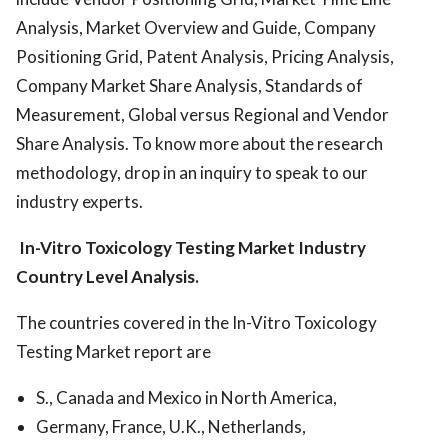
Analysis, Market Overview and Guide, Company
Positioning Grid, Patent Analysis, Pricing Analysis,
Company Market Share Analysis, Standards of
Measurement, Global versus Regional and Vendor
Share Analysis. To know more about the research
methodology, drop in an inquiry to speak to our
industry experts.
In-Vitro Toxicology Testing Market
Industry
Country Level Analysis.
The countries covered in the In-Vitro Toxicology
Testing Market report are
S., Canada and Mexico in North America,
Germany, France, U.K., Netherlands,