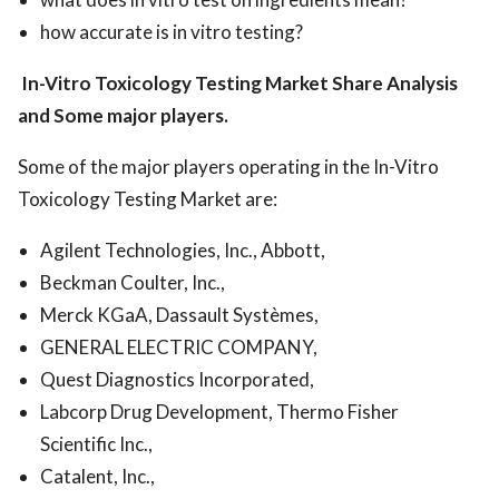
how accurate is in vitro testing?
In-Vitro Toxicology Testing Market
Share Analysis
and Some major players.
Some of the major players operating in the In-Vitro
Toxicology Testing Market are:
Agilent Technologies, Inc., Abbott,
Beckman Coulter, Inc.,
Merck KGaA, Dassault Systèmes,
GENERAL ELECTRIC COMPANY,
Quest Diagnostics Incorporated,
Labcorp Drug Development, Thermo Fisher
Scientific Inc.,
Catalent, Inc.,