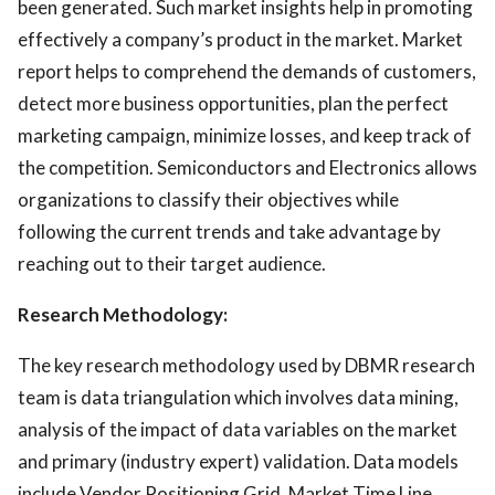
been generated. Such market insights help in promoting
effectively a company’s product in the market. Market
report helps to comprehend the demands of customers,
detect more business opportunities, plan the perfect
marketing campaign, minimize losses, and keep track of
the competition. Semiconductors and Electronics allows
organizations to classify their objectives while
following the current trends and take advantage by
reaching out to their target audience.
Research Methodology:
The key research methodology used by DBMR research
team is data triangulation which involves data mining,
analysis of the impact of data variables on the market
and primary (industry expert) validation. Data models
include Vendor Positioning Grid, Market Time Line