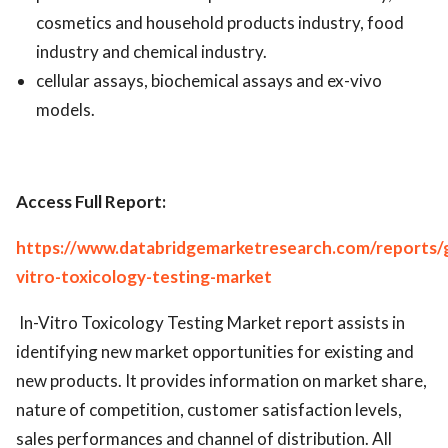
cosmetics and household products industry, food
industry and chemical industry.
cellular assays, biochemical assays and ex-vivo
models.
Access Full Report:
https://www.databridgemarketresearch.com/reports/g
vitro-toxicology-testing-market
In-Vitro Toxicology Testing Market report assists in
identifying new market opportunities for existing and
new products. It provides information on market share,
nature of competition, customer satisfaction levels,
sales performances and channel of distribution. All