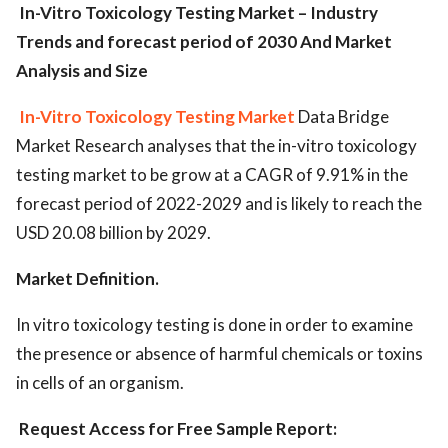
In-Vitro Toxicology Testing Market – Industry
Trends and forecast period of 2030 And Market
Analysis and Size
In-Vitro Toxicology Testing Market
Data Bridge
Market Research analyses that the in-vitro toxicology
testing market to be grow at a CAGR of 9.91% in the
forecast period of 2022-2029 and is likely to reach the
USD 20.08 billion by 2029.
Mar
ket Definition.
In vitro toxicology testing is done in order to examine
the presence or absence of harmful chemicals or toxins
in cells of an organism.
Request Access for Free Sample Report: