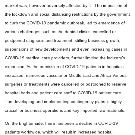
market was, however adversely affected by it. The imposition of
the lockdown and social distancing restrictions by the government
to curb the COVID-19 pandemic outbreak, led to emergence of
various challenges such as the denied clinics, cancelled or
postponed diagnosis and treatment, stifling business growth,
suspensions of new developments and even increasing cases in
COVID-19 medical care providers, further limiting the industry's
expansion. As the admission of COVID-19 patients in hospitals
increased, numerous vascular or Middle East and Africa Venous
surgeries or treatments were cancelled or postponed to reserve
hospital beds and patient care staff to COVID-19 patient care.
The developing and implementing contingency plans is highly
crucial for business operations and key imported raw materials.
On the brighter side, there has been a decline in COVID-19
patients worldwide, which will result in increased hospital