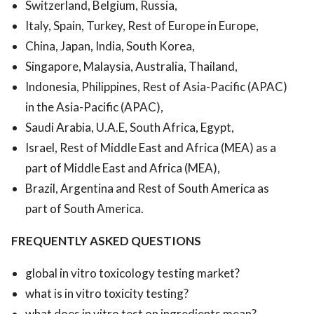
Switzerland, Belgium, Russia,
Italy, Spain, Turkey, Rest of Europe in Europe,
China, Japan, India, South Korea,
Singapore, Malaysia, Australia, Thailand,
Indonesia, Philippines, Rest of Asia-Pacific (APAC)
in the Asia-Pacific (APAC),
Saudi Arabia, U.A.E, South Africa, Egypt,
Israel, Rest of Middle East and Africa (MEA) as a
part of Middle East and Africa (MEA),
Brazil, Argentina and Rest of South America as
part of South America.
FREQUENTLY ASKED QUESTIONS
global in vitro toxicology testing market?
what is in vitro toxicity testing?
what does in vitro test on ingredients mean?