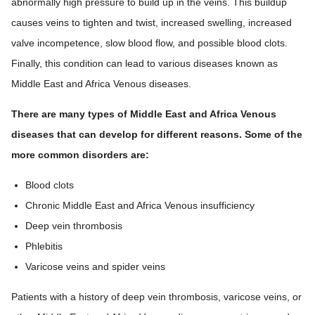
abnormally high pressure to build up in the veins. This buildup
causes veins to tighten and twist, increased swelling, increased
valve incompetence, slow blood flow, and possible blood clots.
Finally, this condition can lead to various diseases known as
Middle East and Africa Venous diseases.
There are many types of Middle East and Africa Venous
diseases that can develop for different reasons. Some of the
more common disorders are:
Blood clots
Chronic Middle East and Africa Venous insufficiency
Deep vein thrombosis
Phlebitis
Varicose veins and spider veins
Patients with a history of deep vein thrombosis, varicose veins, or