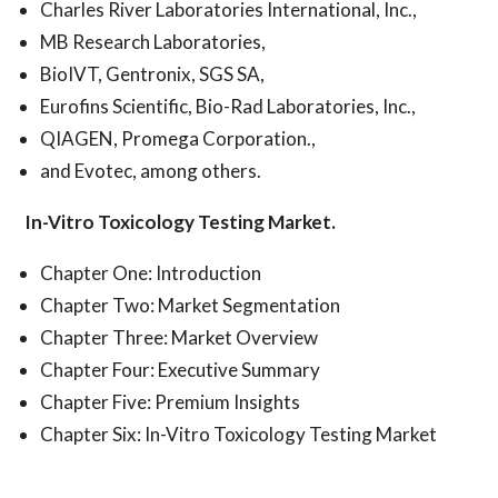
Charles River Laboratories International, Inc.,
MB Research Laboratories,
BioIVT, Gentronix, SGS SA,
Eurofins Scientific, Bio-Rad Laboratories, Inc.,
QIAGEN, Promega Corporation.,
and Evotec, among others.
In-Vitro Toxicology Testing Market.
Chapter One: Introduction
Chapter Two: Market Segmentation
Chapter Three: Market Overview
Chapter Four: Executive Summary
Chapter Five: Premium Insights
Chapter Six: In-Vitro Toxicology Testing Market