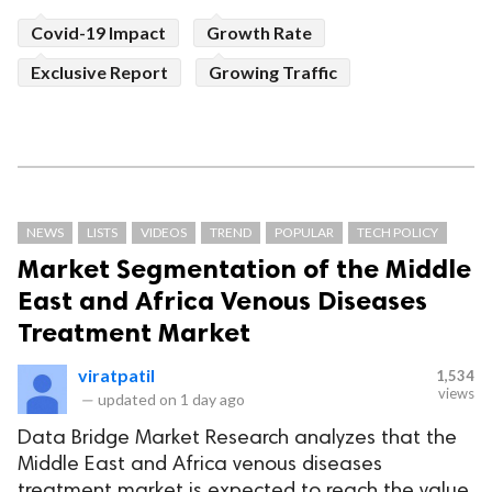
Covid-19 Impact
Growth Rate
Exclusive Report
Growing Traffic
NEWS
LISTS
VIDEOS
TREND
POPULAR
TECH POLICY
Market Segmentation of the Middle
East and Africa Venous Diseases
Treatment Market
viratpatil
1,534
views
—
updated on
1 day ago
Data Bridge Market Research analyzes that the
Middle East and Africa venous diseases
treatment market is expected to reach the value