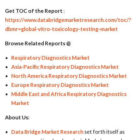
Get TOC of the Report
:
https://www.databridgemarketresearch.com/toc/?
dbmr=global-vitro-toxicology-testing-market
Browse Related Reports @
Respiratory Diagnostics Market
Asia-Pacific Respiratory Diagnostics Market
North America Respiratory Diagnostics Market
Europe Respiratory Diagnostics Market
Middle East and Africa Respiratory Diagnostics
Market
About Us:
Data Bridge Market Research
set forth itself as