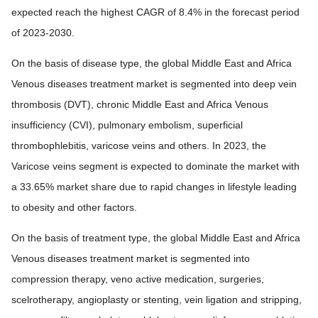
expected reach the highest CAGR of 8.4% in the forecast period
of 2023-2030.
On the basis of disease type, the global Middle East and Africa
Venous diseases treatment market is segmented into deep vein
thrombosis (DVT), chronic Middle East and Africa Venous
insufficiency (CVI), pulmonary embolism, superficial
thrombophlebitis, varicose veins and others. In 2023, the
Varicose veins segment is expected to dominate the market with
a 33.65% market share due to rapid changes in lifestyle leading
to obesity and other factors.
On the basis of treatment type, the global Middle East and Africa
Venous diseases treatment market is segmented into
compression therapy, veno active medication, surgeries,
scelrotherapy, angioplasty or stenting, vein ligation and stripping,