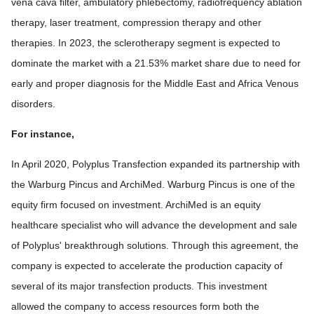
vena cava filter, ambulatory phlebectomy, radiofrequency ablation
therapy, laser treatment, compression therapy and other
therapies. In 2023, the sclerotherapy segment is expected to
dominate the market with a 21.53% market share due to need for
early and proper diagnosis for the Middle East and Africa Venous
disorders.
For instance,
In April 2020, Polyplus Transfection expanded its partnership with
the Warburg Pincus and ArchiMed. Warburg Pincus is one of the
equity firm focused on investment. ArchiMed is an equity
healthcare specialist who will advance the development and sale
of Polyplus' breakthrough solutions. Through this agreement, the
company is expected to accelerate the production capacity of
several of its major transfection products. This investment
allowed the company to access resources form both the