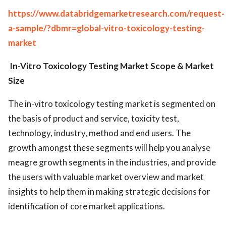
https://www.databridgemarketresearch.com/request-
a-sample/?dbmr=global-vitro-toxicology-testing-
market
In-Vitro Toxicology Testing Market
Scope & Market
Size
The in-vitro toxicology testing market is segmented on
the basis of product and service, toxicity test,
technology, industry, method and end users. The
growth amongst these segments will help you analyse
meagre growth segments in the industries, and provide
the users with valuable market overview and market
insights to help them in making strategic decisions for
identification of core market applications.