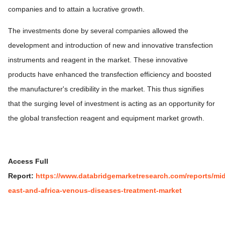
companies and to attain a lucrative growth.
The investments done by several companies allowed the
development and introduction of new and innovative transfection
instruments and reagent in the market. These innovative
products have enhanced the transfection efficiency and boosted
the manufacturer's credibility in the market. This thus signifies
that the surging level of investment is acting as an opportunity for
the global transfection reagent and equipment market growth.
Access Full
Report:
https://www.databridgemarketresearch.com/reports/mid
east-and-africa-venous-diseases-treatment-market