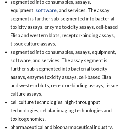
segmented into consumables, assays,
equipment,
software
, and services. The assay
segment is further sub-segmented into bacterial
toxicity assays, enzyme toxicity assays, cell-based
Elisa and western blots, receptor-binding assays,
tissue culture assays,
segmented into consumables, assays, equipment,
software, and services. The assay segment is
further sub-segmented into bacterial toxicity
assays, enzyme toxicity assays, cell-based Elisa
and western blots, receptor-binding assays, tissue
culture assays,
cell culture technologies, high-throughput
technologies, cellular imaging technologies and
toxicogenomics.
pharmaceutical and biopharmaceutical industry,