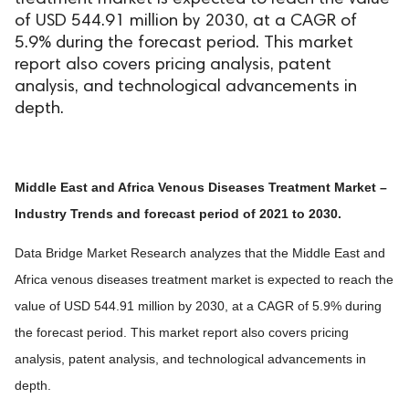
of USD 544.91 million by 2030, at a CAGR of
5.9% during the forecast period. This market
report also covers pricing analysis, patent
analysis, and technological advancements in
depth.
Middle East and Africa Venous Diseases Treatment Market –
Industry Trends and forecast period of 2021 to 2030.
Data Bridge Market Research analyzes that the Middle East and
Africa venous diseases treatment market is expected to reach the
value of USD 544.91 million by 2030, at a CAGR of 5.9% during
the forecast period. This market report also covers pricing
analysis, patent analysis, and technological advancements in
depth.