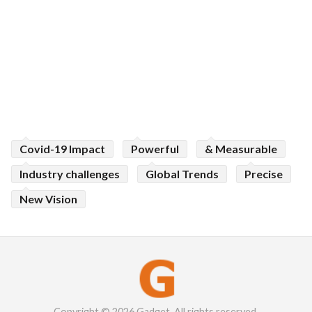
Covid-19 Impact
Powerful
& Measurable
Industry challenges
Global Trends
Precise
New Vision
Copyright © 2026 Gadget. All rights reserved.