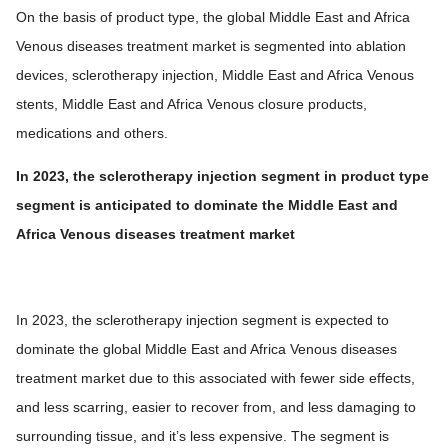
On the basis of product type, the global Middle East and Africa
Venous diseases treatment market is segmented into ablation
devices, sclerotherapy injection, Middle East and Africa Venous
stents, Middle East and Africa Venous closure products,
medications and others.
In 2023, the sclerotherapy injection segment in product type
segment is anticipated to dominate the Middle East and
Africa Venous diseases treatment market
In 2023, the sclerotherapy injection segment is expected to
dominate the global Middle East and Africa Venous diseases
treatment market due to this associated with fewer side effects,
and less scarring, easier to recover from, and less damaging to
surrounding tissue, and it’s less expensive. The segment is