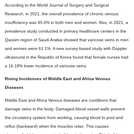
According to the World Journal of Surgery and Surgical
Research, in 2021, the overall prevalence of chronic venous
insufficiency was 45.6% in both men and women. Also, in 2021, a
prevalence study conducted in primary healthcare centers in the
Qassim region of Saudi Arabia showed that varicose veins in men
and women were 61.1%. A new survey-based study with Doppler
ultrasound in the Republic of Korea found that female nurses had
a 16.18% lower incidence of varicose veins.
Rising Incidences of Middle East and Africa Venous
Diseases
Middle East and Africa Venous diseases are conditions that
damage veins in the body. Damaged blood vessel walls prevent
the circulatory system from working, causing blood to pool and
reflux (backward) when the muscles relax. This causes