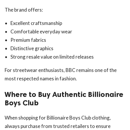
The brand offers:
Excellent craftsmanship
Comfortable everyday wear
Premium fabrics
Distinctive graphics
Strong resale value on limited releases
For streetwear enthusiasts, BBC remains one of the
most respected names in fashion.
Where to Buy Authentic Billionaire
Boys Club
When shopping for Billionaire Boys Club clothing,
always purchase from trusted retailers to ensure