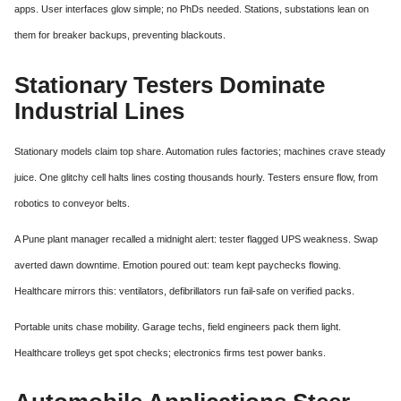
apps. User interfaces glow simple; no PhDs needed. Stations, substations lean on
them for breaker backups, preventing blackouts.
Stationary Testers Dominate
Industrial Lines
Stationary models claim top share. Automation rules factories; machines crave steady
juice. One glitchy cell halts lines costing thousands hourly. Testers ensure flow, from
robotics to conveyor belts.
A Pune plant manager recalled a midnight alert: tester flagged UPS weakness. Swap
averted dawn downtime. Emotion poured out: team kept paychecks flowing.
Healthcare mirrors this: ventilators, defibrillators run fail-safe on verified packs.
Portable units chase mobility. Garage techs, field engineers pack them light.
Healthcare trolleys get spot checks; electronics firms test power banks.