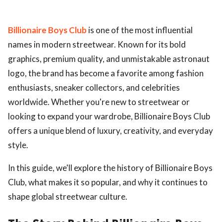
Billionaire Boys Club
is one of the most influential
names in modern streetwear. Known for its bold
graphics, premium quality, and unmistakable astronaut
logo, the brand has become a favorite among fashion
enthusiasts, sneaker collectors, and celebrities
worldwide. Whether you're new to streetwear or
looking to expand your wardrobe, Billionaire Boys Club
offers a unique blend of luxury, creativity, and everyday
style.
In this guide, we'll explore the history of Billionaire Boys
Club, what makes it so popular, and why it continues to
shape global streetwear culture.