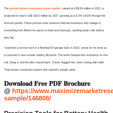
The
global battery resistance tester market
, valued at US$ 56 million in 2021, is
projected to reach US$ 100.5 million by 2027, growing at a 6.2% CAGR through the
forecast period. These precise tools measure internal resistance and voltage in
everything from lithium-ion packs to lead-acid backups, spotting weak cells before
they fail.
I watched a service tech in a Mumbai EV garage back in 2022, sweat on his brow as
a customer's new scooter battery flickered. The tester beeped low resistance on one
cell. Swap it, and the bike roared back. Owner hugged him, tears mixing with relief.
That human connection powers this market's steady climb.
𝐃𝐨𝐰𝐧𝐥𝐨𝐚𝐝 𝐅𝐫𝐞𝐞 𝐏𝐃𝐅 𝐁𝐫𝐨𝐜𝐡𝐮𝐫𝐞
@
https://www.maximizemarketres
sample/146806/