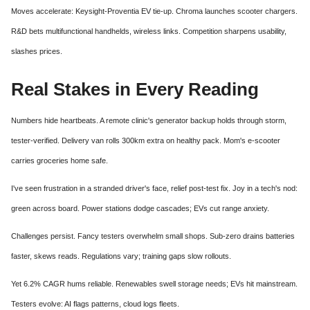
Moves accelerate: Keysight-Proventia EV tie-up. Chroma launches scooter chargers.
R&D bets multifunctional handhelds, wireless links. Competition sharpens usability,
slashes prices.
Real Stakes in Every Reading
Numbers hide heartbeats. A remote clinic's generator backup holds through storm,
tester-verified. Delivery van rolls 300km extra on healthy pack. Mom's e-scooter
carries groceries home safe.
I've seen frustration in a stranded driver's face, relief post-test fix. Joy in a tech's nod:
green across board. Power stations dodge cascades; EVs cut range anxiety.
Challenges persist. Fancy testers overwhelm small shops. Sub-zero drains batteries
faster, skews reads. Regulations vary; training gaps slow rollouts.
Yet 6.2% CAGR hums reliable. Renewables swell storage needs; EVs hit mainstream.
Testers evolve: AI flags patterns, cloud logs fleets.