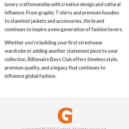
luxury craftsmanship with creative design and cultural
influence. From graphic T-shirts and premium hoodies
to standout jackets and accessories, the brand
continues to inspire a new generation of fashion lovers.
Whether you're building your first streetwear
wardrobe or adding another statement piece to your
collection, Billionaire Boys Club offers timeless style,
premium quality, and a legacy that continues to
influence global fashion.