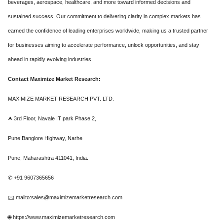
beverages, aerospace, healthcare, and more toward informed decisions and
sustained success. Our commitment to delivering clarity in complex markets has
earned the confidence of leading enterprises worldwide, making us a trusted partner
for businesses aiming to accelerate performance, unlock opportunities, and stay
ahead in rapidly evolving industries.
Contact Maximize Market Research:
MAXIMIZE MARKET RESEARCH PVT. LTD.
⮝ 3rd Floor, Navale IT park Phase 2,
Pune Banglore Highway, Narhe
Pune, Maharashtra 411041, India.
✆ +91 9607365656
🖂 mailto:sales@maximizemarketresearch.com
🌐 https://www.maximizemarketresearch.com