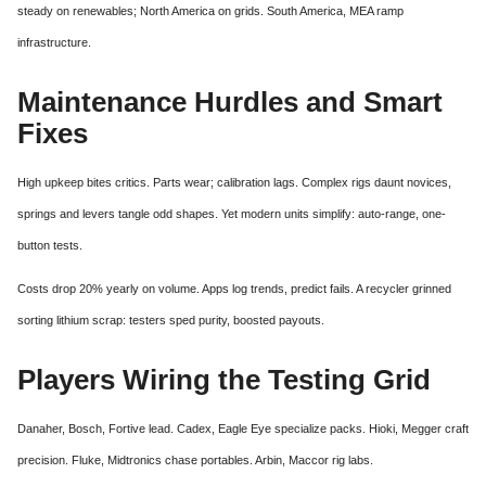
steady on renewables; North America on grids. South America, MEA ramp
infrastructure.
Maintenance Hurdles and Smart
Fixes
High upkeep bites critics. Parts wear; calibration lags. Complex rigs daunt novices,
springs and levers tangle odd shapes. Yet modern units simplify: auto-range, one-
button tests.
Costs drop 20% yearly on volume. Apps log trends, predict fails. A recycler grinned
sorting lithium scrap: testers sped purity, boosted payouts.
Players Wiring the Testing Grid
Danaher, Bosch, Fortive lead. Cadex, Eagle Eye specialize packs. Hioki, Megger craft
precision. Fluke, Midtronics chase portables. Arbin, Maccor rig labs.