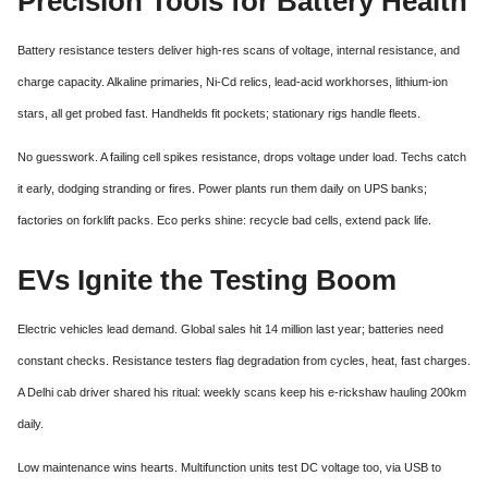
Precision Tools for Battery Health
Battery resistance testers deliver high-res scans of voltage, internal resistance, and
charge capacity. Alkaline primaries, Ni-Cd relics, lead-acid workhorses, lithium-ion
stars, all get probed fast. Handhelds fit pockets; stationary rigs handle fleets.
No guesswork. A failing cell spikes resistance, drops voltage under load. Techs catch
it early, dodging stranding or fires. Power plants run them daily on UPS banks;
factories on forklift packs. Eco perks shine: recycle bad cells, extend pack life.
EVs Ignite the Testing Boom
Electric vehicles lead demand. Global sales hit 14 million last year; batteries need
constant checks. Resistance testers flag degradation from cycles, heat, fast charges.
A Delhi cab driver shared his ritual: weekly scans keep his e-rickshaw hauling 200km
daily.
Low maintenance wins hearts. Multifunction units test DC voltage too, via USB to