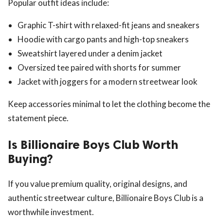
Popular outfit ideas include:
Graphic T-shirt with relaxed-fit jeans and sneakers
Hoodie with cargo pants and high-top sneakers
Sweatshirt layered under a denim jacket
Oversized tee paired with shorts for summer
Jacket with joggers for a modern streetwear look
Keep accessories minimal to let the clothing become the
statement piece.
Is Billionaire Boys Club Worth
Buying?
If you value premium quality, original designs, and
authentic streetwear culture, Billionaire Boys Club is a
worthwhile investment.