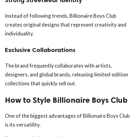
Instead of following trends, Billionaire Boys Club
creates original designs that represent creativity and
individuality.
Exclusive Collaborations
The brand frequently collaborates with artists,
designers, and global brands, releasing limited-edition
collections that quickly sell out.
How to Style Billionaire Boys Club
One of the biggest advantages of Billionaire Boys Club
is its versatility.