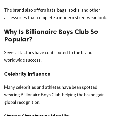
The brand also offers hats, bags, socks, and other
accessories that complete a modern streetwear look.
Why Is Billionaire Boys Club So
Popular?
Several factors have contributed to the brand's
worldwide success.
Celebrity Influence
Many celebrities and athletes have been spotted
wearing Billionaire Boys Club, helping the brand gain
global recognition.
Strong Streetwear Identity