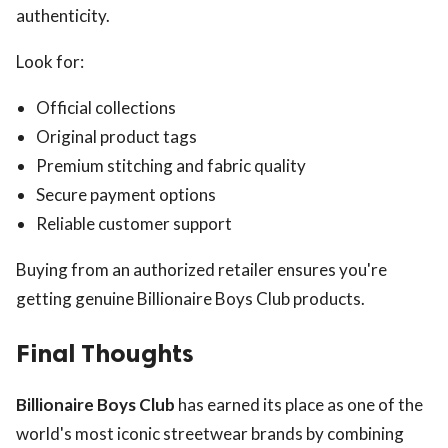
authenticity.
Look for:
Official collections
Original product tags
Premium stitching and fabric quality
Secure payment options
Reliable customer support
Buying from an authorized retailer ensures you're
getting genuine Billionaire Boys Club products.
Final Thoughts
Billionaire Boys Club
has earned its place as one of the
world's most iconic streetwear brands by combining