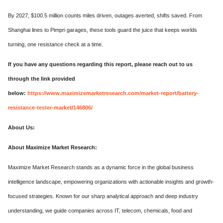
By 2027, $100.5 million counts miles driven, outages averted, shifts saved. From
Shanghai lines to Pimpri garages, these tools guard the juice that keeps worlds
turning, one resistance check at a time.
If you have any questions regarding this report, please reach out to us
through the link provided
below:
https://www.maximizemarketresearch.com/market-report/battery-
resistance-tester-market/146806/
About Us:
About Maximize Market Research:
Maximize Market Research stands as a dynamic force in the global business
intelligence landscape, empowering organizations with actionable insights and growth-
focused strategies. Known for our sharp analytical approach and deep industry
understanding, we guide companies across IT, telecom, chemicals, food and