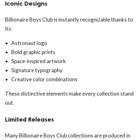
Iconic Designs
Billionaire Boys Club is instantly recognizable thanks to
its:
Astronaut logo
Bold graphic prints
Space-inspired artwork
Signature typography
Creative color combinations
These distinctive elements make every collection stand
out.
Limited Releases
Many Billionaire Boys Club collections are produced in