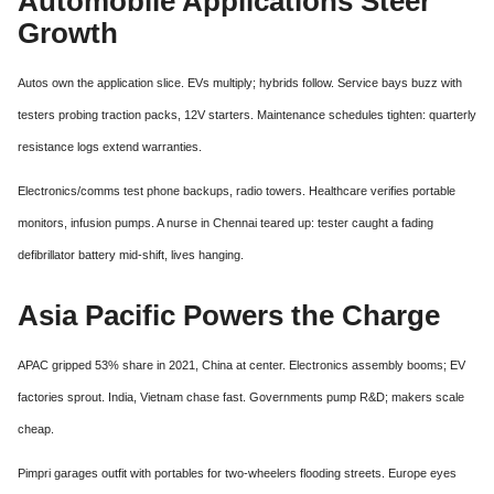
Automobile Applications Steer
Growth
Autos own the application slice. EVs multiply; hybrids follow. Service bays buzz with
testers probing traction packs, 12V starters. Maintenance schedules tighten: quarterly
resistance logs extend warranties.
Electronics/comms test phone backups, radio towers. Healthcare verifies portable
monitors, infusion pumps. A nurse in Chennai teared up: tester caught a fading
defibrillator battery mid-shift, lives hanging.
Asia Pacific Powers the Charge
APAC gripped 53% share in 2021, China at center. Electronics assembly booms; EV
factories sprout. India, Vietnam chase fast. Governments pump R&D; makers scale
cheap.
Pimpri garages outfit with portables for two-wheelers flooding streets. Europe eyes