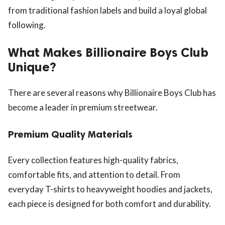
from traditional fashion labels and build a loyal global
following.
What Makes Billionaire Boys Club
Unique?
There are several reasons why Billionaire Boys Club has
become a leader in premium streetwear.
Premium Quality Materials
Every collection features high-quality fabrics,
comfortable fits, and attention to detail. From
everyday T-shirts to heavyweight hoodies and jackets,
each piece is designed for both comfort and durability.