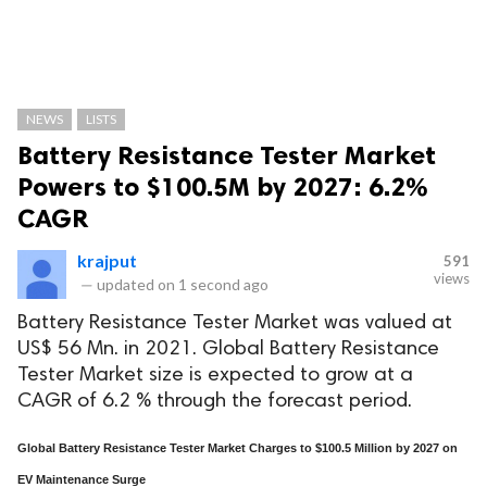
NEWS
LISTS
Battery Resistance Tester Market
Powers to $100.5M by 2027: 6.2%
CAGR
krajput
591
views
—
updated on
1 second ago
Battery Resistance Tester Market was valued at
US$ 56 Mn. in 2021. Global Battery Resistance
Tester Market size is expected to grow at a
CAGR of 6.2 % through the forecast period.
Global Battery Resistance Tester Market Charges to $100.5 Million by 2027 on
EV Maintenance Surge