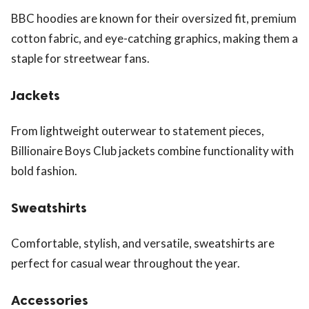
BBC hoodies are known for their oversized fit, premium
cotton fabric, and eye-catching graphics, making them a
staple for streetwear fans.
Jackets
From lightweight outerwear to statement pieces,
Billionaire Boys Club jackets combine functionality with
bold fashion.
Sweatshirts
Comfortable, stylish, and versatile, sweatshirts are
perfect for casual wear throughout the year.
Accessories