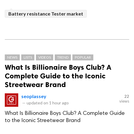
Battery resistance Tester market
NEWS
LISTS
VIDEOS
TREND
POPULAR
What Is Billionaire Boys Club? A
Complete Guide to the Iconic
Streetwear Brand
seoplassey
22
views
—
updated on
1 hour ago
What Is Billionaire Boys Club? A Complete Guide
to the Iconic Streetwear Brand