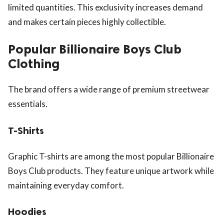
limited quantities. This exclusivity increases demand
and makes certain pieces highly collectible.
Popular Billionaire Boys Club
Clothing
The brand offers a wide range of premium streetwear
essentials.
T-Shirts
Graphic T-shirts are among the most popular Billionaire
Boys Club products. They feature unique artwork while
maintaining everyday comfort.
Hoodies