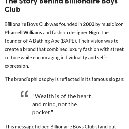
The Story Behind Billionaire Boys
Club
Billionaire Boys Club was founded in
2003
by music icon
Pharrell Williams
and fashion designer
Nigo
, the
founder of A Bathing Ape (BAPE). Their vision was to
create a brand that combined luxury fashion with street
culture while encouraging individuality and self-
expression.
The brand's philosophy is reflected in its famous slogan:
"Wealth is of the heart
and mind, not the
pocket."
This message helped Billionaire Boys Club stand out