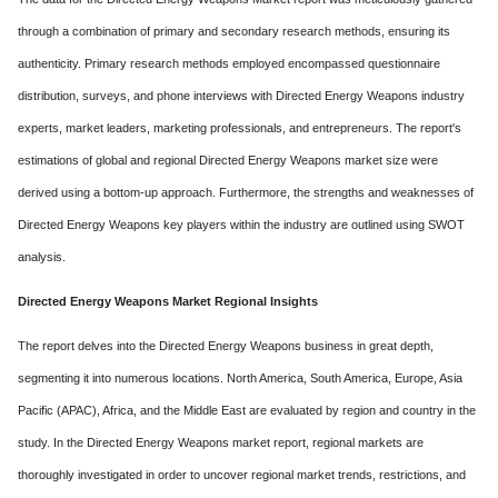
through a combination of primary and secondary research methods, ensuring its
authenticity. Primary research methods employed encompassed questionnaire
distribution, surveys, and phone interviews with Directed Energy Weapons industry
experts, market leaders, marketing professionals, and entrepreneurs. The report's
estimations of global and regional Directed Energy Weapons market size were
derived using a bottom-up approach. Furthermore, the strengths and weaknesses of
Directed Energy Weapons key players within the industry are outlined using SWOT
analysis.
Directed Energy Weapons Market Regional Insights
The report delves into the Directed Energy Weapons business in great depth,
segmenting it into numerous locations. North America, South America, Europe, Asia
Pacific (APAC), Africa, and the Middle East are evaluated by region and country in the
study. In the Directed Energy Weapons market report, regional markets are
thoroughly investigated in order to uncover regional market trends, restrictions, and