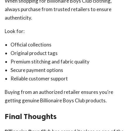
When shopping for Billionaire Boys Club clothing,
always purchase from trusted retailers to ensure
authenticity.
Look for:
Official collections
Original product tags
Premium stitching and fabric quality
Secure payment options
Reliable customer support
Buying from an authorized retailer ensures you're
getting genuine Billionaire Boys Club products.
Final Thoughts