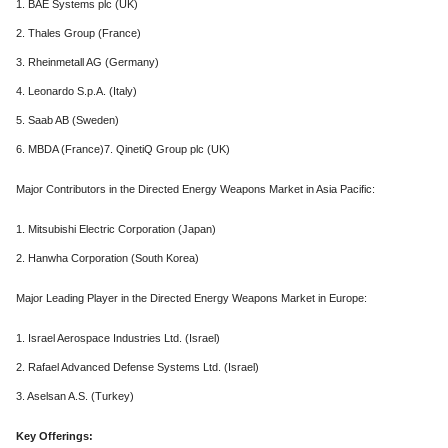
1. BAE Systems plc (UK)
2. Thales Group (France)
3. Rheinmetall AG (Germany)
4. Leonardo S.p.A. (Italy)
5. Saab AB (Sweden)
6. MBDA (France)7. QinetiQ Group plc (UK)
Major Contributors in the Directed Energy Weapons Market in Asia Pacific:
1. Mitsubishi Electric Corporation (Japan)
2. Hanwha Corporation (South Korea)
Major Leading Player in the Directed Energy Weapons Market in Europe:
1. Israel Aerospace Industries Ltd. (Israel)
2. Rafael Advanced Defense Systems Ltd. (Israel)
3. Aselsan A.S. (Turkey)
Key Offerings: