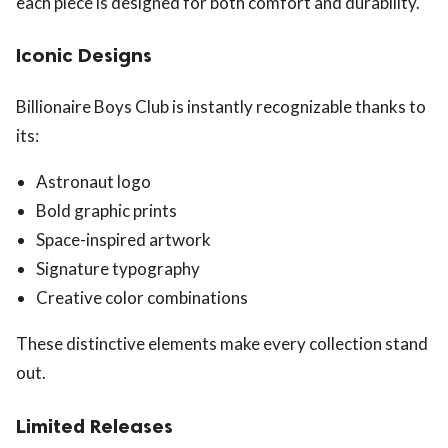
each piece is designed for both comfort and durability.
Iconic Designs
Billionaire Boys Club is instantly recognizable thanks to
its:
Astronaut logo
Bold graphic prints
Space-inspired artwork
Signature typography
Creative color combinations
These distinctive elements make every collection stand
out.
Limited Releases