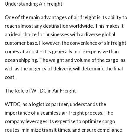
Understanding Air Freight
One of the main advantages of air freight is its ability to
reach almost any destination worldwide. This makes it
an ideal choice for businesses with a diverse global
customer base. However, the convenience of air freight
comes at a cost – it is generally more expensive than
ocean shipping. The weight and volume of the cargo, as
well as the urgency of delivery, will determine the final
cost.
The Role of WTDC in Air Freight
WTDC, as a logistics partner, understands the
importance of a seamless air freight process. The
company leverages its expertise to optimize cargo
routes, minimize transit times, and ensure compliance