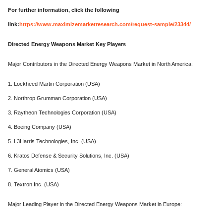
For further information, click the following
link:
https://www.maximizemarketresearch.com/request-sample/23344/
Directed Energy Weapons Market Key Players
Major Contributors in the Directed Energy Weapons Market in North America:
1. Lockheed Martin Corporation (USA)
2. Northrop Grumman Corporation (USA)
3. Raytheon Technologies Corporation (USA)
4. Boeing Company (USA)
5. L3Harris Technologies, Inc. (USA)
6. Kratos Defense & Security Solutions, Inc. (USA)
7. General Atomics (USA)
8. Textron Inc. (USA)
Major Leading Player in the Directed Energy Weapons Market in Europe: