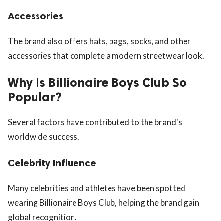
Accessories
The brand also offers hats, bags, socks, and other
accessories that complete a modern streetwear look.
Why Is Billionaire Boys Club So
Popular?
Several factors have contributed to the brand's
worldwide success.
Celebrity Influence
Many celebrities and athletes have been spotted
wearing Billionaire Boys Club, helping the brand gain
global recognition.