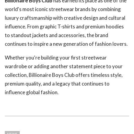
Billionaire Boys Club
has earned its place as one of the
world's most iconic streetwear brands by combining
luxury craftsmanship with creative design and cultural
influence. From graphic T-shirts and premium hoodies
to standout jackets and accessories, the brand
continues to inspire a new generation of fashion lovers.
Whether you're building your first streetwear
wardrobe or adding another statement piece to your
collection, Billionaire Boys Club offers timeless style,
premium quality, and a legacy that continues to
influence global fashion.
NEWS