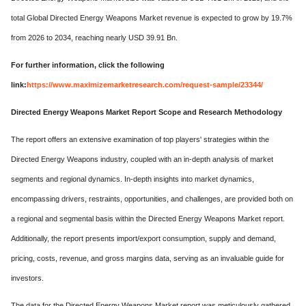
total Global Directed Energy Weapons Market revenue is expected to grow by 19.7%
from 2026 to 2034, reaching nearly USD 39.91 Bn.
For further information, click the following
link:
https://www.maximizemarketresearch.com/request-sample/23344/
Directed Energy Weapons Market Report Scope and Research Methodology
The report offers an extensive examination of top players' strategies within the
Directed Energy Weapons industry, coupled with an in-depth analysis of market
segments and regional dynamics. In-depth insights into market dynamics,
encompassing drivers, restraints, opportunities, and challenges, are provided both on
a regional and segmental basis within the Directed Energy Weapons Market report.
Additionally, the report presents import/export consumption, supply and demand,
pricing, costs, revenue, and gross margins data, serving as an invaluable guide for
investors.
The data for the Directed Energy Weapons Market report was meticulously gathered