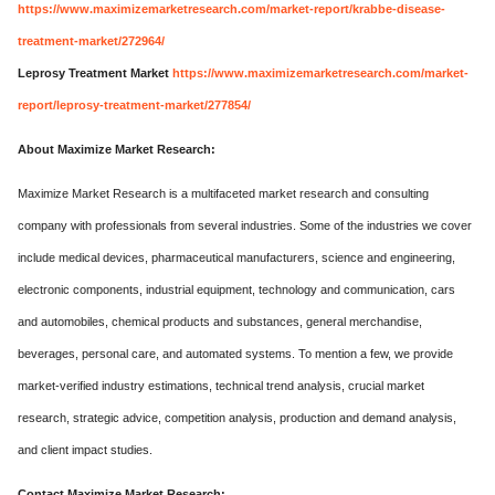
https://www.maximizemarketresearch.com/market-report/krabbe-disease-
treatment-market/272964/
Leprosy Treatment Market
https://www.maximizemarketresearch.com/market-
report/leprosy-treatment-market/277854/
About Maximize Market Research:
Maximize Market Research is a multifaceted market research and consulting
company with professionals from several industries. Some of the industries we cover
include medical devices, pharmaceutical manufacturers, science and engineering,
electronic components, industrial equipment, technology and communication, cars
and automobiles, chemical products and substances, general merchandise,
beverages, personal care, and automated systems. To mention a few, we provide
market-verified industry estimations, technical trend analysis, crucial market
research, strategic advice, competition analysis, production and demand analysis,
and client impact studies.
Contact Maximize Market Research: