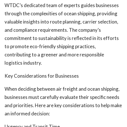
WTDC’s dedicated team of experts guides businesses
through the complexities of ocean shipping, providing
valuable insights into route planning, carrier selection,
and compliance requirements. The company’s
commitment to sustainability is reflected in its efforts
to promote eco-friendly shipping practices,
contributing to a greener and more responsible
logistics industry.
Key Considerations for Businesses
When deciding between air freight and ocean shipping,
businesses must carefully evaluate their specific needs
and priorities. Here are key considerations to help make
an informed decision:
Urgency and Transit Time