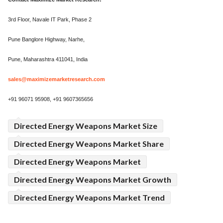
3rd Floor, Navale IT Park, Phase 2
Pune Banglore Highway, Narhe,
Pune, Maharashtra 411041, India
sales@maximizemarketresearch.com
+91 96071 95908, +91 9607365656
Directed Energy Weapons Market Size
Directed Energy Weapons Market Share
Directed Energy Weapons Market
Directed Energy Weapons Market Growth
Directed Energy Weapons Market Trend