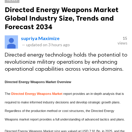
Directed Energy Weapons Market
Global Industry Size, Trends and
Forecast 2034
supriya Maximize
15
views
—
updated on
3 hours ago
Directed energy technology holds the potential to
revolutionize military operations by enhancing
operational capabilities across various domains.
Directed Energy Weapons Market Overview
The
Directed Energy Weapons Market
report provides an in-depth analysis that is
required to make informed industry decisions and develop strategic growth plans.
Regardless of the production method or cost structures, the Directed Energy
Weapons market report provides a full understanding of advanced tactics and plans.
Directed Energy Weapons Market size was valued at USD 7.91 Bn. in 2025, and the