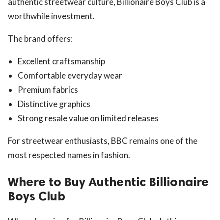
authentic streetwear culture, Billionaire Boys Club is a
worthwhile investment.
The brand offers:
Excellent craftsmanship
Comfortable everyday wear
Premium fabrics
Distinctive graphics
Strong resale value on limited releases
For streetwear enthusiasts, BBC remains one of the
most respected names in fashion.
Where to Buy Authentic Billionaire
Boys Club