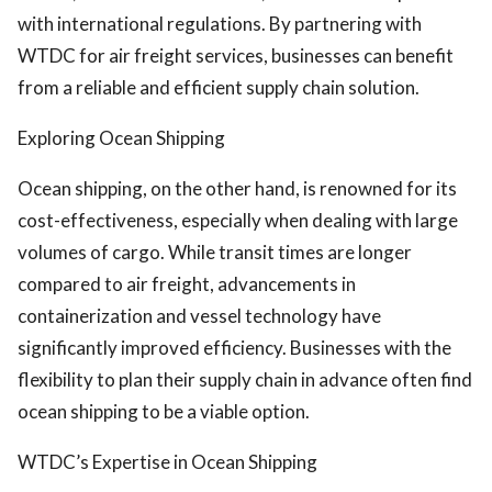
with international regulations. By partnering with
WTDC for air freight services, businesses can benefit
from a reliable and efficient supply chain solution.
Exploring Ocean Shipping
Ocean shipping, on the other hand, is renowned for its
cost-effectiveness, especially when dealing with large
volumes of cargo. While transit times are longer
compared to air freight, advancements in
containerization and vessel technology have
significantly improved efficiency. Businesses with the
flexibility to plan their supply chain in advance often find
ocean shipping to be a viable option.
WTDC’s Expertise in Ocean Shipping