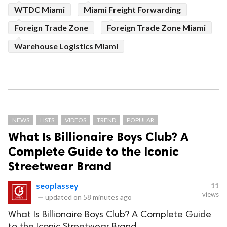
WTDC Miami
Miami Freight Forwarding
Foreign Trade Zone
Foreign Trade Zone Miami
Warehouse Logistics Miami
NEWS
LISTS
VIDEOS
TREND
POPULAR
What Is Billionaire Boys Club? A
Complete Guide to the Iconic
Streetwear Brand
seoplassey
11
views
—
updated on
58 minutes ago
What Is Billionaire Boys Club? A Complete Guide