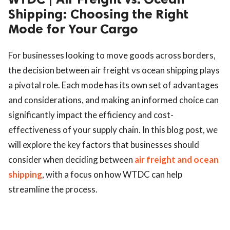
Shipping: Choosing the Right
Mode for Your Cargo
For businesses looking to move goods across borders,
the decision between air freight vs ocean shipping plays
a pivotal role. Each mode has its own set of advantages
and considerations, and making an informed choice can
significantly impact the efficiency and cost-
effectiveness of your supply chain. In this blog post, we
will explore the key factors that businesses should
consider when deciding between
air freight and ocean
shipping
, with a focus on how WTDC can help
streamline the process.