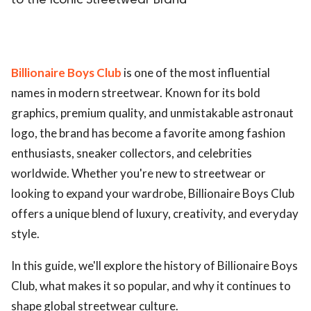
to the Iconic Streetwear Brand
Billionaire Boys Club
is one of the most influential
names in modern streetwear. Known for its bold
graphics, premium quality, and unmistakable astronaut
logo, the brand has become a favorite among fashion
enthusiasts, sneaker collectors, and celebrities
worldwide. Whether you're new to streetwear or
looking to expand your wardrobe, Billionaire Boys Club
offers a unique blend of luxury, creativity, and everyday
style.
In this guide, we'll explore the history of Billionaire Boys
Club, what makes it so popular, and why it continues to
shape global streetwear culture.