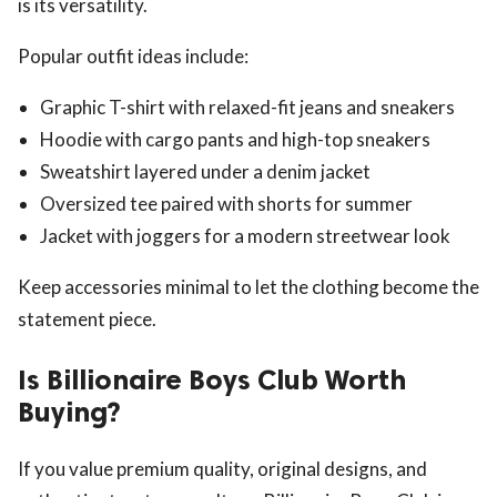
is its versatility.
Popular outfit ideas include:
Graphic T-shirt with relaxed-fit jeans and sneakers
Hoodie with cargo pants and high-top sneakers
Sweatshirt layered under a denim jacket
Oversized tee paired with shorts for summer
Jacket with joggers for a modern streetwear look
Keep accessories minimal to let the clothing become the
statement piece.
Is Billionaire Boys Club Worth
Buying?
If you value premium quality, original designs, and