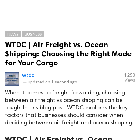
NEWS
BUSINESS
WTDC | Air Freight vs. Ocean
Shipping: Choosing the Right Mode
for Your Cargo
wtdc
1,250
views
—
updated on
1 second ago
When it comes to freight forwarding, choosing
between air freight vs ocean shipping can be
tough. In this blog post, WTDC explores the key
factors that businesses should consider when
deciding between air freight and ocean shipping.
WTDC | Air Freight vs. Ocean