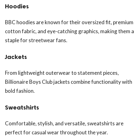
Hoodies
BBC hoodies are known for their oversized fit, premium
cotton fabric, and eye-catching graphics, making them a
staple for streetwear fans.
Jackets
From lightweight outerwear to statement pieces,
Billionaire Boys Club jackets combine functionality with
bold fashion.
Sweatshirts
Comfortable, stylish, and versatile, sweatshirts are
perfect for casual wear throughout the year.