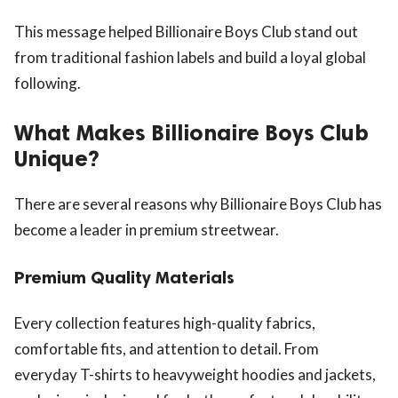
This message helped Billionaire Boys Club stand out
from traditional fashion labels and build a loyal global
following.
What Makes Billionaire Boys Club
Unique?
There are several reasons why Billionaire Boys Club has
become a leader in premium streetwear.
Premium Quality Materials
Every collection features high-quality fabrics,
comfortable fits, and attention to detail. From
everyday T-shirts to heavyweight hoodies and jackets,