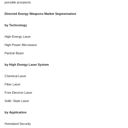
possible prospects.
Directed Energy Weapons Market Segmentation
by Technology
High-Energy Laser
High-Power Microwave
Particle Beam
by High Energy Laser System
Chemical Laser
Fiber Laser
Free Electron Laser
Solid -State Laser
by Application
Homeland Security