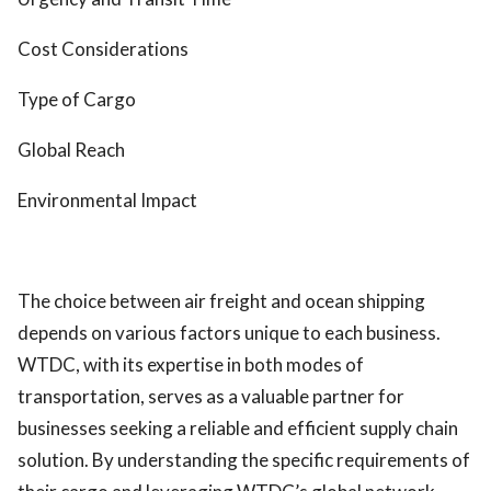
Cost Considerations
Type of Cargo
Global Reach
Environmental Impact
The choice between air freight and ocean shipping
depends on various factors unique to each business.
WTDC, with its expertise in both modes of
transportation, serves as a valuable partner for
businesses seeking a reliable and efficient supply chain
solution. By understanding the specific requirements of