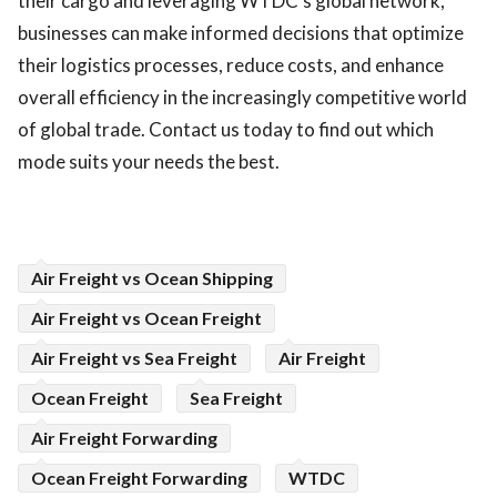
their cargo and leveraging WTDC’s global network,
businesses can make informed decisions that optimize
their logistics processes, reduce costs, and enhance
overall efficiency in the increasingly competitive world
of global trade. Contact us today to find out which
mode suits your needs the best.
Air Freight vs Ocean Shipping
Air Freight vs Ocean Freight
Air Freight vs Sea Freight
Air Freight
Ocean Freight
Sea Freight
Air Freight Forwarding
Ocean Freight Forwarding
WTDC