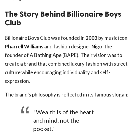
The Story Behind Billionaire Boys
Club
Billionaire Boys Club was founded in
2003
by music icon
Pharrell Williams
and fashion designer
Nigo
, the
founder of A Bathing Ape (BAPE). Their vision was to
create a brand that combined luxury fashion with street
culture while encouraging individuality and self-
expression.
The brand's philosophy is reflected in its famous slogan:
"Wealth is of the heart
and mind, not the
pocket."