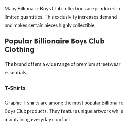
Many Billionaire Boys Club collections are produced in
limited quantities. This exclusivity increases demand
and makes certain pieces highly collectible.
Popular Billionaire Boys Club
Clothing
The brand offers a wide range of premium streetwear
essentials.
T-Shirts
Graphic T-shirts are among the most popular Billionaire
Boys Club products. They feature unique artwork while
maintaining everyday comfort.