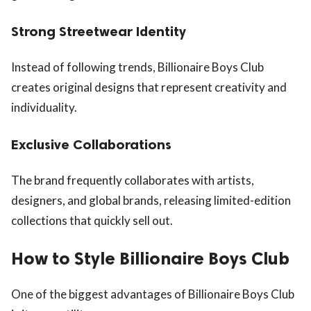
Strong Streetwear Identity
Instead of following trends, Billionaire Boys Club
creates original designs that represent creativity and
individuality.
Exclusive Collaborations
The brand frequently collaborates with artists,
designers, and global brands, releasing limited-edition
collections that quickly sell out.
How to Style Billionaire Boys Club
One of the biggest advantages of Billionaire Boys Club