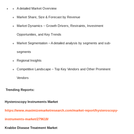
A detailed Market Overview
Market Share, Size & Forecast by Revenue
Market Dynamics – Growth Drivers, Restraints, Investment
Opportunities, and Key Trends
Market Segmentation – A detailed analysis by segments and sub-
segments
Regional Insights
Competitive Landscape – Top Key Vendors and Other Prominent
Vendors
Trending Reports:
Hysteroscopy Instruments Market
https://www.maximizemarketresearch.com/market-report/hysteroscopy-
instruments-market/279618/
Krabbe Disease Treatment Market