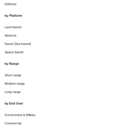
Defense
by Platform
Land-based
Airborne
Naval (Sea-based)
Space-based
by Range
Short-range
Medium-range
Long-range
by End User
Government & Military
Commercial