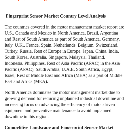
Fingerprint Sensor Market Country Level Analysis
The countries covered in the motor management market report are
U.S., Canada and Mexico in North America, Brazil, Argentina
and Rest of South America as part of South America, Germany,
Italy, U.K., France, Spain, Netherlands, Belgium, Switzerland,
Turkey, Russia, Rest of Europe in Europe, Japan, China, India,
South Korea, Australia, Singapore, Malaysia, Thailand,
Indonesia, Philippines, Rest of Asia-Pacific (APAC) in the Asia-
Pacific (APAC), Saudi Arabia, U.A.E, South Africa, Egypt,
Israel, Rest of Middle East and Africa (MEA) as a part of Middle
East and Africa (MEA).
North America dominates the motor management market due to
growing demand for reducing unplanned industrial downtime and
increasing focus on advancing the efficiency of motor-driven
equipment and preventive maintenance to avoid unplanned
downtime in this region.
Competitive Landscape and Fingerprint Sensor Market