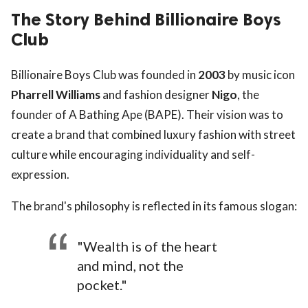
The Story Behind Billionaire Boys
Club
Billionaire Boys Club was founded in
2003
by music icon
Pharrell Williams
and fashion designer
Nigo
, the
founder of A Bathing Ape (BAPE). Their vision was to
create a brand that combined luxury fashion with street
culture while encouraging individuality and self-
expression.
The brand's philosophy is reflected in its famous slogan:
"Wealth is of the heart
and mind, not the
pocket."