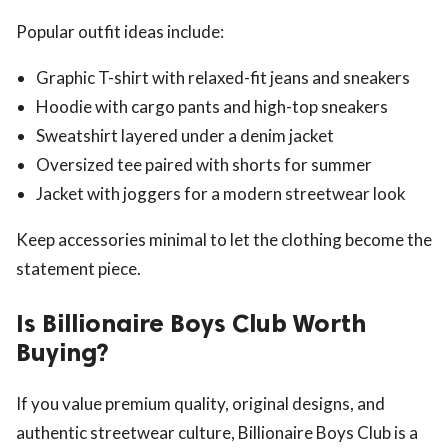
Popular outfit ideas include:
Graphic T-shirt with relaxed-fit jeans and sneakers
Hoodie with cargo pants and high-top sneakers
Sweatshirt layered under a denim jacket
Oversized tee paired with shorts for summer
Jacket with joggers for a modern streetwear look
Keep accessories minimal to let the clothing become the
statement piece.
Is Billionaire Boys Club Worth
Buying?
If you value premium quality, original designs, and
authentic streetwear culture, Billionaire Boys Club is a