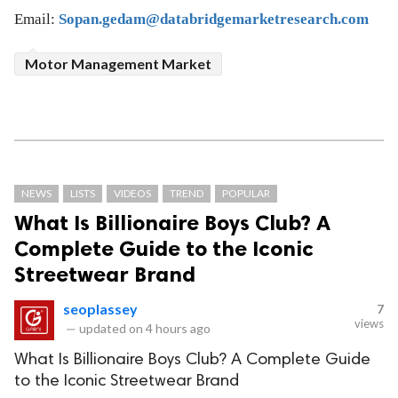
Email:
Sopan.gedam@databridgemarketresearch.com
Motor Management Market
NEWS
LISTS
VIDEOS
TREND
POPULAR
What Is Billionaire Boys Club? A
Complete Guide to the Iconic
Streetwear Brand
seoplassey
7
views
—
updated on
4 hours ago
What Is Billionaire Boys Club? A Complete Guide
to the Iconic Streetwear Brand