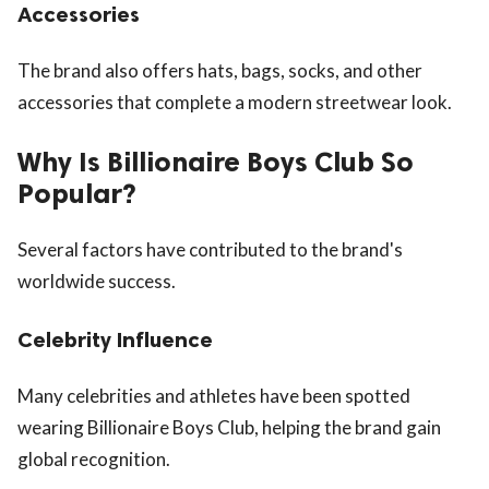
Accessories
The brand also offers hats, bags, socks, and other
accessories that complete a modern streetwear look.
Why Is Billionaire Boys Club So
Popular?
Several factors have contributed to the brand's
worldwide success.
Celebrity Influence
Many celebrities and athletes have been spotted
wearing Billionaire Boys Club, helping the brand gain
global recognition.