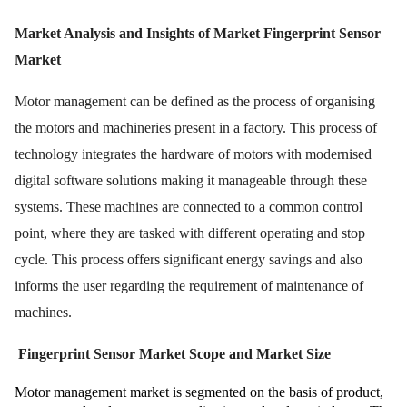
Market Analysis and Insights of Market Fingerprint Sensor
Market
Motor management can be defined as the process of organising
the motors and machineries present in a factory. This process of
technology integrates the hardware of motors with modernised
digital software solutions making it manageable through these
systems. These machines are connected to a common control
point, where they are tasked with different operating and stop
cycle. This process offers significant energy savings and also
informs the user regarding the requirement of maintenance of
machines.
Fingerprint Sensor Market Scope and Market Size
Motor management market is segmented on the basis of product,