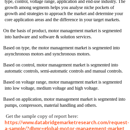
type, control, voltage range, application and end-use industry. The
growth among segments helps you analyse niche pockets of
growth and strategies to approach the market and determine your
core application areas and the difference in your target markets.
On the basis of product, motor management market is segmented
into hardware and software & solution services.
Based on type, the motor management market is segmented into
asynchronous motors and synchronous motors.
Based on control, motor management market is segmented into
automatic controls, semi-automatic controls and manual controls.
Based on voltage range, motor management market is segmented
into low voltage, medium voltage and high voltage.
Based on application, motor management market is segmented into
pumps, compressors, material handling and others.
Get the sample copy of report here:
https://www.databridgemarketresearch.com/request-
a-sample/?dbmr=global-motor-management-market