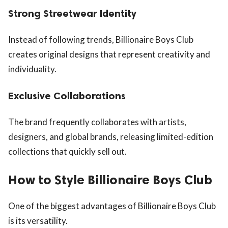
Strong Streetwear Identity
Instead of following trends, Billionaire Boys Club
creates original designs that represent creativity and
individuality.
Exclusive Collaborations
The brand frequently collaborates with artists,
designers, and global brands, releasing limited-edition
collections that quickly sell out.
How to Style Billionaire Boys Club
One of the biggest advantages of Billionaire Boys Club
is its versatility.