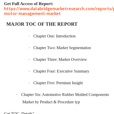
Get Full Access of Report:
https://www.databridgemarketresearch.com/reports/g
motor-management-market
MAJOR TOC OF THE REPORT
·
Chapter One: Introduction
·
Chapter Two: Market Segmentation
·
Chapter Three: Market Overview
·
Chapter Four: Executive Summary
·
Chapter Five: Premium Insight
·
Chapter Six: Automotive Rubber Molded Components
Market by Product & Procedure typ
:
Get TOC
Details