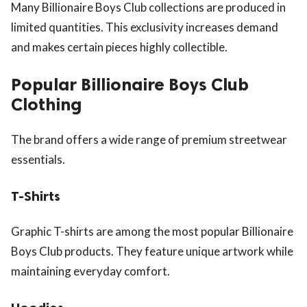
Many Billionaire Boys Club collections are produced in
limited quantities. This exclusivity increases demand
and makes certain pieces highly collectible.
Popular Billionaire Boys Club
Clothing
The brand offers a wide range of premium streetwear
essentials.
T-Shirts
Graphic T-shirts are among the most popular Billionaire
Boys Club products. They feature unique artwork while
maintaining everyday comfort.