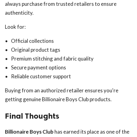
always purchase from trusted retailers to ensure
authenticity.
Look for:
Official collections
Original product tags
Premium stitching and fabric quality
Secure payment options
Reliable customer support
Buying from an authorized retailer ensures you're
getting genuine Billionaire Boys Club products.
Final Thoughts
Billionaire Boys Club
has earned its place as one of the