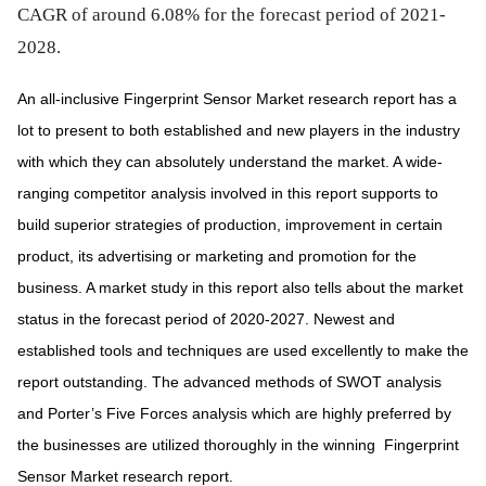
CAGR of around 6.08% for the forecast period of 2021-
2028.
An all-inclusive Fingerprint Sensor Market research report has a
lot to present to both established and new players in the industry
with which they can absolutely understand the market. A wide-
ranging competitor analysis involved in this report supports to
build superior strategies of production, improvement in certain
product, its advertising or marketing and promotion for the
business. A market study in this report also tells about the market
status in the forecast period of 2020-2027. Newest and
established tools and techniques are used excellently to make the
report outstanding. The advanced methods of SWOT analysis
and Porter’s Five Forces analysis which are highly preferred by
the businesses are utilized thoroughly in the winning
Fingerprint
Sensor Market research report.