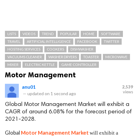
LISTS
VIDEOS
TREND
POPULAR
HOME
SOFTWARE
TRAVEL
ARTIFICIAL INTELLIGENCE
FACEBOOK
TWITTER
HOSTING SERVICES
COOKERS
DISHWASHER
VACUUMS CLEANER
WASHER DRYERS
TOASTER
MICROWAVE
MIXER
ELECTRIC KETTLE
GAME CONTROLLER
Motor Management
anu01
2,539
views
—
updated on
1 second ago
Global Motor Management Market will exhibit a
CAGR of around 6.08% for the forecast period of
2021-2028.
Global
Motor Management Market
will exhibit a