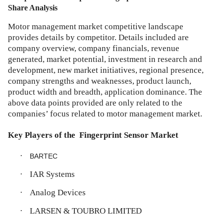
Share Analysis
Motor management market competitive landscape
provides details by competitor. Details included are
company overview, company financials, revenue
generated, market potential, investment in research and
development, new market initiatives, regional presence,
company strengths and weaknesses, product launch,
product width and breadth, application dominance. The
above data points provided are only related to the
companies’ focus related to motor management market.
Key Players of the
Fingerprint Sensor Market
·
BARTEC
·
IAR Systems
·
Analog Devices
·
LARSEN & TOUBRO LIMITED