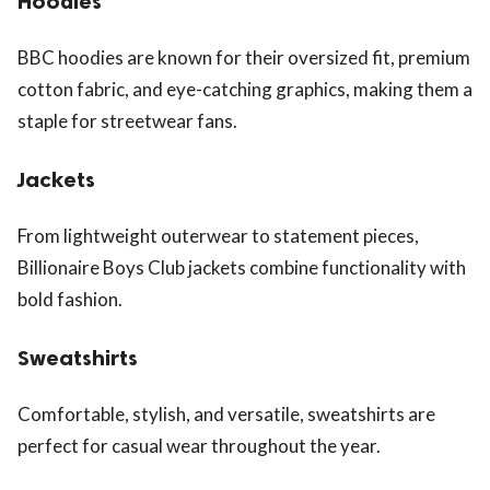
Hoodies
BBC hoodies are known for their oversized fit, premium
cotton fabric, and eye-catching graphics, making them a
staple for streetwear fans.
Jackets
From lightweight outerwear to statement pieces,
Billionaire Boys Club jackets combine functionality with
bold fashion.
Sweatshirts
Comfortable, stylish, and versatile, sweatshirts are
perfect for casual wear throughout the year.