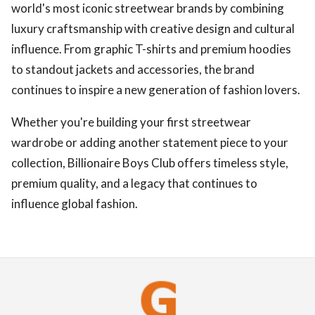
world's most iconic streetwear brands by combining
luxury craftsmanship with creative design and cultural
influence. From graphic T-shirts and premium hoodies
to standout jackets and accessories, the brand
continues to inspire a new generation of fashion lovers.
Whether you're building your first streetwear
wardrobe or adding another statement piece to your
collection, Billionaire Boys Club offers timeless style,
premium quality, and a legacy that continues to
influence global fashion.