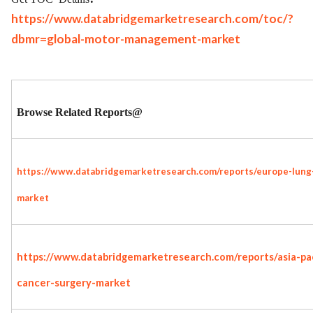
https://www.databridgemarketresearch.com/toc/?
dbmr=global-motor-management-market
Browse Related Reports@
https://www.databridgemarketresearch.com/reports/europe-lung
market
https://www.databridgemarketresearch.com/reports/asia-pac
cancer-surgery-market