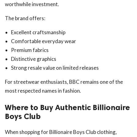
worthwhile investment.
The brand offers:
Excellent craftsmanship
Comfortable everyday wear
Premium fabrics
Distinctive graphics
Strong resale value on limited releases
For streetwear enthusiasts, BBC remains one of the
most respected names in fashion.
Where to Buy Authentic Billionaire
Boys Club
When shopping for Billionaire Boys Club clothing,