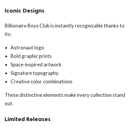
Iconic Designs
Billionaire Boys Club is instantly recognizable thanks to
its:
Astronaut logo
Bold graphic prints
Space-inspired artwork
Signature typography
Creative color combinations
These distinctive elements make every collection stand
out.
Limited Releases