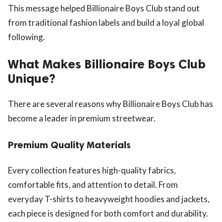
This message helped Billionaire Boys Club stand out
from traditional fashion labels and build a loyal global
following.
What Makes Billionaire Boys Club
Unique?
There are several reasons why Billionaire Boys Club has
become a leader in premium streetwear.
Premium Quality Materials
Every collection features high-quality fabrics,
comfortable fits, and attention to detail. From
everyday T-shirts to heavyweight hoodies and jackets,
each piece is designed for both comfort and durability.