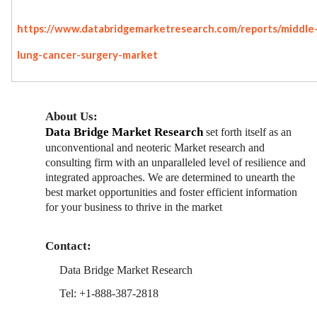
https://www.databridgemarketresearch.com/reports/middle-
lung-cancer-surgery-market
About Us:
Data Bridge Market Research
set forth itself as an
unconventional and neoteric Market research and
consulting firm with an unparalleled level of resilience and
integrated approaches. We are determined to unearth the
best market opportunities and foster efficient information
for your business to thrive in the market
Contact:
Data Bridge Market Research
Tel: +1-888-387-2818