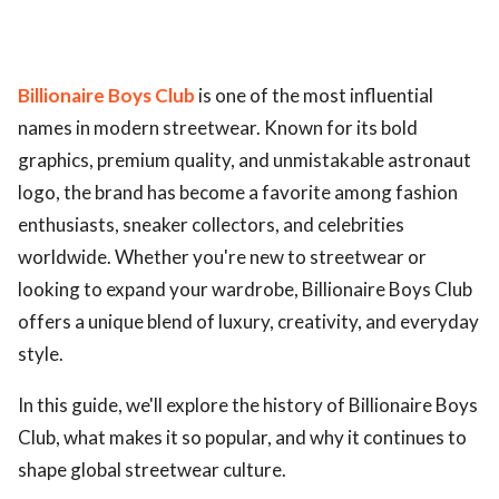
Billionaire Boys Club
is one of the most influential
names in modern streetwear. Known for its bold
graphics, premium quality, and unmistakable astronaut
logo, the brand has become a favorite among fashion
enthusiasts, sneaker collectors, and celebrities
worldwide. Whether you're new to streetwear or
looking to expand your wardrobe, Billionaire Boys Club
offers a unique blend of luxury, creativity, and everyday
style.
In this guide, we'll explore the history of Billionaire Boys
Club, what makes it so popular, and why it continues to
shape global streetwear culture.