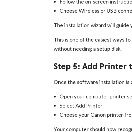
Follow the on-screen instructi
Choose Wireless or USB conne
The installation wizard will guid
This is one of the easiest ways to
without needing a setup disk.
Step 5: Add Printer
Once the software installation is
Open your computer printer se
Select Add Printer
Choose your Canon printer from
Your computer should now recogni