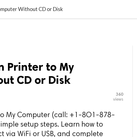

G BLOGGER
HOME
CONTACT US
omputer Without CD or Disk
n Printer to My
ut CD or Disk
360
views
 to My Computer (call: +1-8O1-878-
simple setup steps. Learn how to
t via WiFi or USB, and complete