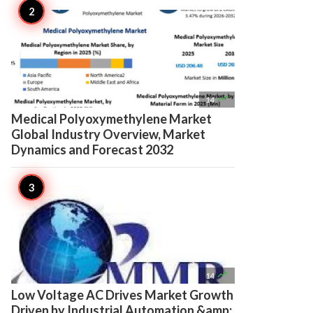

14
Medical Polyoxymethylene Market
Global Industry Overview, Market
Dynamics and Forecast 2032

14
Low Voltage AC Drives Market Growth
Driven by Industrial Automation &amp;