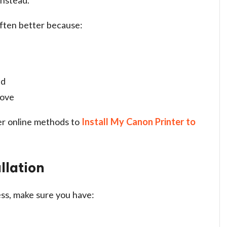
 often better because:
ed
rove
er online methods to
Install My Canon Printer to
llation
ss, make sure you have: