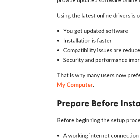
Using the latest online drivers is
You get updated software
Installation is faster
Compatibility issues are reduc
Security and performance imp
That is why many users now pref
My Computer
.
Prepare Before Insta
Before beginning the setup proce
A working internet connection