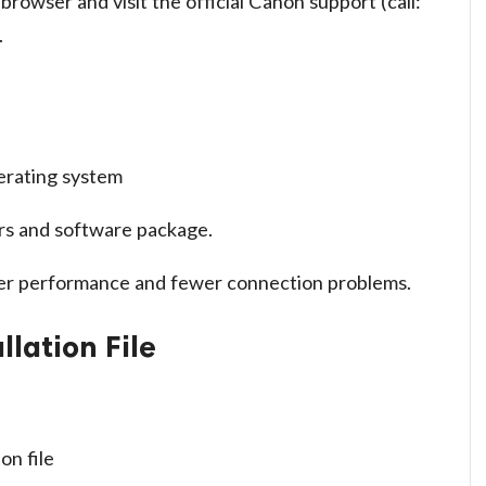
rowser and visit the official Canon support (call:
.
erating system
ers and software package.
ter performance and fewer connection problems.
llation File
on file