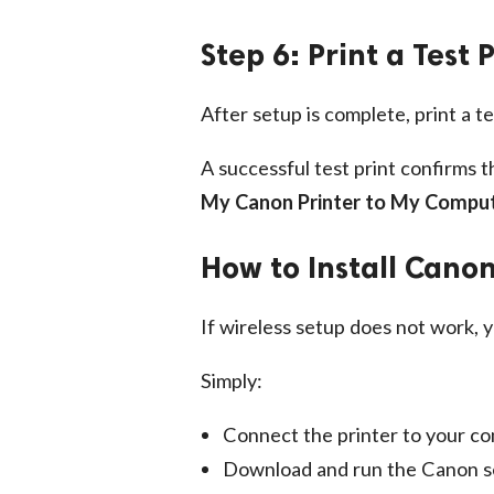
Step 6: Print a Test
After setup is complete, print a t
A successful test print confirms 
My Canon Printer to My Compu
How to Install Canon
If wireless setup does not work, yo
Simply:
Connect the printer to your c
Download and run the Canon s