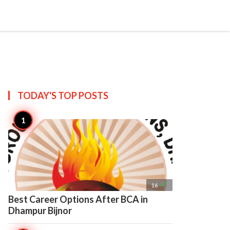

Create
TODAY'S TOP
POSTS

16
Best Career Options After BCA in
Dhampur Bijnor