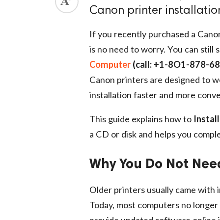
Canon printer installati
If you recently purchased a Canon
is no need to worry. You can still 
Computer
(call: +1-8O1-878-6
Canon printers are designed to wo
installation faster and more conv
This guide explains how to
Instal
a CD or disk and helps you compl
Why You Do Not Nee
Older printers usually came with i
Today, most computers no longer 
provide updated software online 