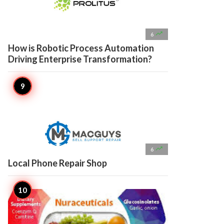

6
How is Robotic Process Automation
Driving Enterprise Transformation?

6
Local Phone Repair Shop