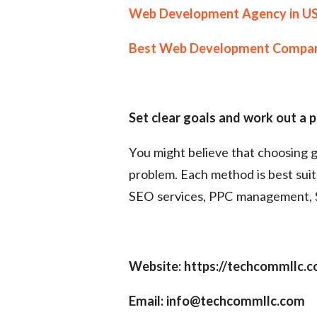
Web Development Agency in U
Best Web Development Compa
Set clear goals and work out a 
You might believe that choosing g
problem. Each method is best suit
SEO services, PPC management, S
Website: https://techcommllc.
Email: info@techcommllc.com