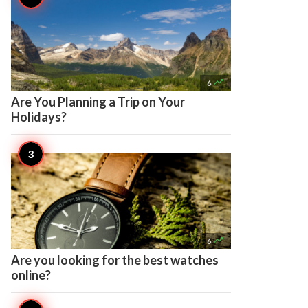

6
Are You Planning a Trip on Your
Holidays?

6
Are you looking for the best watches
online?