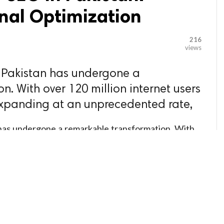
nal Optimization
216
views
n Pakistan has undergone a
. With over 120 million internet users
xpanding at an unprecedented rate,
n has undergone a remarkable transformation. With
nd a digital economy expanding at an
 waking up to the reality that visibility on search
e days of relying solely on word-of-mouth referrals
aigns are fading. In their place, a sophisticated
zation (SEO) is emerging as the cornerstone of