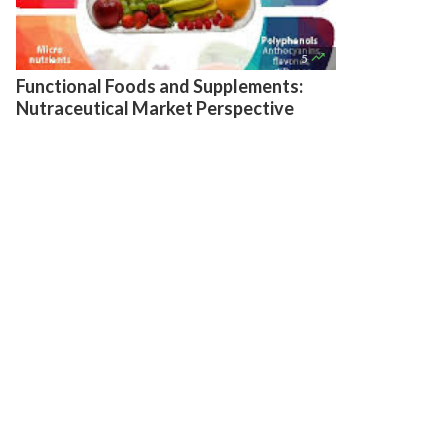

5
Functional Foods and Supplements:
Nutraceutical Market Perspective