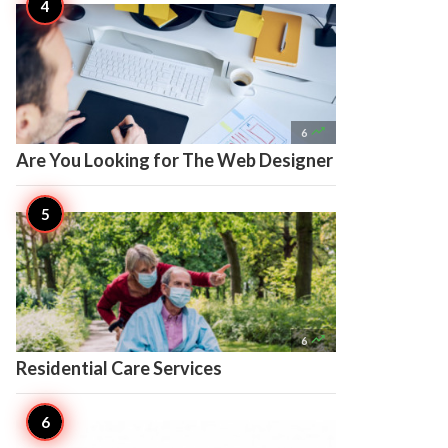

6
Are You Looking for The Web Designer

6
Residential Care Services