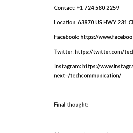
Contact: +1 724 580 2259
Location: 63870 US HWY 231 C
Facebook: https://www.facebo
Twitter: https://twitter.com/t
Instagram: https://www.instag
next=/techcommunication/
Final thought: