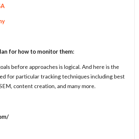
SA
ny
plan for how to monitor them:
oals before approaches is logical. And here is the
ed for particular tracking techniques including best
EM, content creation, and many more.
com/