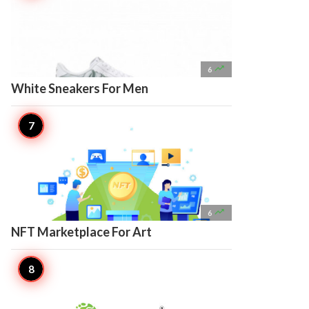

6
White Sneakers For Men

6
NFT Marketplace For Art