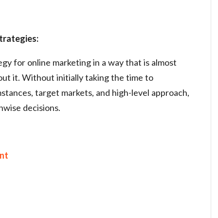
trategies:
gy for online marketing in a way that is almost
t it. Without initially taking the time to
tances, target markets, and high-level approach,
nwise decisions.
nt