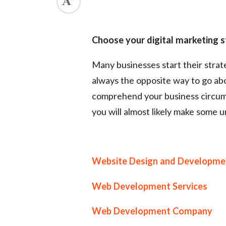
Choose your digital marketing s
Many businesses start their strate
always the opposite way to go abou
comprehend your business circums
you will almost likely make some u
Website Design and Developme
Web Development Services
Web Development Company