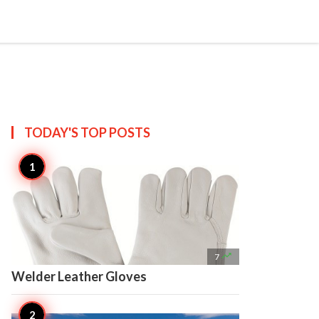

Create
TODAY'S TOP
POSTS

7
Welder Leather Gloves