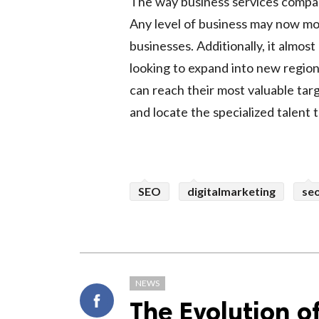
The way business services compani
Any level of business may now mo
businesses. Additionally, it almos
looking to expand into new region
can reach their most valuable tar
and locate the specialized talent
SEO
digitalmarketing
se
NEWS
The Evolution o