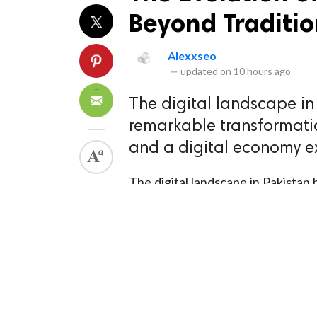
Beyond Traditio
Alexxseo
—
updated on
10 hours ago
The digital landscape i
remarkable transformation
and a digital economy e
The digital landscape in Pakista
over 120 million internet users a
unprecedented rate, businesses are
engines is no longer optional . Th
or expensive paid advertising camp
approach to Search Engine Optimi
sustainable business growth.