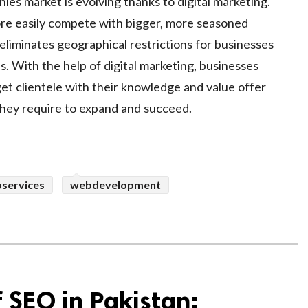
es market is evolving thanks to digital marketing.
re easily compete with bigger, more seasoned
t eliminates geographical restrictions for businesses
s. With the help of digital marketing, businesses
get clientele with their knowledge and value offer
 they require to expand and succeed.
oservices
webdevelopment
f SEO in Pakistan: