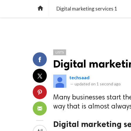
TREND
GAMING
LISTS
VIDEO

Digital marketing services 1
LISTS
Digital marketi
techsaad
—
updated on
1 second ago
Many businesses start the
way that is almost always
Digital marketing s