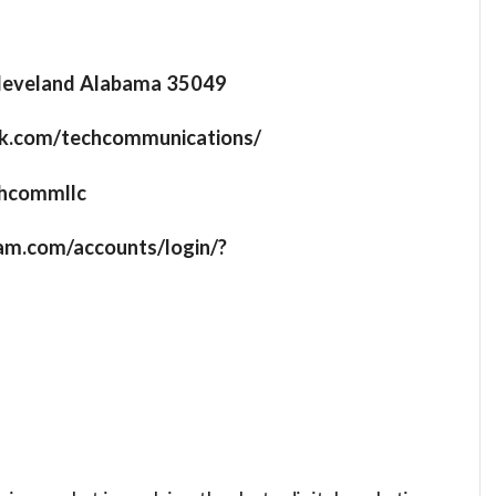
leveland Alabama 35049
ok.com/techcommunications/
echcommllc
ram.com/accounts/login/?