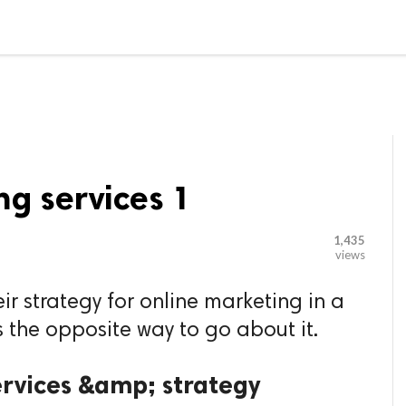

G BLOGGER
HOME
CONTACT US
ng services 1
1,435
views
ir strategy for online marketing in a
 the opposite way to go about it.
ervices &amp; strategy