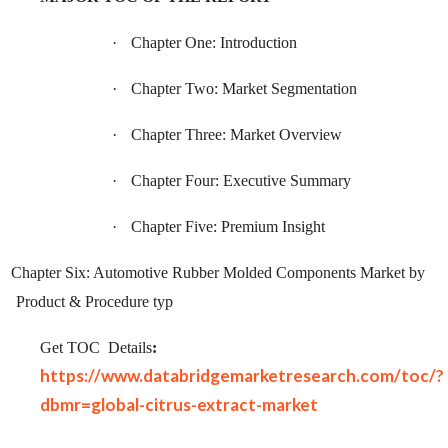
·
Chapter One: Introduction
·
Chapter Two: Market Segmentation
·
Chapter Three: Market Overview
·
Chapter Four: Executive Summary
·
Chapter Five: Premium Insight
Chapter Six: Automotive Rubber Molded Components Market by
Product & Procedure typ
Get TOC
Details
:
https://www.databridgemarketresearch.com/toc/?
dbmr=global-citrus-extract-market