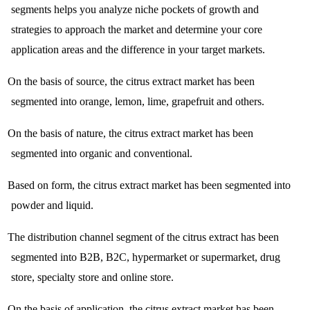
segments helps you analyze niche pockets of growth and
strategies to approach the market and determine your core
application areas and the difference in your target markets.
On the basis of source, the citrus extract market has been
segmented into orange, lemon, lime, grapefruit and others.
On the basis of nature, the citrus extract market has been
segmented into organic and conventional.
Based on form, the citrus extract market has been segmented into
powder and liquid.
The distribution channel segment of the citrus extract has been
segmented into B2B, B2C, hypermarket or supermarket, drug
store, specialty store and online store.
On the basis of application, the citrus extract market has been