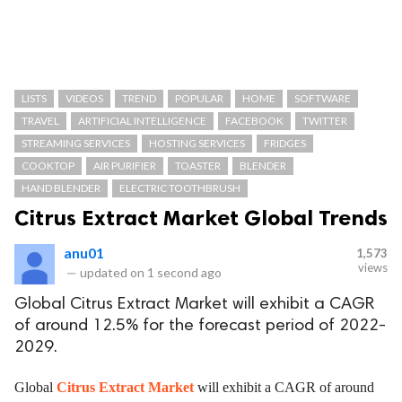
LISTS
VIDEOS
TREND
POPULAR
HOME
SOFTWARE
TRAVEL
ARTIFICIAL INTELLIGENCE
FACEBOOK
TWITTER
STREAMING SERVICES
HOSTING SERVICES
FRIDGES
COOKTOP
AIR PURIFIER
TOASTER
BLENDER
HAND BLENDER
ELECTRIC TOOTHBRUSH
Citrus Extract Market Global Trends
anu01
1,573
views
—
updated on
1 second ago
Global Citrus Extract Market will exhibit a CAGR
of around 12.5% for the forecast period of 2022-
2029.
Global
Citrus Extract Market
will exhibit a CAGR of around