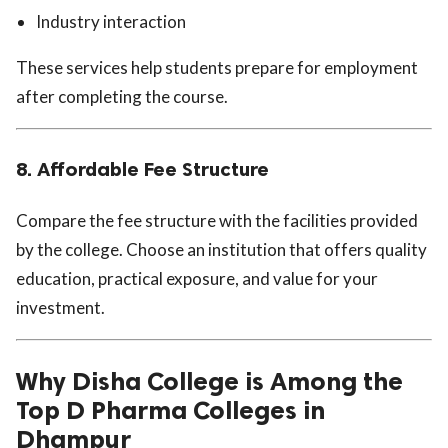
Industry interaction
These services help students prepare for employment
after completing the course.
8. Affordable Fee Structure
Compare the fee structure with the facilities provided
by the college. Choose an institution that offers quality
education, practical exposure, and value for your
investment.
Why Disha College is Among the
Top D Pharma Colleges in
Dhampur