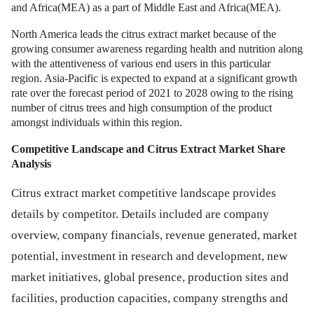
and Africa(MEA) as a part of Middle East and Africa(MEA).
North America leads the citrus extract market because of the
growing consumer awareness regarding health and nutrition along
with the attentiveness of various end users in this particular
region. Asia-Pacific is expected to expand at a significant growth
rate over the forecast period of 2021 to 2028 owing to the rising
number of citrus trees and high consumption of the product
amongst individuals within this region.
Competitive Landscape and
Citrus Extract Market
Share
Analysis
Citrus extract market competitive landscape provides
details by competitor. Details included are company
overview, company financials, revenue generated, market
potential, investment in research and development, new
market initiatives, global presence, production sites and
facilities, production capacities, company strengths and