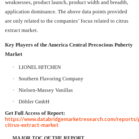
weaknesses, product launch, product width and breadth,
application dominance. The above data points provided
are only related to the companies’ focus related to citrus
extract market.
Key Players of the America Central Precocious Puberty
Market
·
LIONEL HITCHEN
·
Southern Flavoring Company
·
Nielsen-Massey Vanillas
·
Döhler GmbH
Get Full Access of Report:
https://www.databridgemarketresearch.com/reports/g
citrus-extract-market
MAJOR TOC OF THE REPORT