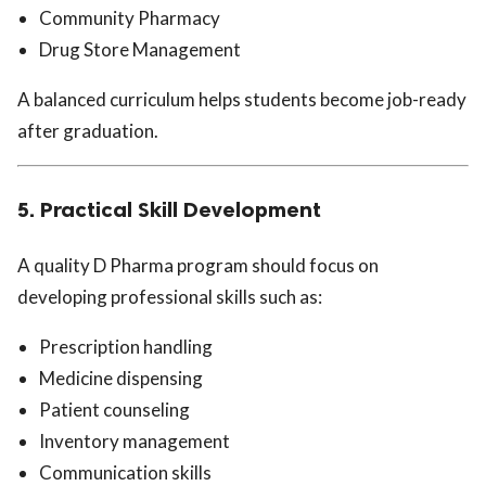
Community Pharmacy
Drug Store Management
A balanced curriculum helps students become job-ready
after graduation.
5. Practical Skill Development
A quality D Pharma program should focus on
developing professional skills such as:
Prescription handling
Medicine dispensing
Patient counseling
Inventory management
Communication skills