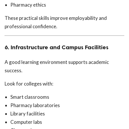
Pharmacy ethics
These practical skills improve employability and
professional confidence.
6. Infrastructure and Campus Facilities
A good learning environment supports academic
success.
Look for colleges with:
Smart classrooms
Pharmacy laboratories
Library facilities
Computer labs