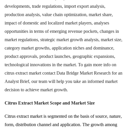
developments, trade regulations, import export analysis,
production analysis, value chain optimization, market share,
impact of domestic and localized market players, analyses
opportunities in terms of emerging revenue pockets, changes in
market regulations, strategic market growth analysis, market size,
category market growths, application niches and dominance,
product approvals, product launches, geographic expansions,
technological innovations in the market. To gain more info on
citrus extract market contact Data Bridge Market Research for an
Analyst Brief, our team will help you take an informed market
decision to achieve market growth.
Citrus Extract Market
Scope and Market Size
Citrus extract market is segmented on the basis of source, nature,
form, distribution channel and application. The growth among