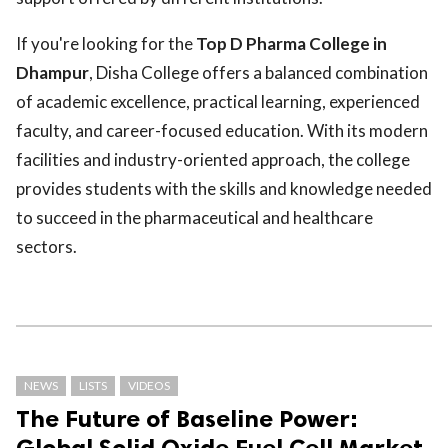
If you're looking for the
Top D Pharma College in
Dhampur
, Disha College offers a balanced combination
of academic excellence, practical learning, experienced
faculty, and career-focused education. With its modern
facilities and industry-oriented approach, the college
provides students with the skills and knowledge needed
to succeed in the pharmaceutical and healthcare
sectors.
NEWS
LISTS
VIDEOS
The Future of Baseline Power:
Global Solid Oxide Fuel Cell Market