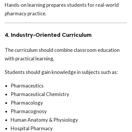
Hands-on learning prepares students for real-world
pharmacy practice.
4. Industry-Oriented Curriculum
The curriculum should combine classroom education
with practical learning.
Students should gain knowledge in subjects such as:
Pharmaceutics
Pharmaceutical Chemistry
Pharmacology
Pharmacognosy
Human Anatomy & Physiology
Hospital Pharmacy