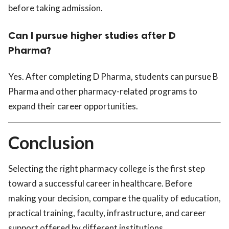
before taking admission.
Can I pursue higher studies after D
Pharma?
Yes. After completing D Pharma, students can pursue B
Pharma and other pharmacy-related programs to
expand their career opportunities.
Conclusion
Selecting the right pharmacy college is the first step
toward a successful career in healthcare. Before
making your decision, compare the quality of education,
practical training, faculty, infrastructure, and career
support offered by different institutions.