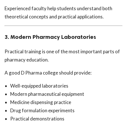
Experienced faculty help students understand both
theoretical concepts and practical applications.
3. Modern Pharmacy Laboratories
Practical training is one of the most important parts of
pharmacy education.
A good D Pharma college should provide:
Well-equipped laboratories
Modern pharmaceutical equipment
Medicine dispensing practice
Drug formulation experiments
Practical demonstrations