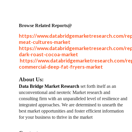
Browse Related Reports@
https://www.databridgemarketresearch.com/rep
meat-cultures-market
https://www.databridgemarketresearch.com/rep
dark-roast-cocoa-market
https://www.databridgemarketresearch.com/rep
commercial-deep-fat-fryers-market
About Us:
Data Bridge Market Research
set forth itself as an
unconventional and neoteric Market research and
consulting firm with an unparalleled level of resilience and
integrated approaches. We are determined to unearth the
best market opportunities and foster efficient information
for your business to thrive in the market