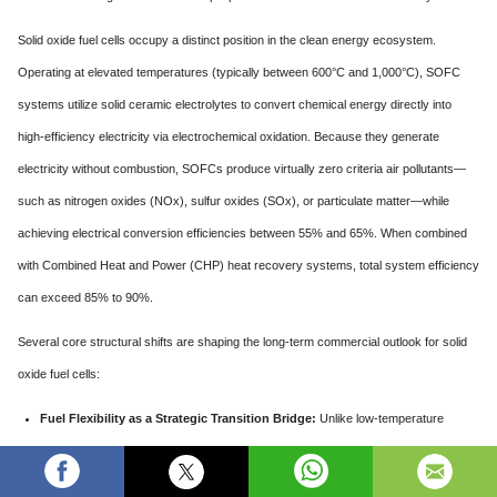
Solid oxide fuel cells occupy a distinct position in the clean energy ecosystem.
Operating at elevated temperatures (typically between 600°C and 1,000°C), SOFC
systems utilize solid ceramic electrolytes to convert chemical energy directly into
high-efficiency electricity via electrochemical oxidation. Because they generate
electricity without combustion, SOFCs produce virtually zero criteria air pollutants—
such as nitrogen oxides (NOx), sulfur oxides (SOx), or particulate matter—while
achieving electrical conversion efficiencies between 55% and 65%. When combined
with Combined Heat and Power (CHP) heat recovery systems, total system efficiency
can exceed 85% to 90%.
Several core structural shifts are shaping the long-term commercial outlook for solid
oxide fuel cells:
Fuel Flexibility as a Strategic Transition Bridge:
Unlike low-temperature
fuel cells that require pure, ultra-high-purity hydrogen gas, high-temperature
SOFCs can operate on a wide variety of fuels, including pipeline natural gas,