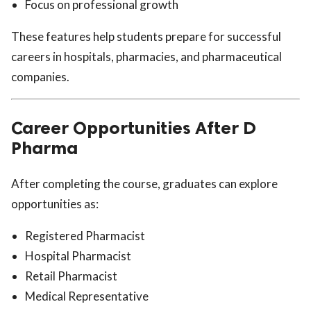
Focus on professional growth
These features help students prepare for successful
careers in hospitals, pharmacies, and pharmaceutical
companies.
Career Opportunities After D
Pharma
After completing the course, graduates can explore
opportunities as:
Registered Pharmacist
Hospital Pharmacist
Retail Pharmacist
Medical Representative