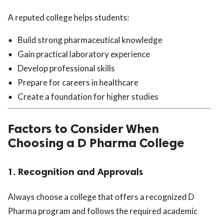
A reputed college helps students:
Build strong pharmaceutical knowledge
Gain practical laboratory experience
Develop professional skills
Prepare for careers in healthcare
Create a foundation for higher studies
Factors to Consider When
Choosing a D Pharma College
1. Recognition and Approvals
Always choose a college that offers a recognized D
Pharma program and follows the required academic