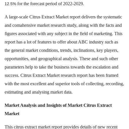
for the forecast period of 2022-2029.
12.5%
A large-scale Citrus Extract Market report delivers the systematic
and comahensive market research study, along with the facts and
figures associated with any subject in the field of marketing. This
report has a lot of features to offer about ABC industry such as
the general market conditions, trends, inclinations, key players,
opportunities, and geographical analysis. These and such other
parameters help to take the business towards the escalation and
success. Citrus Extract Market research report has been framed
with the most excellent and superior tools of collecting, recording,
estimating and analysing market data.
Market Analysis and Insights of Market
Citrus Extract
Market
This citrus extract market report provides details of new recent