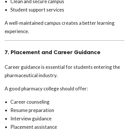
Clean and secure campus
Student support services
A well-maintained campus creates a better learning
experience.
7. Placement and Career Guidance
Career guidance is essential for students entering the
pharmaceutical industry.
A good pharmacy college should offer:
Career counseling
Resume preparation
Interview guidance
Placement assistance