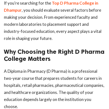
If you're searching for the
Top D Pharma College in
Dhampur
, you should evaluate several factors before
making your decision. From experienced faculty and
modern laboratories to placement support and
industry-focused education, every aspect plays a vital
role in shaping your future.
Why Choosing the Right D Pharma
College Matters
A Diploma in Pharmacy (D Pharma) is a professional
two-year course that prepares students for careers in
hospitals, retail pharmacies, pharmaceutical companies,
and healthcare organizations. The quality of your
education depends largely on the institution you
choose.