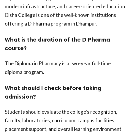
modern infrastructure, and career-oriented education.
Disha College is one of the well-known institutions
offering a D Pharma program in Dhampur.
What is the duration of the D Pharma
course?
The Diploma in Pharmacy is a two-year full-time
diploma program.
What should I check before taking
admission?
Students should evaluate the college's recognition,
faculty, laboratories, curriculum, campus facilities,
placement support, and overall learning environment