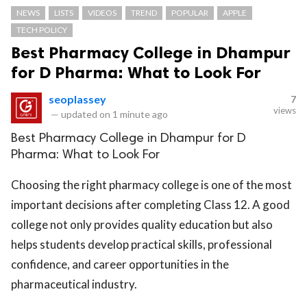
NEWS
LISTS
VIDEOS
TREND
POPULAR
APPLE
TECH POLICY
Best Pharmacy College in Dhampur
for D Pharma: What to Look For
seoplassey
7
views
—
updated on
1 minute ago
Best Pharmacy College in Dhampur for D
Pharma: What to Look For
Choosing the right pharmacy college is one of the most
important decisions after completing Class 12. A good
college not only provides quality education but also
helps students develop practical skills, professional
confidence, and career opportunities in the
pharmaceutical industry.