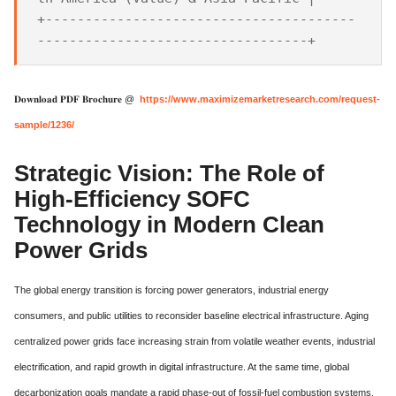
+---------------------------------------
𝐃𝐨𝐰𝐧𝐥𝐨𝐚𝐝 𝐏𝐃𝐅 𝐁𝐫𝐨𝐜𝐡𝐮𝐫𝐞 @
https://www.maximizemarketresearch.com/request-
sample/1236/
Strategic Vision: The Role of
High-Efficiency SOFC
Technology in Modern Clean
Power Grids
The global energy transition is forcing power generators, industrial energy
consumers, and public utilities to reconsider baseline electrical infrastructure. Aging
centralized power grids face increasing strain from volatile weather events, industrial
electrification, and rapid growth in digital infrastructure. At the same time, global
decarbonization goals mandate a rapid phase-out of fossil-fuel combustion systems.