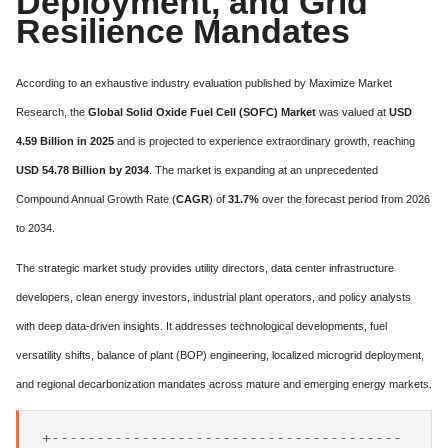
Deployment, and Grid
Resilience Mandates
According to an exhaustive industry evaluation published by Maximize Market
Research, the
Global Solid Oxide Fuel Cell (SOFC) Market
was valued at
USD
4.59 Billion in 2025
and is projected to experience extraordinary growth, reaching
USD 54.78 Billion by 2034
. The market is expanding at an unprecedented
Compound Annual Growth Rate (
CAGR
) of
31.7%
over the forecast period from 2026
to 2034.
The strategic market study provides utility directors, data center infrastructure
developers, clean energy investors, industrial plant operators, and policy analysts
with deep data-driven insights. It addresses technological developments, fuel
versatility shifts, balance of plant (BOP) engineering, localized microgrid deployment,
and regional decarbonization mandates across mature and emerging energy markets.
+---------------------------------------