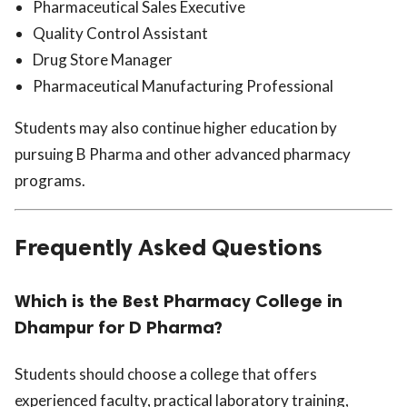
Pharmaceutical Sales Executive
Quality Control Assistant
Drug Store Manager
Pharmaceutical Manufacturing Professional
Students may also continue higher education by
pursuing B Pharma and other advanced pharmacy
programs.
Frequently Asked Questions
Which is the Best Pharmacy College in
Dhampur for D Pharma?
Students should choose a college that offers
experienced faculty, practical laboratory training,