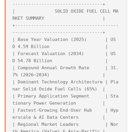
----------------------------------+

|               SOLID OXIDE FUEL CELL MA
RKET SUMMARY                      |

+---------------------------------------
----------------------------------+

| Base Year Valuation (2025)       | US
D 4.59 Billion                     |

| Forecast Valuation (2034)        | US
D 54.78 Billion                    |

| Compound Annual Growth Rate      | 31.
7% (2026–2034)                    |

| Dominant Technology Architecture | Pla
nar Solid Oxide Fuel Cells (65%)  |

| Primary Application Segment      | Sta
tionary Power Generation          |

| Fastest-Growing End-User Hub     | Hyp
erscale & AI Data Centers         |

| Regional Market Leaders          | Nor
th America (Value) & Asia-Pacific |
