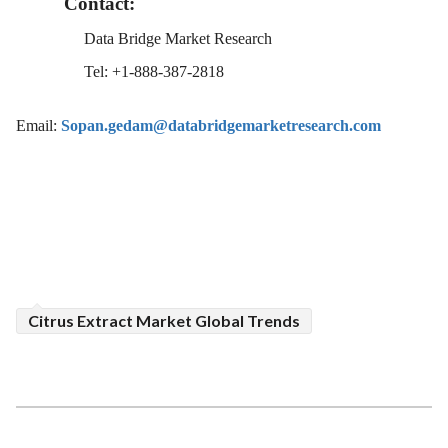
Contact:
Data Bridge Market Research
Tel: +1-888-387-2818
Email:
Sopan.gedam@databridgemarketresearch.com
Citrus Extract Market Global Trends