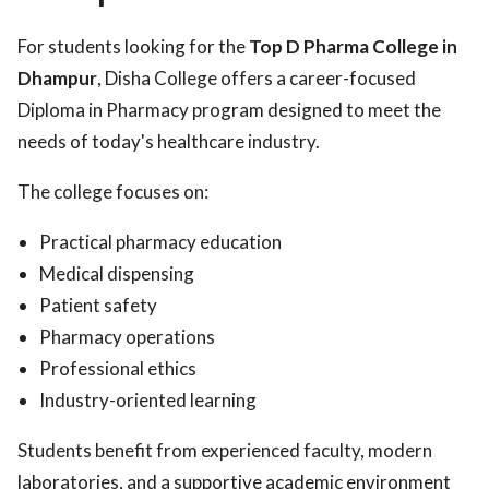
For students looking for the
Top D Pharma College in
Dhampur
, Disha College offers a career-focused
Diploma in Pharmacy program designed to meet the
needs of today's healthcare industry.
The college focuses on:
Practical pharmacy education
Medical dispensing
Patient safety
Pharmacy operations
Professional ethics
Industry-oriented learning
Students benefit from experienced faculty, modern
laboratories, and a supportive academic environment