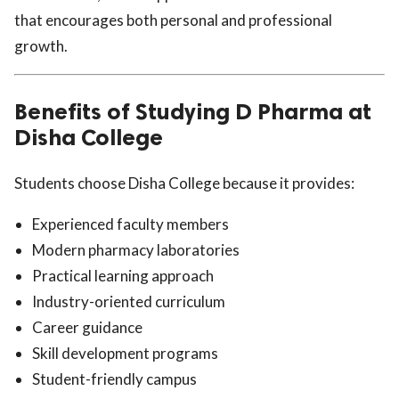
that encourages both personal and professional
growth.
Benefits of Studying D Pharma at
Disha College
Students choose Disha College because it provides:
Experienced faculty members
Modern pharmacy laboratories
Practical learning approach
Industry-oriented curriculum
Career guidance
Skill development programs
Student-friendly campus