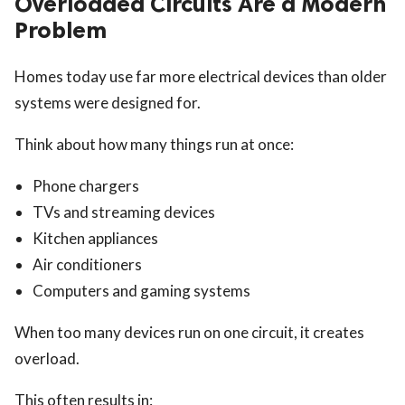
Overloaded Circuits Are a Modern
Problem
Homes today use far more electrical devices than older
systems were designed for.
Think about how many things run at once:
Phone chargers
TVs and streaming devices
Kitchen appliances
Air conditioners
Computers and gaming systems
When too many devices run on one circuit, it creates
overload.
This often results in: