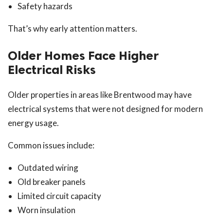
Safety hazards
That’s why early attention matters.
Older Homes Face Higher
Electrical Risks
Older properties in areas like Brentwood may have
electrical systems that were not designed for modern
energy usage.
Common issues include:
Outdated wiring
Old breaker panels
Limited circuit capacity
Worn insulation