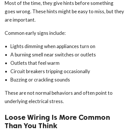
Most of the time, they give hints before something
goes wrong. These hints might be easy to miss, but they
are important.
Common early signs include:
Lights dimming when appliances turn on
A burning smell near switches or outlets
Outlets that feel warm
Circuit breakers tripping occasionally
Buzzing or crackling sounds
These are not normal behaviors and often point to
underlying electrical stress.
Loose Wiring Is More Common
Than You Think