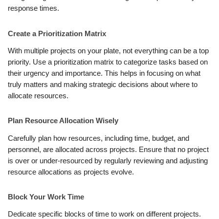
response times.
Create a Prioritization Matrix
With multiple projects on your plate, not everything can be a top
priority. Use a prioritization matrix to categorize tasks based on
their urgency and importance. This helps in focusing on what
truly matters and making strategic decisions about where to
allocate resources.
Plan Resource Allocation Wisely
Carefully plan how resources, including time, budget, and
personnel, are allocated across projects. Ensure that no project
is over or under-resourced by regularly reviewing and adjusting
resource allocations as projects evolve.
Block Your Work Time
Dedicate specific blocks of time to work on different projects.