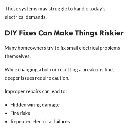
These systems may struggle to handle today’s
electrical demands.
DIY Fixes Can Make Things Riskier
Many homeowners try to fix small electrical problems
themselves.
While changing a bulb or resetting a breaker is fine,
deeper issues require caution.
Improper repairs can lead to:
Hidden wiring damage
Fire risks
Repeated electrical failures