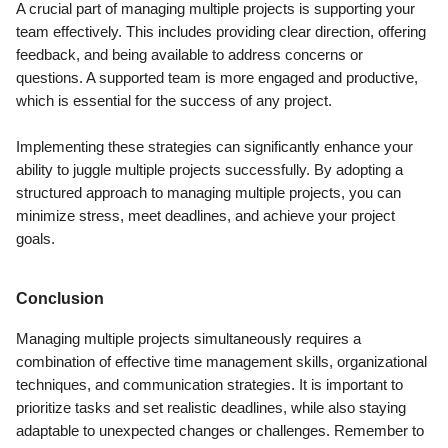
A crucial part of managing multiple projects is supporting your
team effectively. This includes providing clear direction, offering
feedback, and being available to address concerns or
questions. A supported team is more engaged and productive,
which is essential for the success of any project.
Implementing these strategies can significantly enhance your
ability to juggle multiple projects successfully. By adopting a
structured approach to managing multiple projects, you can
minimize stress, meet deadlines, and achieve your project
goals.
Conclusion
Managing multiple projects simultaneously requires a
combination of effective time management skills, organizational
techniques, and communication strategies. It is important to
prioritize tasks and set realistic deadlines, while also staying
adaptable to unexpected changes or challenges. Remember to