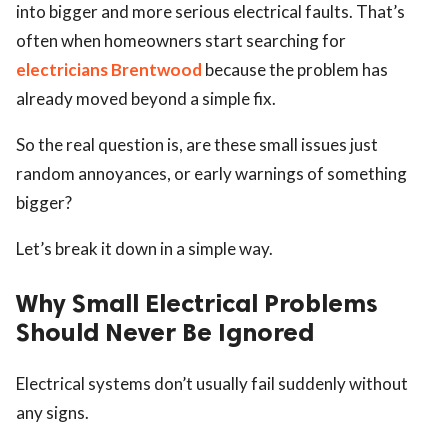
into bigger and more serious electrical faults. That’s
often when homeowners start searching for
electricians Brentwood
because the problem has
already moved beyond a simple fix.
So the real question is, are these small issues just
random annoyances, or early warnings of something
bigger?
Let’s break it down in a simple way.
Why Small Electrical Problems
Should Never Be Ignored
Electrical systems don’t usually fail suddenly without
any signs.