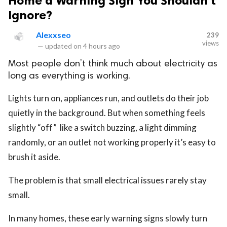
Home a Warning Sign You Shouldn’t
Ignore?
Alexxseo
239
views
—
updated on
4 hours ago
Most people don’t think much about electricity as
long as everything is working.
Lights turn on, appliances run, and outlets do their job
quietly in the background. But when something feels
slightly “off” like a switch buzzing, a light dimming
randomly, or an outlet not working properly it’s easy to
brush it aside.
The problem is that small electrical issues rarely stay
small.
In many homes, these early warning signs slowly turn