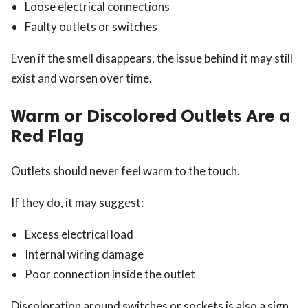
Loose electrical connections
Faulty outlets or switches
Even if the smell disappears, the issue behind it may still
exist and worsen over time.
Warm or Discolored Outlets Are a
Red Flag
Outlets should never feel warm to the touch.
If they do, it may suggest:
Excess electrical load
Internal wiring damage
Poor connection inside the outlet
Discoloration around switches or sockets is also a sign