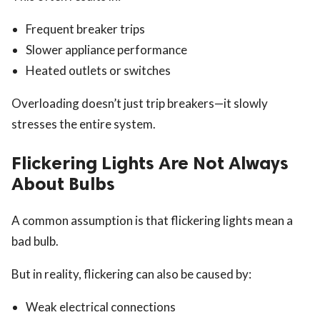
Frequent breaker trips
Slower appliance performance
Heated outlets or switches
Overloading doesn’t just trip breakers—it slowly
stresses the entire system.
Flickering Lights Are Not Always
About Bulbs
A common assumption is that flickering lights mean a
bad bulb.
But in reality, flickering can also be caused by:
Weak electrical connections