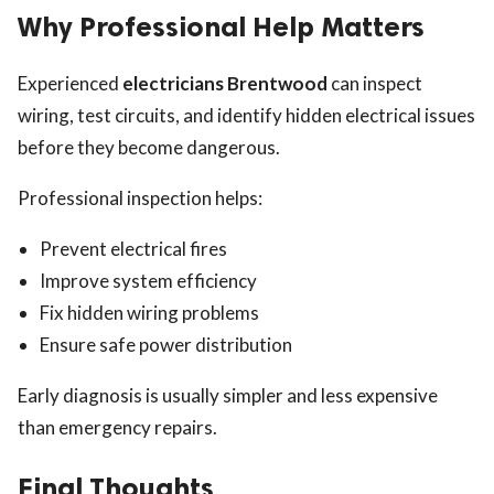
Why Professional Help Matters
Experienced
electricians Brentwood
can inspect
wiring, test circuits, and identify hidden electrical issues
before they become dangerous.
Professional inspection helps:
Prevent electrical fires
Improve system efficiency
Fix hidden wiring problems
Ensure safe power distribution
Early diagnosis is usually simpler and less expensive
than emergency repairs.
Final Thoughts