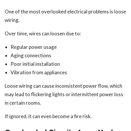
One of the most overlooked electrical problems is loose
wiring.
Over time, wires can loosen due to:
Regular power usage
Aging connections
Poor initial installation
Vibration from appliances
Loose wiring can cause inconsistent power flow, which
may lead to flickering lights or intermittent power loss
in certain rooms.
If ignored, it can even become a fire risk.