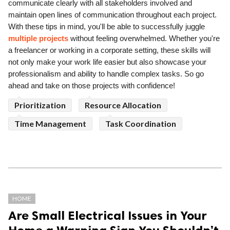
communicate clearly with all stakeholders involved and
maintain open lines of communication throughout each project.
With these tips in mind, you'll be able to successfully juggle
multiple projects
without feeling overwhelmed. Whether you're
a freelancer or working in a corporate setting, these skills will
not only make your work life easier but also showcase your
professionalism and ability to handle complex tasks. So go
ahead and take on those projects with confidence!
Prioritization
Resource Allocation
Time Management
Task Coordination
HOME
Are Small Electrical Issues in Your