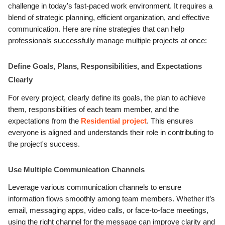
challenge in today's fast-paced work environment. It requires a
blend of strategic planning, efficient organization, and effective
communication. Here are nine strategies that can help
professionals successfully manage multiple projects at once:
Define Goals, Plans, Responsibilities, and Expectations
Clearly
For every project, clearly define its goals, the plan to achieve
them, responsibilities of each team member, and the
expectations from the
Residential project
. This ensures
everyone is aligned and understands their role in contributing to
the project's success.
Use Multiple Communication Channels
Leverage various communication channels to ensure
information flows smoothly among team members. Whether it’s
email, messaging apps, video calls, or face-to-face meetings,
using the right channel for the message can improve clarity and