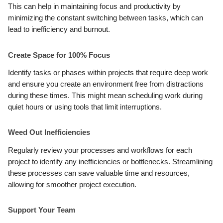
This can help in maintaining focus and productivity by
minimizing the constant switching between tasks, which can
lead to inefficiency and burnout.
Create Space for 100% Focus
Identify tasks or phases within projects that require deep work
and ensure you create an environment free from distractions
during these times. This might mean scheduling work during
quiet hours or using tools that limit interruptions.
Weed Out Inefficiencies
Regularly review your processes and workflows for each
project to identify any inefficiencies or bottlenecks. Streamlining
these processes can save valuable time and resources,
allowing for smoother project execution.
Support Your Team