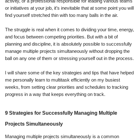
activity, or a professional responsible for leading various teams
or initiatives at your job, it’s inevitable that at some point you will
find yourself stretched thin with too many balls in the air.
The struggle is real when it comes to dividing your time, energy,
and focus between competing priorities. But with a bit of
planning and discipline, it is absolutely possible to successfully
manage multiple projects simultaneously without dropping the
ball on any one of them or stressing yourself out in the process.
I will share some of the key strategies and tips that have helped
me personally learn to multitask efficiently on my busiest
weeks, from setting clear priorities and schedules to tracking
progress in a way that keeps everything on track.
9 Strategies for Successfully Managing Multiple
Projects Simultaneously
Managing multiple projects simultaneously is a common