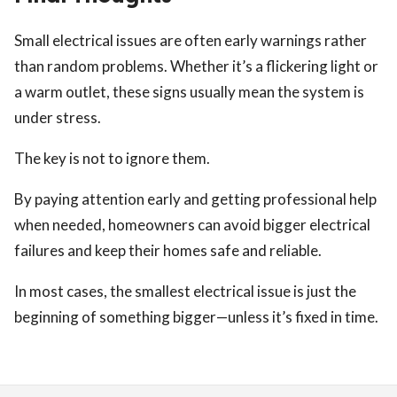
Small electrical issues are often early warnings rather
than random problems. Whether it’s a flickering light or
a warm outlet, these signs usually mean the system is
under stress.
The key is not to ignore them.
By paying attention early and getting professional help
when needed, homeowners can avoid bigger electrical
failures and keep their homes safe and reliable.
In most cases, the smallest electrical issue is just the
beginning of something bigger—unless it’s fixed in time.