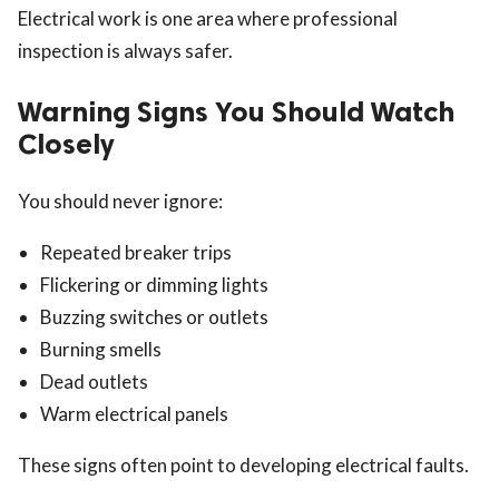
Electrical work is one area where professional
inspection is always safer.
Warning Signs You Should Watch
Closely
You should never ignore:
Repeated breaker trips
Flickering or dimming lights
Buzzing switches or outlets
Burning smells
Dead outlets
Warm electrical panels
These signs often point to developing electrical faults.