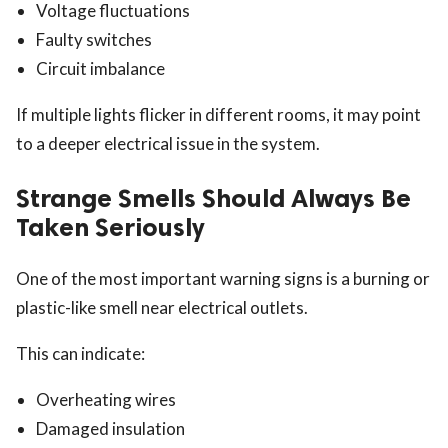
Voltage fluctuations
Faulty switches
Circuit imbalance
If multiple lights flicker in different rooms, it may point
to a deeper electrical issue in the system.
Strange Smells Should Always Be
Taken Seriously
One of the most important warning signs is a burning or
plastic-like smell near electrical outlets.
This can indicate:
Overheating wires
Damaged insulation