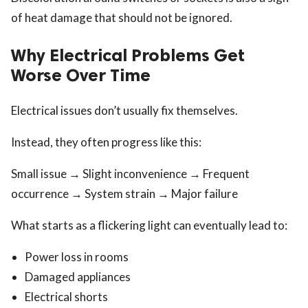
of heat damage that should not be ignored.
Why Electrical Problems Get
Worse Over Time
Electrical issues don’t usually fix themselves.
Instead, they often progress like this:
Small issue → Slight inconvenience → Frequent
occurrence → System strain → Major failure
What starts as a flickering light can eventually lead to:
Power loss in rooms
Damaged appliances
Electrical shorts