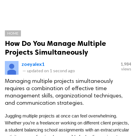
HOME
How Do You Manage Multiple
Projects Simultaneously
zoeyalex1
1,984
views
—
updated on
1 second ago
Managing multiple projects simultaneously
requires a combination of effective time
management skills, organizational techniques,
and communication strategies.
Juggling multiple projects at once can feel overwhelming.
Whether you’re a freelancer working on different client projects,
a student balancing school assignments with an extracurricular