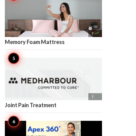

7
Memory Foam Mattress

7
Joint Pain Treatment