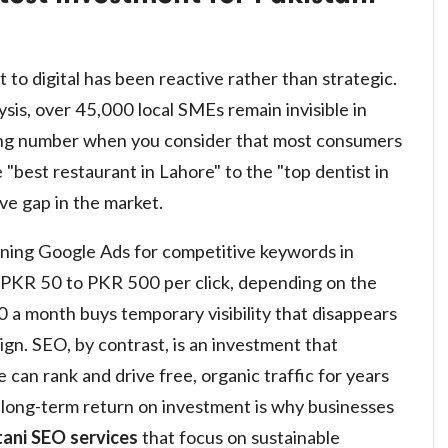
 to digital has been reactive rather than strategic.
sis, over 45,000 local SMEs remain invisible in
ring number when you consider that most consumers
best restaurant in Lahore" to the "top dentist in
ve gap in the market.
unning Google Ads for competitive keywords in
 PKR 50 to PKR 500 per click, depending on the
 a month buys temporary visibility that disappears
n. SEO, by contrast, is an investment that
can rank and drive free, organic traffic for years
is long-term return on investment is why businesses
tani SEO services
that focus on sustainable