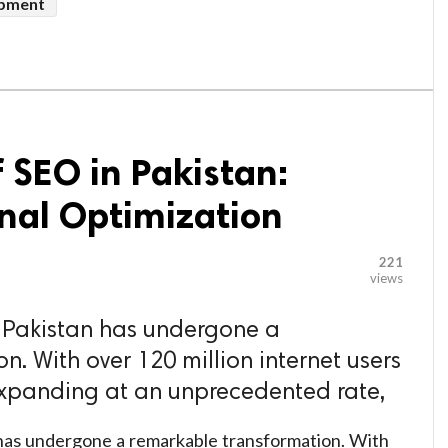
pment
f SEO in Pakistan:
nal Optimization
221
views
n Pakistan has undergone a
. With over 120 million internet users
xpanding at an unprecedented rate,
n has undergone a remarkable transformation. With