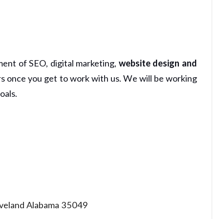
ment of SEO, digital marketing,
website design and
rs once you get to work with us. We will be working
oals.
eland Alabama 35049