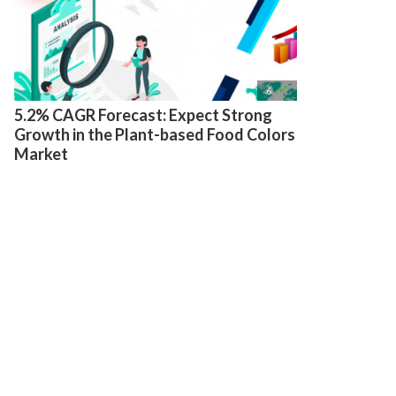

6
5.2% CAGR Forecast: Expect Strong
Growth in the Plant-based Food Colors
Market