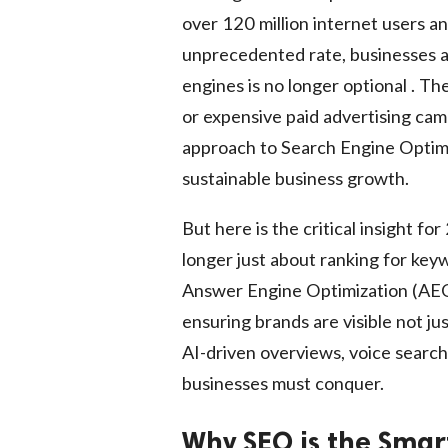
over 120 million internet users a
unprecedented rate, businesses are
engines is no longer optional . Th
or expensive paid advertising camp
approach to Search Engine Optimi
sustainable business growth.
But here is the critical insight f
longer just about ranking for ke
Answer Engine Optimization (AEO
ensuring brands are visible not jus
AI-driven overviews, voice search,
businesses must conquer.
Why SEO is the Smar