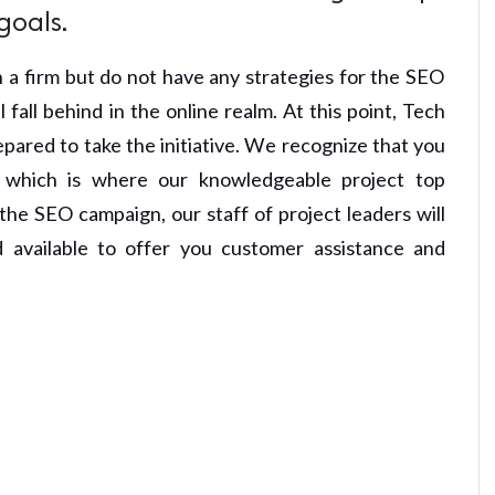
goals.
 a firm but do not have any strategies for the SEO
fall behind in the online realm. At this point, Tech
pared to take the initiative. We recognize that you
s, which is where our knowledgeable project top
he SEO campaign, our staff of project leaders will
available to offer you customer assistance and