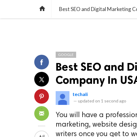
TREND
GAMING
LISTS
VIDEO

Best SEO and Digital Marketing 
GOOGLE
Best SEO and Di
Company In US
techali
—
updated on
1 second ago
You will have a professio
marketing, website desi
writers once you get to w