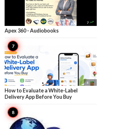

7
Apex 360 - Audiobooks

6
How to Evaluate a White-Label
Delivery App Before You Buy