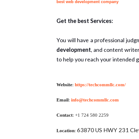
best web development company
Get the best Services:
You will have a professional judg
development
, and content write
to help you reach your intended g
Website
:
https://techcommllc.com/
Email
:
info@techcommllc.com
Contact
: +1 724 580 2259
63870 US HWY 231 Clev
Location
: