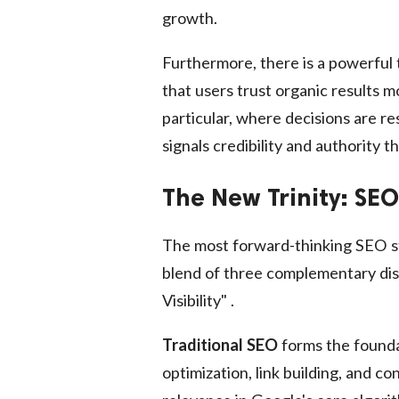
growth.
Furthermore, there is a powerful 
that users trust organic results 
particular, where decisions are r
signals credibility and authority t
The New Trinity: SE
The most forward-thinking SEO st
blend of three complementary disci
Visibility" .
Traditional SEO
forms the foundat
optimization, link building, and c