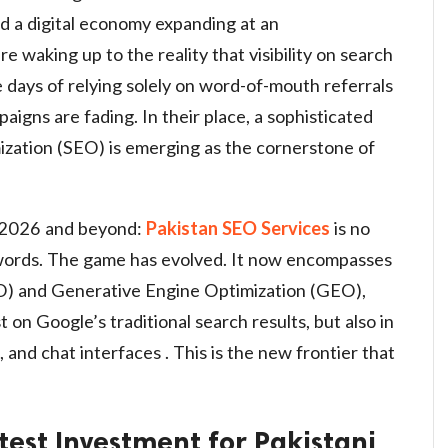
nd a digital economy expanding at an
 waking up to the reality that visibility on search
e days of relying solely on word-of-mouth referrals
aigns are fading. In their place, a sophisticated
zation (SEO) is emerging as the cornerstone of
or 2026 and beyond:
Pakistan SEO Services
is no
ywords. The game has evolved. It now encompasses
) and Generative Engine Optimization (GEO),
t on Google’s traditional search results, but also in
 and chat interfaces . This is the new frontier that
test Investment for Pakistani