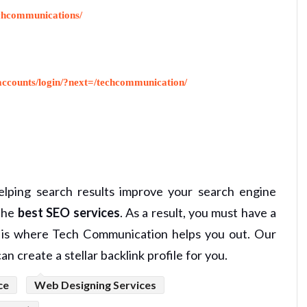
chcommunications/
ccounts/login/?next=/techcommunication/
helping search results improve your search engine
 the
best SEO services
. As a result, you must have a
h is where Tech Communication helps you out. Our
an create a stellar backlink profile for you.
ce
Web Designing Services