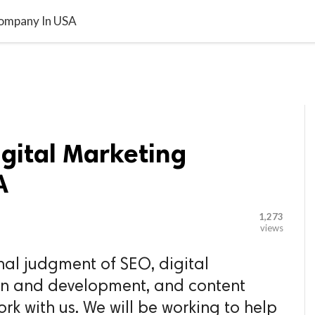

G BLOGGER
HOME
CONTACT US
Company In USA
gital Marketing
A
1,273
views
nal judgment of SEO, digital
gn and development, and content
ork with us. We will be working to help