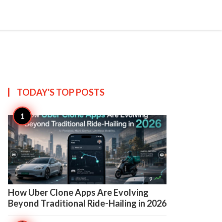

Create
TODAY'S TOP
POSTS

9
How Uber Clone Apps Are Evolving
Beyond Traditional Ride-Hailing in 2026