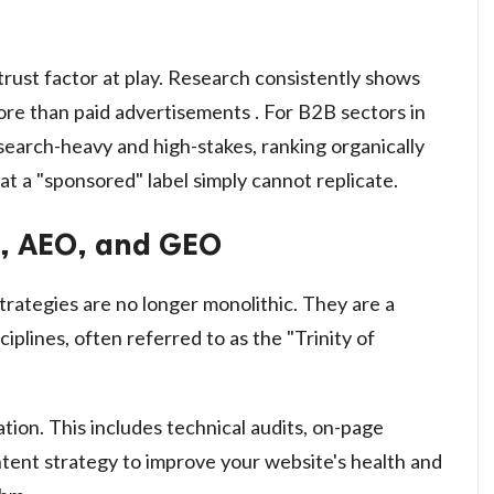
trust factor at play. Research consistently shows
more than paid advertisements . For B2B sectors in
esearch-heavy and high-stakes, ranking organically
hat a "sponsored" label simply cannot replicate.
O, AEO, and GEO
rategies are no longer monolithic. They are a
plines, often referred to as the "Trinity of
ion. This includes technical audits, on-page
ontent strategy to improve your website's health and