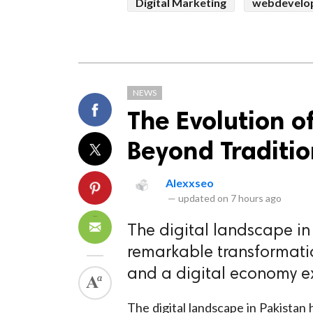
Digital Marketing
webdevelo
NEWS
The Evolution o
Beyond Traditio
Alexxseo
—
updated on
7 hours ago
The digital landscape i
remarkable transformation
and a digital economy e
The digital landscape in Pakista