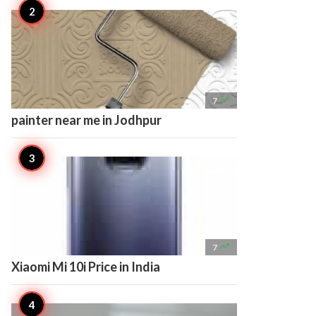

7
painter near me in Jodhpur

7
Xiaomi Mi 10i Price in India