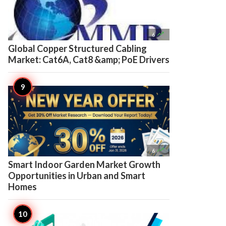

6
Global Copper Structured Cabling
Market: Cat6A, Cat8 &amp; PoE Drivers

6
Smart Indoor Garden Market Growth
Opportunities in Urban and Smart
Homes