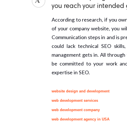
you reach your intended 
According to research, if you own
of your company website, you will 
Communication steps in and is pre
could lack technical SEO skill
management gets in. All through t
be committed to your work and 
expertise in SEO.
website design and development
web development services
web development company
web development agency in USA