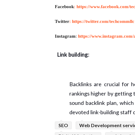
Facebook
:
https://www.facebook.com/te
Twitter
:
https://twitter.com/techcommllc
Instagram
:
https://www.instagram.com/a
Link building:
Backlinks are crucial for 
rankings higher by getting
sound backlink plan, whic
devoted link-building staff c
SEO
Web Development servi