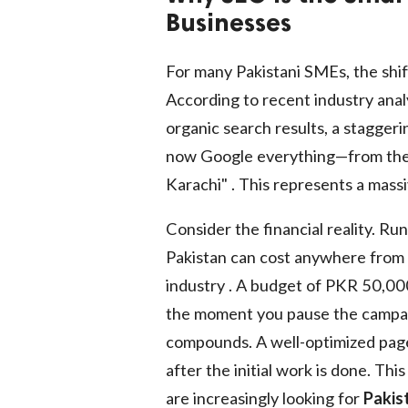
Businesses
For many Pakistani SMEs, the shift
According to recent industry analy
organic search results, a stagge
now Google everything—from the "
Karachi" . This represents a massi
Consider the financial reality. R
Pakistan can cost anywhere from
industry . A budget of PKR 50,000
the moment you pause the campaig
compounds. A well-optimized page 
after the initial work is done. Th
are increasingly looking for
Pakis